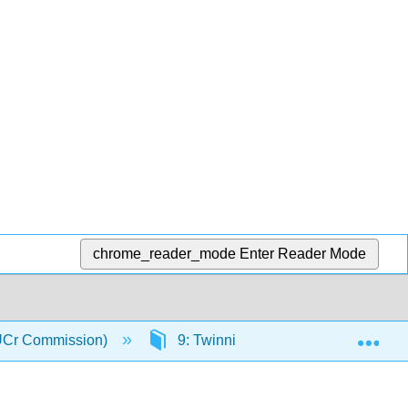
chrome_reader_mode
Enter Reader Mode
Exp
(IUCr Commission)
9: Twinning
9.8: Selectiv