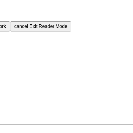
ork
cancel
Exit Reader Mode