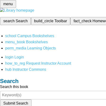
menu
search
Search
build_circle
Toolbar
fact_check
Homew
school
Campus Bookshelves
menu_book
Bookshelves
perm_media
Learning Objects
login
Login
how_to_reg
Request Instructor Account
hub
Instructor Commons
Search
Search this book
Submit Search