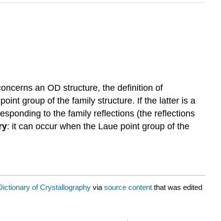
g concerns an
OD structure
, the definition of
 point group of the
family structure
. If the latter is a
responding to the family reflections (the reflections
ry
: it can occur when the
Laue point group
of the
Dictionary of Crystallography
via
source content
that was edited