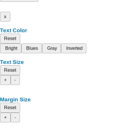
x
Text Color
Reset
Bright
Blues
Gray
Inverted
Text Size
Reset
+
-
Margin Size
Reset
+
-