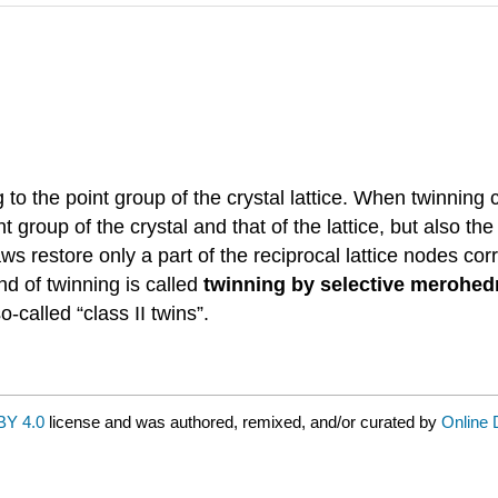
 to the point group of the crystal lattice. When twinnin
 group of the crystal and that of the lattice, but also the
aws restore only a part of the reciprocal lattice nodes cor
nd of twinning is called
twinning by selective merohed
so-called “class II twins”.
BY 4.0
license and was authored, remixed, and/or curated by
Online 