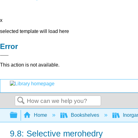
x
selected template will load here
Error
This action is not available.
Search
Expand/collapse global hierarchy
Home
Bookshelves
Inorga
9.8: Selective merohedry