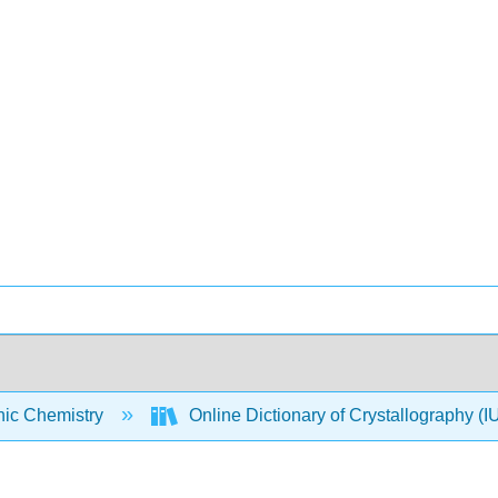
nic Chemistry
Online Dictionary of Crystallography 