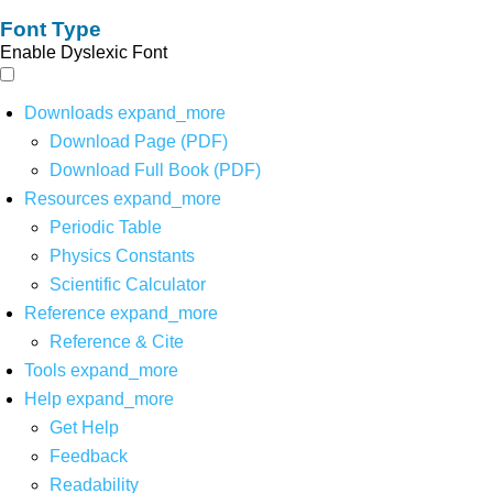
Font Type
Enable Dyslexic Font
Downloads
expand_more
Download Page (PDF)
Download Full Book (PDF)
Resources
expand_more
Periodic Table
Physics Constants
Scientific Calculator
Reference
expand_more
Reference & Cite
Tools
expand_more
Help
expand_more
Get Help
Feedback
Readability