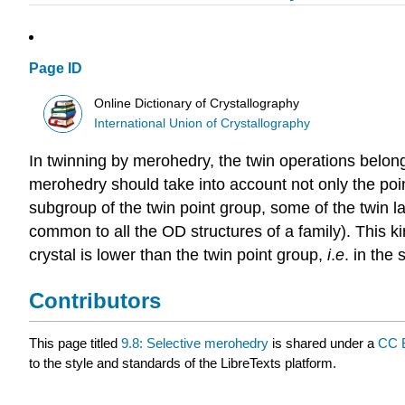
Page ID
Online Dictionary of Crystallography
International Union of Crystallography
In
twinning by merohedry
, the
twin operations
belong
merohedry should take into account not only the point
subgroup of the
twin point group
, some of the twin l
common to all the OD structures of a family). This ki
crystal is lower than the twin point group,
i
.
e
. in the 
Contributors
This page titled
9.8: Selective merohedry
is shared under a
CC 
to the style and standards of the LibreTexts platform.