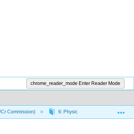
chrome_reader_mode
Enter Reader Mode
Exp
(IUCr Commission)
6: Physical Properties of Crystals