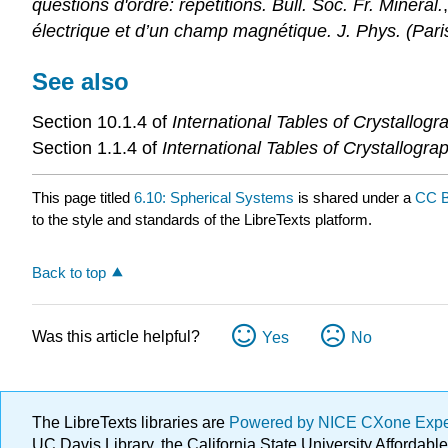
questions d'ordre: répétitions. Bull. Soc. Fr. Minéral.
électrique et d’un champ magnétique. J. Phys. (Pari
See also
Section 10.1.4 of
International Tables of Crystallog
Section 1.1.4 of
International Tables of Crystallogr
This page titled
6.10: Spherical Systems
is shared under a
CC B
to the style and standards of the LibreTexts platform.
Back to top
Was this article helpful?
Yes
No
The LibreTexts libraries are
Powered by NICE CXone Exp
UC Davis Library, the California State University Afforda