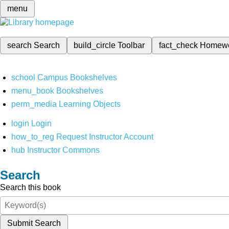
menu
search
Search
build_circle
Toolbar
fact_check
Homew
school
Campus Bookshelves
menu_book
Bookshelves
perm_media
Learning Objects
login
Login
how_to_reg
Request Instructor Account
hub
Instructor Commons
Search
Search this book
Submit Search