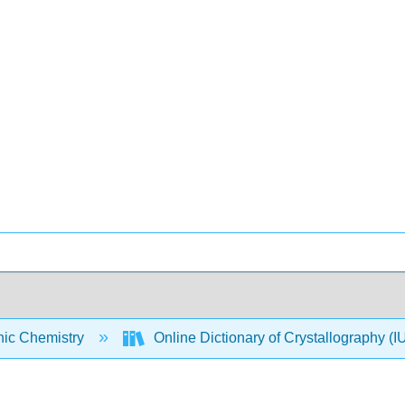
nic Chemistry
Online Dictionary of Crystallography 