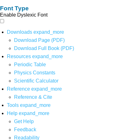
Font Type
Enable Dyslexic Font
Downloads
expand_more
Download Page (PDF)
Download Full Book (PDF)
Resources
expand_more
Periodic Table
Physics Constants
Scientific Calculator
Reference
expand_more
Reference & Cite
Tools
expand_more
Help
expand_more
Get Help
Feedback
Readability