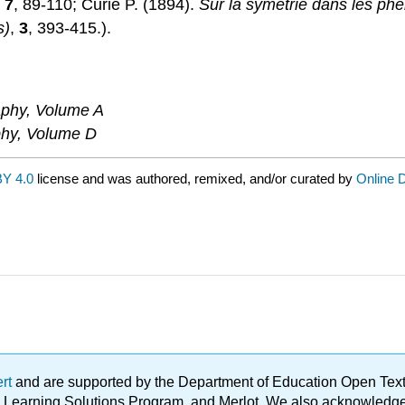
,
7
, 89-110; Curie P. (1894).
Sur la symétrie dans les p
s)
,
3
, 393-415.).
raphy, Volume A
aphy, Volume D
Y 4.0
license and was authored, remixed, and/or curated by
Online D
ert
and are supported by the Department of Education Open Textbo
ble Learning Solutions Program, and Merlot. We also acknowled