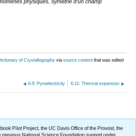
hénomènes physiques, symétrie d’un champ
ictionary of Crystallography
via
source content
that was edited
6.9: Pyroelectricity
6.11: Thermal expansion
ok Pilot Project, the UC Davis Office of the Provost, the
ge previous National Science Foundation support under