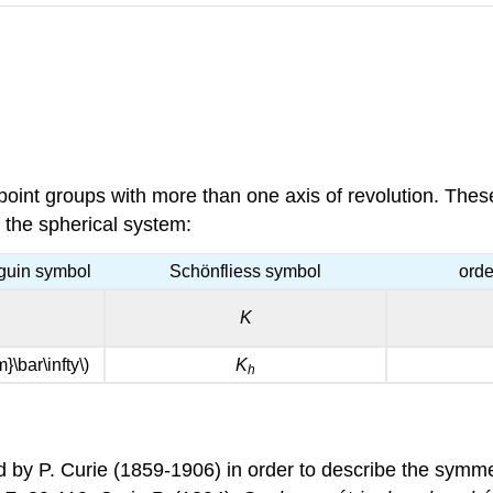
oint groups with more than one axis of revolution. These 
n the spherical system:
guin symbol
Schönfliess symbol
orde
K
m}\bar\infty\)
K
h
 by P. Curie (1859-1906) in order to describe the symme