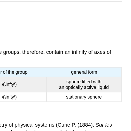
groups, therefore, contain an infinity of axes of
r of the group
general form
sphere filled with
\(\infty\)
an optically active liquid
\(\infty\)
stationary sphere
try of physical systems (Curie P. (1884).
Sur les