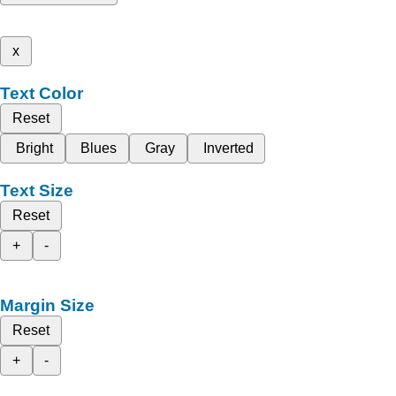
x
Text Color
Reset
Bright
Blues
Gray
Inverted
Text Size
Reset
+
-
Margin Size
Reset
+
-