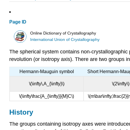
Page ID
Online Dictionary of Crystallography
International Union of Crystallography
The spherical system contains non-crystallographic p
revolution (or isotropy axis). There are two groups i
Hermann-Mauguin symbol
Short Hermann-Mau
\(\infty\,A_{\infty}\)
\(2\infty\)
\(\infty\frac{A_{\infty}}{M}C\)
\(m\bar\infty,\frac{2}{
History
The groups containing isotropy axes were introduced