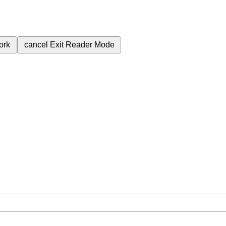
ork
cancel
Exit Reader Mode