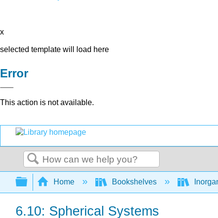
x
selected template will load here
Error
This action is not available.
Search
Expand/collapse global hierarchy
Home
Bookshelves
Inorga
6.10: Spherical Systems