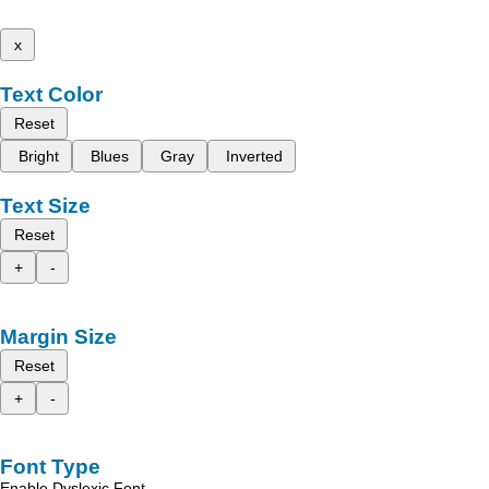
x
Text Color
Reset
Bright
Blues
Gray
Inverted
Text Size
Reset
+
-
Margin Size
Reset
+
-
Font Type
Enable Dyslexic Font