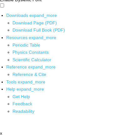
Downloads
expand_more
Download Page (PDF)
Download Full Book (PDF)
Resources
expand_more
Periodic Table
Physics Constants
Scientific Calculator
Reference
expand_more
Reference & Cite
Tools
expand_more
Help
expand_more
Get Help
Feedback
Readability
x