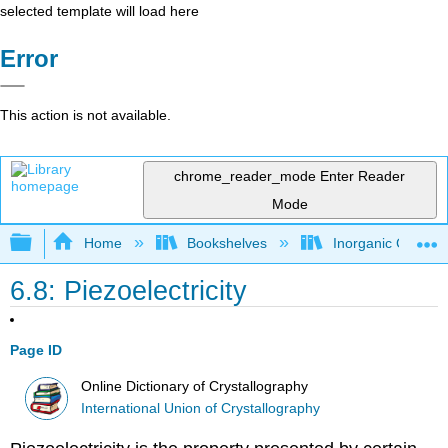
selected template will load here
Error
This action is not available.
chrome_reader_mode
Enter Reader
Mode
Expand/collapse global hierarchy
Home
Bookshelves
Inorganic Chemis
6.8: Piezoelectricity
Page ID
Online Dictionary of Crystallography
International Union of Crystallography