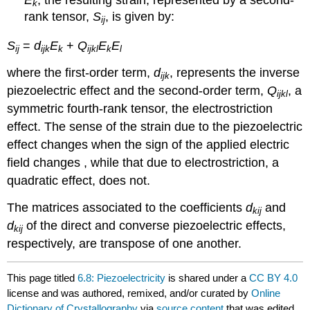
k
rank tensor,
S
, is given by:
ij
S
=
d
E
+
Q
E
E
ij
ijk
k
ijkl
k
l
where the first-order term,
d
, represents the inverse
ijk
piezoelectric effect and the second-order term,
Q
, a
ijkl
symmetric fourth-rank tensor, the electrostriction
effect. The sense of the strain due to the piezoelectric
effect changes when the sign of the applied electric
field changes , while that due to electrostriction, a
quadratic effect, does not.
The matrices associated to the coefficients
d
and
kij
d
of the direct and converse piezoelectric effects,
kij
respectively, are transpose of one another.
This page titled
6.8: Piezoelectricity
is shared under a
CC BY 4.0
license and was authored, remixed, and/or curated by
Online
Dictionary of Crystallography
via
source content
that was edited