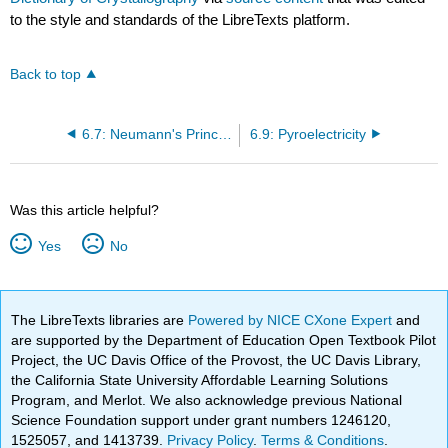
to the style and standards of the LibreTexts platform.
Back to top
6.7: Neumann's Principle
6.9: Pyroelectricity
Was this article helpful?
Yes
No
The LibreTexts libraries are
Powered by NICE CXone Expert
and
are supported by the Department of Education Open Textbook Pilot
Project, the UC Davis Office of the Provost, the UC Davis Library,
the California State University Affordable Learning Solutions
Program, and Merlot. We also acknowledge previous National
Science Foundation support under grant numbers 1246120,
1525057, and 1413739.
Privacy Policy
.
Terms & Conditions
.