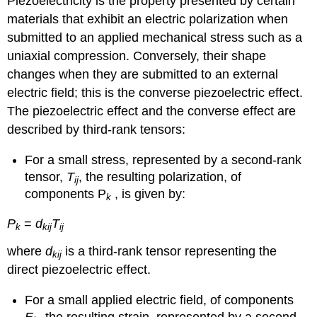
Piezoelectricity is the property presented by certain
materials that exhibit an electric polarization when
submitted to an applied mechanical stress such as a
uniaxial compression. Conversely, their shape
changes when they are submitted to an external
electric field; this is the converse piezoelectric effect.
The piezoelectric effect and the converse effect are
described by third-rank tensors:
For a small stress, represented by a second-rank
tensor,
T
, the resulting polarization, of
ij
components P
, is given by:
k
P
=
d
T
k
kij
ij
where
d
is a third-rank tensor representing the
kij
direct piezoelectric effect.
For a small applied electric field, of components
E
, the resulting strain, represented by a second-