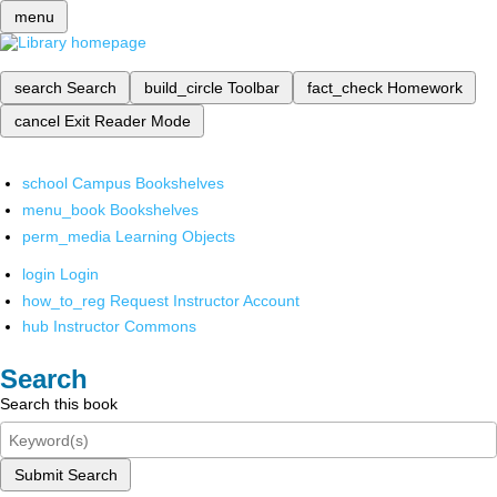
menu
search
Search
build_circle
Toolbar
fact_check
Homework
cancel
Exit Reader Mode
school
Campus Bookshelves
menu_book
Bookshelves
perm_media
Learning Objects
login
Login
how_to_reg
Request Instructor Account
hub
Instructor Commons
Search
Search this book
Submit Search