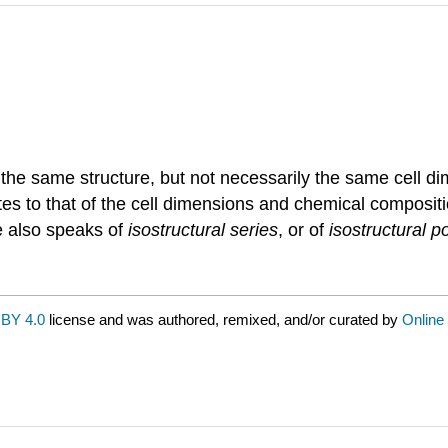
 the same structure, but not necessarily the same cell 
nates to that of the cell dimensions and chemical composit
e also speaks of
isostructural series
, or of
isostructural 
BY 4.0
license and was authored, remixed, and/or curated by
Online 