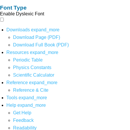
Font Type
Enable Dyslexic Font
Downloads
expand_more
Download Page (PDF)
Download Full Book (PDF)
Resources
expand_more
Periodic Table
Physics Constants
Scientific Calculator
Reference
expand_more
Reference & Cite
Tools
expand_more
Help
expand_more
Get Help
Feedback
Readability