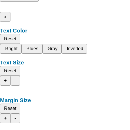
x
Text Color
Reset
Bright
Blues
Gray
Inverted
Text Size
Reset
+
-
Margin Size
Reset
+
-