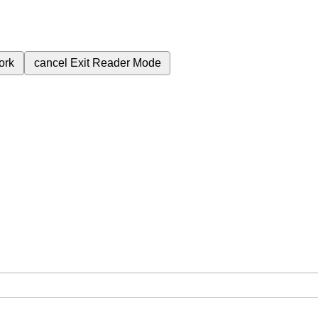
ork
cancel
Exit Reader Mode