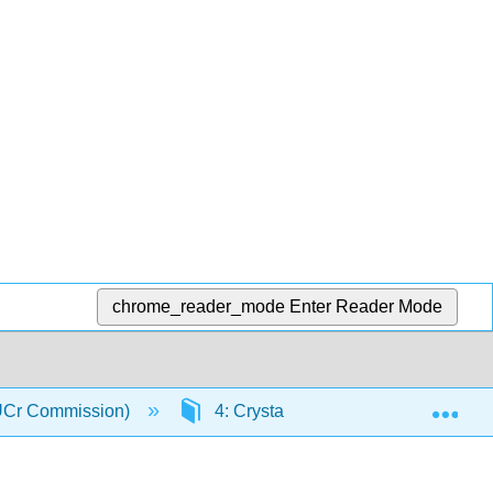
chrome_reader_mode
Enter Reader Mode
Exp
(IUCr Commission)
4: Crystal Chemistry
4.3: 