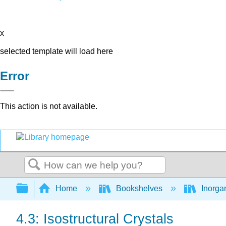
x
selected template will load here
Error
This action is not available.
Search
Expand/collapse global hierarchy
Home
Bookshelves
Inorga
4.3: Isostructural Crystals