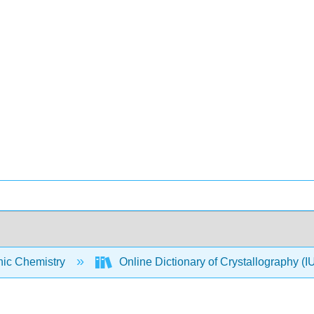
nic Chemistry
Online Dictionary of Crystallography 