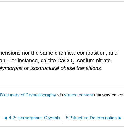
dimensions nor the same chemical composition, and
ion. For instance, calcite CaCO
, sodium nitrate
3
polymorphs
or
isostructural phase transitions
.
Dictionary of Crystallography
via
source content
that was edited
4.2: Isomorphous Crystals
5: Structure Determination