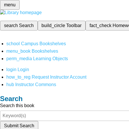
menu
search
Search
build_circle
Toolbar
fact_check
Homew
school
Campus Bookshelves
menu_book
Bookshelves
perm_media
Learning Objects
login
Login
how_to_reg
Request Instructor Account
hub
Instructor Commons
Search
Search this book
Submit Search