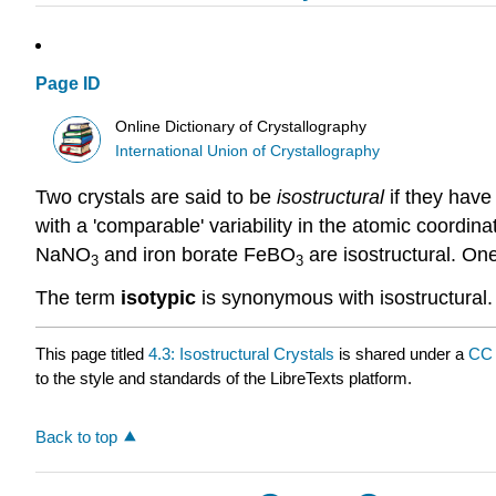
Page ID
Online Dictionary of Crystallography
International Union of Crystallography
Two crystals are said to be
isostructural
if they have
with a 'comparable' variability in the atomic coordi
NaNO
and iron borate FeBO
are isostructural. On
3
3
The term
isotypic
is synonymous with isostructural.
This page titled
4.3: Isostructural Crystals
is shared under a
CC 
to the style and standards of the LibreTexts platform.
Back to top