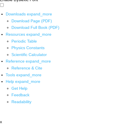
Downloads
expand_more
Download Page (PDF)
Download Full Book (PDF)
Resources
expand_more
Periodic Table
Physics Constants
Scientific Calculator
Reference
expand_more
Reference & Cite
Tools
expand_more
Help
expand_more
Get Help
Feedback
Readability
x