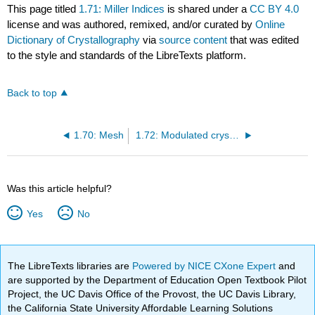
This page titled
1.71: Miller Indices
is shared under a
CC BY 4.0
license and was authored, remixed, and/or curated by
Online
Dictionary of Crystallography
via
source content
that was edited
to the style and standards of the LibreTexts platform.
Back to top
1.70: Mesh
1.72: Modulated crystal structure
Was this article helpful?
Yes
No
The LibreTexts libraries are
Powered by NICE CXone Expert
and
are supported by the Department of Education Open Textbook Pilot
Project, the UC Davis Office of the Provost, the UC Davis Library,
the California State University Affordable Learning Solutions