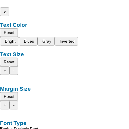
x
Text Color
Reset
Bright
Blues
Gray
Inverted
Text Size
Reset
+
-
Margin Size
Reset
+
-
Font Type
Enable Dyslexic Font