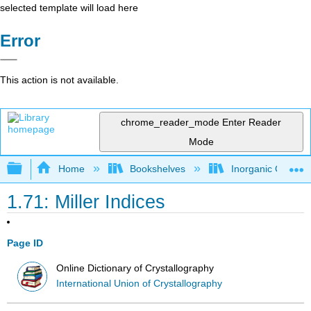
selected template will load here
Error
This action is not available.
chrome_reader_mode
Enter Reader
Mode
Expand/collapse global hierarchy
Home
Bookshelves
Inorganic Chemis
1.71: Miller Indices
Page ID
Online Dictionary of Crystallography
International Union of Crystallography