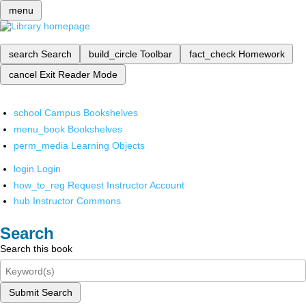
menu
search
Search
build_circle
Toolbar
fact_check
Homework
cancel
Exit Reader Mode
school
Campus Bookshelves
menu_book
Bookshelves
perm_media
Learning Objects
login
Login
how_to_reg
Request Instructor Account
hub
Instructor Commons
Search
Search this book
Submit Search