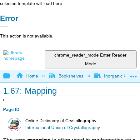
selected template will load here
Error
This action is not available.
chrome_reader_mode
Enter Reader
Mode
Expand/collapse global hierarchy
Home
Bookshelves
Inorganic Chemis
1.67: Mapping
Page ID
Online Dictionary of Crystallography
International Union of Crystallography