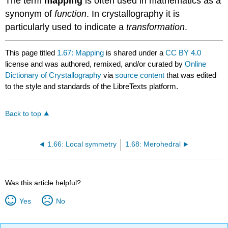
The term
mapping
is often used in
mathematics
as a
synonym
of
function
. In crystallography it is
particularly used to indicate a
transformation
.
This page titled
1.67: Mapping
is shared under a
CC BY 4.0
license and was authored, remixed, and/or curated by
Online
Dictionary of Crystallography
via
source content
that was edited
to the style and standards of the LibreTexts platform.
Back to top
1.66: Local symmetry
1.68: Merohedral
Was this article helpful?
Yes
No