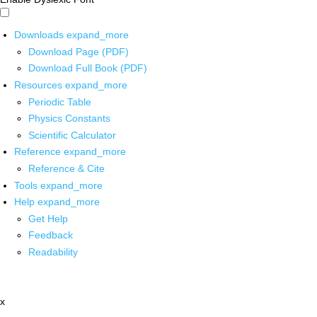
Downloads
expand_more
Download Page (PDF)
Download Full Book (PDF)
Resources
expand_more
Periodic Table
Physics Constants
Scientific Calculator
Reference
expand_more
Reference & Cite
Tools
expand_more
Help
expand_more
Get Help
Feedback
Readability
x