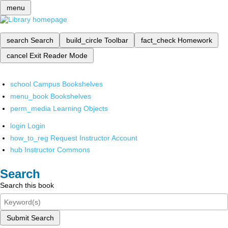
menu
search
Search
build_circle
Toolbar
fact_check
Homework
cancel
Exit Reader Mode
school
Campus Bookshelves
menu_book
Bookshelves
perm_media
Learning Objects
login
Login
how_to_reg
Request Instructor Account
hub
Instructor Commons
Search
Search this book
Submit Search