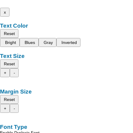
x
Text Color
Reset
Bright
Blues
Gray
Inverted
Text Size
Reset
+
-
Margin Size
Reset
+
-
Font Type
Enable Dyslexic Font