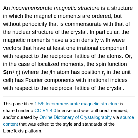
An
incommensurate magnetic structure
is a structure
in which the magnetic moments are ordered, but
without periodicity that is commensurate with that of
the nuclear structure of the crystal. In particular, the
magnetic moments have a spin density with wave
vectors that have at least one irrational component
with respect to the reciprocal lattice of the atoms. Or,
in the case of localized moments, the spin function
S
(
n
+
r
) (where the
j
th atom has position
r
in the unit
j
j
cell) has Fourier components with irrational indices
with respect to the reciprocal lattice of the crystal.
This page titled
1.59: Incommensurate magnetic structure
is
shared under a
CC BY 4.0
license and was authored, remixed,
and/or curated by
Online Dictionary of Crystallography
via
source
content
that was edited to the style and standards of the
LibreTexts platform.