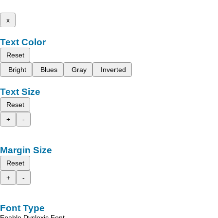
x
Text Color
Reset
Bright
Blues
Gray
Inverted
Text Size
Reset
+
-
Margin Size
Reset
+
-
Font Type
Enable Dyslexic Font