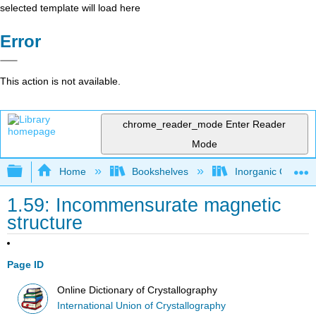
selected template will load here
Error
This action is not available.
chrome_reader_mode
Enter Reader
Mode
Expand/collapse global hierarchy
Home
Bookshelves
Inorganic Chemis
1.59: Incommensurate magnetic
structure
Page ID
Online Dictionary of Crystallography
International Union of Crystallography