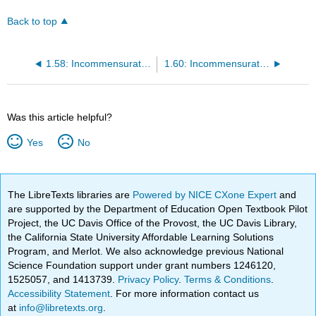
Back to top
1.58: Incommensurate composite crystal
1.60: Incommensurate modulated structure
Was this article helpful?
Yes
No
The LibreTexts libraries are
Powered by NICE CXone Expert
and
are supported by the Department of Education Open Textbook Pilot
Project, the UC Davis Office of the Provost, the UC Davis Library,
the California State University Affordable Learning Solutions
Program, and Merlot. We also acknowledge previous National
Science Foundation support under grant numbers 1246120,
1525057, and 1413739.
Privacy Policy
.
Terms & Conditions
.
Accessibility Statement
. For more information contact us
at
info@libretexts.org
.