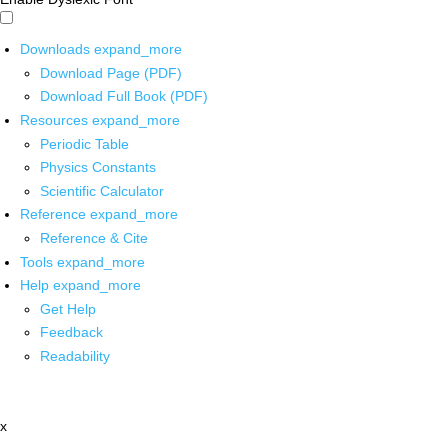
Downloads
expand_more
Download Page (PDF)
Download Full Book (PDF)
Resources
expand_more
Periodic Table
Physics Constants
Scientific Calculator
Reference
expand_more
Reference & Cite
Tools
expand_more
Help
expand_more
Get Help
Feedback
Readability
x