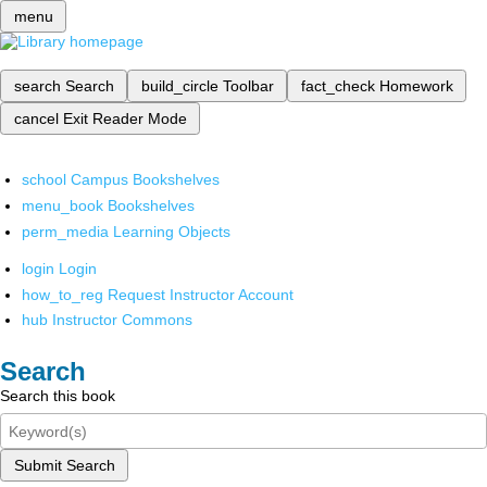
menu
search
Search
build_circle
Toolbar
fact_check
Homework
cancel
Exit Reader Mode
school
Campus Bookshelves
menu_book
Bookshelves
perm_media
Learning Objects
login
Login
how_to_reg
Request Instructor Account
hub
Instructor Commons
Search
Search this book
Submit Search