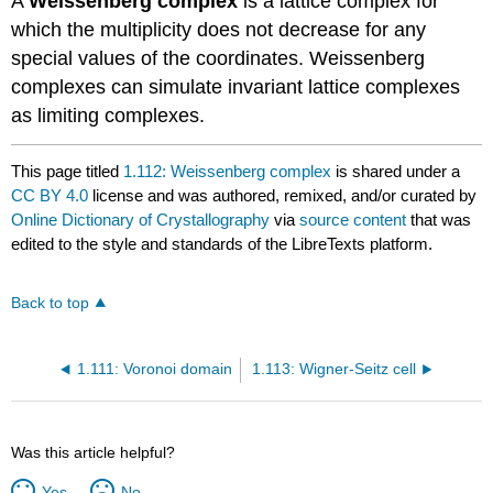
A
Weissenberg complex
is a
lattice complex
for
which the multiplicity does not decrease for any
special values of the coordinates. Weissenberg
complexes can
simulate
invariant
lattice
complexes
as
limiting complexes
.
This page titled
1.112: Weissenberg complex
is shared under a
CC BY 4.0
license and was authored, remixed, and/or curated by
Online Dictionary of Crystallography
via
source content
that was
edited to the style and standards of the LibreTexts platform.
Back to top
1.111: Voronoi domain
1.113: Wigner-Seitz cell
Was this article helpful?
Yes
No