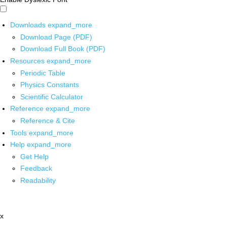
Downloads
expand_more
Download Page (PDF)
Download Full Book (PDF)
Resources
expand_more
Periodic Table
Physics Constants
Scientific Calculator
Reference
expand_more
Reference & Cite
Tools
expand_more
Help
expand_more
Get Help
Feedback
Readability
x