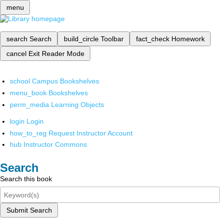
menu
search
Search
build_circle
Toolbar
fact_check
Homework
cancel
Exit Reader Mode
school
Campus Bookshelves
menu_book
Bookshelves
perm_media
Learning Objects
login
Login
how_to_reg
Request Instructor Account
hub
Instructor Commons
Search
Search this book
Submit Search