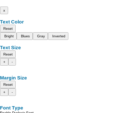
x
Text Color
Reset
Bright
Blues
Gray
Inverted
Text Size
Reset
+
-
Margin Size
Reset
+
-
Font Type
Enable Dyslexic Font