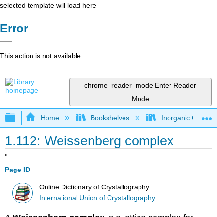
selected template will load here
Error
This action is not available.
chrome_reader_mode
Enter Reader
Mode
Expand/collapse global hierarchy
Home
Bookshelves
Inorganic Chemis
1.112: Weissenberg complex
Page ID
Online Dictionary of Crystallography
International Union of Crystallography