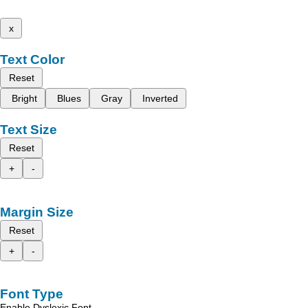
x
Text Color
Reset
Bright
Blues
Gray
Inverted
Text Size
Reset
+
-
Margin Size
Reset
+
-
Font Type
Enable Dyslexic Font