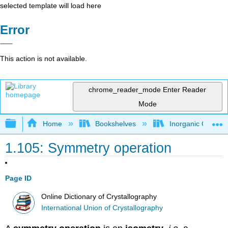
selected template will load here
Error
This action is not available.
chrome_reader_mode
Enter Reader
Mode
Expand/collapse global hierarchy
Home
Bookshelves
Inorganic Chemis
1.105: Symmetry operation
Page ID
Online Dictionary of Crystallography
International Union of Crystallography