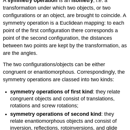
A
symmetry operation
is an
isometry
,
i
.
e
. a
transformation under which two objects, or two
configurations or an object, are brought to coincide. A
symmetry operation is a Euclidean mapping: to each
point of the first configuration there corresponds a
point of the second configuration, the distances
between two points are kept by the transformation, as
are the angles.
The two configurations/objects can be either
congruent or enantiomorphous. Correspondingly, the
symmetry operations are classed into two kinds:
symmetry operations of first kind
: they relate
congruent objects and consist of translations,
rotations and screw rotations;
symmetry operations of second kind
: they
relate enantiomorphous objects and consist of
inversion, reflections, rotoinversions, and glide