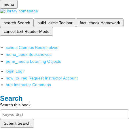
menu
search
Search
build_circle
Toolbar
fact_check
Homework
cancel
Exit Reader Mode
school
Campus Bookshelves
menu_book
Bookshelves
perm_media
Learning Objects
login
Login
how_to_reg
Request Instructor Account
hub
Instructor Commons
Search
Search this book
Submit Search