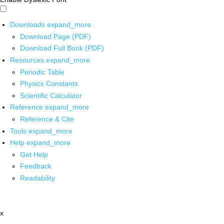
Downloads
expand_more
Download Page (PDF)
Download Full Book (PDF)
Resources
expand_more
Periodic Table
Physics Constants
Scientific Calculator
Reference
expand_more
Reference & Cite
Tools
expand_more
Help
expand_more
Get Help
Feedback
Readability
x