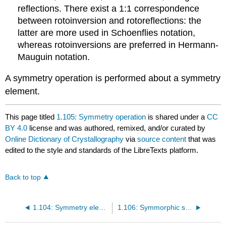
reflections. There exist a 1:1 correspondence
between rotoinversion and rotoreflections: the
latter are more used in Schoenflies notation,
whereas rotoinversions are preferred in Hermann-
Mauguin notation.
A symmetry operation is performed about a symmetry
element.
This page titled
1.105: Symmetry operation
is shared under a
CC
BY 4.0
license and was authored, remixed, and/or curated by
Online Dictionary of Crystallography
via
source content
that was
edited to the style and standards of the LibreTexts platform.
Back to top
1.104: Symmetry element
1.106: Symmorphic space groups