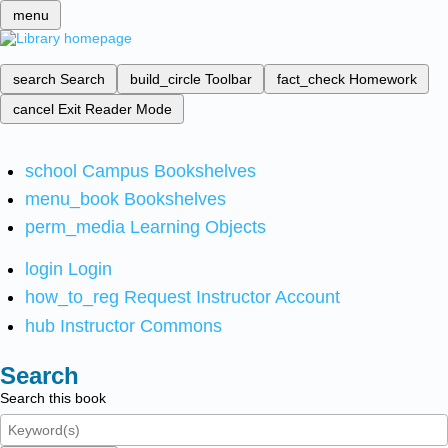
menu
search
Search
build_circle
Toolbar
fact_check
Homework
cancel
Exit Reader Mode
school
Campus Bookshelves
menu_book
Bookshelves
perm_media
Learning Objects
login
Login
how_to_reg
Request Instructor Account
hub
Instructor Commons
Search
Search this book