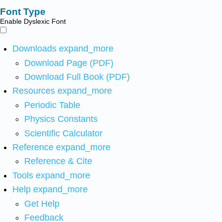
Font Type
Enable Dyslexic Font
Downloads
expand_more
Download Page (PDF)
Download Full Book (PDF)
Resources
expand_more
Periodic Table
Physics Constants
Scientific Calculator
Reference
expand_more
Reference & Cite
Tools
expand_more
Help
expand_more
Get Help
Feedback