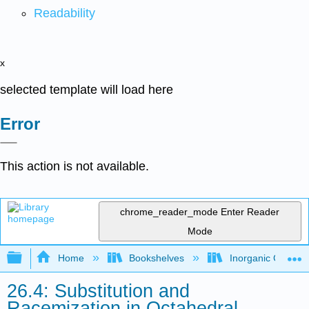
Readability
x
selected template will load here
Error
This action is not available.
chrome_reader_mode
Enter Reader
Mode
Expand/collapse global hierarchy
Home
Bookshelves
Inorganic Chemis
26.4: Substitution and
Racemization in Octahedral