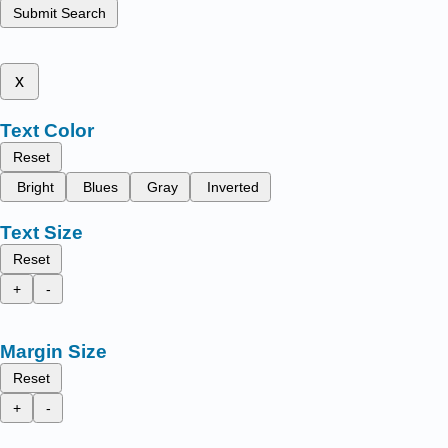
Submit Search
x
Text Color
Reset
Bright
Blues
Gray
Inverted
Text Size
Reset
+
-
Margin Size
Reset
+
-