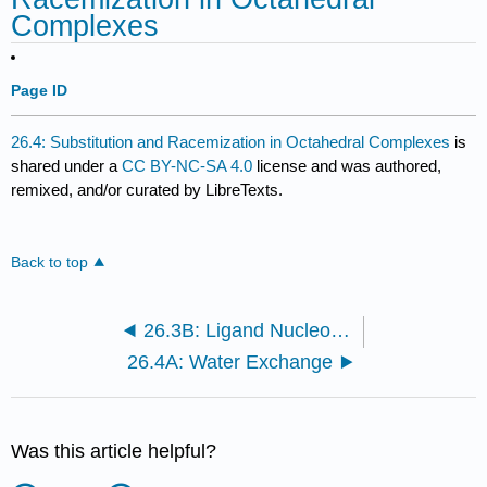
Complexes
Page ID
26.4: Substitution and Racemization in Octahedral Complexes
is
shared under a
CC BY-NC-SA 4.0
license and was authored,
remixed, and/or curated by LibreTexts.
Back to top
26.3B: Ligand Nucleophilicity
26.4A: Water Exchange
Was this article helpful?