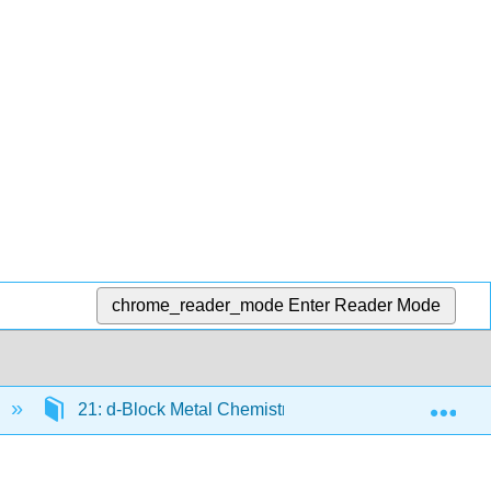
chrome_reader_mode
Enter Reader Mode
Exp
21: d-Block Metal Chemistry - The First Row Metals