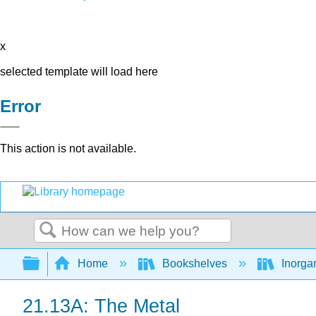
x
selected template will load here
Error
This action is not available.
Search
Expand/collapse global hierarchy
Home
Bookshelves
Inorga
21.13A: The Metal