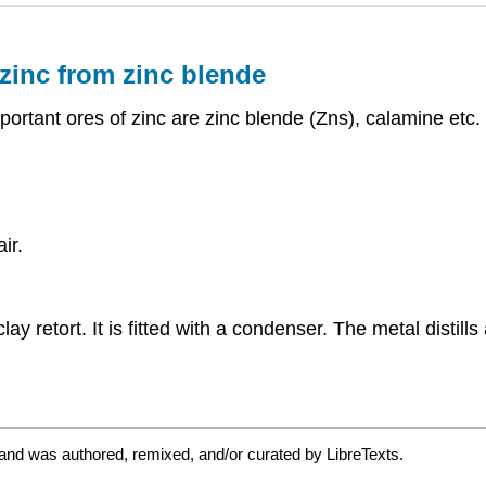
zinc from zinc blende
ortant ores of zinc are zinc blende (Zns), calamine etc.
ir.
ay retort. It is fitted with a condenser. The metal distil
and was authored, remixed, and/or curated by LibreTexts.