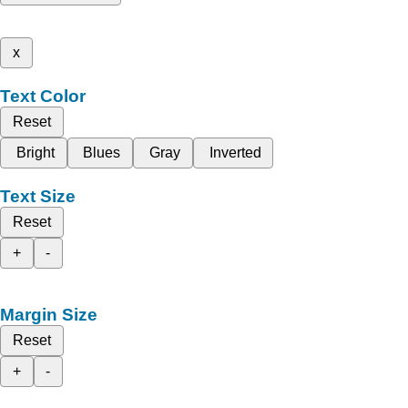
x
Text Color
Reset
Bright
Blues
Gray
Inverted
Text Size
Reset
+
-
Margin Size
Reset
+
-