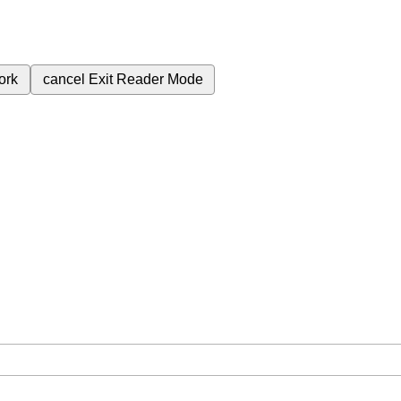
ork
cancel
Exit Reader Mode