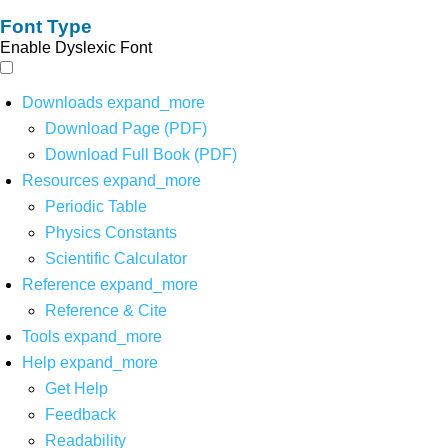
Font Type
Enable Dyslexic Font
Downloads
expand_more
Download Page (PDF)
Download Full Book (PDF)
Resources
expand_more
Periodic Table
Physics Constants
Scientific Calculator
Reference
expand_more
Reference & Cite
Tools
expand_more
Help
expand_more
Get Help
Feedback
Readability