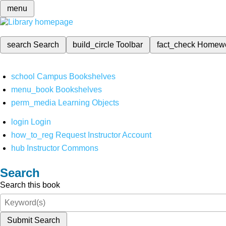
menu
search
Search
build_circle
Toolbar
fact_check
Homew
school
Campus Bookshelves
menu_book
Bookshelves
perm_media
Learning Objects
login
Login
how_to_reg
Request Instructor Account
hub
Instructor Commons
Search
Search this book
Submit Search