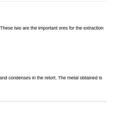
 These two are the important ores for the extraction
ls and condenses in the retort. The metal obtained is