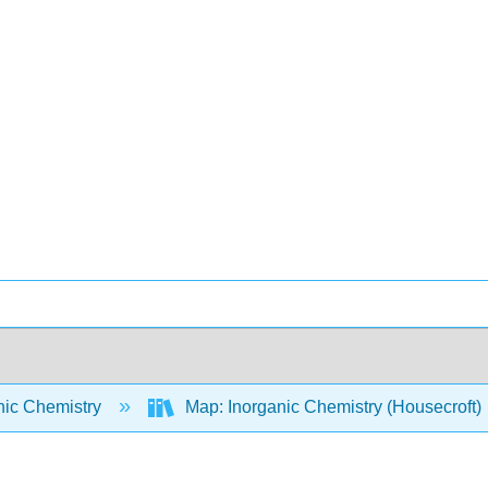
nic Chemistry
Map: Inorganic Chemistry (Housecroft)