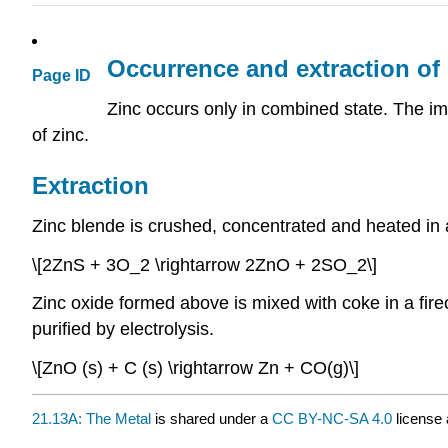
Occurrence and extraction of 
Page ID
Zinc occurs only in combined state. The imp
of zinc.
Extraction
Zinc blende is crushed, concentrated and heated in a
\[2ZnS + 3O_2 \rightarrow 2ZnO + 2SO_2\]
Zinc oxide formed above is mixed with coke in a firecl
purified by electrolysis.
\[ZnO (s) + C (s) \rightarrow Zn + CO(g)\]
21.13A: The Metal
is shared under a
CC BY-NC-SA 4.0
license 