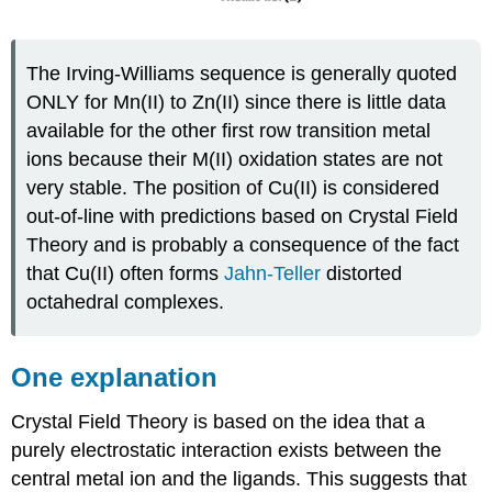
The Irving-Williams sequence is generally quoted
ONLY for Mn(II) to Zn(II) since there is little data
available for the other first row transition metal
ions because their M(II) oxidation states are not
very stable. The position of Cu(II) is considered
out-of-line with predictions based on Crystal Field
Theory and is probably a consequence of the fact
that Cu(II) often forms
Jahn-Teller
distorted
octahedral complexes.
One explanation
Crystal Field Theory is based on the idea that a
purely electrostatic interaction exists between the
central metal ion and the ligands. This suggests that