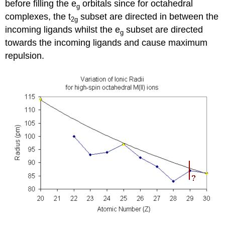
before filling the e
orbitals since for octahedral
g
complexes, the t
subset are directed in between the
2g
incoming ligands whilst the e
subset are directed
g
towards the incoming ligands and cause maximum
repulsion.