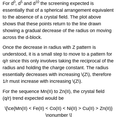
0
5
10
For d
, d
and d
the screening expected is
essentially that of a spherical arrangement equivalent
to the absence of a crystal field. The plot above
shows that these points return to the line drawn
showing a gradual decrease of the radius on moving
across the d-block.
Once the decrease in radius with Z pattern is
understood, it is a small step to move to a pattern for
q/r since this only involves taking the reciprocal of the
radius and holding the charge constant. The radius
essentially decreases with increasing \(Z\), therefore
1/r must increase with increasing \(Z\).
For the sequence Mn(II) to Zn(II), the crystal field
(q/r) trend expected would be
\[\ce{Mn(II) < Fe(II) < Co(II) < Ni(II) > Cu(II) > Zn(II)}
\nonumber \]