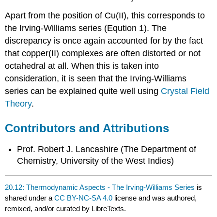
Apart from the position of Cu(II), this corresponds to
the Irving-Williams series (Eqution 1). The
discrepancy is once again accounted for by the fact
that copper(II) complexes are often distorted or not
octahedral at all. When this is taken into
consideration, it is seen that the Irving-Williams
series can be explained quite well using
Crystal Field
Theory
.
Contributors and Attributions
Prof. Robert J. Lancashire (
The Department of
Chemistry, University of the West Indies)
20.12: Thermodynamic Aspects - The Irving-Williams Series
is
shared under a
CC BY-NC-SA 4.0
license and was authored,
remixed, and/or curated by LibreTexts.