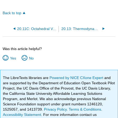
Back to top
20.11C: Octahedral Versus Tetrahedral Coordination - Spinels
20.13: Thermodynamic Aspects - Oxidation States in Aqueous Solutions
Was this article helpful?
Yes
No
The LibreTexts libraries are
Powered by NICE CXone Expert
and
are supported by the Department of Education Open Textbook Pilot
Project, the UC Davis Office of the Provost, the UC Davis Library,
the California State University Affordable Learning Solutions
Program, and Merlot. We also acknowledge previous National
Science Foundation support under grant numbers 1246120,
1525057, and 1413739.
Privacy Policy
.
Terms & Conditions
.
Accessibility Statement
. For more information contact us