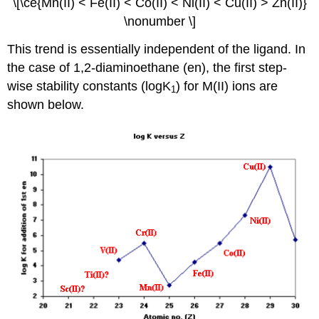
\[\ce{Mn(II) < Fe(II) < Co(II) < Ni(II) < Cu(II) > Zn(II)}
\nonumber \]
This trend is essentially independent of the ligand. In
the case of 1,2-diaminoethane (en), the first step-
wise stability constants (logK
) for M(II) ions are
1
shown below.