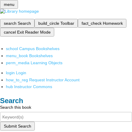
menu
search
Search
build_circle
Toolbar
fact_check
Homework
cancel
Exit Reader Mode
school
Campus Bookshelves
menu_book
Bookshelves
perm_media
Learning Objects
login
Login
how_to_reg
Request Instructor Account
hub
Instructor Commons
Search
Search this book
Submit Search