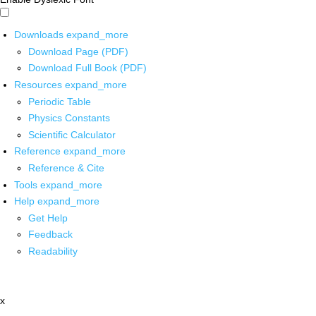
Downloads
expand_more
Download Page (PDF)
Download Full Book (PDF)
Resources
expand_more
Periodic Table
Physics Constants
Scientific Calculator
Reference
expand_more
Reference & Cite
Tools
expand_more
Help
expand_more
Get Help
Feedback
Readability
x