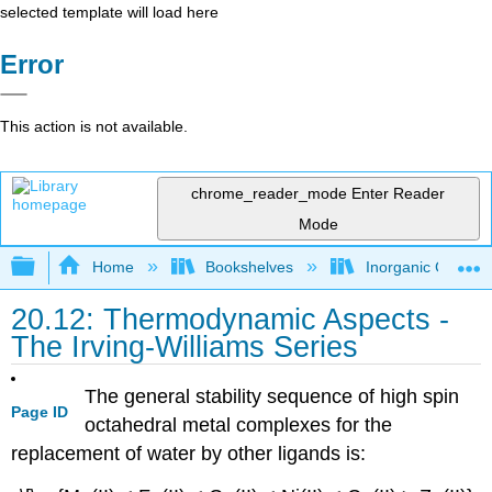
selected template will load here
Error
This action is not available.
chrome_reader_mode
Enter Reader
Mode
Expand/collapse global hierarchy
Home
Bookshelves
Inorganic Chemis
20.12: Thermodynamic Aspects -
The Irving-Williams Series
The general stability sequence of high spin
Page ID
octahedral metal complexes for the
replacement of water by other ligands is: