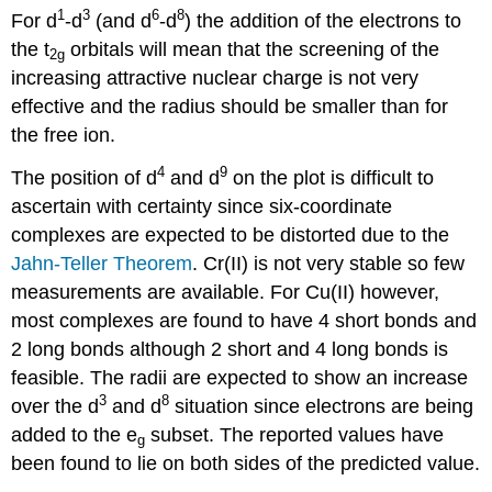
1
3
6
8
For d
-d
(and d
-d
) the addition of the electrons to
the t
orbitals will mean that the screening of the
2g
increasing attractive nuclear charge is not very
effective and the radius should be smaller than for
the free ion.
4
9
The position of d
and d
on the plot is difficult to
ascertain with certainty since six-coordinate
complexes are expected to be distorted due to the
Jahn-Teller Theorem
. Cr(II) is not very stable so few
measurements are available. For Cu(II) however,
most complexes are found to have 4 short bonds and
2 long bonds although 2 short and 4 long bonds is
feasible. The radii are expected to show an increase
3
8
over the d
and d
situation since electrons are being
added to the e
subset. The reported values have
g
been found to lie on both sides of the predicted value.