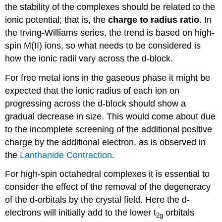
the stability of the complexes should be related to the
ionic potential; that is, the
charge to radius ratio
. In
the Irving-Williams series, the trend is based on high-
spin M(II) ions, so what needs to be considered is
how the ionic radii vary across the d-block.
For free metal ions in the gaseous phase it might be
expected that the ionic radius of each ion on
progressing across the d-block should show a
gradual decrease in size. This would come about due
to the incomplete screening of the additional positive
charge by the additional electron, as is observed in
the
Lanthanide Contraction
.
For high-spin octahedral complexes it is essential to
consider the effect of the removal of the degeneracy
of the d-orbitals by the crystal field. Here the d-
electrons will initially add to the lower t
orbitals
2g