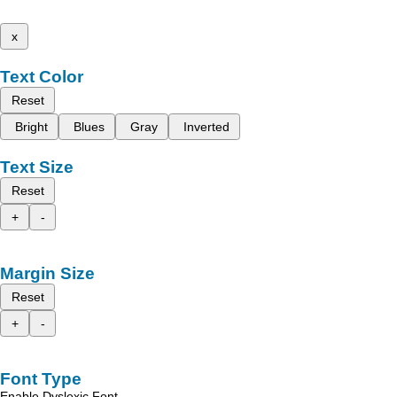
x
Text Color
Reset
Bright
Blues
Gray
Inverted
Text Size
Reset
+
-
Margin Size
Reset
+
-
Font Type
Enable Dyslexic Font