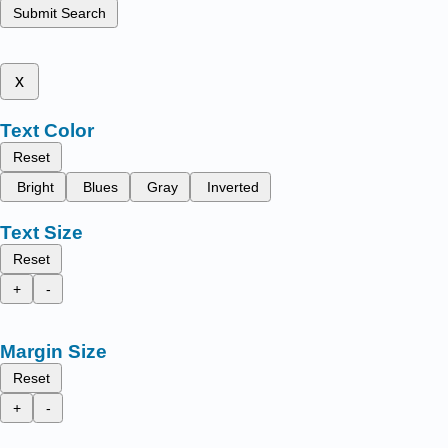
Submit Search
x
Text Color
Reset
Bright
Blues
Gray
Inverted
Text Size
Reset
+
-
Margin Size
Reset
+
-