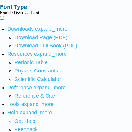
Font Type
Enable Dyslexic Font
Downloads
expand_more
Download Page (PDF)
Download Full Book (PDF)
Resources
expand_more
Periodic Table
Physics Constants
Scientific Calculator
Reference
expand_more
Reference & Cite
Tools
expand_more
Help
expand_more
Get Help
Feedback