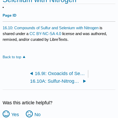
Page ID
16.10: Compounds of Sulfur and Selenium with Nitrogen
is
shared under a
CC BY-NC-SA 4.0
license and was authored,
remixed, and/or curated by LibreTexts.
Back to top
16.9I: Oxoacids of Selenium and Tellurium
16.10A: Sulfur-Nitrogen Compounds
Was this article helpful?
Yes
No