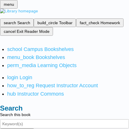
menu
search
Search
build_circle
Toolbar
fact_check
Homework
cancel
Exit Reader Mode
school
Campus Bookshelves
menu_book
Bookshelves
perm_media
Learning Objects
login
Login
how_to_reg
Request Instructor Account
hub
Instructor Commons
Search
Search this book