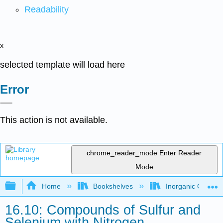
Readability
x
selected template will load here
Error
This action is not available.
chrome_reader_mode
Enter Reader
Mode
Expand/collapse global hierarchy
Home
Bookshelves
Inorganic Chemis
16.10: Compounds of Sulfur and
Selenium with Nitrogen