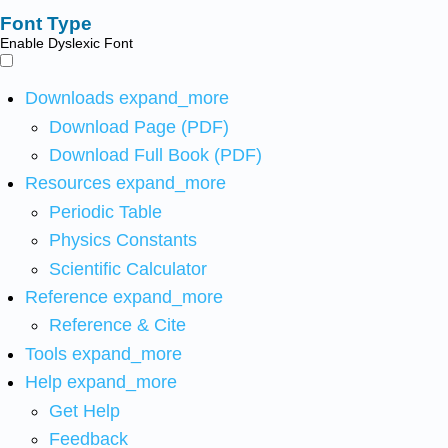
Font Type
Enable Dyslexic Font
Downloads
expand_more
Download Page (PDF)
Download Full Book (PDF)
Resources
expand_more
Periodic Table
Physics Constants
Scientific Calculator
Reference
expand_more
Reference & Cite
Tools
expand_more
Help
expand_more
Get Help
Feedback