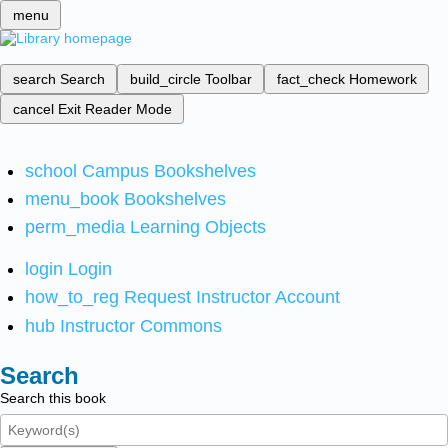
menu
search
Search
build_circle
Toolbar
fact_check
Homework
cancel
Exit Reader Mode
school
Campus Bookshelves
menu_book
Bookshelves
perm_media
Learning Objects
login
Login
how_to_reg
Request Instructor Account
hub
Instructor Commons
Search
Search this book