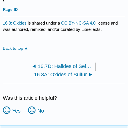
Page ID
16.8: Oxides
is shared under a
CC BY-NC-SA 4.0
license and
was authored, remixed, and/or curated by LibreTexts.
Back to top
16.7D: Halides of Selenium and Tellurium
16.8A: Oxides of Sulfur
Was this article helpful?
Yes
No