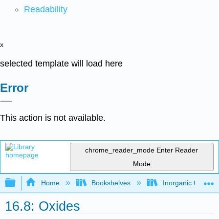
Readability
x
selected template will load here
Error
This action is not available.
chrome_reader_mode
Enter Reader
Mode
Expand/collapse global hierarchy
Home
Bookshelves
Inorganic Chemis
16.8: Oxides