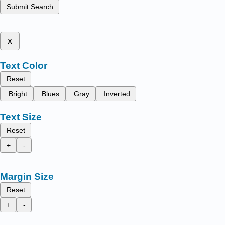
Submit Search
x
Text Color
Reset
Bright
Blues
Gray
Inverted
Text Size
Reset
+
-
Margin Size
Reset
+
-