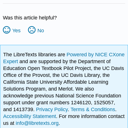
Was this article helpful?
Yes
No
The LibreTexts libraries are
Powered by NICE CXone
Expert
and are supported by the Department of
Education Open Textbook Pilot Project, the UC Davis
Office of the Provost, the UC Davis Library, the
California State University Affordable Learning
Solutions Program, and Merlot. We also
acknowledge previous National Science Foundation
support under grant numbers 1246120, 1525057,
and 1413739.
Privacy Policy
.
Terms & Conditions
.
Accessibility Statement
. For more information contact
us at
info@libretexts.org
.