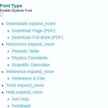
Font Type
Enable Dyslexic Font
Downloads
expand_more
Download Page (PDF)
Download Full Book (PDF)
Resources
expand_more
Periodic Table
Physics Constants
Scientific Calculator
Reference
expand_more
Reference & Cite
Tools
expand_more
Help
expand_more
Get Help
Feedback