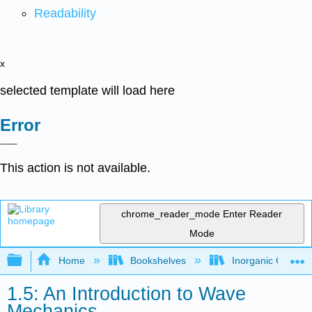
Readability
x
selected template will load here
Error
This action is not available.
chrome_reader_mode
Enter Reader
Mode
Expand/collapse global hierarchy
Home
Bookshelves
Inorganic Chemis
1.5: An Introduction to Wave
Mechanics