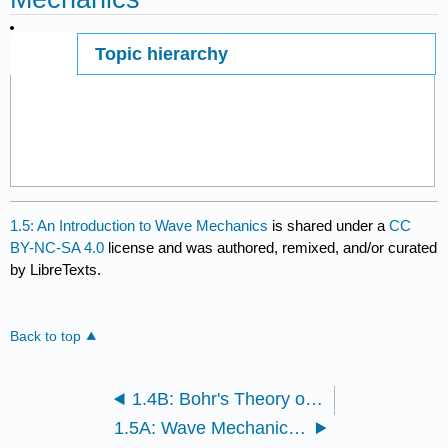
Topic hierarchy
Page ID
1.5: An Introduction to Wave Mechanics
is shared under a
CC
BY-NC-SA 4.0
license and was authored, remixed, and/or curated
by LibreTexts.
Back to top
1.4B: Bohr's Theory of the Atomic Spectrum of Hydrogen
1.5A: Wave Mechanics of Electrons