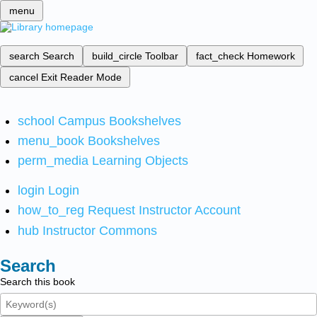
menu
search
Search
build_circle
Toolbar
fact_check
Homework
cancel
Exit Reader Mode
school
Campus Bookshelves
menu_book
Bookshelves
perm_media
Learning Objects
login
Login
how_to_reg
Request Instructor Account
hub
Instructor Commons
Search
Search this book