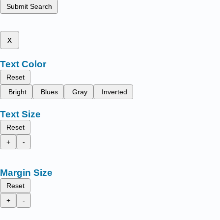
Submit Search
x
Text Color
Reset
Bright
Blues
Gray
Inverted
Text Size
Reset
+
-
Margin Size
Reset
+
-