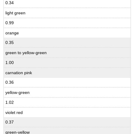
0.34
light green
0.99
orange
0.35
green to yellow-green
1.00
carnation pink
0.36
yellow-green
1.02
violet red
0.37
green-yellow