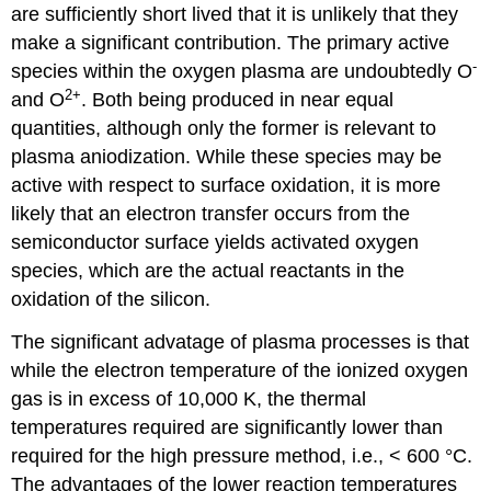
are sufficiently short lived that it is unlikely that they
make a significant contribution. The primary active
-
species within the oxygen plasma are undoubtedly O
2+
and O
. Both being produced in near equal
quantities, although only the former is relevant to
plasma aniodization. While these species may be
active with respect to surface oxidation, it is more
likely that an electron transfer occurs from the
semiconductor surface yields activated oxygen
species, which are the actual reactants in the
oxidation of the silicon.
The significant advatage of plasma processes is that
while the electron temperature of the ionized oxygen
gas is in excess of 10,000 K, the thermal
temperatures required are significantly lower than
required for the high pressure method, i.e., < 600 °C.
The advantages of the lower reaction temperatures