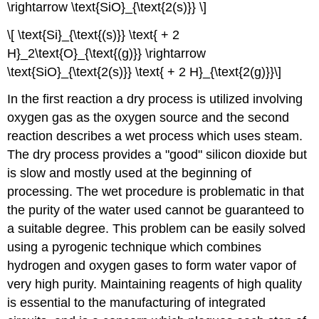
\rightarrow \text{SiO}_{\text{2(s)}} \]
\[ \text{Si}_{\text{(s)}} \text{ + 2
H}_2\text{O}_{\text{(g)}} \rightarrow
\text{SiO}_{\text{2(s)}} \text{ + 2 H}_{\text{2(g)}}\]
In the first reaction a dry process is utilized involving
oxygen gas as the oxygen source and the second
reaction describes a wet process which uses steam.
The dry process provides a "good" silicon dioxide but
is slow and mostly used at the beginning of
processing. The wet procedure is problematic in that
the purity of the water used cannot be guaranteed to
a suitable degree. This problem can be easily solved
using a pyrogenic technique which combines
hydrogen and oxygen gases to form water vapor of
very high purity. Maintaining reagents of high quality
is essential to the manufacturing of integrated