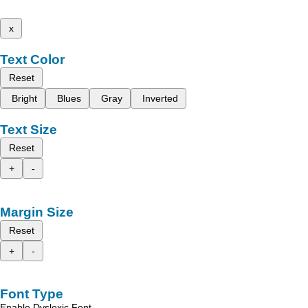
x
Text Color
Reset
Bright
Blues
Gray
Inverted
Text Size
Reset
+
-
Margin Size
Reset
+
-
Font Type
Enable Dyslexic Font