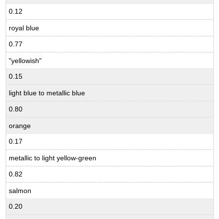
0.12
royal blue
0.77
"yellowish"
0.15
light blue to metallic blue
0.80
orange
0.17
metallic to light yellow-green
0.82
salmon
0.20