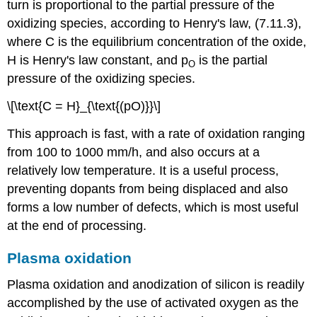
turn is proportional to the partial pressure of the
oxidizing species, according to Henry's law, (7.11.3),
where C is the equilibrium concentration of the oxide,
H is Henry's law constant, and p
is the partial
O
pressure of the oxidizing species.
\[\text{C = H}_{\text{(pO)}}\]
This approach is fast, with a rate of oxidation ranging
from 100 to 1000 mm/h, and also occurs at a
relatively low temperature. It is a useful process,
preventing dopants from being displaced and also
forms a low number of defects, which is most useful
at the end of processing.
Plasma oxidation
Plasma oxidation and anodization of silicon is readily
accomplished by the use of activated oxygen as the