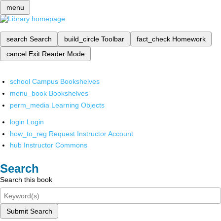
menu
search
Search
build_circle
Toolbar
fact_check
Homework
cancel
Exit Reader Mode
school
Campus Bookshelves
menu_book
Bookshelves
perm_media
Learning Objects
login
Login
how_to_reg
Request Instructor Account
hub
Instructor Commons
Search
Search this book
Submit Search