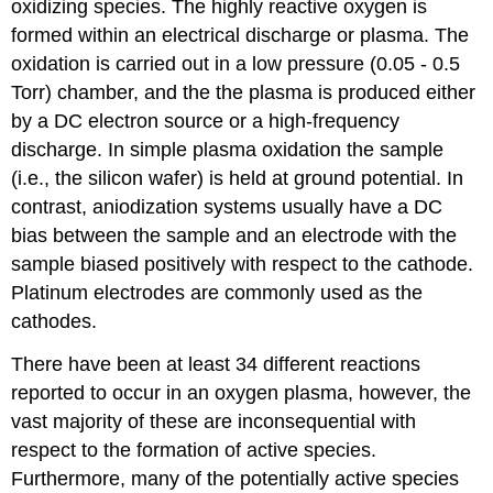
oxidizing species. The highly reactive oxygen is
formed within an electrical discharge or plasma. The
oxidation is carried out in a low pressure (0.05 - 0.5
Torr) chamber, and the the plasma is produced either
by a DC electron source or a high-frequency
discharge. In simple plasma oxidation the sample
(i.e., the silicon wafer) is held at ground potential. In
contrast, aniodization systems usually have a DC
bias between the sample and an electrode with the
sample biased positively with respect to the cathode.
Platinum electrodes are commonly used as the
cathodes.
There have been at least 34 different reactions
reported to occur in an oxygen plasma, however, the
vast majority of these are inconsequential with
respect to the formation of active species.
Furthermore, many of the potentially active species