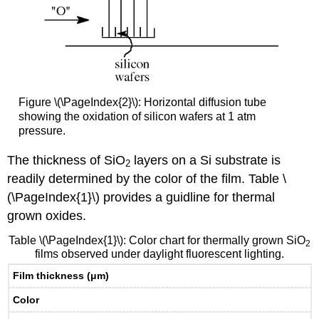
Figure \(\PageIndex{2}\): Horizontal diffusion tube
showing the oxidation of silicon wafers at 1 atm
pressure.
The thickness of SiO
layers on a Si substrate is
2
readily determined by the color of the film. Table \
(\PageIndex{1}\) provides a guidline for thermal
grown oxides.
Table \(\PageIndex{1}\): Color chart for thermally grown SiO
2
films observed under daylight fluorescent lighting.
Film thickness (μm)
Color