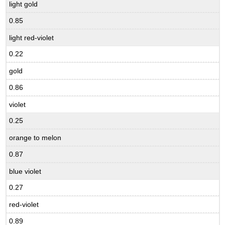
light gold
0.85
light red-violet
0.22
gold
0.86
violet
0.25
orange to melon
0.87
blue violet
0.27
red-violet
0.89