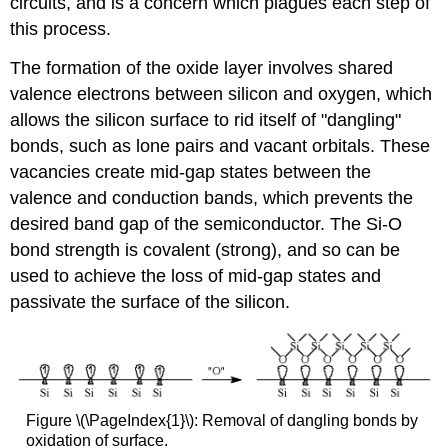
circuits, and is a concern which plagues each step of
this process.
The formation of the oxide layer involves shared
valence electrons between silicon and oxygen, which
allows the silicon surface to rid itself of "dangling"
bonds, such as lone pairs and vacant orbitals. These
vacancies create mid-gap states between the
valence and conduction bands, which prevents the
desired band gap of the semiconductor. The Si-O
bond strength is covalent (strong), and so can be
used to achieve the loss of mid-gap states and
passivate the surface of the silicon.
Figure \(\PageIndex{1}\): Removal of dangling bonds by
oxidation of surface.