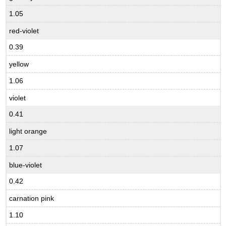
1.05
red-violet
0.39
yellow
1.06
violet
0.41
light orange
1.07
blue-violet
0.42
carnation pink
1.10