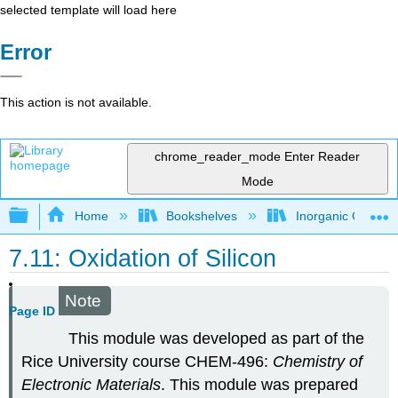
selected template will load here
Error
This action is not available.
chrome_reader_mode
Enter Reader
Mode
Expand/collapse global hierarchy
Home
Bookshelves
Inorganic Chemis
7.11: Oxidation of Silicon
Note
Page ID
This module was developed as part of the
Rice University course CHEM-496:
Chemistry of
Electronic Materials
. This module was prepared