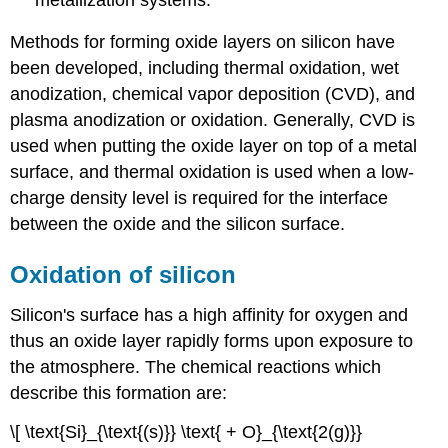
Methods for forming oxide layers on silicon have
been developed, including thermal oxidation, wet
anodization, chemical vapor deposition (CVD), and
plasma anodization or oxidation. Generally, CVD is
used when putting the oxide layer on top of a metal
surface, and thermal oxidation is used when a low-
charge density level is required for the interface
between the oxide and the silicon surface.
Oxidation of silicon
Silicon's surface has a high affinity for oxygen and
thus an oxide layer rapidly forms upon exposure to
the atmosphere. The chemical reactions which
describe this formation are:
\[ \text{Si}_{\text{(s)}} \text{ + O}_{\text{2(g)}}