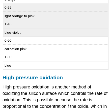
0.58
light orange to pink
1.46
blue-violet
0.60
carnation pink
1.50
blue
High pressure oxidation
High pressure oxidation is another method of
oxidizing the silicon surface which controls the rate of
oxidation. This is possible because the rate is
proportional to the concentration f the oxide, which in