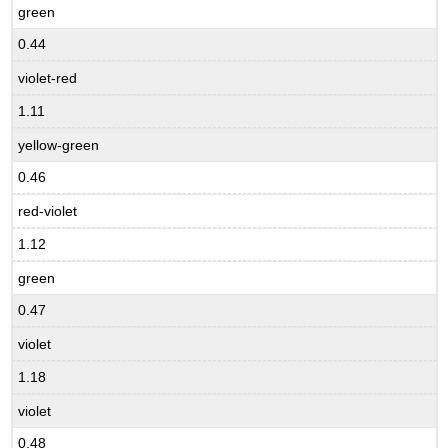
green
0.44
violet-red
1.11
yellow-green
0.46
red-violet
1.12
green
0.47
violet
1.18
violet
0.48