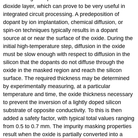
dioxide layer, which can prove to be very useful in
integrated circuit processing. A predeposition of
dopant by ion implantation, chemical diffusion, or
spin-on techniques typically results in a dopant
source at or near the surface of the oxide. During the
initial high-temperature step, diffusion in the oxide
must be slow enough with respect to diffusion in the
silicon that the dopants do not diffuse through the
oxide in the masked region and reach the silicon
surface. The required thickness may be determined
by experimentally measuring, at a particular
temperature and time, the oxide thickness necessary
to prevent the inversion of a lightly doped silicon
substrate of opposite conductivity. To this is then
added a safety factor, with typical total values ranging
from 0.5 to 0.7 mm. The impurity masking properties
result when the oxide is partially converted into a