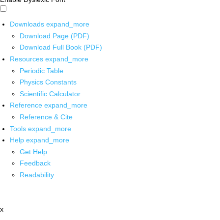
Downloads
expand_more
Download Page (PDF)
Download Full Book (PDF)
Resources
expand_more
Periodic Table
Physics Constants
Scientific Calculator
Reference
expand_more
Reference & Cite
Tools
expand_more
Help
expand_more
Get Help
Feedback
Readability
x