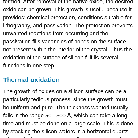
formed. After removal of the native oxide, the desired
oxide can be grown. This growth is useful because it
provides: chemical protection, conditions suitable for
lithography, and passivation. The protection prevents
unwanted reactions from occurring and the
passivation fills vacancies of bonds on the surface
not present within the interior of the crystal. Thus the
oxidation of the surface of silicon fulfills several
functions in one step.
Thermal oxidation
The growth of oxides on a silicon surface can be a
particularly tedious process, since the growth must
be uniform and pure. The thickness wanted usually
falls in the range 50 - 500 Å, which can take a long
time and must be done on a large scale. This is done
by stacking the silicon wafers in a horizontal quartz