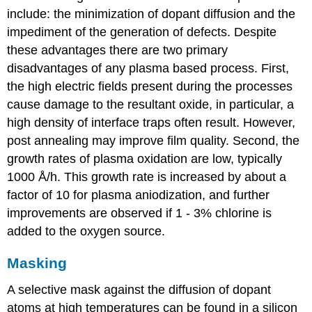
include: the minimization of dopant diffusion and the
impediment of the generation of defects. Despite
these advantages there are two primary
disadvantages of any plasma based process. First,
the high electric fields present during the processes
cause damage to the resultant oxide, in particular, a
high density of interface traps often result. However,
post annealing may improve film quality. Second, the
growth rates of plasma oxidation are low, typically
1000 Å/h. This growth rate is increased by about a
factor of 10 for plasma aniodization, and further
improvements are observed if 1 - 3% chlorine is
added to the oxygen source.
Masking
A selective mask against the diffusion of dopant
atoms at high temperatures can be found in a silicon