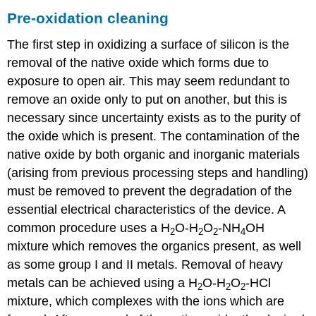
Pre-oxidation cleaning
The first step in oxidizing a surface of silicon is the
removal of the native oxide which forms due to
exposure to open air. This may seem redundant to
remove an oxide only to put on another, but this is
necessary since uncertainty exists as to the purity of
the oxide which is present. The contamination of the
native oxide by both organic and inorganic materials
(arising from previous processing steps and handling)
must be removed to prevent the degradation of the
essential electrical characteristics of the device. A
common procedure uses a H
O-H
O
-NH
OH
2
2
2
4
mixture which removes the organics present, as well
as some group I and II metals. Removal of heavy
metals can be achieved using a H
O-H
O
-HCl
2
2
2
mixture, which complexes with the ions which are