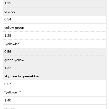
1.25
orange
0.54
yellow-green
1.28
"yellowish"
0.56
green-yellow
1.32
sky blue to green-blue
0.57
"yellowish"
1.40
orange