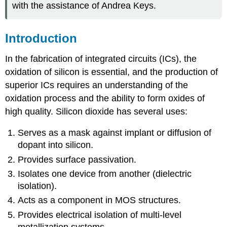
with the assistance of Andrea Keys.
Introduction
In the fabrication of integrated circuits (ICs), the
oxidation of silicon is essential, and the production of
superior ICs requires an understanding of the
oxidation process and the ability to form oxides of
high quality. Silicon dioxide has several uses:
Serves as a mask against implant or diffusion of
dopant into silicon.
Provides surface passivation.
Isolates one device from another (dielectric
isolation).
Acts as a component in MOS structures.
Provides electrical isolation of multi-level
metallization systems.