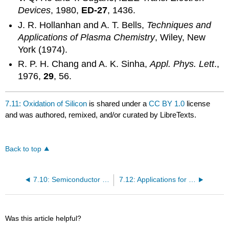
Devices
, 1980,
ED-27
, 1436.
J. R. Hollanhan and A. T. Bells,
Techniques and
Applications of Plasma Chemistry
, Wiley, New
York (1974).
R. P. H. Chang and A. K. Sinha,
Appl. Phys. Lett
.,
1976,
29
, 56.
7.11: Oxidation of Silicon
is shared under a
CC BY 1.0
license
and was authored, remixed, and/or curated by LibreTexts.
Back to top
7.10: Semiconductor Grade Silicon
7.12: Applications for Silica Thin Films
Was this article helpful?