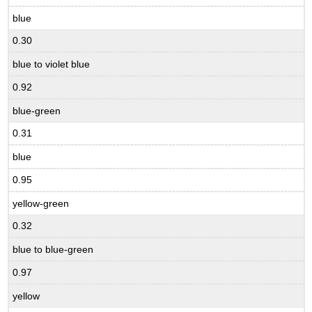
blue
0.30
blue to violet blue
0.92
blue-green
0.31
blue
0.95
yellow-green
0.32
blue to blue-green
0.97
yellow