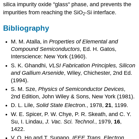
silica impurity oxide "glass" phase, and prevents the
impurities from reaching the SiO
-Si interface.
2
Bibliography
M. M. Atalla, in
Properties of Elemental and
Compound Semiconductors
, Ed. H. Gatos,
Interscience: New York (1960).
S. K. Ghandhi,
VLSI Fabrication Principles, Silicon
and Gallium Arsenide
, Wiley, Chichester, 2nd Ed.
(1994).
S. M. Sze,
Physics of Semiconductor Devices
,
2nd Edition, John Wiley & Sons, New York (1981).
D. L. Lile,
Solid State Electron.
, 1978,
21
, 1199.
W. E. Spicer, P. W. Chye, P. R. Skeath, and C. Y.
Su, I. Lindau,
J. Vac. Sci. Technol.
, 1979,
16
,
1422.
V. Q. Ho and T. Sugano,
IEEE Trans. Electron