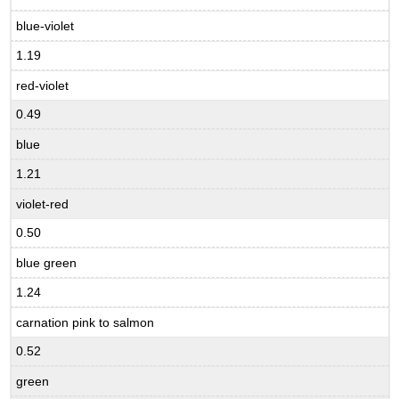
blue-violet
1.19
red-violet
0.49
blue
1.21
violet-red
0.50
blue green
1.24
carnation pink to salmon
0.52
green