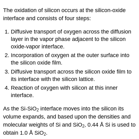
The oxidation of silicon occurs at the silicon-oxide
interface and consists of four steps:
Diffusive transport of oxygen across the diffusion
layer in the vapor phase adjacent to the silicon
oxide-vapor interface.
Incorporation of oxygen at the outer surface into
the silicon oxide film.
Diffusive transport across the silicon oxide film to
its interface with the silicon lattice.
Reaction of oxygen with silicon at this inner
interface.
As the Si-SiO
interface moves into the silicon its
2
volume expands, and based upon the densities and
molecular weights of Si and SiO
, 0.44 Å Si is used to
2
obtain 1.0 Å SiO
.
2