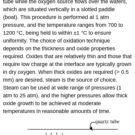
tube while the oxygen source flows over the wafers,
which are situated vertically in a slotted paddle
(boat). This procedure is performed at 1 atm
pressure, and the temperature ranges from 700 to
1200 °C, being held to within ±1 °C to ensure
uniformity. The choice of oxidation technique
depends on the thickness and oxide properties
required. Oxides that are relatively thin and those that
require low charge at the interface are typically grown
in dry oxygen. When thick oxides are required (> 0.5
mm) are desired, steam is the source of choice.
Steam can be used at wide range of pressures (1
atm to 25 atm), and the higher pressures allow thick
oxide growth to be achieved at moderate
temperatures in reasonable amounts of time.