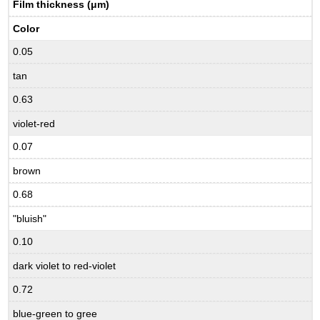
Film thickness (μm)
Color
0.05
tan
0.63
violet-red
0.07
brown
0.68
"bluish"
0.10
dark violet to red-violet
0.72
blue-green to gree