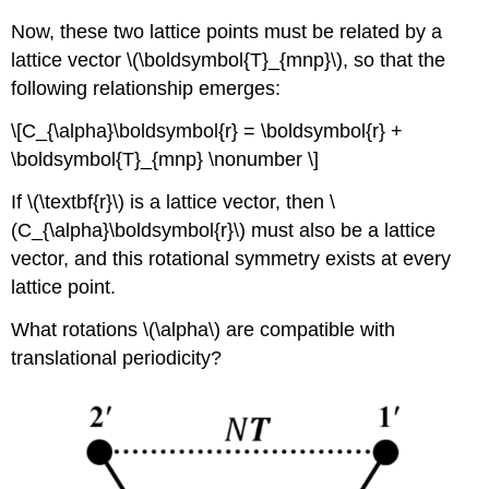
Now, these two lattice points must be related by a
lattice vector \(\boldsymbol{T}_{mnp}\), so that the
following relationship emerges:
\[C_{\alpha}\boldsymbol{r} = \boldsymbol{r} +
\boldsymbol{T}_{mnp} \nonumber \]
If \(\textbf{r}\) is a lattice vector, then \
(C_{\alpha}\boldsymbol{r}\) must also be a lattice
vector, and this rotational symmetry exists at every
lattice point.
What rotations \(\alpha\) are compatible with
translational periodicity?