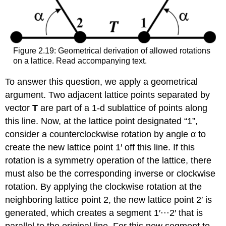
Figure 2.19: Geometrical derivation of allowed rotations
on a lattice. Read accompanying text.
To answer this question, we apply a geometrical
argument. Two adjacent lattice points separated by
vector
T
are part of a 1-d sublattice of points along
this line. Now, at the lattice point designated “1”,
consider a counterclockwise rotation by angle α to
create the new lattice point 1′ off this line. If this
rotation is a symmetry operation of the lattice, there
must also be the corresponding inverse or clockwise
rotation. By applying the clockwise rotation at the
neighboring lattice point 2, the new lattice point 2′ is
generated, which creates a segment 1′⋅⋅⋅2′ that is
parallel to the original line. For this new segment to