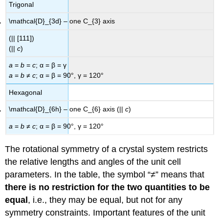
Trigonal
\mathcal{D}_{3d} – one C_{3} axis
(|| [111])
(||
c
)
a
=
b
=
c
; α = β = γ
a
=
b
≠
c
; α = β = 90°, γ = 120°
Hexagonal
\mathcal{D}_{6h} – one C_{6} axis (||
c
)
a
=
b
≠
c
; α = β = 90°, γ = 120°
The rotational symmetry of a crystal system restricts
the relative lengths and angles of the unit cell
parameters. In the table, the symbol “≠” means that
there is no restriction for the two quantities to be
equal
, i.e., they may be equal, but not for any
symmetry constraints. Important features of the unit