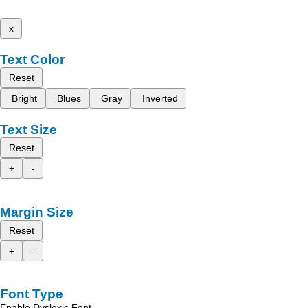
x
Text Color
Reset
Bright
Blues
Gray
Inverted
Text Size
Reset
+
-
Margin Size
Reset
+
-
Font Type
Enable Dyslexic Font