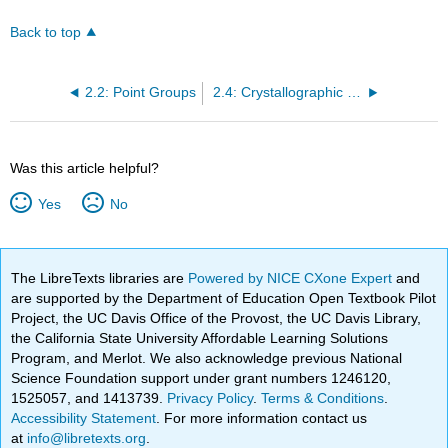
Back to top
2.2: Point Groups
2.4: Crystallographic Point Groups
Was this article helpful?
Yes
No
The LibreTexts libraries are
Powered by NICE CXone Expert
and
are supported by the Department of Education Open Textbook Pilot
Project, the UC Davis Office of the Provost, the UC Davis Library,
the California State University Affordable Learning Solutions
Program, and Merlot. We also acknowledge previous National
Science Foundation support under grant numbers 1246120,
1525057, and 1413739.
Privacy Policy
.
Terms & Conditions
.
Accessibility Statement
. For more information contact us
at
info@libretexts.org
.