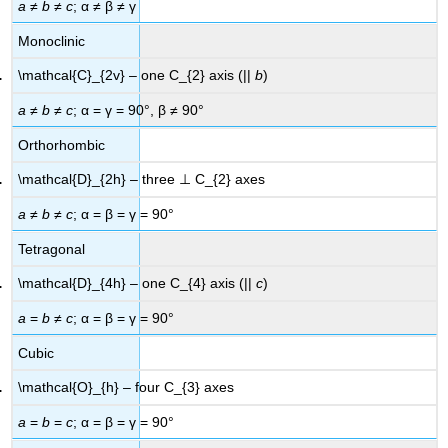
a
≠
b
≠
c
; α ≠ β ≠ γ
Monoclinic
\mathcal{C}_{2v} – one C_{2} axis (||
b
)
a
≠
b
≠
c
; α = γ = 90°, β ≠ 90°
Orthorhombic
\mathcal{D}_{2h} – three ⊥ C_{2} axes
a
≠
b
≠
c
; α = β = γ = 90°
Tetragonal
\mathcal{D}_{4h} – one C_{4} axis (||
c
)
a
=
b
≠
c
; α = β = γ = 90°
Cubic
\mathcal{O}_{h} – four C_{3} axes
a
=
b
=
c
; α = β = γ = 90°