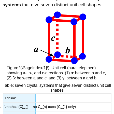
systems
that give seven distinct unit cell shapes:
Figure \(\PageIndex{1}\): Unit cell (parallelepiped)
showing a-, b-, and c-directions. (1) α: between b and c,
(2) β: between a and c, and (3) γ: between a and b
Table: seven crystal systems that give seven distinct unit cell
shapes
Triclinic
\mathcal{C}_{i} – no C_{n} axes (C_{1} only)