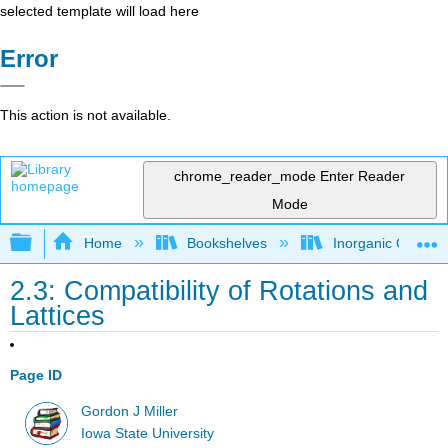
selected template will load here
Error
This action is not available.
chrome_reader_mode
Enter Reader
Mode
Expand/collapse global hierarchy
Home
Bookshelves
Inorganic Chemis
2.3: Compatibility of Rotations and
Lattices
Page ID
Gordon J Miller
Iowa State University