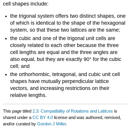
cell shapes include:
the trigonal system offers two distinct shapes, one
of which is identical to the shape of the hexagonal
system, so that these two lattices are the same;
the cubic and one of the trigonal unit cells are
closely related to each other because the three
cell lengths are equal and the three angles are
also equal, but they are exactly 90° for the cubic
cell; and
the orthorhombic, tetragonal, and cubic unit cell
shapes have mutually perpendicular lattice
vectors, and increasing restrictions on their
relative lengths.
This page titled
2.3: Compatibility of Rotations and Lattices
is
shared under a
CC BY 4.0
license and was authored, remixed,
and/or curated by
Gordon J Miller
.