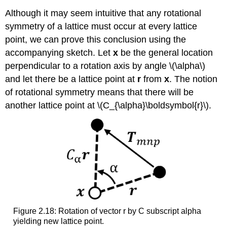
Although it may seem intuitive that any rotational
symmetry of a lattice must occur at every lattice
point, we can prove this conclusion using the
accompanying sketch. Let
x
be the general location
perpendicular to a rotation axis by angle \(\alpha\)
and let there be a lattice point at
r
from
x
. The notion
of rotational symmetry means that there will be
another lattice point at \(C_{\alpha}\boldsymbol{r}\).
Figure 2.18: Rotation of vector r by C subscript alpha
yielding new lattice point.