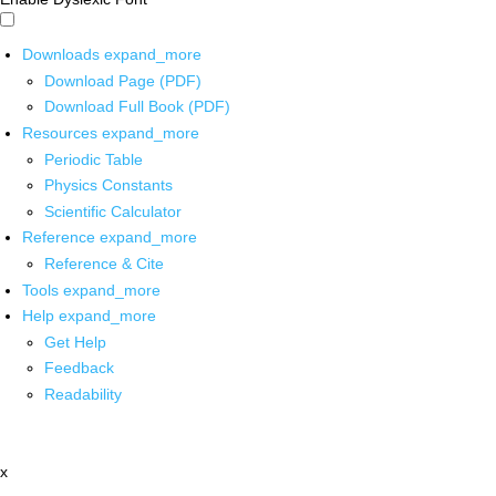
Downloads
expand_more
Download Page (PDF)
Download Full Book (PDF)
Resources
expand_more
Periodic Table
Physics Constants
Scientific Calculator
Reference
expand_more
Reference & Cite
Tools
expand_more
Help
expand_more
Get Help
Feedback
Readability
x