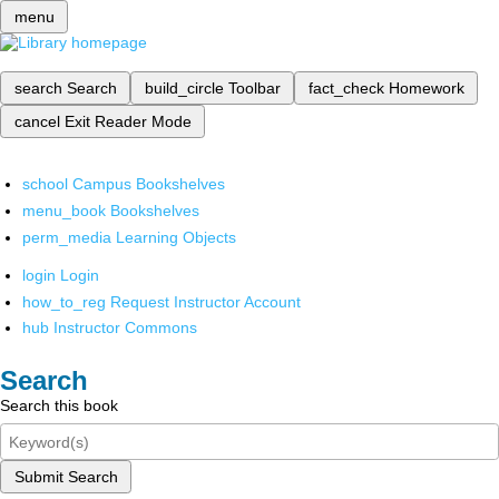
menu
search
Search
build_circle
Toolbar
fact_check
Homework
cancel
Exit Reader Mode
school
Campus Bookshelves
menu_book
Bookshelves
perm_media
Learning Objects
login
Login
how_to_reg
Request Instructor Account
hub
Instructor Commons
Search
Search this book
Submit Search