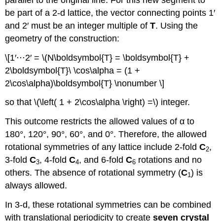
be part of a 2-d lattice, the vector connecting points 1′
and 2′ must be an integer multiple of
T
. Using the
geometry of the construction:
\[1′⋅⋅⋅2′ = \(N\boldsymbol{T} = \boldsymbol{T} +
2\boldsymbol{T}\ \cos\alpha = (1 +
2\cos\alpha)\boldsymbol{T} \nonumber \]
so that \(\left( 1 + 2\cos\alpha \right) =\) integer.
This outcome restricts the allowed values of α to
180°, 120°, 90°, 60°, and 0°. Therefore, the allowed
rotational symmetries of any lattice include 2-fold
C
,
2
3-fold
C
, 4-fold
C
, and 6-fold
C
rotations and no
3
4
6
others. The absence of rotational symmetry (
C
) is
1
always allowed.
In 3-d, these rotational symmetries can be combined
with translational periodicity to create
seven crystal