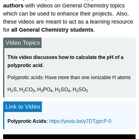
authors
with videos on General Chemistry topics
which can be used to enhance their projects. Also,
these videos are meant to act as a learning resource
for
all General Chemistry students
.
Video Topics
This video discusses how to calculate the pH of a
polyprotic acid.
Polyprotic acids: Have more than one ionizable H atoms
H
S, H
CO
, H
PO
, H
SO
, H
SO
2
2
3
3
4
2
4
2
3
Link to Video
Polyprotic Acids:
https://youtu.be/y7DTjgrcP-0