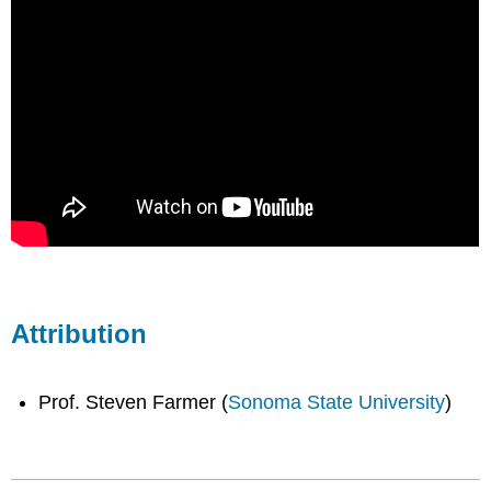
Attribution
Prof. Steven Farmer (
Sonoma State University
)