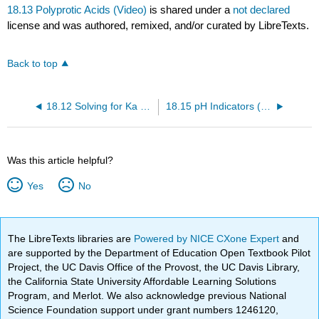
18.13 Polyprotic Acids (Video)
is shared under a
not declared
license and was authored, remixed, and/or curated by LibreTexts.
Back to top
18.12 Solving for Ka or Kb (Video)
18.15 pH Indicators (Video)
Was this article helpful?
Yes
No
The LibreTexts libraries are
Powered by NICE CXone Expert
and
are supported by the Department of Education Open Textbook Pilot
Project, the UC Davis Office of the Provost, the UC Davis Library,
the California State University Affordable Learning Solutions
Program, and Merlot. We also acknowledge previous National
Science Foundation support under grant numbers 1246120,