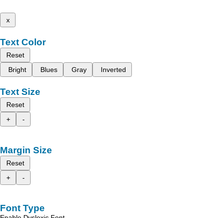
x
Text Color
Reset
Bright
Blues
Gray
Inverted
Text Size
Reset
+
-
Margin Size
Reset
+
-
Font Type
Enable Dyslexic Font