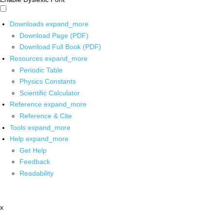
Downloads
expand_more
Download Page (PDF)
Download Full Book (PDF)
Resources
expand_more
Periodic Table
Physics Constants
Scientific Calculator
Reference
expand_more
Reference & Cite
Tools
expand_more
Help
expand_more
Get Help
Feedback
Readability
x