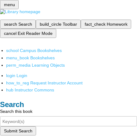
menu
search
Search
build_circle
Toolbar
fact_check
Homework
cancel
Exit Reader Mode
school
Campus Bookshelves
menu_book
Bookshelves
perm_media
Learning Objects
login
Login
how_to_reg
Request Instructor Account
hub
Instructor Commons
Search
Search this book
Submit Search