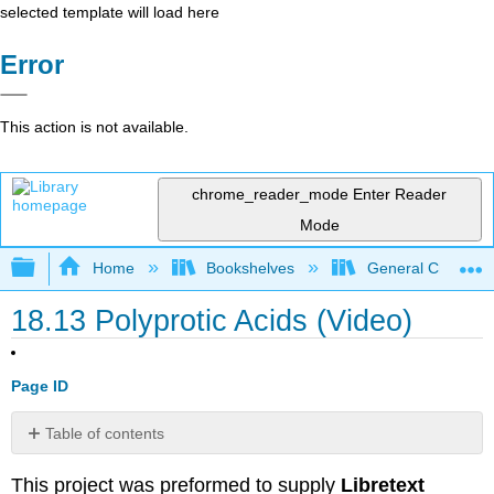
selected template will load here
Error
This action is not available.
chrome_reader_mode
Enter Reader
Mode
Expand/collapse global hierarchy
Home
Bookshelves
General Chemist
18.13 Polyprotic Acids (Video)
Page ID
Table of contents
Attribution
This project was preformed to supply
Libretext