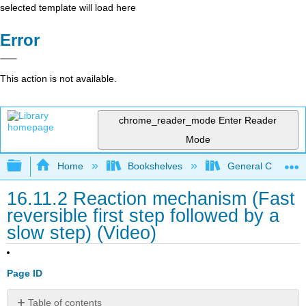
selected template will load here
Error
This action is not available.
chrome_reader_mode
Enter Reader
Mode
Expand/collapse global hierarchy
Home
Bookshelves
General Chemist
16.11.2 Reaction mechanism (Fast
reversible first step followed by a
slow step) (Video)
Page ID
Table of contents