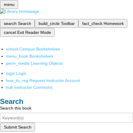
menu
search
Search
build_circle
Toolbar
fact_check
Homework
cancel
Exit Reader Mode
school
Campus Bookshelves
menu_book
Bookshelves
perm_media
Learning Objects
login
Login
how_to_reg
Request Instructor Account
hub
Instructor Commons
Search
Search this book
Submit Search