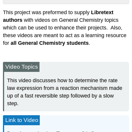
Attribution
This project was preformed to supply
Libretext
authors
with videos on General Chemistry topics
which can be used to enhance their projects. Also,
these videos are meant to act as a learning resource
for
all General Chemistry students
.
Video Topics
This video discusses how to determine the rate
law expression from a reaction mechanism made
up of a fast reversible step followed by a slow
step.
Link to Video