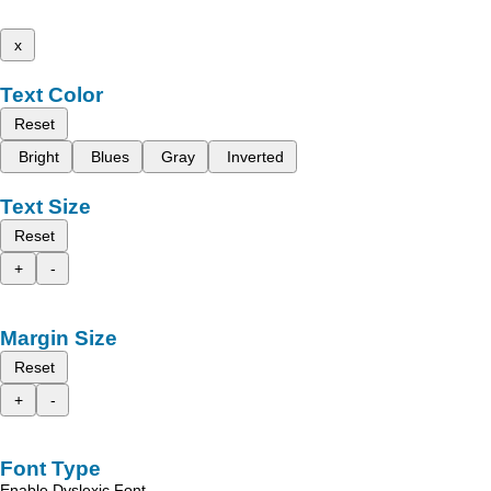
x
Text Color
Reset
Bright
Blues
Gray
Inverted
Text Size
Reset
+
-
Margin Size
Reset
+
-
Font Type
Enable Dyslexic Font