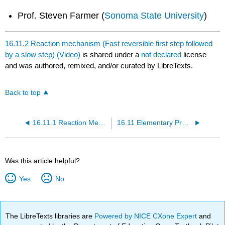
Prof. Steven Farmer (
Sonoma State University
)
16.11.2 Reaction mechanism (Fast reversible first step followed
by a slow step) (Video)
is shared under a
not declared
license
and was authored, remixed, and/or curated by LibreTexts.
Back to top
16.11.1 Reaction Mechanism (Slow step followed by fast step) (Video)
16.11 Elementary Processes (Video)
Was this article helpful?
Yes
No
The LibreTexts libraries are
Powered by NICE CXone Expert
and