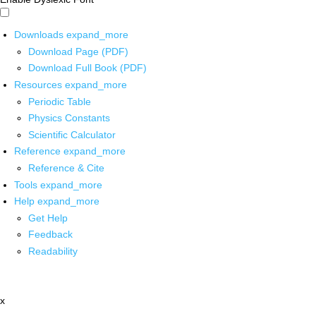
Downloads
expand_more
Download Page (PDF)
Download Full Book (PDF)
Resources
expand_more
Periodic Table
Physics Constants
Scientific Calculator
Reference
expand_more
Reference & Cite
Tools
expand_more
Help
expand_more
Get Help
Feedback
Readability
x