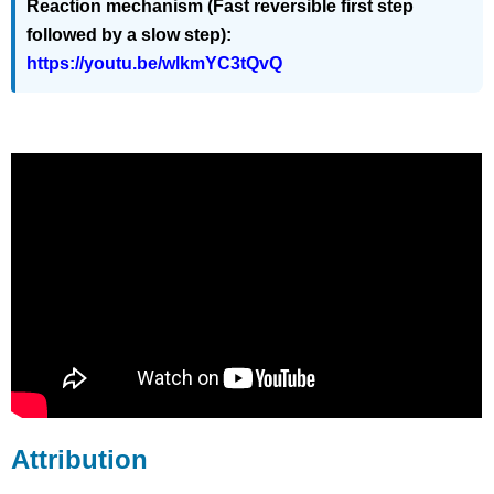
Reaction mechanism (Fast reversible first step
followed by a slow step):
https://youtu.be/wlkmYC3tQvQ
Attribution