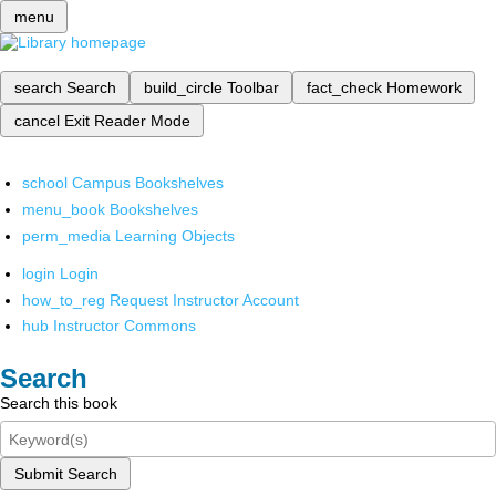
menu
search
Search
build_circle
Toolbar
fact_check
Homework
cancel
Exit Reader Mode
school
Campus Bookshelves
menu_book
Bookshelves
perm_media
Learning Objects
login
Login
how_to_reg
Request Instructor Account
hub
Instructor Commons
Search
Search this book
Submit Search