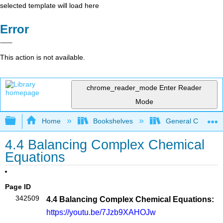
selected template will load here
Error
This action is not available.
chrome_reader_mode
Enter Reader
Mode
Expand/collapse global hierarchy
Home
Bookshelves
General Chemist
4.4 Balancing Complex Chemical
Equations
Page ID
342509
4.4 Balancing Complex Chemical Equations:
https://youtu.be/7Jzb9XAHOJw