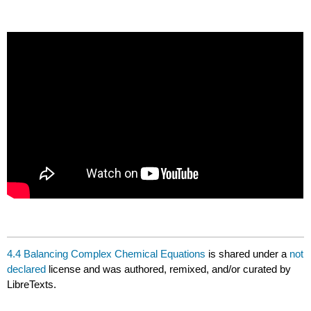
4.4 Balancing Complex Chemical Equations
is shared under a
not
declared
license and was authored, remixed, and/or curated by
LibreTexts.