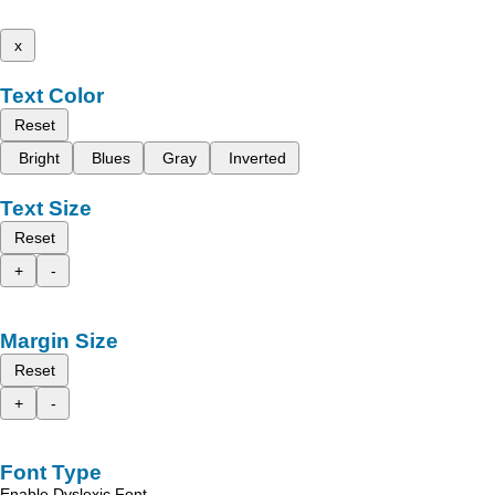
x
Text Color
Reset
Bright
Blues
Gray
Inverted
Text Size
Reset
+
-
Margin Size
Reset
+
-
Font Type
Enable Dyslexic Font