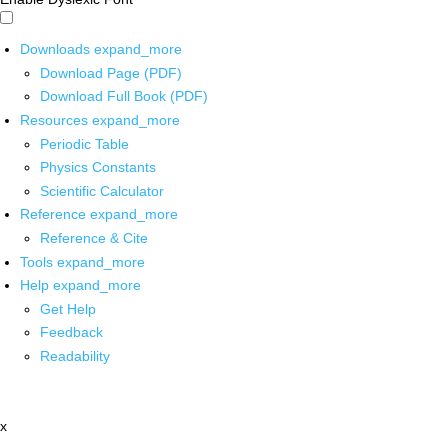
Downloads
expand_more
Download Page (PDF)
Download Full Book (PDF)
Resources
expand_more
Periodic Table
Physics Constants
Scientific Calculator
Reference
expand_more
Reference & Cite
Tools
expand_more
Help
expand_more
Get Help
Feedback
Readability
x