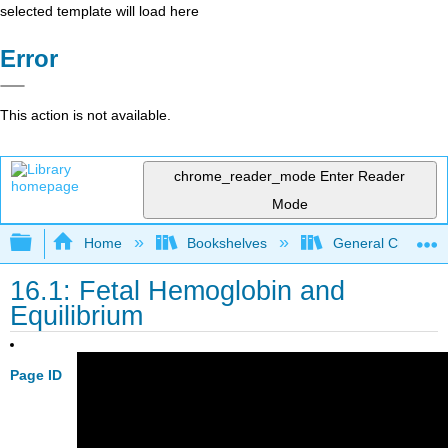
selected template will load here
Error
This action is not available.
chrome_reader_mode
Enter Reader
Mode
Expand/collapse global hierarchy
Home
Bookshelves
General Chemist
16.1: Fetal Hemoglobin and
Equilibrium
Page ID