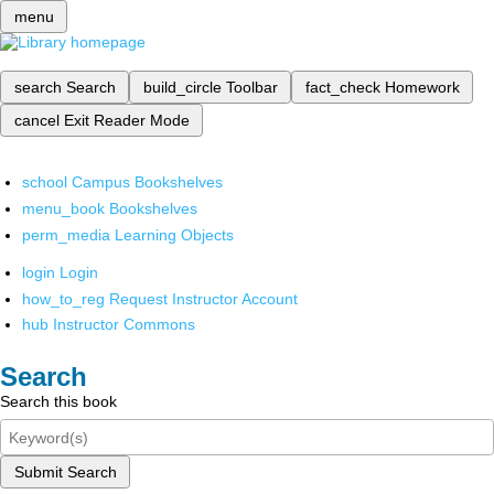
menu
search
Search
build_circle
Toolbar
fact_check
Homework
cancel
Exit Reader Mode
school
Campus Bookshelves
menu_book
Bookshelves
perm_media
Learning Objects
login
Login
how_to_reg
Request Instructor Account
hub
Instructor Commons
Search
Search this book
Submit Search