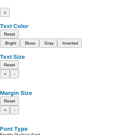
x
Text Color
Reset
Bright
Blues
Gray
Inverted
Text Size
Reset
+
-
Margin Size
Reset
+
-
Font Type
Enable Dyslexic Font