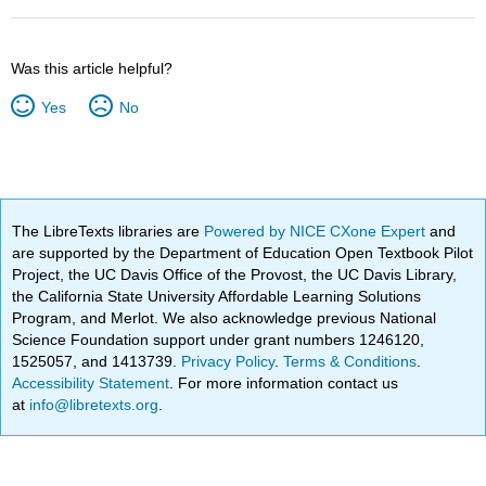
Was this article helpful?
Yes
No
The LibreTexts libraries are
Powered by NICE CXone Expert
and
are supported by the Department of Education Open Textbook Pilot
Project, the UC Davis Office of the Provost, the UC Davis Library,
the California State University Affordable Learning Solutions
Program, and Merlot. We also acknowledge previous National
Science Foundation support under grant numbers 1246120,
1525057, and 1413739.
Privacy Policy
.
Terms & Conditions
.
Accessibility Statement
. For more information contact us
at
info@libretexts.org
.