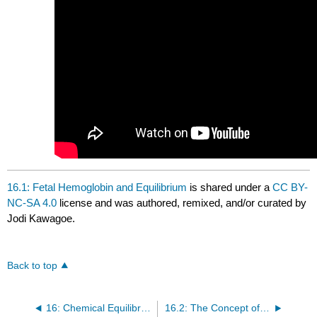
16.1: Fetal Hemoglobin and Equilibrium
is shared under a
CC BY-
NC-SA 4.0
license and was authored, remixed, and/or curated by
Jodi Kawagoe.
Back to top
16: Chemical Equilibrium
16.2: The Concept of Dynamic Equilibrium