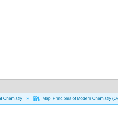
l Chemistry
Map: Principles of Modern Chemistry (Oxt