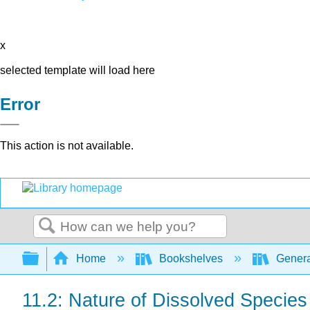
x
selected template will load here
Error
This action is not available.
Search
Expand/collapse global hierarchy
Home
Bookshelves
Genera
11.2: Nature of Dissolved Species