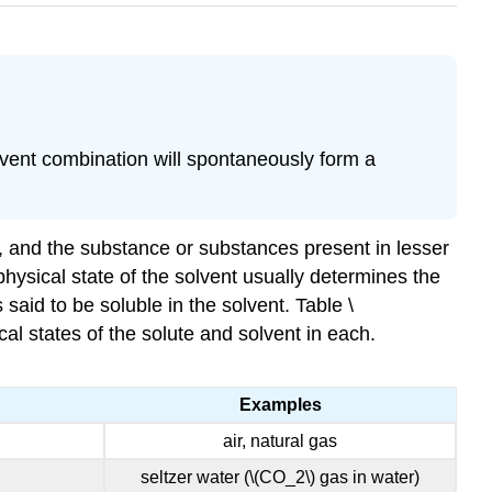
lvent combination will spontaneously form a
nt, and the substance or substances present in lesser
physical state of the solvent usually determines the
said to be soluble in the solvent. Table \
al states of the solute and solvent in each.
Examples
air, natural gas
seltzer water (\(CO_2\) gas in water)