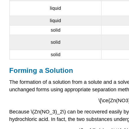
liquid
liquid
solid
solid
solid
Forming a Solution
The formation of a solution from a solute and a solv
unchanged forms using appropriate separation methods
\[\ce{Zn(NO3)
Because \(Zn(NO_3)_2\) can be recovered easily by ev
hydrochloric acid. In fact, the two substances under