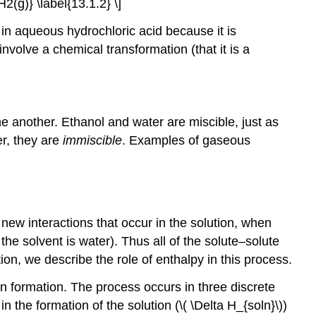
2(g)} \label{13.1.2} \]
 in aqueous hydrochloric acid because it is
nvolve a chemical transformation (that it is a
ne another. Ethanol and water are miscible, just as
er, they are
immiscible
. Examples of gaseous
 new interactions that occur in the solution, when
he solvent is water). Thus all of the solute–solute
ion, we describe the role of enthalpy in this process.
n formation. The process occurs in three discrete
 the formation of the solution (\( \Delta H_{soln}\))