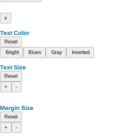
x
Text Color
Reset
Bright
Blues
Gray
Inverted
Text Size
Reset
+
-
Margin Size
Reset
+
-