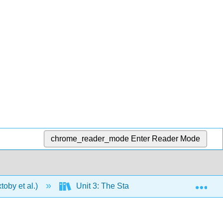
chrome_reader_mode
Enter Reader Mode
Exp
oby et al.)
Unit 3: The States of Matter
11: