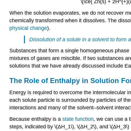
\[\ce{ Zn(s) + 2H^{+}(
When the solution evaporates, we do not recover meta
chemically transformed when it dissolves. The dissolu
physical change
).
Dissolution of a solute in a solvent to form
Substances that form a single homogeneous phase in
mixtures of gases are miscible. If two substances are
solutions that we have already discussed include E
The Role of Enthalpy in Solution F
Energy is required to overcome the intermolecular in
each solute particle is surrounded by particles of th
interactions and many of the solvent–solvent interacti
Because enthalpy is a
state function
, we can use a t
steps, indicated by \(ΔH_1\), \(ΔH_2\), and \(ΔH_3\) i