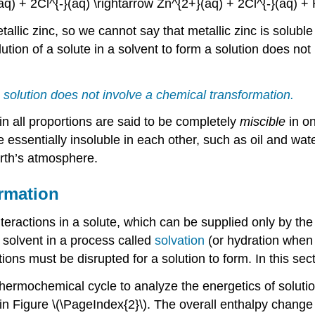
aq) + 2Cl^{-}(aq) \rightarrow Zn^{2+}(aq) + 2Cl^{-}(aq) + H
llic zinc, so we cannot say that metallic zinc is soluble
tion of a solute in a solvent to form a solution does not i
 a solution does not involve a chemical transformation.
 all proportions are said to be completely
miscible
in o
 essentially insoluble in each other, such as oil and wat
arth’s atmosphere.
ormation
teractions in a solute, which can be supplied only by the
e solvent in a process called
solvation
(or hydration when t
ons must be disrupted for a solution to form. In this sect
hermochemical cycle to analyze the energetics of solutio
n Figure \(\PageIndex{2}\). The overall enthalpy change in