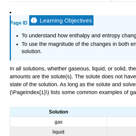
Learning Objectives
Page ID
To understand how enthalpy and entropy change
To use the magnitude of the changes in both en
solution.
In all solutions, whether gaseous, liquid, or solid, 
amounts are the solute(s). The solute does not have 
state of the solution. As long as the solute and solv
(\PageIndex{1}\) lists some common examples of gaseo
Solution
gas
liquid