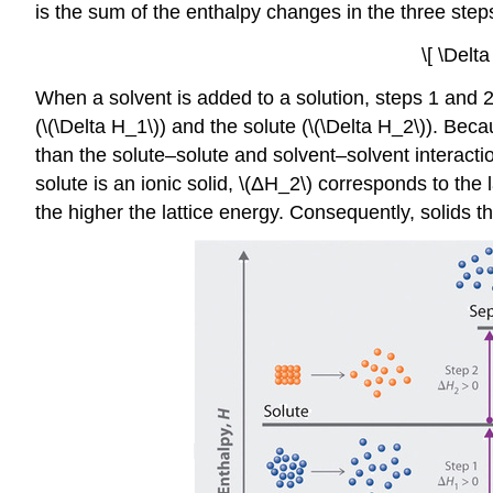
is the sum of the enthalpy changes in the three step
\[ \Delt
When a solvent is added to a solution, steps 1 and 
(\(\Delta H_1\)) and the solute (\(\Delta H_2\)). Beca
than the solute–solute and solvent–solvent interactio
solute is an ionic solid, \(ΔH_2\) corresponds to the
the higher the lattice energy. Consequently, solids t