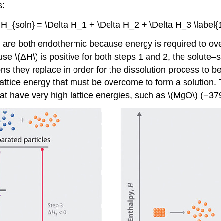
s:
a H_{soln} = \Delta H_1 + \Delta H_2 + \Delta H_3 \label{1
2 are both endothermic because energy is required to ove
use \(ΔH\) is positive for both steps 1 and 2, the solute–
ns they replace in order for the dissolution process to b
 lattice energy that must be overcome to form a solution. T
hat have very high lattice energies, such as \(MgO\) (−379