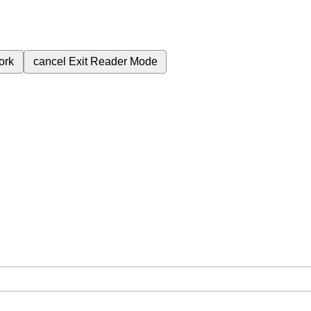
ork
cancel
Exit Reader Mode