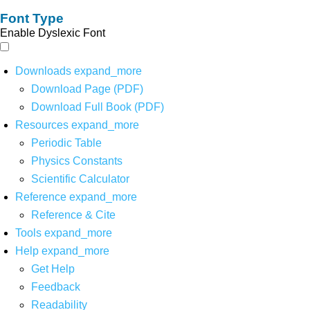
Font Type
Enable Dyslexic Font
Downloads
expand_more
Download Page (PDF)
Download Full Book (PDF)
Resources
expand_more
Periodic Table
Physics Constants
Scientific Calculator
Reference
expand_more
Reference & Cite
Tools
expand_more
Help
expand_more
Get Help
Feedback
Readability