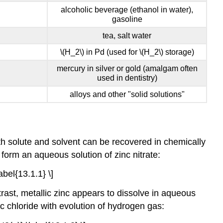
alcoholic beverage (ethanol in water),
gasoline
tea, salt water
\(H_2\) in Pd (used for \(H_2\) storage)
mercury in silver or gold (amalgam often
used in dentistry)
alloys and other "solid solutions"
oth solute and solvent can be recovered in chemically
form an aqueous solution of zinc nitrate:
bel{13.1.1} \]
rast, metallic zinc appears to dissolve in aqueous
c chloride with evolution of hydrogen gas: