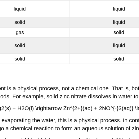
liquid
liquid
solid
liquid
gas
solid
solid
liquid
solid
solid
ent is a physical process, not a chemical one. That is, b
. For example, solid zinc nitrate dissolves in water to 
2(s) + H2O(l) \rightarrow Zn^{2+}(aq) + 2NO^{-}3(aq)} \la
aporating the water, this is a physical process. In cont
go a chemical reaction to form an aqueous solution of zin