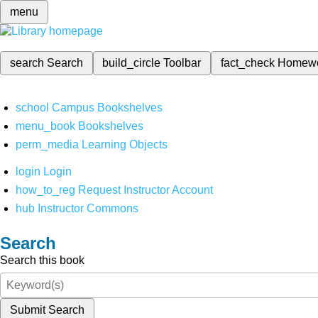
menu
search
Search
build_circle
Toolbar
fact_check
Homew
school
Campus Bookshelves
menu_book
Bookshelves
perm_media
Learning Objects
login
Login
how_to_reg
Request Instructor Account
hub
Instructor Commons
Search
Search this book
Submit Search