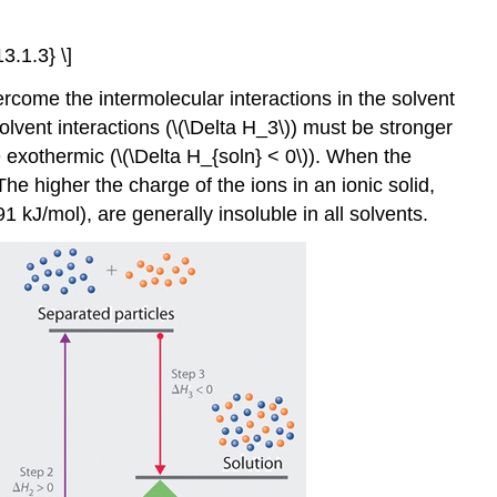
3.1.3} \]
rcome the intermolecular interactions in the solvent
solvent interactions (\(\Delta H_3\)) must be stronger
e exothermic (\(\Delta H_{soln} < 0\)). When the
he higher the charge of the ions in an ionic solid,
1 kJ/mol), are generally insoluble in all solvents.