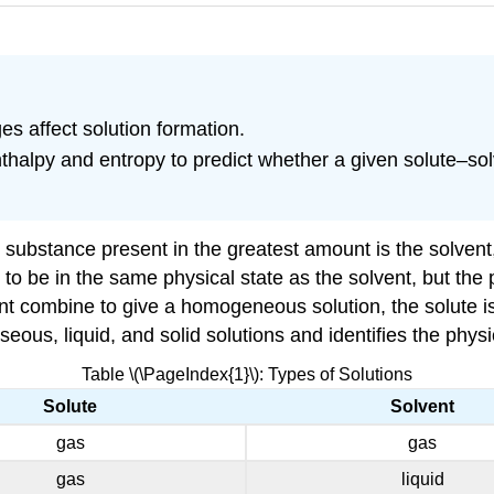
s affect solution formation.
thalpy and entropy to predict whether a given solute–so
the substance present in the greatest amount is the solve
to be in the same physical state as the solvent, but the 
ent combine to give a homogeneous solution, the solute is 
us, liquid, and solid solutions and identifies the physic
Table \(\PageIndex{1}\): Types of Solutions
Solute
Solvent
gas
gas
gas
liquid