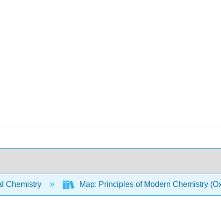
l Chemistry
Map: Principles of Modern Chemistry (Oxt