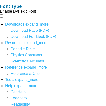
Font Type
Enable Dyslexic Font
Downloads
expand_more
Download Page (PDF)
Download Full Book (PDF)
Resources
expand_more
Periodic Table
Physics Constants
Scientific Calculator
Reference
expand_more
Reference & Cite
Tools
expand_more
Help
expand_more
Get Help
Feedback
Readability