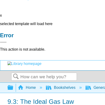
x
selected template will load here
Error
This action is not available.
Search
Expand/collapse global hierarchy
Home
Bookshelves
Genera
9.3: The Ideal Gas Law