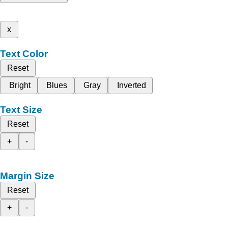
x
Text Color
Reset
Bright
Blues
Gray
Inverted
Text Size
Reset
+
-
Margin Size
Reset
+
-