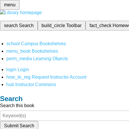
menu
search
Search
build_circle
Toolbar
fact_check
Homew
school
Campus Bookshelves
menu_book
Bookshelves
perm_media
Learning Objects
login
Login
how_to_reg
Request Instructor Account
hub
Instructor Commons
Search
Search this book
Submit Search