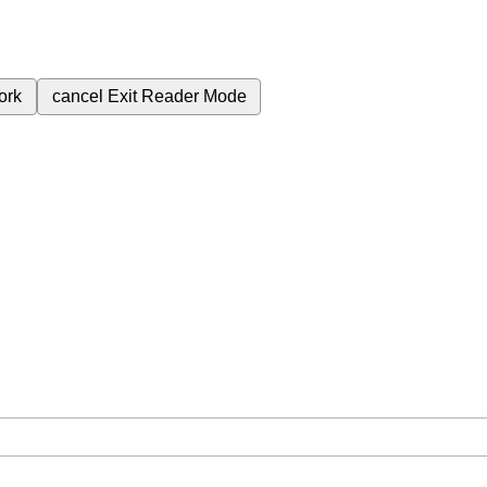
ork
cancel
Exit Reader Mode