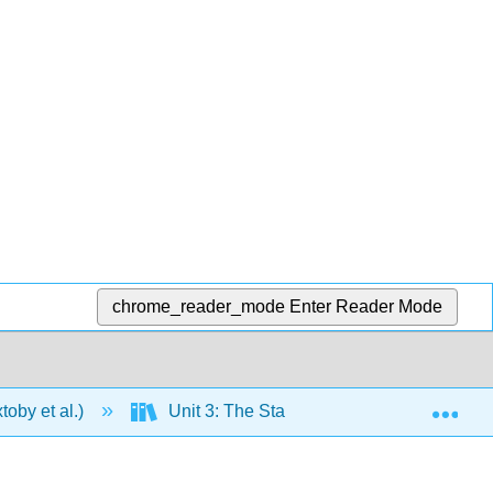
chrome_reader_mode
Enter Reader Mode
Exp
oby et al.)
Unit 3: The States of Matter
9: 