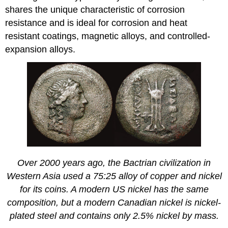
shares the unique characteristic of corrosion
resistance and is ideal for corrosion and heat
resistant coatings, magnetic alloys, and controlled-
expansion alloys.
Over 2000 years ago, the Bactrian civilization in
Western Asia used a 75:25 alloy of copper and nickel
for its coins. A modern US nickel has the same
composition, but a modern Canadian nickel is nickel-
plated steel and contains only 2.5% nickel by mass.