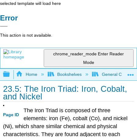
selected template will load here
Error
This action is not available.
chrome_reader_mode
Enter Reader
Mode
Expand/collapse global hierarchy
Home
Bookshelves
General Chemist
23.5: The Iron Triad: Iron, Cobalt,
and Nickel
The Iron Triad is composed of three
Page ID
elements: iron (Fe), cobalt (Co), and nickel
(Ni), which share similar chemical and physical
characteristics. They are found adjacent to each