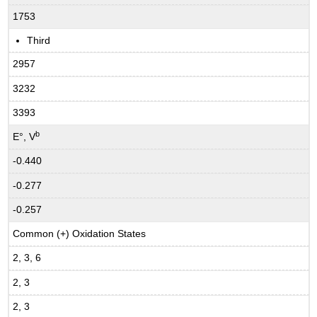
1753
Third
2957
3232
3393
b
E°, V
-0.440
-0.277
-0.257
Common (+) Oxidation States
2, 3, 6
2, 3
2, 3