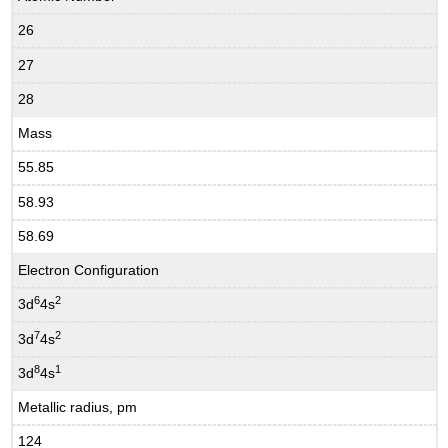
26
27
28
Mass
55.85
58.93
58.69
Electron Configuration
6
2
3d
4s
7
2
3d
4s
8
1
3d
4s
Metallic radius, pm
124