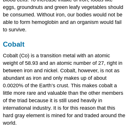
eggs, groundnuts and green leafy vegetables should
be consumed. Without iron, our bodies would not be
able to form hemoglobin and an organism would fail
to survive.
Cobalt
Cobalt (Co) is a transition metal with an atomic
weight of 58.93 and an atomic number of 27, right in
between iron and nickel. Cobalt, however, is not as
abundant as iron and only makes up of about
0.0020% of the Earth’s crust. This makes cobalt a
little more rare and valuable than the other members
of the triad because it is still used heavily in
international industry. It is for this reason that this
hard gray element is mined for and traded around the
world.