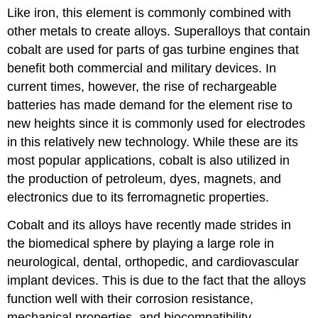
Like iron, this element is commonly combined with
other metals to create alloys. Superalloys that contain
cobalt are used for parts of gas turbine engines that
benefit both commercial and military devices. In
current times, however, the rise of rechargeable
batteries has made demand for the element rise to
new heights since it is commonly used for electrodes
in this relatively new technology. While these are its
most popular applications, cobalt is also utilized in
the production of petroleum, dyes, magnets, and
electronics due to its ferromagnetic properties.
Cobalt and its alloys have recently made strides in
the biomedical sphere by playing a large role in
neurological, dental, orthopedic, and cardiovascular
implant devices. This is due to the fact that the alloys
function well with their corrosion resistance,
mechanical properties, and biocompatibility.