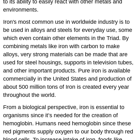
to its ability to easily react with other metals and
environments.
Iron's most common use in worldwide industry is to
be used in alloys and steels for everyday use, some
which even contain other elements in the Triad. By
combining metals like iron with carbon to make
alloys, very strong materials can be made that are
used for steel housings, supports in television tubes,
and other important products. Pure iron is available
commercially in the United States and production of
about 500 million tons of Iron is created every year
throughout the world.
From a biological perspective, iron is essential to
organisms since it’s needed for the creation of
hemoglobin. Humans need hemoglobin since these
red pigments supply oxygen to our body through red
blood cells. To increase intake of iron, foods like