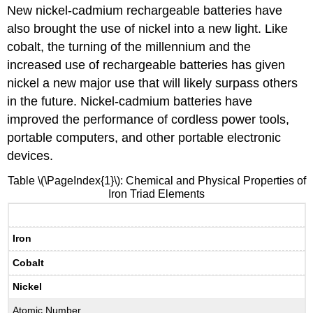
New nickel-cadmium rechargeable batteries have
also brought the use of nickel into a new light. Like
cobalt, the turning of the millennium and the
increased use of rechargeable batteries has given
nickel a new major use that will likely surpass others
in the future. Nickel-cadmium batteries have
improved the performance of cordless power tools,
portable computers, and other portable electronic
devices.
Table \(\PageIndex{1}\): Chemical and Physical Properties of
Iron Triad Elements
Iron
Cobalt
Nickel
Atomic Number