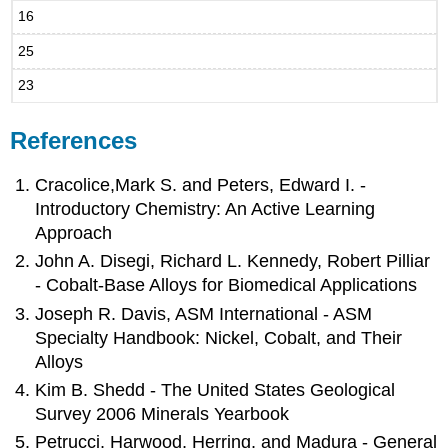
16
25
23
References
Cracolice,Mark S. and Peters, Edward I. -
Introductory Chemistry: An Active Learning
Approach
John A. Disegi, Richard L. Kennedy, Robert Pilliar
- Cobalt-Base Alloys for Biomedical Applications
Joseph R. Davis, ASM International - ASM
Specialty Handbook: Nickel, Cobalt, and Their
Alloys
Kim B. Shedd - The United States Geological
Survey 2006 Minerals Yearbook
Petrucci, Harwood, Herring, and Madura - General