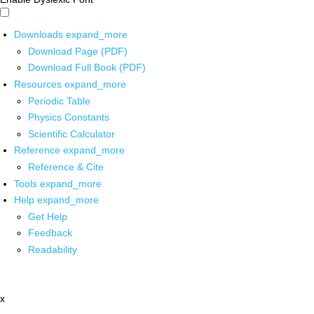
Downloads
expand_more
Download Page (PDF)
Download Full Book (PDF)
Resources
expand_more
Periodic Table
Physics Constants
Scientific Calculator
Reference
expand_more
Reference & Cite
Tools
expand_more
Help
expand_more
Get Help
Feedback
Readability
x