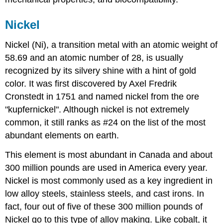
Nickel
Nickel (Ni), a transition metal with an atomic weight of
58.69 and an atomic number of 28, is usually
recognized by its silvery shine with a hint of gold
color. It was first discovered by Axel Fredrik
Cronstedt in 1751 and named nickel from the ore
"kupfernickel". Although nickel is not extremely
common, it still ranks as #24 on the list of the most
abundant elements on earth.
This element is most abundant in Canada and about
300 million pounds are used in America every year.
Nickel is most commonly used as a key ingredient in
low alloy steels, stainless steels, and cast irons. In
fact, four out of five of these 300 million pounds of
Nickel go to this type of alloy making. Like cobalt, it