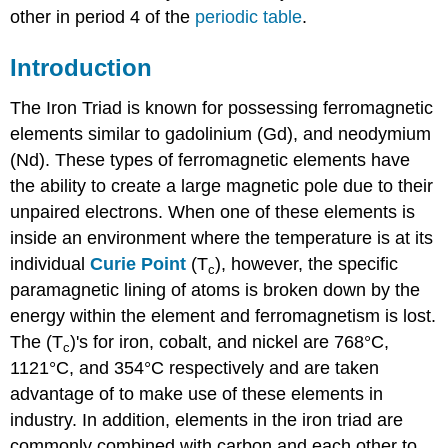
other in period 4 of the
periodic table
.
Introduction
The Iron Triad is known for possessing ferromagnetic
elements similar to gadolinium (Gd), and neodymium
(Nd). These types of ferromagnetic elements have
the ability to create a large magnetic pole due to their
unpaired electrons. When one of these elements is
inside an environment where the temperature is at its
individual
Curie Point
(T
), however, the specific
c
paramagnetic lining of atoms is broken down by the
energy within the element and ferromagnetism is lost.
The (T
)'s for iron, cobalt, and nickel are 768°C,
c
1121°C, and 354°C respectively and are taken
advantage of to make use of these elements in
industry. In addition, elements in the iron triad are
commonly combined with carbon and each other to