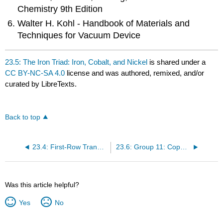
Chemistry 9th Edition
Walter H. Kohl - Handbook of Materials and
Techniques for Vacuum Device
23.5: The Iron Triad: Iron, Cobalt, and Nickel
is shared under a
CC BY-NC-SA 4.0
license and was authored, remixed, and/or
curated by LibreTexts.
Back to top
23.4: First-Row Transition Metal Elements - Scandium to Manganese
23.6: Group 11: Copper, Silver, and Gold
Was this article helpful?
Yes
No