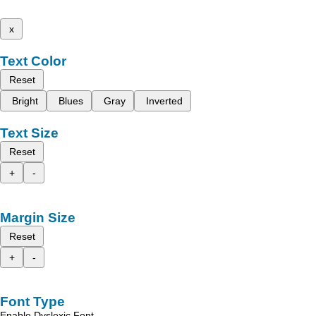
x
Text Color
Reset
Bright
Blues
Gray
Inverted
Text Size
Reset
+
-
Margin Size
Reset
+
-
Font Type
Enable Dyslexic Font