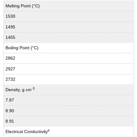
Melting Point (°C)
1530
1495
1455
Boiling Point (°C)
2862
2927
2732
-3
Density, g cm
7.87
8.90
8.91
e
Electrical Conductivity