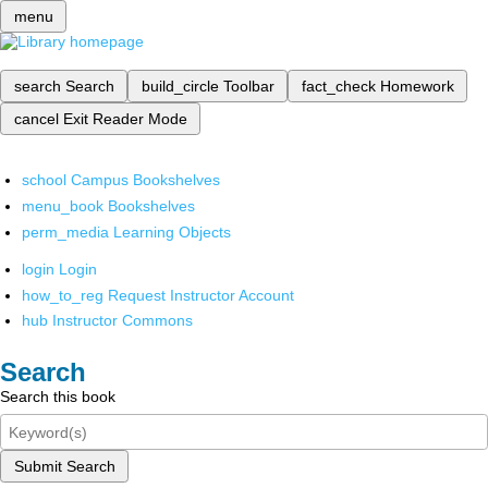
menu
search
Search
build_circle
Toolbar
fact_check
Homework
cancel
Exit Reader Mode
school
Campus Bookshelves
menu_book
Bookshelves
perm_media
Learning Objects
login
Login
how_to_reg
Request Instructor Account
hub
Instructor Commons
Search
Search this book
Submit Search