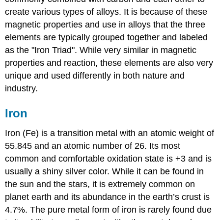
create various types of alloys. It is because of these
magnetic properties and use in alloys that the three
elements are typically grouped together and labeled
as the "Iron Triad". While very similar in magnetic
properties and reaction, these elements are also very
unique and used differently in both nature and
industry.
Iron
Iron (Fe) is a transition metal with an atomic weight of
55.845 and an atomic number of 26. Its most
common and comfortable oxidation state is +3 and is
usually a shiny silver color. While it can be found in
the sun and the stars, it is extremely common on
planet earth and its abundance in the earth’s crust is
4.7%. The pure metal form of iron is rarely found due