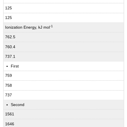
125
125
-1
Ionization Energy, kJ mol
762.5
760.4
737.1
First
759
758
737
Second
1561
1646