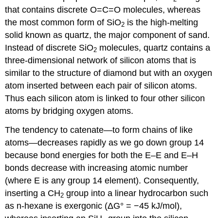
that contains discrete O=C=O molecules, whereas
the most common form of SiO
is the high-melting
2
solid known as quartz, the major component of sand.
Instead of discrete SiO
molecules, quartz contains a
2
three-dimensional network of silicon atoms that is
similar to the structure of diamond but with an oxygen
atom inserted between each pair of silicon atoms.
Thus each silicon atom is linked to four other silicon
atoms by bridging oxygen atoms.
The tendency to catenate—to form chains of like
atoms—decreases rapidly as we go down group 14
because bond energies for both the E–E and E–H
bonds decrease with increasing atomic number
(where E is any group 14 element). Consequently,
inserting a CH
group into a linear hydrocarbon such
2
as n-hexane is exergonic (ΔG° = −45 kJ/mol),