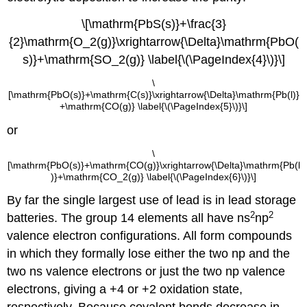
\[\mathrm{PbS(s)}+\frac{3}
{2}\mathrm{O_2(g)}\xrightarrow{\Delta}\mathrm{PbO(
s)}+\mathrm{SO_2(g)} \label{\(\PageIndex{4}\)}\]
\
[\mathrm{PbO(s)}+\mathrm{C(s)}\xrightarrow{\Delta}\mathrm{Pb(l)}
+\mathrm{CO(g)} \label{\(\PageIndex{5}\)}\]
or
\
[\mathrm{PbO(s)}+\mathrm{CO(g)}\xrightarrow{\Delta}\mathrm{Pb(l
)}+\mathrm{CO_2(g)} \label{\(\PageIndex{6}\)}\]
By far the single largest use of lead is in lead storage
2
2
batteries. The group 14 elements all have ns
np
valence electron configurations. All form compounds
in which they formally lose either the two np and the
two ns valence electrons or just the two np valence
electrons, giving a +4 or +2 oxidation state,