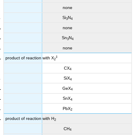
none
Si
N
3
4
none
Sn
N
3
4
none
‡
product of reaction with X
2
CX
4
SiX
4
GeX
4
SnX
4
PbX
2
product of reaction with H
2
CH
4