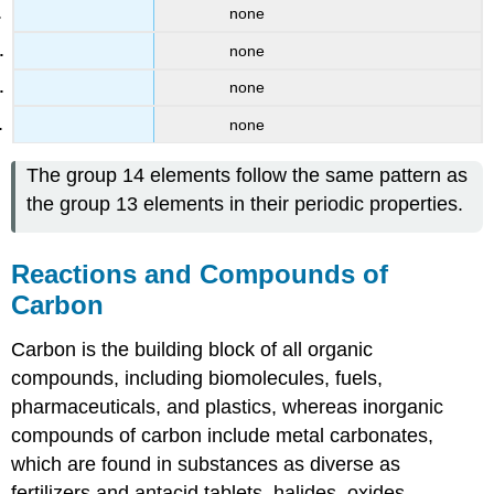
none
none
none
none
The group 14 elements follow the same pattern as
the group 13 elements in their periodic properties.
Reactions and Compounds of
Carbon
Carbon is the building block of all organic
compounds, including biomolecules, fuels,
pharmaceuticals, and plastics, whereas inorganic
compounds of carbon include metal carbonates,
which are found in substances as diverse as
fertilizers and antacid tablets, halides, oxides,