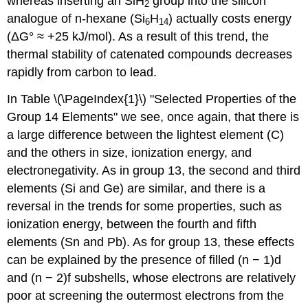
whereas inserting an SiH
group into the silicon
2
analogue of n-hexane (Si
H
) actually costs energy
6
14
(ΔG° ≈ +25 kJ/mol). As a result of this trend, the
thermal stability of catenated compounds decreases
rapidly from carbon to lead.
In Table \(\PageIndex{1}\) "Selected Properties of the
Group 14 Elements" we see, once again, that there is
a large difference between the lightest element (C)
and the others in size, ionization energy, and
electronegativity. As in group 13, the second and third
elements (Si and Ge) are similar, and there is a
reversal in the trends for some properties, such as
ionization energy, between the fourth and fifth
elements (Sn and Pb). As for group 13, these effects
can be explained by the presence of filled (n − 1)d
and (n − 2)f subshells, whose electrons are relatively
poor at screening the outermost electrons from the