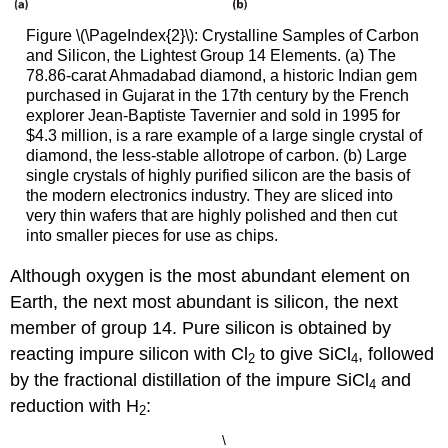
Figure \(\PageIndex{2}\): Crystalline Samples of Carbon
and Silicon, the Lightest Group 14 Elements. (a) The
78.86-carat Ahmadabad diamond, a historic Indian gem
purchased in Gujarat in the 17th century by the French
explorer Jean-Baptiste Tavernier and sold in 1995 for
$4.3 million, is a rare example of a large single crystal of
diamond, the less-stable allotrope of carbon. (b) Large
single crystals of highly purified silicon are the basis of
the modern electronics industry. They are sliced into
very thin wafers that are highly polished and then cut
into smaller pieces for use as chips.
Although oxygen is the most abundant element on
Earth, the next most abundant is silicon, the next
member of group 14. Pure silicon is obtained by
reacting impure silicon with Cl
to give SiCl
, followed
2
4
by the fractional distillation of the impure SiCl
and
4
reduction with H
:
2
\