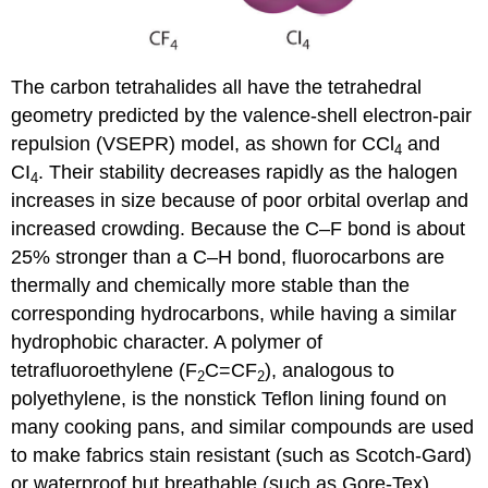
The carbon tetrahalides all have the tetrahedral
geometry predicted by the valence-shell electron-pair
repulsion (VSEPR) model, as shown for CCl
and
4
CI
. Their stability decreases rapidly as the halogen
4
increases in size because of poor orbital overlap and
increased crowding. Because the C–F bond is about
25% stronger than a C–H bond, fluorocarbons are
thermally and chemically more stable than the
corresponding hydrocarbons, while having a similar
hydrophobic character. A polymer of
tetrafluoroethylene (F
C=CF
), analogous to
2
2
polyethylene, is the nonstick Teflon lining found on
many cooking pans, and similar compounds are used
to make fabrics stain resistant (such as Scotch-Gard)
or waterproof but breathable (such as Gore-Tex).