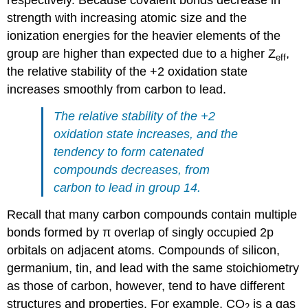
respectively. Because covalent bonds decrease in
strength with increasing atomic size and the
ionization energies for the heavier elements of the
group are higher than expected due to a higher Z
,
eff
the relative stability of the +2 oxidation state
increases smoothly from carbon to lead.
The relative stability of the +2
oxidation state increases, and the
tendency to form catenated
compounds decreases, from
carbon to lead in group 14.
Recall that many carbon compounds contain multiple
bonds formed by π overlap of singly occupied 2p
orbitals on adjacent atoms. Compounds of silicon,
germanium, tin, and lead with the same stoichiometry
as those of carbon, however, tend to have different
structures and properties. For example, CO
is a gas
2