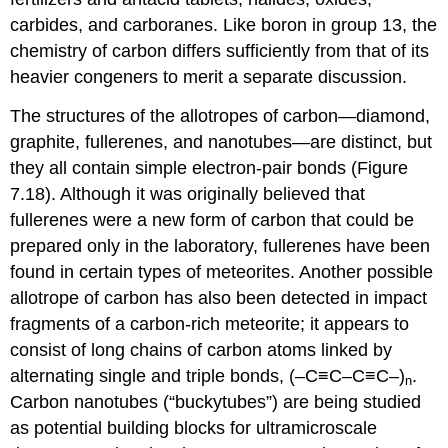
carbides, and carboranes. Like boron in group 13, the
chemistry of carbon differs sufficiently from that of its
heavier congeners to merit a separate discussion.
The structures of the allotropes of carbon—diamond,
graphite, fullerenes, and nanotubes—are distinct, but
they all contain simple electron-pair bonds (Figure
7.18). Although it was originally believed that
fullerenes were a new form of carbon that could be
prepared only in the laboratory, fullerenes have been
found in certain types of meteorites. Another possible
allotrope of carbon has also been detected in impact
fragments of a carbon-rich meteorite; it appears to
consist of long chains of carbon atoms linked by
alternating single and triple bonds, (–C≡C–C≡C–)
.
n
Carbon nanotubes (“buckytubes”) are being studied
as potential building blocks for ultramicroscale