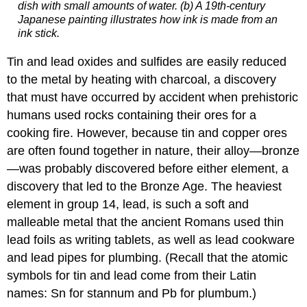
dish with small amounts of water. (b) A 19th-century
Japanese painting illustrates how ink is made from an
ink stick.
Tin and lead oxides and sulfides are easily reduced
to the metal by heating with charcoal, a discovery
that must have occurred by accident when prehistoric
humans used rocks containing their ores for a
cooking fire. However, because tin and copper ores
are often found together in nature, their alloy—bronze
—was probably discovered before either element, a
discovery that led to the Bronze Age. The heaviest
element in group 14, lead, is such a soft and
malleable metal that the ancient Romans used thin
lead foils as writing tablets, as well as lead cookware
and lead pipes for plumbing. (Recall that the atomic
symbols for tin and lead come from their Latin
names: Sn for stannum and Pb for plumbum.)