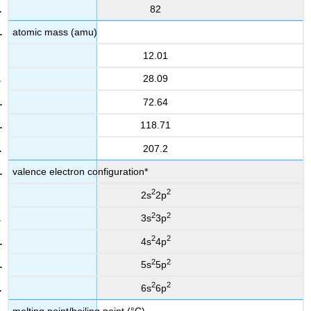
82
atomic mass (amu)
12.01
28.09
72.64
118.71
207.2
valence electron configuration*
2
2
2s
2p
2
2
3s
3p
2
2
4s
4p
2
2
5s
5p
2
2
6s
6p