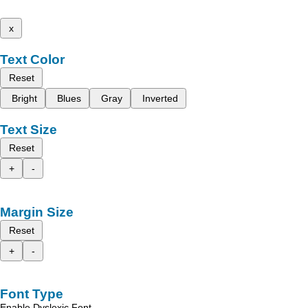
x
Text Color
Reset
Bright
Blues
Gray
Inverted
Text Size
Reset
+
-
Margin Size
Reset
+
-
Font Type
Enable Dyslexic Font