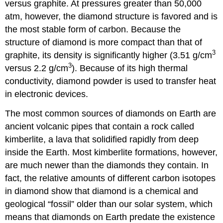
versus graphite. At pressures greater than 50,000
atm, however, the diamond structure is favored and is
the most stable form of carbon. Because the
structure of diamond is more compact than that of
3
graphite, its density is significantly higher (3.51 g/cm
3
versus 2.2 g/cm
). Because of its high thermal
conductivity, diamond powder is used to transfer heat
in electronic devices.
The most common sources of diamonds on Earth are
ancient volcanic pipes that contain a rock called
kimberlite, a lava that solidified rapidly from deep
inside the Earth. Most kimberlite formations, however,
are much newer than the diamonds they contain. In
fact, the relative amounts of different carbon isotopes
in diamond show that diamond is a chemical and
geological “fossil” older than our solar system, which
means that diamonds on Earth predate the existence