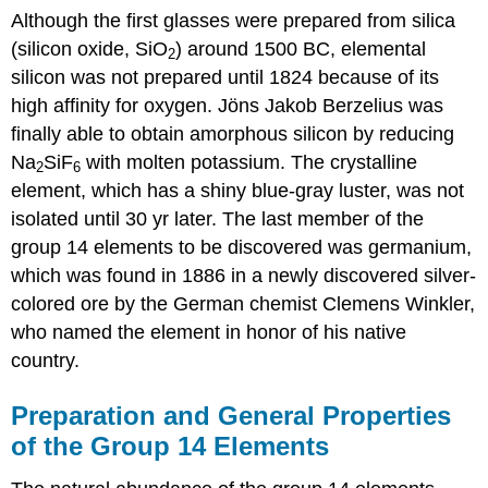
Although the first glasses were prepared from silica
(silicon oxide, SiO
) around 1500 BC, elemental
2
silicon was not prepared until 1824 because of its
high affinity for oxygen. Jöns Jakob Berzelius was
finally able to obtain amorphous silicon by reducing
Na
SiF
with molten potassium. The crystalline
2
6
element, which has a shiny blue-gray luster, was not
isolated until 30 yr later. The last member of the
group 14 elements to be discovered was germanium,
which was found in 1886 in a newly discovered silver-
colored ore by the German chemist Clemens Winkler,
who named the element in honor of his native
country.
Preparation and General Properties
of the Group 14 Elements