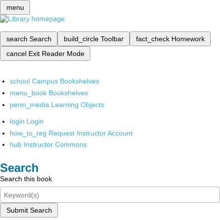
menu
search
Search
build_circle
Toolbar
fact_check
Homework
cancel
Exit Reader Mode
school
Campus Bookshelves
menu_book
Bookshelves
perm_media
Learning Objects
login
Login
how_to_reg
Request Instructor Account
hub
Instructor Commons
Search
Search this book
Submit Search