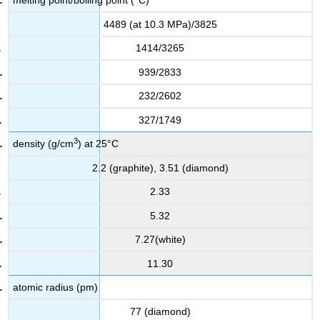
melting point/boiling point (°C)
4489 (at 10.3 MPa)/3825
1414/3265
939/2833
232/2602
327/1749
3
density (g/cm
) at 25°C
2.2 (graphite), 3.51 (diamond)
2.33
5.32
7.27(white)
11.30
atomic radius (pm)
77 (diamond)