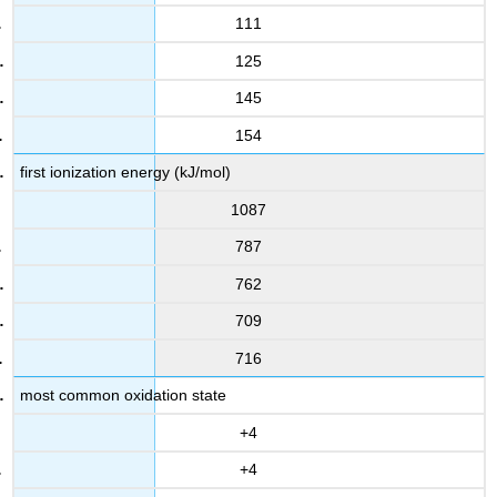
111
125
145
154
first ionization energy (kJ/mol)
1087
787
762
709
716
most common oxidation state
+4
+4