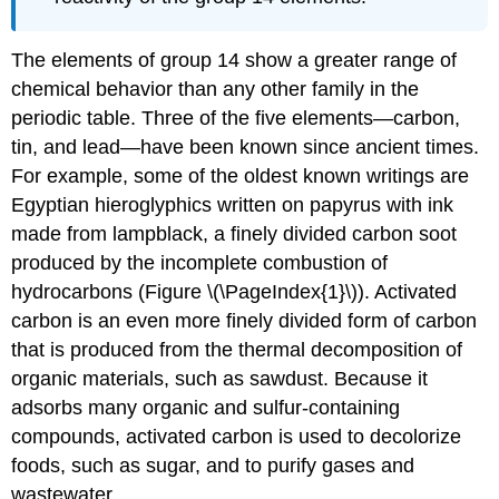
The elements of group 14 show a greater range of
chemical behavior than any other family in the
periodic table. Three of the five elements—carbon,
tin, and lead—have been known since ancient times.
For example, some of the oldest known writings are
Egyptian hieroglyphics written on papyrus with ink
made from lampblack, a finely divided carbon soot
produced by the incomplete combustion of
hydrocarbons (Figure \(\PageIndex{1}\)). Activated
carbon is an even more finely divided form of carbon
that is produced from the thermal decomposition of
organic materials, such as sawdust. Because it
adsorbs many organic and sulfur-containing
compounds, activated carbon is used to decolorize
foods, such as sugar, and to purify gases and
wastewater.