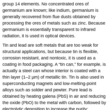
group 14 elements. No concentrated ores of
germanium are known; like indium, germanium is
generally recovered from flue dusts obtained by
processing the ores of metals such as zinc. Because
germanium is essentially transparent to infrared
radiation, it is used in optical devices.
Tin and lead are soft metals that are too weak for
structural applications, but because tin is flexible,
corrosion resistant, and nontoxic, it is used as a
coating in food packaging. A “tin can,” for example, is
actually a steel can whose interior is coated with a
thin layer (1–2 µm) of metallic tin. Tin is also used in
superconducting magnets and low-melting-point
alloys such as solder and pewter. Pure lead is
obtained by heating galena (PbS) in air and reducing
the oxide (PbO) to the metal with carbon, followed by
electrolytic deposition to increase the purity: