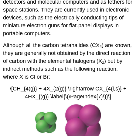
detectors and molecular computers and as tethers for
space stations. They are currently used in electronic
devices, such as the electrically conducting tips of
miniature electron guns for flat-panel displays in
portable computers.
Although all the carbon tetrahalides (CX
) are known,
4
they are generally not obtained by the direct reaction
of carbon with the elemental halogens (X
) but by
2
indirect methods such as the following reaction,
where X is Cl or Br:
\[CH_{4(g)} + 4X_{2(g)} \rightarrow CX_{4(l,s)} +
4HX_{(g)} \label{\(\PageIndex{7}\)}\]