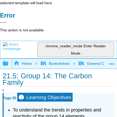
selected template will load here
Error
This action is not available.
chrome_reader_mode
Enter Reader
Mode
Expand/collapse global hierarchy
Home
Bookshelves
General Chemist
21.5: Group 14: The Carbon
Family
Learning Objectives
Page ID
To understand the trends in properties and
reactivity of the group 14 elements.