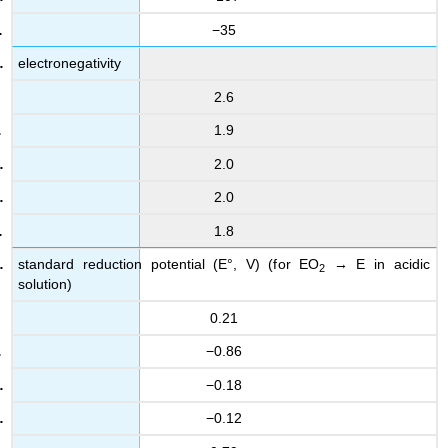
−35
electronegativity
2.6
1.9
2.0
2.0
1.8
standard reduction potential (E°, V) (for EO
→ E in acidic
2
solution)
0.21
−0.86
−0.18
−0.12