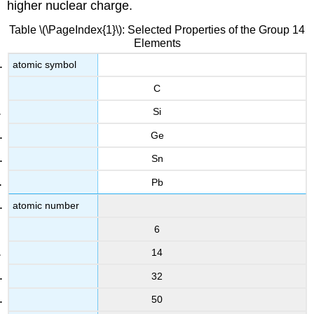
higher nuclear charge.
Table \(\PageIndex{1}\): Selected Properties of the Group 14
Elements
atomic symbol
C
Si
Ge
Sn
Pb
atomic number
6
14
32
50