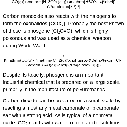
CO(g)}+\mathrm{H_3O^+(aq)}+\mathrm{HSO^-_4}\label{\
(\PageIndex{8}\)}\]
Carbon monoxide also reacts with the halogens to
form the oxohalides (COX
). Probably the best known
2
of these is phosgene (Cl
C=O), which is highly
2
poisonous and was used as a chemical weapon
during World War I:
\
[\mathrm{CO(g)}+\mathrm{Cl_2(g)}\xrightarrow{\Delta}\textrm{Cl}_
2\textrm{C=O(g)}\label{\(\PageIndex{9}\)}\]
Despite its toxicity, phosgene is an important
industrial chemical that is prepared on a large scale,
primarily in the manufacture of polyurethanes.
Carbon dioxide can be prepared on a small scale by
reacting almost any metal carbonate or bicarbonate
salt with a strong acid. As is typical of a nonmetal
oxide, CO
reacts with water to form acidic solutions
2