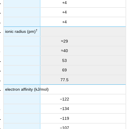
+4
+4
+4
†
ionic radius (pm)
≈29
≈40
53
69
77.5
electron affinity (kJ/mol)
−122
−134
−119
−107