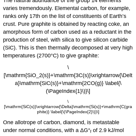
The natural abundance of the group 14 elements
varies tremendously. Elemental carbon, for example,
ranks only 17th on the list of constituents of Earth’s
crust. Pure graphite is obtained by reacting coke, an
amorphous form of carbon used as a reductant in the
production of steel, with silica to give silicon carbide
(SiC). This is then thermally decomposed at very high
temperatures (2700°C) to give graphite:
\
[\mathrm{SiO_2(s)}+\mathrm{3C(s)}\xrightarrow{\Delt
a}\mathrm{SiC(s)}+\mathrm{2CO(g)} \label{\
(\PageIndex{1}\)}\]
\
[\mathrm{SiC(s)}\xrightarrow{\Delta}\mathrm{Si(s)}+\mathrm{C(gra
phite)} \label{\(\PageIndex{2}\)}\]
One allotrope of carbon, diamond, is metastable
under normal conditions, with a ΔG°
of 2.9 kJ/mol
f