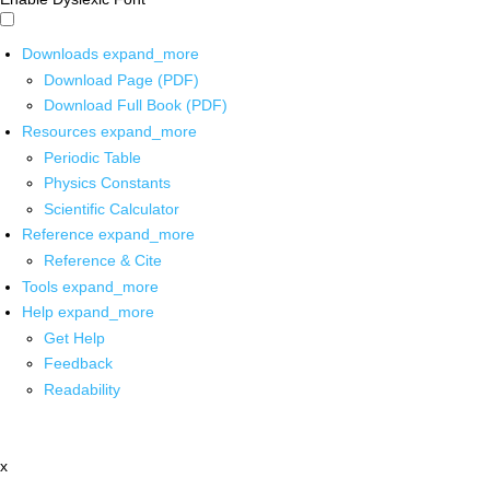
Downloads
expand_more
Download Page (PDF)
Download Full Book (PDF)
Resources
expand_more
Periodic Table
Physics Constants
Scientific Calculator
Reference
expand_more
Reference & Cite
Tools
expand_more
Help
expand_more
Get Help
Feedback
Readability
x