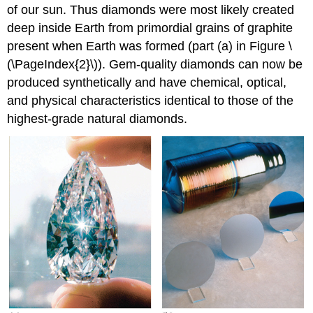
of our sun. Thus diamonds were most likely created
deep inside Earth from primordial grains of graphite
present when Earth was formed (part (a) in Figure \
(\PageIndex{2}\)). Gem-quality diamonds can now be
produced synthetically and have chemical, optical,
and physical characteristics identical to those of the
highest-grade natural diamonds.