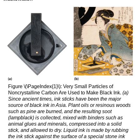
Figure \(\PageIndex{1}\): Very Small Particles of
Noncrystalline Carbon Are Used to Make Black Ink.
(a)
Since ancient times, ink sticks have been the major
source of black ink in Asia. Plant oils or resinous woods
such as pine are burned, and the resulting soot
(lampblack) is collected, mixed with binders such as
animal glues and minerals, compressed into a solid
stick, and allowed to dry. Liquid ink is made by rubbing
the ink stick against the surface of a special stone ink