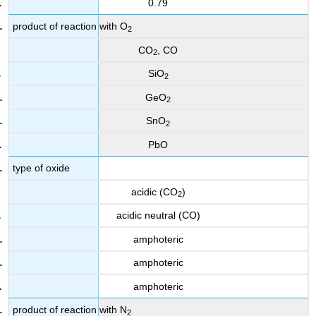
0.79
product of reaction with O
2
CO
, CO
2
SiO
2
GeO
2
SnO
2
PbO
type of oxide
acidic (CO
)
2
acidic neutral (CO)
amphoteric
amphoteric
amphoteric
product of reaction with N
2