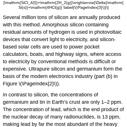
[\mathrm{SiCl_4(l)}+\mathrm{2H_2(g)}\xrightarrow{\Delta}\mathrm{
Si(s)}+\mathrm{4HCl(g)} \label{\(\PageIndex{3}\)}\]
Several million tons of silicon are annually produced
with this method. Amorphous silicon containing
residual amounts of hydrogen is used in photovoltaic
devices that convert light to electricity, and silicon-
based solar cells are used to power pocket
calculators, boats, and highway signs, where access
to electricity by conventional methods is difficult or
expensive. Ultrapure silicon and germanium form the
basis of the modern electronics industry (part (b) in
Figure \(\PageIndex{2}\)).
In contrast to silicon, the concentrations of
germanium and tin in Earth’s crust are only 1–2 ppm.
The concentration of lead, which is the end product of
the nuclear decay of many radionuclides, is 13 ppm,
making lead by far the most abundant of the heavy