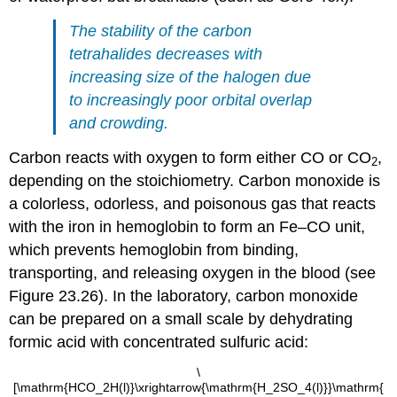
The stability of the carbon
tetrahalides decreases with
increasing size of the halogen due
to increasingly poor orbital overlap
and crowding.
Carbon reacts with oxygen to form either CO or CO
,
2
depending on the stoichiometry. Carbon monoxide is
a colorless, odorless, and poisonous gas that reacts
with the iron in hemoglobin to form an Fe–CO unit,
which prevents hemoglobin from binding,
transporting, and releasing oxygen in the blood (see
Figure 23.26). In the laboratory, carbon monoxide
can be prepared on a small scale by dehydrating
formic acid with concentrated sulfuric acid:
\
[\mathrm{HCO_2H(l)}\xrightarrow{\mathrm{H_2SO_4(l)}}\mathrm{