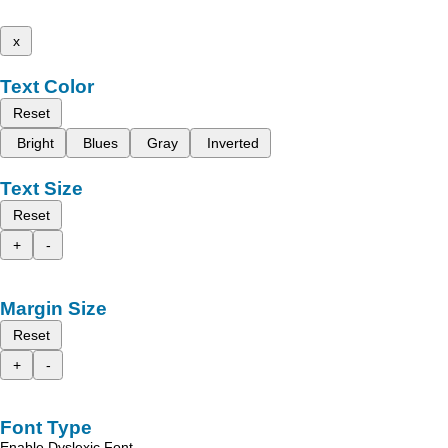
x
Text Color
Reset
Bright
Blues
Gray
Inverted
Text Size
Reset
+
-
Margin Size
Reset
+
-
Font Type
Enable Dyslexic Font