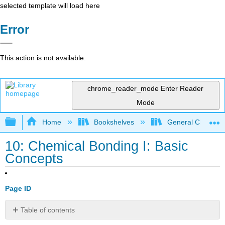
selected template will load here
Error
This action is not available.
chrome_reader_mode
Enter Reader
Mode
Expand/collapse global hierarchy
Home
Bookshelves
General Chemist
10: Chemical Bonding I: Basic
Concepts
Page ID
Table of contents
No