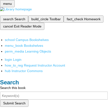
menu
search
Search
build_circle
Toolbar
fact_check
Homework
cancel
Exit Reader Mode
school
Campus Bookshelves
menu_book
Bookshelves
perm_media
Learning Objects
login
Login
how_to_reg
Request Instructor Account
hub
Instructor Commons
Search
Search this book
Submit Search