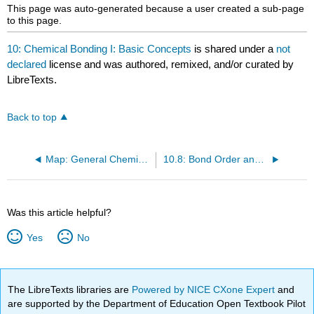
headers
This page was auto-generated because a user created a sub-page
to this page.
10: Chemical Bonding I: Basic Concepts
is shared under a
not
declared
license and was authored, remixed, and/or curated by
LibreTexts.
Back to top
Map: General Chemistry (Petrucci et al)
10.8: Bond Order and Bond Lengths
Was this article helpful?
Yes
No
The LibreTexts libraries are
Powered by NICE CXone Expert
and
are supported by the Department of Education Open Textbook Pilot