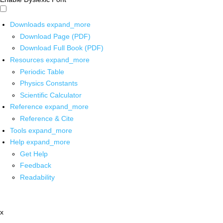
Downloads
expand_more
Download Page (PDF)
Download Full Book (PDF)
Resources
expand_more
Periodic Table
Physics Constants
Scientific Calculator
Reference
expand_more
Reference & Cite
Tools
expand_more
Help
expand_more
Get Help
Feedback
Readability
x