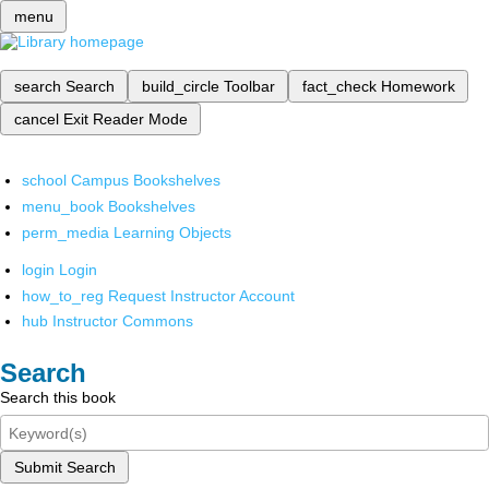
menu
search
Search
build_circle
Toolbar
fact_check
Homework
cancel
Exit Reader Mode
school
Campus Bookshelves
menu_book
Bookshelves
perm_media
Learning Objects
login
Login
how_to_reg
Request Instructor Account
hub
Instructor Commons
Search
Search this book
Submit Search