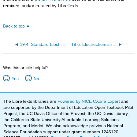
remixed, and/or curated by LibreTexts.
Back to top
19.4: Standard Electrochemical Potentials
19.6: Electrochemistry and Thermodynamics
Was this article helpful?
Yes
No
The LibreTexts libraries are
Powered by NICE CXone Expert
and
are supported by the Department of Education Open Textbook Pilot
Project, the UC Davis Office of the Provost, the UC Davis Library,
the California State University Affordable Learning Solutions
Program, and Merlot. We also acknowledge previous National
Science Foundation support under grant numbers 1246120,