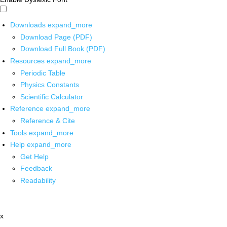
Downloads
expand_more
Download Page (PDF)
Download Full Book (PDF)
Resources
expand_more
Periodic Table
Physics Constants
Scientific Calculator
Reference
expand_more
Reference & Cite
Tools
expand_more
Help
expand_more
Get Help
Feedback
Readability
x