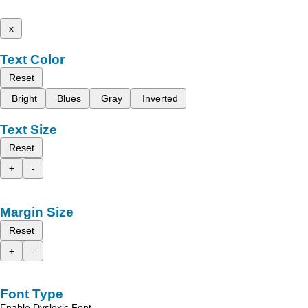
x
Text Color
Reset
Bright
Blues
Gray
Inverted
Text Size
Reset
+
-
Margin Size
Reset
+
-
Font Type
Enable Dyslexic Font