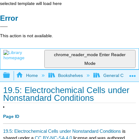
selected template will load here
Error
This action is not available.
chrome_reader_mode
Enter Reader
Mode
Expand/collapse global hierarchy
Home
Bookshelves
General Chemist
19.5: Electrochemical Cells under
Nonstandard Conditions
Page ID
19.5: Electrochemical Cells under Nonstandard Conditions
is
shared under a
CC BY-NC-SA 4.0
license and was authored,