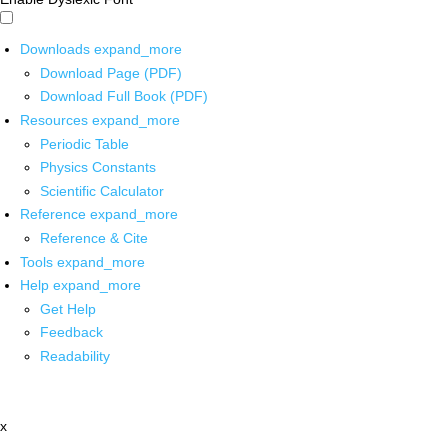
Downloads
expand_more
Download Page (PDF)
Download Full Book (PDF)
Resources
expand_more
Periodic Table
Physics Constants
Scientific Calculator
Reference
expand_more
Reference & Cite
Tools
expand_more
Help
expand_more
Get Help
Feedback
Readability
x