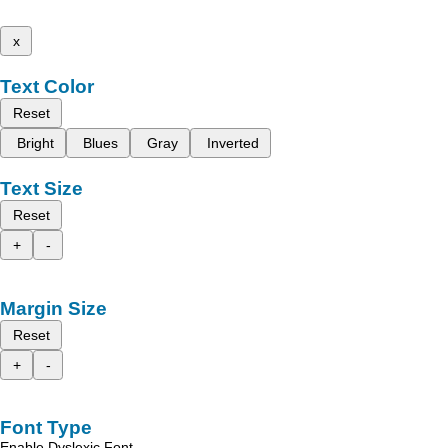
x
Text Color
Reset
Bright
Blues
Gray
Inverted
Text Size
Reset
+
-
Margin Size
Reset
+
-
Font Type
Enable Dyslexic Font