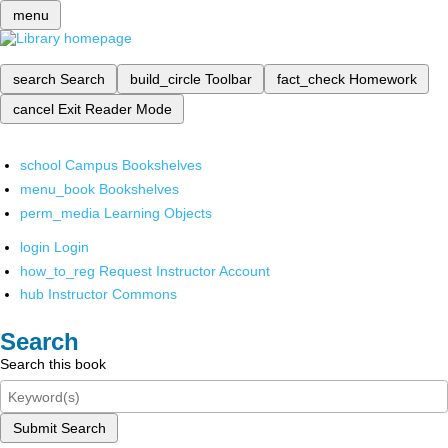
menu
search
Search
build_circle
Toolbar
fact_check
Homework
cancel
Exit Reader Mode
school
Campus Bookshelves
menu_book
Bookshelves
perm_media
Learning Objects
login
Login
how_to_reg
Request Instructor Account
hub
Instructor Commons
Search
Search this book
Submit Search