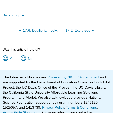
Back to top
17.6: Equilibria Involving Complex Ions
17.E: Exercises
Was this article helpful?
Yes
No
The LibreTexts libraries are
Powered by NICE CXone Expert
and
are supported by the Department of Education Open Textbook Pilot
Project, the UC Davis Office of the Provost, the UC Davis Library,
the California State University Affordable Learning Solutions
Program, and Merlot. We also acknowledge previous National
Science Foundation support under grant numbers 1246120,
1525057, and 1413739.
Privacy Policy
.
Terms & Conditions
.
Accessibility Statement
. For more information contact us