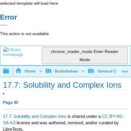
selected template will load here
Error
This action is not available.
chrome_reader_mode
Enter Reader
Mode
Expand/collapse global hierarchy
Home
Bookshelves
General Chemist
17.7: Solubility and Complex Ions
Page ID
17.7: Solubility and Complex Ions
is shared under a
CC BY-NC-
SA 4.0
license and was authored, remixed, and/or curated by
LibreTexts.