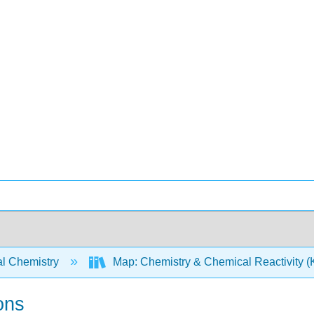
l Chemistry
Map: Chemistry & Chemical Reactivity (Ko
ons