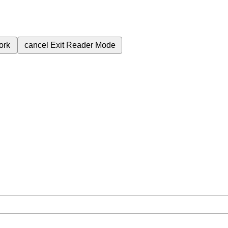
ork
cancel
Exit Reader Mode