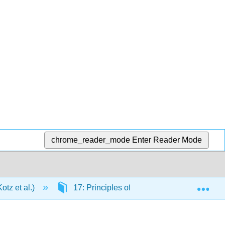
chrome_reader_mode
Enter Reader Mode
Exp
tz et al.)
17: Principles of Chemical Reactivity: Oth