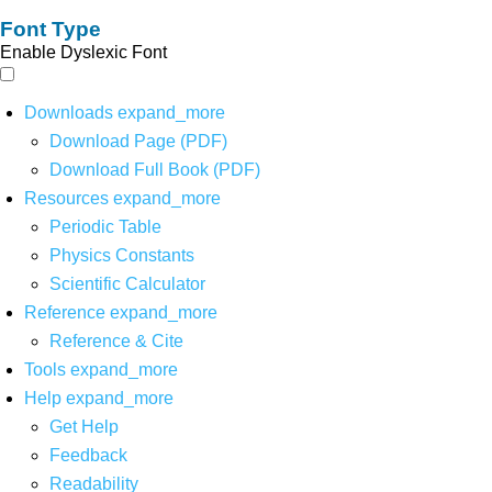
Font Type
Enable Dyslexic Font
Downloads
expand_more
Download Page (PDF)
Download Full Book (PDF)
Resources
expand_more
Periodic Table
Physics Constants
Scientific Calculator
Reference
expand_more
Reference & Cite
Tools
expand_more
Help
expand_more
Get Help
Feedback
Readability