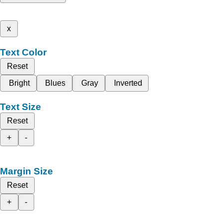
x
Text Color
Reset
Bright
Blues
Gray
Inverted
Text Size
Reset
+
-
Margin Size
Reset
+
-