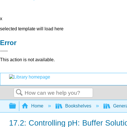
x
selected template will load here
Error
This action is not available.
Search
Expand/collapse global hierarchy
Home
Bookshelves
Genera
17.2: Controlling pH: Buffer Soluti