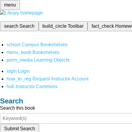
menu
search
Search
build_circle
Toolbar
fact_check
Homew
school
Campus Bookshelves
menu_book
Bookshelves
perm_media
Learning Objects
login
Login
how_to_reg
Request Instructor Account
hub
Instructor Commons
Search
Search this book
Submit Search