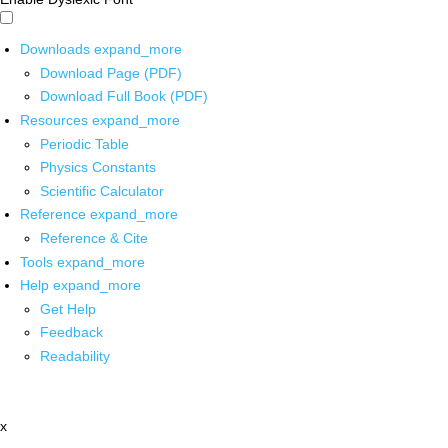
Downloads
expand_more
Download Page (PDF)
Download Full Book (PDF)
Resources
expand_more
Periodic Table
Physics Constants
Scientific Calculator
Reference
expand_more
Reference & Cite
Tools
expand_more
Help
expand_more
Get Help
Feedback
Readability
x