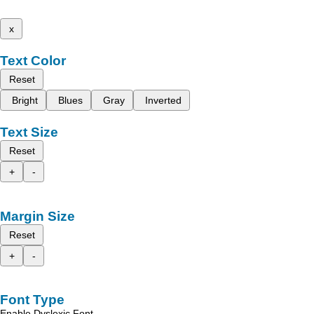
x
Text Color
Reset
Bright
Blues
Gray
Inverted
Text Size
Reset
+
-
Margin Size
Reset
+
-
Font Type
Enable Dyslexic Font