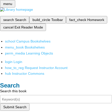
menu
search
Search
build_circle
Toolbar
fact_check
Homework
cancel
Exit Reader Mode
school
Campus Bookshelves
menu_book
Bookshelves
perm_media
Learning Objects
login
Login
how_to_reg
Request Instructor Account
hub
Instructor Commons
Search
Search this book
Submit Search