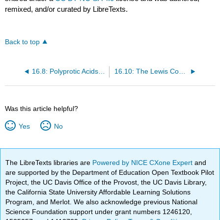
remixed, and/or curated by LibreTexts.
Back to top
16.8: Polyprotic Acids and Bases
16.10: The Lewis Concept of Acids and Bases
Was this article helpful?
Yes
No
The LibreTexts libraries are
Powered by NICE CXone Expert
and
are supported by the Department of Education Open Textbook Pilot
Project, the UC Davis Office of the Provost, the UC Davis Library,
the California State University Affordable Learning Solutions
Program, and Merlot. We also acknowledge previous National
Science Foundation support under grant numbers 1246120,