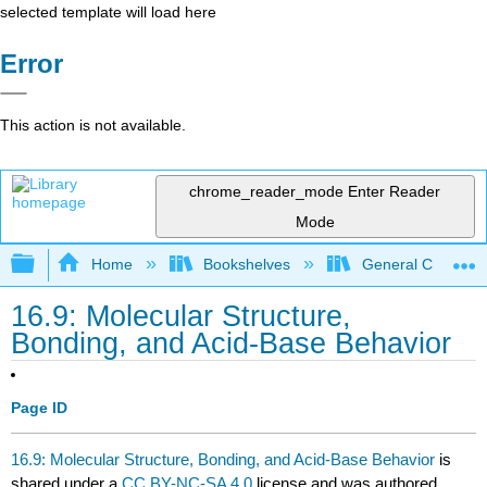
selected template will load here
Error
This action is not available.
chrome_reader_mode
Enter Reader
Mode
Expand/collapse global hierarchy
Home
Bookshelves
General Chemist
16.9: Molecular Structure,
Bonding, and Acid-Base Behavior
Page ID
16.9: Molecular Structure, Bonding, and Acid-Base Behavior
is
shared under a
CC BY-NC-SA 4.0
license and was authored,