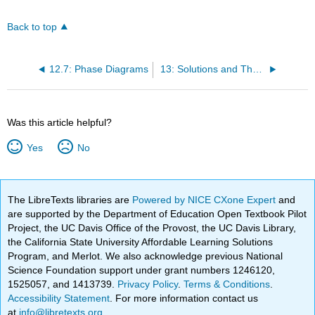
Back to top
12.7: Phase Diagrams
13: Solutions and Their Behavior
Was this article helpful?
Yes
No
The LibreTexts libraries are
Powered by NICE CXone Expert
and
are supported by the Department of Education Open Textbook Pilot
Project, the UC Davis Office of the Provost, the UC Davis Library,
the California State University Affordable Learning Solutions
Program, and Merlot. We also acknowledge previous National
Science Foundation support under grant numbers 1246120,
1525057, and 1413739.
Privacy Policy
.
Terms & Conditions
.
Accessibility Statement
. For more information contact us
at
info@libretexts.org
.