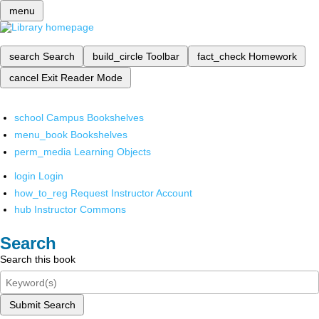
menu
search
Search
build_circle
Toolbar
fact_check
Homework
cancel
Exit Reader Mode
school
Campus Bookshelves
menu_book
Bookshelves
perm_media
Learning Objects
login
Login
how_to_reg
Request Instructor Account
hub
Instructor Commons
Search
Search this book
Submit Search