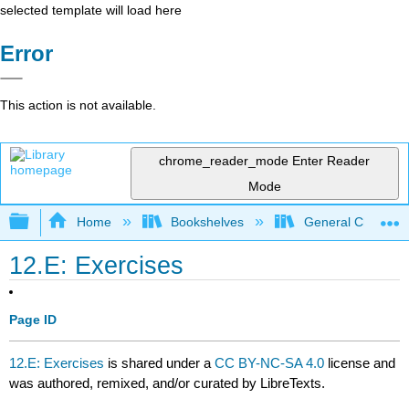
selected template will load here
Error
This action is not available.
chrome_reader_mode
Enter Reader
Mode
Expand/collapse global hierarchy
Home
Bookshelves
General Chemist
12.E: Exercises
Page ID
12.E: Exercises
is shared under a
CC BY-NC-SA 4.0
license and
was authored, remixed, and/or curated by LibreTexts.