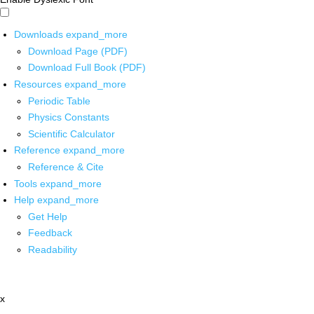
Downloads
expand_more
Download Page (PDF)
Download Full Book (PDF)
Resources
expand_more
Periodic Table
Physics Constants
Scientific Calculator
Reference
expand_more
Reference & Cite
Tools
expand_more
Help
expand_more
Get Help
Feedback
Readability
x