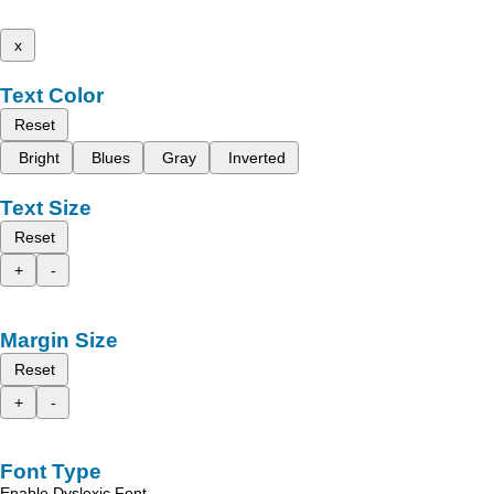
x
Text Color
Reset
Bright
Blues
Gray
Inverted
Text Size
Reset
+
-
Margin Size
Reset
+
-
Font Type
Enable Dyslexic Font