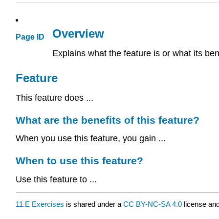
Overview
Page ID
Explains what the feature is or what its ben
Feature
This feature does ...
What are the benefits of this feature?
When you use this feature, you gain ...
When to use this feature?
Use this feature to ...
11.E Exercises
is shared under a
CC BY-NC-SA 4.0
license and