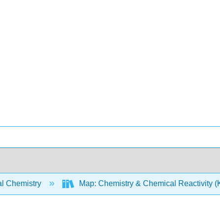
l Chemistry
Map: Chemistry & Chemical Reactivity (Ko