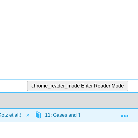
chrome_reader_mode
Enter Reader Mode
Exp
tz et al.)
11: Gases and Their Properties
1