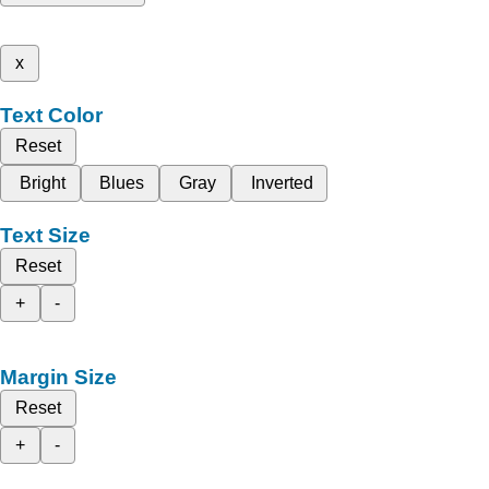
x
Text Color
Reset
Bright
Blues
Gray
Inverted
Text Size
Reset
+
-
Margin Size
Reset
+
-