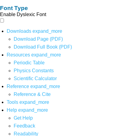
Font Type
Enable Dyslexic Font
Downloads
expand_more
Download Page (PDF)
Download Full Book (PDF)
Resources
expand_more
Periodic Table
Physics Constants
Scientific Calculator
Reference
expand_more
Reference & Cite
Tools
expand_more
Help
expand_more
Get Help
Feedback
Readability