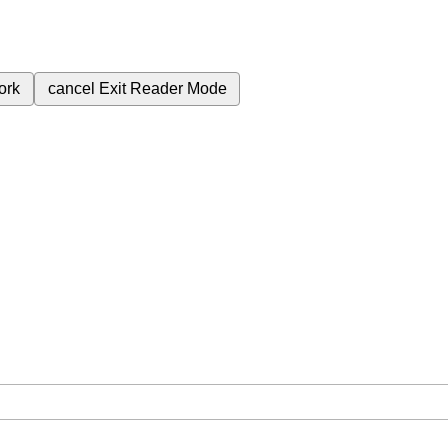
ork
cancel
Exit Reader Mode