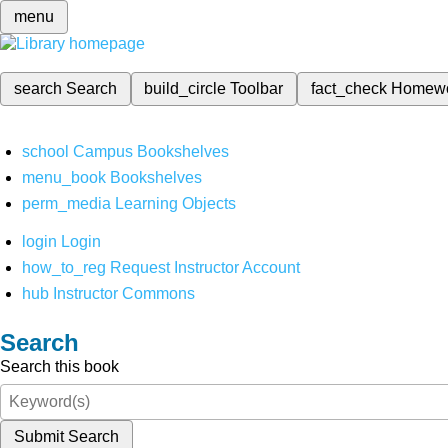
menu
search
Search
build_circle
Toolbar
fact_check
Homew
school
Campus Bookshelves
menu_book
Bookshelves
perm_media
Learning Objects
login
Login
how_to_reg
Request Instructor Account
hub
Instructor Commons
Search
Search this book
Submit Search