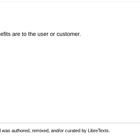
efits are to the user or customer.
 was authored, remixed, and/or curated by LibreTexts.