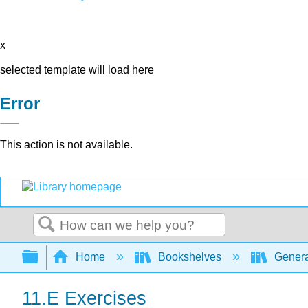
x
selected template will load here
Error
This action is not available.
Search
Expand/collapse global hierarchy
Home
Bookshelves
Genera
11.E Exercises