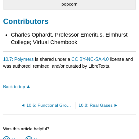
popcorn
Contributors
Charles Ophardt, Professor Emeritus, Elmhurst
College; Virtual Chembook
10.7: Polymers
is shared under a
CC BY-NC-SA 4.0
license and
was authored, remixed, and/or curated by LibreTexts.
Back to top
10.6: Functional Groups
10.8: Real Gases
Was this article helpful?