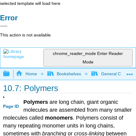
selected template will load here
Error
This action is not available.
chrome_reader_mode
Enter Reader
Mode
Expand/collapse global hierarchy
Home
Bookshelves
General Chemist
10.7: Polymers
Polymers
are long chain, giant organic
Page ID
molecules are assembled from many smaller
molecules called
monomers
. Polymers consist of
many repeating monomer units in long chains,
sometimes with
branching
or
cross-linking
between