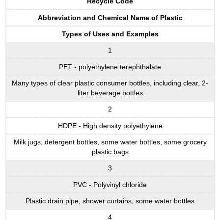
Recycle Code
Abbreviation and Chemical Name of Plastic
Types of Uses and Examples
1
PET - polyethylene terephthalate
Many types of clear plastic consumer bottles, including clear, 2-
liter beverage bottles
2
HDPE - High density polyethylene
Milk jugs, detergent bottles, some water bottles, some grocery
plastic bags
3
PVC - Polyvinyl chloride
Plastic drain pipe, shower curtains, some water bottles
4