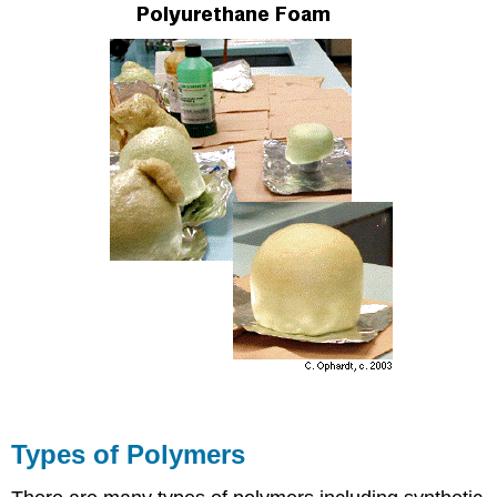
Types of Polymers