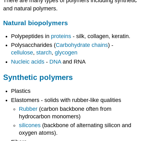
There are many types of polymers including synthetic
and natural polymers.
Natural biopolymers
Polypeptides in
proteins
- silk, collagen, keratin.
Polysaccharides (
Carbohydrate chains
) -
cellulose
,
starch
,
glycogen
Nucleic acids
-
DNA
and RNA
Synthetic polymers
Plastics
Elastomers - solids with rubber-like qualities
Rubber
(carbon backbone often from
hydrocarbon monomers)
silicones
(backbone of alternating silicon and
oxygen atoms).