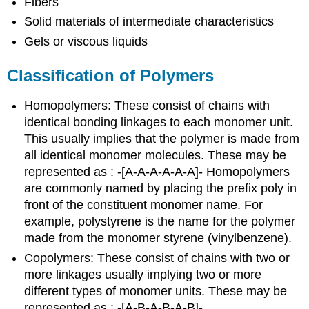
Fibers
Solid materials of intermediate characteristics
Gels or viscous liquids
Classification of Polymers
Homopolymers: These consist of chains with
identical bonding linkages to each monomer unit.
This usually implies that the polymer is made from
all identical monomer molecules. These may be
represented as : -[A-A-A-A-A-A]- Homopolymers
are commonly named by placing the prefix poly in
front of the constituent monomer name. For
example, polystyrene is the name for the polymer
made from the monomer styrene (vinylbenzene).
Copolymers: These consist of chains with two or
more linkages usually implying two or more
different types of monomer units. These may be
represented as : -[A-B-A-B-A-B]-