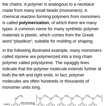
the chains. A polymer is analogous to a necklace
made from many small beads (monomers). A
chemical reaction forming polymers from monomers
is called
polymerization
, of which there are many
types. A common name for many synthetic polymer
materials is plastic, which comes from the Greek
word "plastikos", suitable for molding or shaping.
In the following illustrated example, many monomers
called styrene are polymerized into a long chain
polymer called polystyrene. The squiggly lines
indicate that the polymer molecule extends further at
both the left and right ends. In fact, polymer
molecules are often hundreds or thousands of
monomer units long.