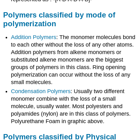
Polymers classified by mode of
polymerization
Addition Polymers
: The monomer molecules bond
to each other without the loss of any other atoms.
Addition polymers from alkene monomers or
substituted alkene monomers are the biggest
groups of polymers in this class. Ring opening
polymerization can occur without the loss of any
small molecules.
Condensation Polymers
: Usually two different
monomer combine with the loss of a small
molecule, usually water. Most polyesters and
polyamides (nylon) are in this class of polymers.
Polyurethane Foam in graphic above.
Polymers classified by Physical