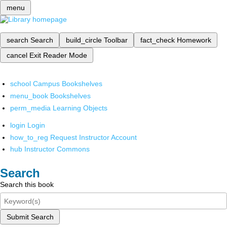
menu
search
Search
build_circle
Toolbar
fact_check
Homework
cancel
Exit Reader Mode
school
Campus Bookshelves
menu_book
Bookshelves
perm_media
Learning Objects
login
Login
how_to_reg
Request Instructor Account
hub
Instructor Commons
Search
Search this book
Submit Search