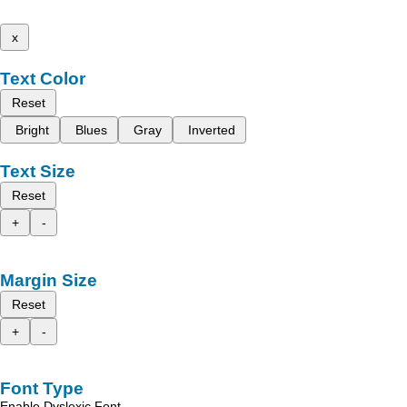
x
Text Color
Reset
Bright
Blues
Gray
Inverted
Text Size
Reset
+
-
Margin Size
Reset
+
-
Font Type
Enable Dyslexic Font