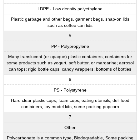
LDPE - Low density polyethylene
Plastic garbage and other bags, garment bags, snap-on lids
such as coffee can lids
5
PP - Polypropylene
Many translucent (or opaque) plastic containers; containers for
some products such as yogurt, soft butter, or margarine; aerosol
can tops; rigid bottle caps; candy wrappers; bottoms of bottles
6
PS - Polystyrene
Hard clear plastic cups, foam cups, eating utensils, deli food
containers, toy model kits, some packing popcorn
7
Other
Polycarbonate is a common type, Biodegradable, Some packing