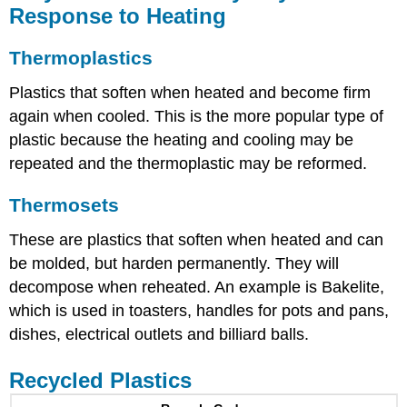
Response to Heating
Thermoplastics
Plastics that soften when heated and become firm
again when cooled. This is the more popular type of
plastic because the heating and cooling may be
repeated and the thermoplastic may be reformed.
Thermosets
These are plastics that soften when heated and can
be molded, but harden permanently. They will
decompose when reheated. An example is Bakelite,
which is used in toasters, handles for pots and pans,
dishes, electrical outlets and billiard balls.
Recycled Plastics