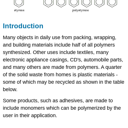
Introduction
Many objects in daily use from packing, wrapping,
and building materials include half of all polymers
synthesized. Other uses include textiles, many
electronic appliance casings, CD's, automobile parts,
and many others are made from polymers. A quarter
of the solid waste from homes is plastic materials -
some of which may be recycled as shown in the table
below.
Some products, such as adhesives, are made to
include monomers which can be polymerized by the
user in their application.