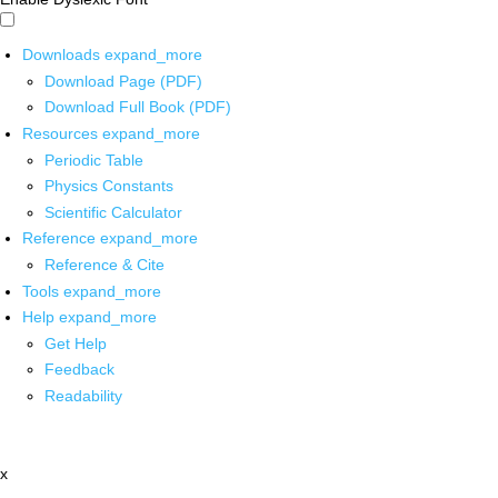
Downloads
expand_more
Download Page (PDF)
Download Full Book (PDF)
Resources
expand_more
Periodic Table
Physics Constants
Scientific Calculator
Reference
expand_more
Reference & Cite
Tools
expand_more
Help
expand_more
Get Help
Feedback
Readability
x