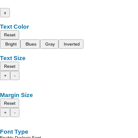
x
Text Color
Reset
Bright
Blues
Gray
Inverted
Text Size
Reset
+
-
Margin Size
Reset
+
-
Font Type
Enable Dyslexic Font