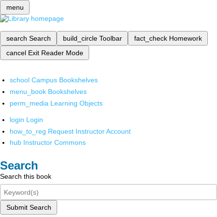
menu
search
Search
build_circle
Toolbar
fact_check
Homework
cancel
Exit Reader Mode
school
Campus Bookshelves
menu_book
Bookshelves
perm_media
Learning Objects
login
Login
how_to_reg
Request Instructor Account
hub
Instructor Commons
Search
Search this book
Submit Search