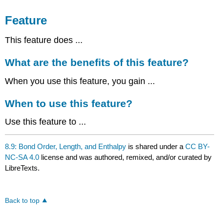
Feature
This feature does ...
What are the benefits of this feature?
When you use this feature, you gain ...
When to use this feature?
Use this feature to ...
8.9: Bond Order, Length, and Enthalpy
is shared under a
CC BY-
NC-SA 4.0
license and was authored, remixed, and/or curated by
LibreTexts.
Back to top