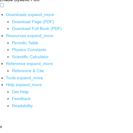
Downloads
expand_more
Download Page (PDF)
Download Full Book (PDF)
Resources
expand_more
Periodic Table
Physics Constants
Scientific Calculator
Reference
expand_more
Reference & Cite
Tools
expand_more
Help
expand_more
Get Help
Feedback
Readability
x