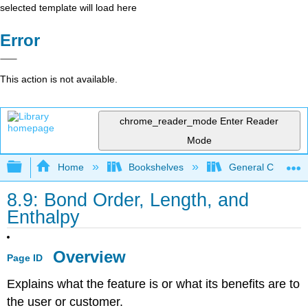
selected template will load here
Error
This action is not available.
chrome_reader_mode
Enter Reader
Mode
Expand/collapse global hierarchy
Home
Bookshelves
General Chemist
8.9: Bond Order, Length, and
Enthalpy
Overview
Page ID
Explains what the feature is or what its benefits are to
the user or customer.