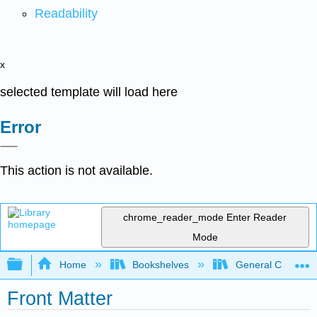
Readability
x
selected template will load here
Error
This action is not available.
chrome_reader_mode
Enter Reader
Mode
Expand/collapse global hierarchy
Home
Bookshelves
General Chemist
Front Matter