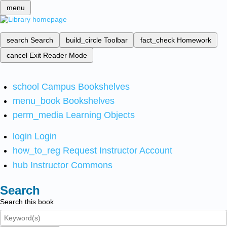
menu
search
Search
build_circle
Toolbar
fact_check
Homework
cancel
Exit Reader Mode
school
Campus Bookshelves
menu_book
Bookshelves
perm_media
Learning Objects
login
Login
how_to_reg
Request Instructor Account
hub
Instructor Commons
Search
Search this book