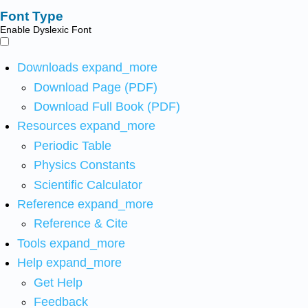
Font Type
Enable Dyslexic Font
Downloads
expand_more
Download Page (PDF)
Download Full Book (PDF)
Resources
expand_more
Periodic Table
Physics Constants
Scientific Calculator
Reference
expand_more
Reference & Cite
Tools
expand_more
Help
expand_more
Get Help
Feedback