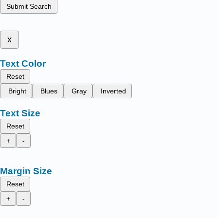
Submit Search
x
Text Color
Reset
Bright
Blues
Gray
Inverted
Text Size
Reset
+
-
Margin Size
Reset
+
-