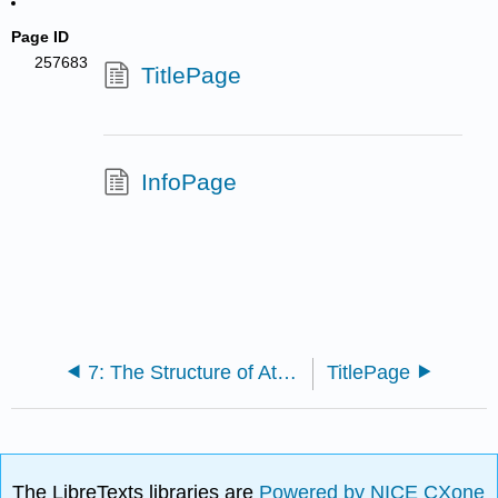
Page ID
257683
TitlePage
InfoPage
7: The Structure of Atoms and Periodic Trends
TitlePage
The LibreTexts libraries are
Powered by NICE CXone