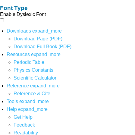
Font Type
Enable Dyslexic Font
Downloads
expand_more
Download Page (PDF)
Download Full Book (PDF)
Resources
expand_more
Periodic Table
Physics Constants
Scientific Calculator
Reference
expand_more
Reference & Cite
Tools
expand_more
Help
expand_more
Get Help
Feedback
Readability