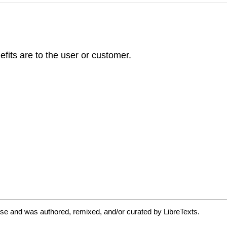
efits are to the user or customer.
se and was authored, remixed, and/or curated by LibreTexts.