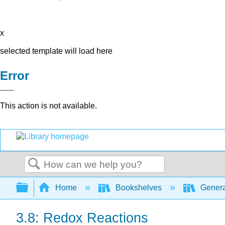
x
selected template will load here
Error
This action is not available.
Search
Expand/collapse global hierarchy
Home
Bookshelves
Genera
3.8: Redox Reactions