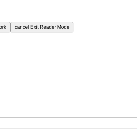
ork
cancel
Exit Reader Mode