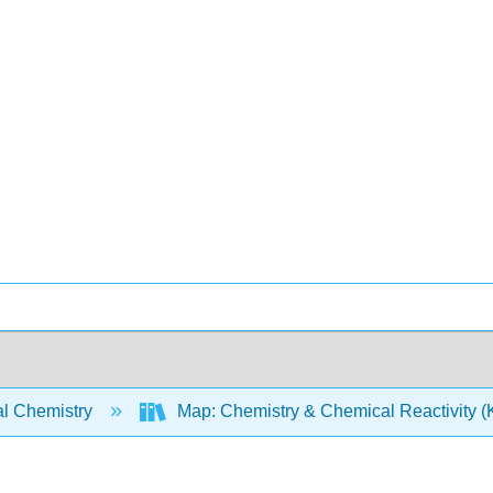
l Chemistry
Map: Chemistry & Chemical Reactivity (Ko