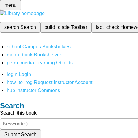
menu
search
Search
build_circle
Toolbar
fact_check
Homew
school
Campus Bookshelves
menu_book
Bookshelves
perm_media
Learning Objects
login
Login
how_to_reg
Request Instructor Account
hub
Instructor Commons
Search
Search this book
Submit Search