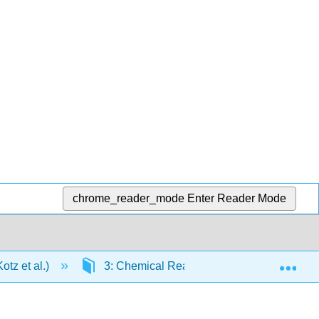
chrome_reader_mode
Enter Reader Mode
Exp
tz et al.)
3: Chemical Reactions
3.8: Red