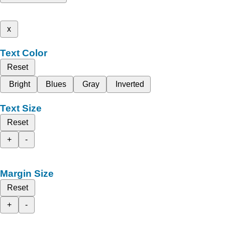
x
Text Color
Reset
Bright
Blues
Gray
Inverted
Text Size
Reset
+
-
Margin Size
Reset
+
-