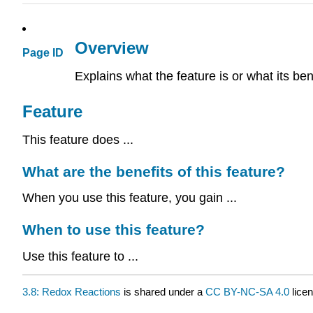
Overview
Page ID
Explains what the feature is or what its ben
Feature
This feature does ...
What are the benefits of this feature?
When you use this feature, you gain ...
When to use this feature?
Use this feature to ...
3.8: Redox Reactions
is shared under a
CC BY-NC-SA 4.0
licen