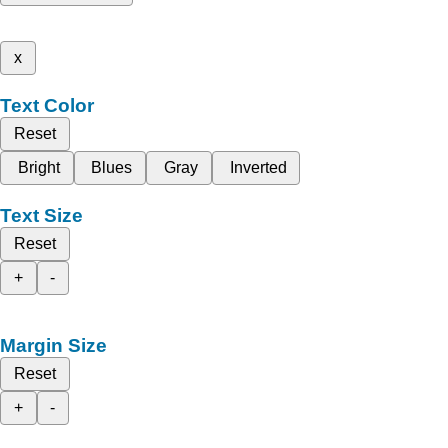
x
Text Color
Reset
Bright
Blues
Gray
Inverted
Text Size
Reset
+
-
Margin Size
Reset
+
-