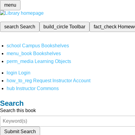
menu
search
Search
build_circle
Toolbar
fact_check
Homew
school
Campus Bookshelves
menu_book
Bookshelves
perm_media
Learning Objects
login
Login
how_to_reg
Request Instructor Account
hub
Instructor Commons
Search
Search this book
Submit Search