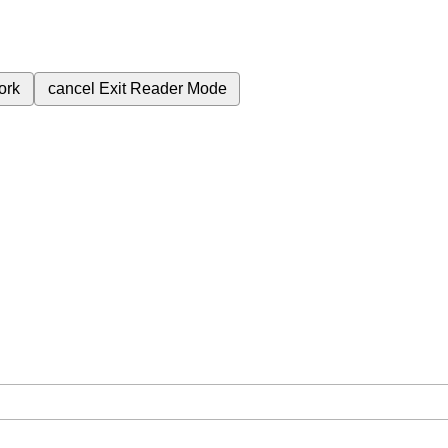
ork
cancel
Exit Reader Mode