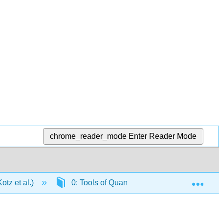
chrome_reader_mode
Enter Reader Mode
Exp
tz et al.)
0: Tools of Quantitative Chemistry