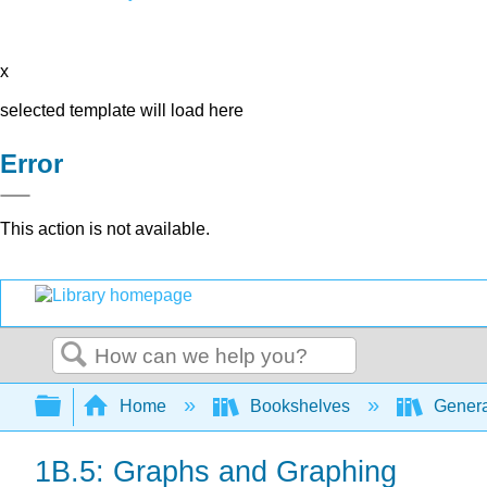
x
selected template will load here
Error
This action is not available.
Search
Expand/collapse global hierarchy
Home
Bookshelves
Genera
1B.5: Graphs and Graphing