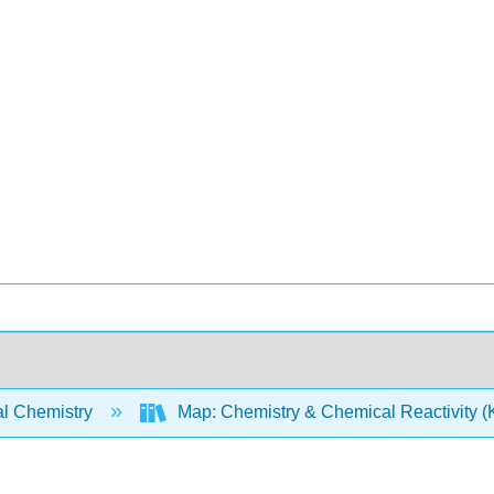
l Chemistry
Map: Chemistry & Chemical Reactivity (Ko