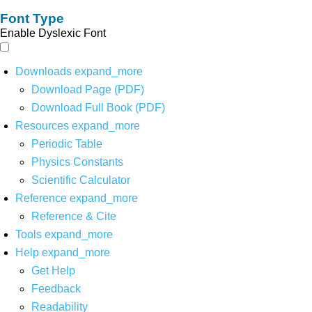
Font Type
Enable Dyslexic Font
Downloads
expand_more
Download Page (PDF)
Download Full Book (PDF)
Resources
expand_more
Periodic Table
Physics Constants
Scientific Calculator
Reference
expand_more
Reference & Cite
Tools
expand_more
Help
expand_more
Get Help
Feedback
Readability