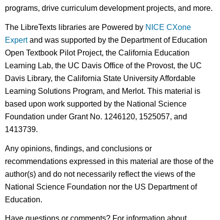
programs, drive curriculum development projects, and more.
The LibreTexts libraries are Powered by
NICE CXone
Expert
and was supported by the Department of Education
Open Textbook Pilot Project, the California Education
Learning Lab, the UC Davis Office of the Provost, the UC
Davis Library, the California State University Affordable
Learning Solutions Program, and Merlot. This material is
based upon work supported by the National Science
Foundation under Grant No. 1246120, 1525057, and
1413739.
Any opinions, findings, and conclusions or
recommendations expressed in this material are those of the
author(s) and do not necessarily reflect the views of the
National Science Foundation nor the US Department of
Education.
Have questions or comments? For information about