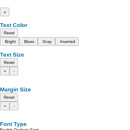
x
Text Color
Reset
Bright
Blues
Gray
Inverted
Text Size
Reset
+
-
Margin Size
Reset
+
-
Font Type
Enable Dyslexic Font