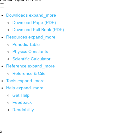
Downloads
expand_more
Download Page (PDF)
Download Full Book (PDF)
Resources
expand_more
Periodic Table
Physics Constants
Scientific Calculator
Reference
expand_more
Reference & Cite
Tools
expand_more
Help
expand_more
Get Help
Feedback
Readability
x