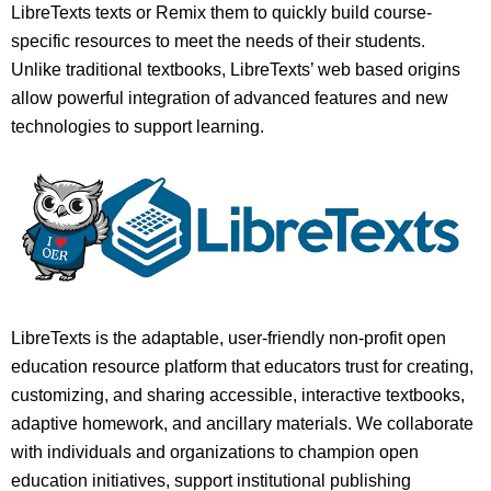
LibreTexts texts or Remix them to quickly build course-
specific resources to meet the needs of their students.
Unlike traditional textbooks, LibreTexts’ web based origins
allow powerful integration of advanced features and new
technologies to support learning.
LibreTexts is the adaptable, user-friendly non-profit open
education resource platform that educators trust for creating,
customizing, and sharing accessible, interactive textbooks,
adaptive homework, and ancillary materials. We collaborate
with individuals and organizations to champion open
education initiatives, support institutional publishing