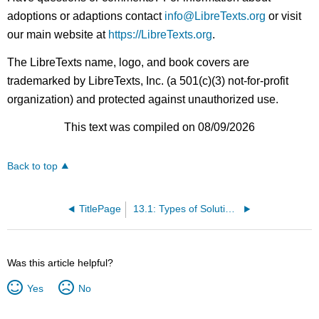
adoptions or adaptions contact
info@LibreTexts.org
or visit
our main website at
https://LibreTexts.org
.
The LibreTexts name, logo, and book covers are
trademarked by LibreTexts, Inc. (a 501(c)(3) not-for-profit
organization) and protected against unauthorized use.
This text was compiled on 08/09/2026
Back to top
TitlePage
13.1: Types of Solutions - Intermolecular Forces and Solubility
Was this article helpful?
Yes
No