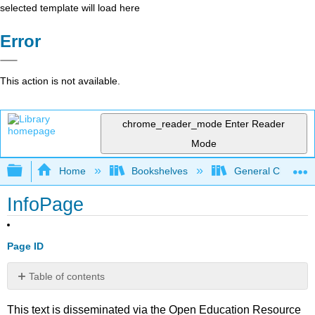
selected template will load here
Error
This action is not available.
chrome_reader_mode
Enter Reader
Mode
Expand/collapse global hierarchy
Home
Bookshelves
General Chemist
InfoPage
Page ID
Table of contents
No
headers
This text is disseminated via the Open Education Resource