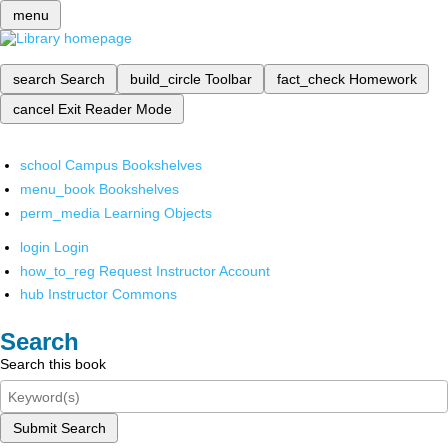
menu
search
Search
build_circle
Toolbar
fact_check
Homework
cancel
Exit Reader Mode
school
Campus Bookshelves
menu_book
Bookshelves
perm_media
Learning Objects
login
Login
how_to_reg
Request Instructor Account
hub
Instructor Commons
Search
Search this book
Submit Search