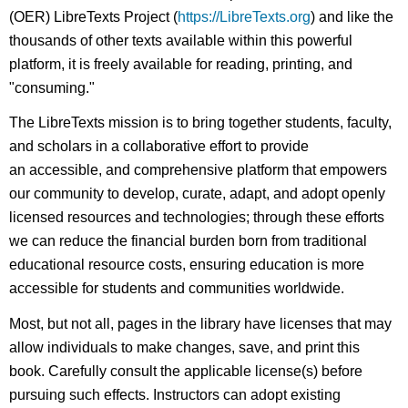
(OER) LibreTexts Project (
https://LibreTexts.org
) and like the
thousands of other texts available within this powerful
platform, it is freely available for reading, printing, and
"consuming."
The LibreTexts mission is to bring together students, faculty,
and scholars in a collaborative effort to provide
an accessible, and comprehensive platform that empowers
our community to develop, curate, adapt, and adopt openly
licensed resources and technologies; through these efforts
we can reduce the financial burden born from traditional
educational resource costs, ensuring education is more
accessible for students and communities worldwide.
Most, but not all, pages in the library have licenses that may
allow individuals to make changes, save, and print this
book. Carefully consult the applicable license(s) before
pursuing such effects. Instructors can adopt existing