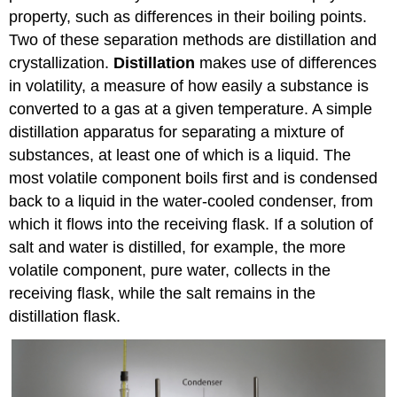
property, such as differences in their boiling points.
Two of these separation methods are distillation and
crystallization.
Distillation
makes use of differences
in volatility, a measure of how easily a substance is
converted to a gas at a given temperature. A simple
distillation apparatus for separating a mixture of
substances, at least one of which is a liquid. The
most volatile component boils first and is condensed
back to a liquid in the water-cooled condenser, from
which it flows into the receiving flask. If a solution of
salt and water is distilled, for example, the more
volatile component, pure water, collects in the
receiving flask, while the salt remains in the
distillation flask.