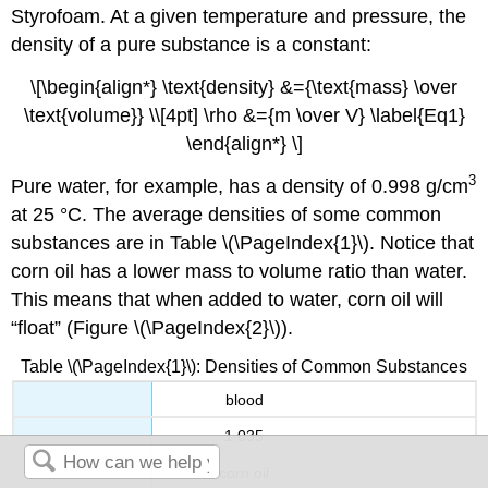
Styrofoam. At a given temperature and pressure, the
density of a pure substance is a constant:
\[\begin{align*} \text{density} &={\text{mass} \over
\text{volume}} \\[4pt] \rho &={m \over V} \label{Eq1}
\end{align*} \]
3
Pure water, for example, has a density of 0.998 g/cm
at 25 °C. The average densities of some common
substances are in
Table \(\PageIndex{1}\).
Notice that
corn oil has a lower mass to volume ratio than water.
This means that when added to water, corn oil will
“float” (Figure \(\PageIndex{2}\)).
Table \(\PageIndex{1}\): Densities of Common Substances
blood
1.035
corn oil