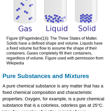
Figure \(\PageIndex{1}\): The Three States of Matter.
Solids have a defined shape and volume. Liquids have
a fixed volume but flow to assume the shape of their
containers. Gases completely fill their containers,
regardless of volume. Figure used with permission from
Wikipedia
Pure Substances and Mixtures
A pure chemical substance is any matter that has a
fixed chemical composition and characteristic
properties. Oxygen, for example, is a pure chemical
substance that is a colorless, odorless gas at 25°C.