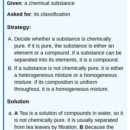
Given
: a chemical substance
Asked for
: its classification
Strategy:
Decide whether a substance is chemically
pure. If it is pure, the substance is either an
element or a compound. If a substance can be
separated into its elements, it is a compound.
If a substance is not chemically pure, it is either
a heterogeneous mixture or a homogeneous
mixture. If its composition is uniform
throughout, it is a homogeneous mixture.
Solution
A
Tea is a solution of compounds in water, so it
is not chemically pure. It is usually separated
from tea leaves by filtration.
B
Because the