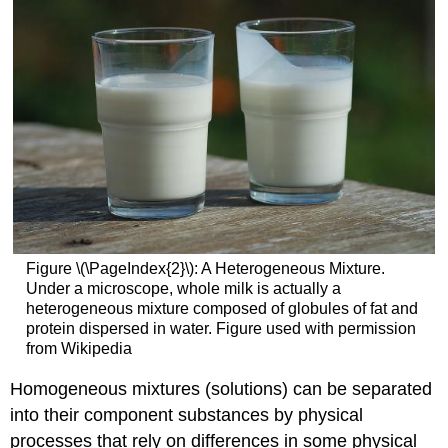
Figure \(\PageIndex{2}\): A Heterogeneous Mixture.
Under a microscope, whole milk is actually a
heterogeneous mixture composed of globules of fat and
protein dispersed in water. Figure used with permission
from Wikipedia
Homogeneous mixtures (solutions) can be separated
into their component substances by physical
processes that rely on differences in some physical