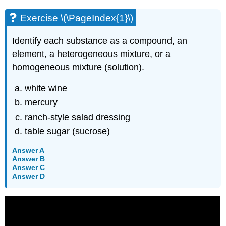
Exercise \(\PageIndex{1}\)
Identify each substance as a compound, an
element, a heterogeneous mixture, or a
homogeneous mixture (solution).
white wine
mercury
ranch-style salad dressing
table sugar (sucrose)
Answer A
Answer B
Answer C
Answer D