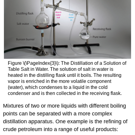
Figure \(\PageIndex{3}\): The Distillation of a Solution of
Table Salt in Water. The solution of salt in water is
heated in the distilling flask until it boils. The resulting
vapor is enriched in the more volatile component
(water), which condenses to a liquid in the cold
condenser and is then collected in the receiving flask.
Mixtures of two or more liquids with different boiling
points can be separated with a more complex
distillation apparatus. One example is the refining of
crude petroleum into a range of useful products: