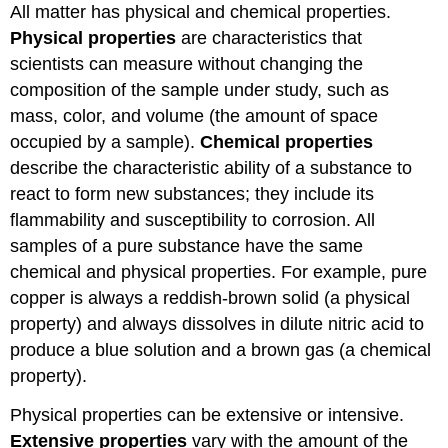
All matter has physical and chemical properties.
Physical properties
are characteristics that
scientists can measure without changing the
composition of the sample under study, such as
mass, color, and volume (the amount of space
occupied by a sample).
Chemical properties
describe the characteristic ability of a substance to
react to form new substances; they include its
flammability and susceptibility to corrosion. All
samples of a pure substance have the same
chemical and physical properties. For example, pure
copper is always a reddish-brown solid (a physical
property) and always dissolves in dilute nitric acid to
produce a blue solution and a brown gas (a chemical
property).
Physical properties can be extensive or intensive.
Extensive properties
vary with the amount of the