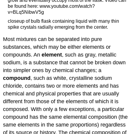
grow and eventually occupy most of the flask. Video can
be found here: www.youtube.com/watch?
v=BLq5NibwV5g
closeup of bulb flask containing liquid with many thin
spike crystals radially emerging from the center.
Most mixtures can be separated into pure
substances, which may be either elements or
compounds. An
element
, such as gray, metallic
sodium, is a substance that cannot be broken down
into simpler ones by chemical changes; a
compound
, such as white, crystalline sodium
chloride, contains two or more elements and has
chemical and physical properties that are usually
different from those of the elements of which it is
composed. With only a few exceptions, a particular
compound has the same elemental composition (the
same elements in the same proportions) regardless
of its source or history. The chemical composition of