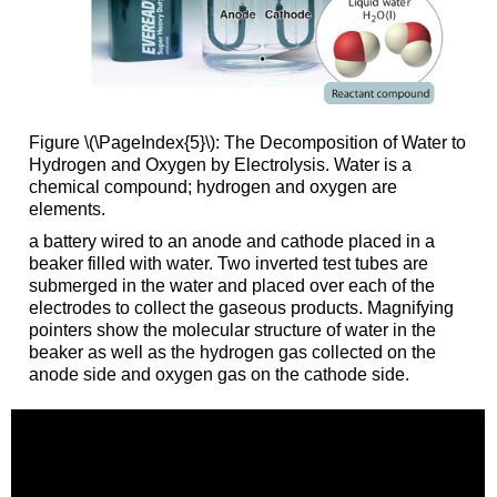
Figure \(\PageIndex{5}\): The Decomposition of Water to
Hydrogen and Oxygen by Electrolysis. Water is a
chemical compound; hydrogen and oxygen are
elements.
a battery wired to an anode and cathode placed in a
beaker filled with water. Two inverted test tubes are
submerged in the water and placed over each of the
electrodes to collect the gaseous products. Magnifying
pointers show the molecular structure of water in the
beaker as well as the hydrogen gas collected on the
anode side and oxygen gas on the cathode side.