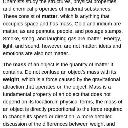
Chemists study the structures, physical properties,
and chemical properties of material substances.
These consist of
matter
, which is anything that
occupies space and has mass. Gold and iridium are
matter, as are peanuts, people, and postage stamps.
Smoke, smog, and laughing gas are matter. Energy,
light, and sound, however, are not matter; ideas and
emotions are also not matter.
The
mass
of an object is the quantity of matter it
contains. Do not confuse an object’s mass with its
weight
, which is a force caused by the gravitational
attraction that operates on the object. Mass is a
fundamental property of an object that does not
depend on its location.In physical terms, the mass of
an object is directly proportional to the force required
to change its speed or direction. A more detailed
discussion of the differences between weight and