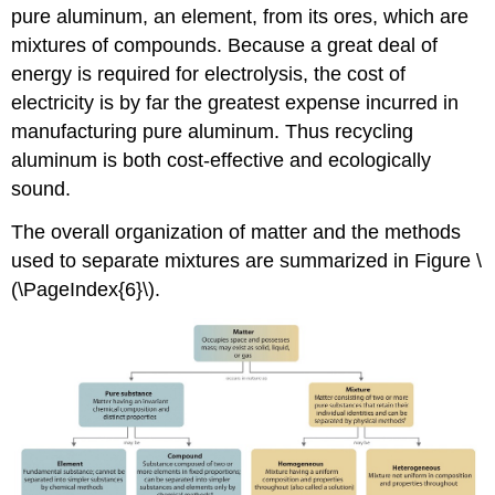
pure aluminum, an element, from its ores, which are
mixtures of compounds. Because a great deal of
energy is required for electrolysis, the cost of
electricity is by far the greatest expense incurred in
manufacturing pure aluminum. Thus recycling
aluminum is both cost-effective and ecologically
sound.
The overall organization of matter and the methods
used to separate mixtures are summarized in
Figure \
(\PageIndex{6}\)
.