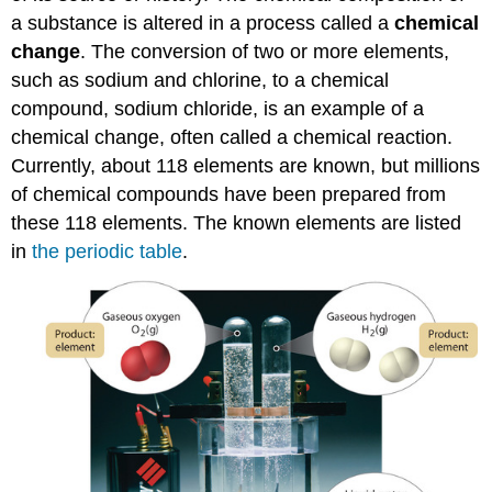
a substance is altered in a process called a
chemical
change
. The conversion of two or more elements,
such as sodium and chlorine, to a chemical
compound, sodium chloride, is an example of a
chemical change, often called a chemical reaction.
Currently, about 118 elements are known, but millions
of chemical compounds have been prepared from
these 118 elements. The known elements are listed
in
the periodic table
.