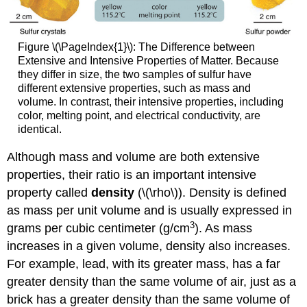
Figure \(\PageIndex{1}\): The Difference between
Extensive and Intensive Properties of Matter. Because
they differ in size, the two samples of sulfur have
different extensive properties, such as mass and
volume. In contrast, their intensive properties, including
color, melting point, and electrical conductivity, are
identical.
Although mass and volume are both extensive
properties, their ratio is an important intensive
property called
density
(\(\rho\)). Density is defined
as mass per unit volume and is usually expressed in
3
grams per cubic centimeter (g/cm
). As mass
increases in a given volume, density also increases.
For example, lead, with its greater mass, has a far
greater density than the same volume of air, just as a
brick has a greater density than the same volume of