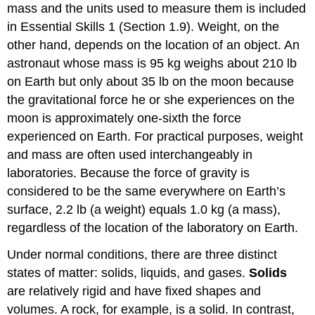
mass and the units used to measure them is included
in Essential Skills 1 (
Section 1.9
). Weight, on the
other hand, depends on the location of an object. An
astronaut whose mass is 95 kg weighs about 210 lb
on Earth but only about 35 lb on the moon because
the gravitational force he or she experiences on the
moon is approximately one-sixth the force
experienced on Earth. For practical purposes, weight
and mass are often used interchangeably in
laboratories. Because the force of gravity is
considered to be the same everywhere on Earth’s
surface, 2.2 lb (a weight) equals 1.0 kg (a mass),
regardless of the location of the laboratory on Earth.
Under normal conditions, there are three distinct
states of matter: solids, liquids, and gases.
Solids
are relatively rigid and have fixed shapes and
volumes. A rock, for example, is a solid. In contrast,