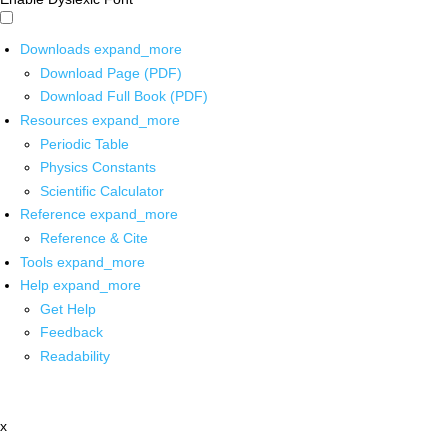
Downloads
expand_more
Download Page (PDF)
Download Full Book (PDF)
Resources
expand_more
Periodic Table
Physics Constants
Scientific Calculator
Reference
expand_more
Reference & Cite
Tools
expand_more
Help
expand_more
Get Help
Feedback
Readability
x