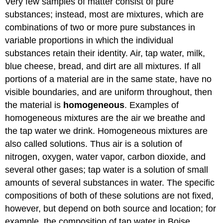
Very few samples of matter consist of pure
substances; instead, most are mixtures, which are
combinations of two or more pure substances in
variable proportions in which the individual
substances retain their identity. Air, tap water, milk,
blue cheese, bread, and dirt are all mixtures. If all
portions of a material are in the same state, have no
visible boundaries, and are uniform throughout, then
the material is
homogeneous
. Examples of
homogeneous mixtures are the air we breathe and
the tap water we drink. Homogeneous mixtures are
also called solutions. Thus air is a solution of
nitrogen, oxygen, water vapor, carbon dioxide, and
several other gases; tap water is a solution of small
amounts of several substances in water. The specific
compositions of both of these solutions are not fixed,
however, but depend on both source and location; for
example, the composition of tap water in Boise,