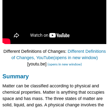
Different Definitions of Changes:
Different Definitions
of Changes, YouTube(opens in new window)
[youtu.be]
(opens in new window)
Summary
Matter can be classified according to physical and
chemical properties. Matter is anything that occupies
space and has mass. The three states of matter are
solid, liquid, and gas. A physical change involves the