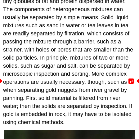
tiny globules of fat and protein dispersed in water.
The components of heterogeneous mixtures can
usually be separated by simple means. Solid-liquid
mixtures such as sand in water or tea leaves in tea
are readily separated by filtration, which consists of
passing the mixture through a barrier, such as a
strainer, with holes or pores that are smaller than the
solid particles. In principle, mixtures of two or more
solids, such as sugar and salt, can be separated by
microscopic inspection and sorting. More complex
operations are usually necessary, though, such as
when separating gold nuggets from river gravel by
panning. First solid material is filtered from river
water; then the solids are separated by inspection. If
gold is embedded in rock, it may have to be isolated
using chemical methods.