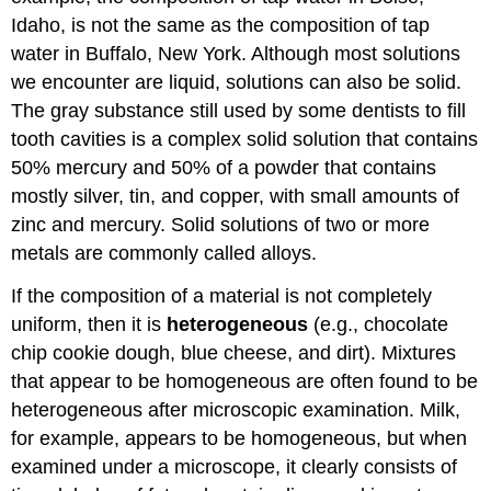
Idaho, is not the same as the composition of tap
water in Buffalo, New York. Although most solutions
we encounter are liquid, solutions can also be solid.
The gray substance still used by some dentists to fill
tooth cavities is a complex solid solution that contains
50% mercury and 50% of a powder that contains
mostly silver, tin, and copper, with small amounts of
zinc and mercury. Solid solutions of two or more
metals are commonly called alloys.
If the composition of a material is not completely
uniform, then it is
heterogeneous
(e.g., chocolate
chip cookie dough, blue cheese, and dirt). Mixtures
that appear to be homogeneous are often found to be
heterogeneous after microscopic examination. Milk,
for example, appears to be homogeneous, but when
examined under a microscope, it clearly consists of