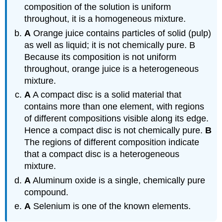
composition of the solution is uniform
throughout, it is a homogeneous mixture.
A
Orange juice contains particles of solid (pulp)
as well as liquid; it is not chemically pure. B
Because its composition is not uniform
throughout, orange juice is a heterogeneous
mixture.
A
A compact disc is a solid material that
contains more than one element, with regions
of different compositions visible along its edge.
Hence a compact disc is not chemically pure.
B
The regions of different composition indicate
that a compact disc is a heterogeneous
mixture.
A
Aluminum oxide is a single, chemically pure
compound.
A
Selenium is one of the known elements.