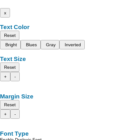
x
Text Color
Reset
Bright
Blues
Gray
Inverted
Text Size
Reset
+
-
Margin Size
Reset
+
-
Font Type
Enable Dyslexic Font