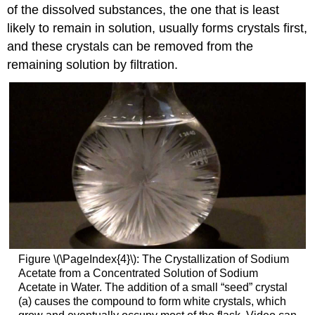
of the dissolved substances, the one that is least
likely to remain in solution, usually forms crystals first,
and these crystals can be removed from the
remaining solution by filtration.
Figure \(\PageIndex{4}\): The Crystallization of Sodium
Acetate from a Concentrated Solution of Sodium
Acetate in Water. The addition of a small “seed” crystal
(a) causes the compound to form white crystals, which