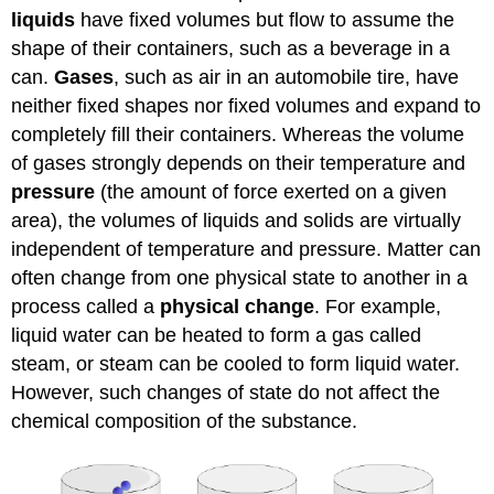
liquids
have fixed volumes but flow to assume the
shape of their containers, such as a beverage in a
can.
Gases
, such as air in an automobile tire, have
neither fixed shapes nor fixed volumes and expand to
completely fill their containers. Whereas the volume
of gases strongly depends on their temperature and
pressure
(the amount of force exerted on a given
area), the volumes of liquids and solids are virtually
independent of temperature and pressure. Matter can
often change from one physical state to another in a
process called a
physical change
. For example,
liquid water can be heated to form a gas called
steam, or steam can be cooled to form liquid water.
However, such changes of state do not affect the
chemical composition of the substance.