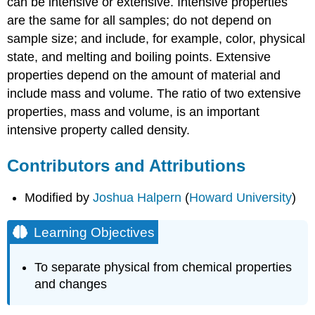
can be intensive or extensive. Intensive properties
are the same for all samples; do not depend on
sample size; and include, for example, color, physical
state, and melting and boiling points. Extensive
properties depend on the amount of material and
include mass and volume. The ratio of two extensive
properties, mass and volume, is an important
intensive property called density.
Contributors and Attributions
Modified by
Joshua Halpern
(
Howard University
)
Learning Objectives
To separate physical from chemical properties
and changes