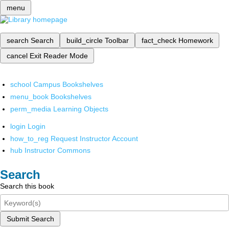
menu
search
Search
build_circle
Toolbar
fact_check
Homework
cancel
Exit Reader Mode
school
Campus Bookshelves
menu_book
Bookshelves
perm_media
Learning Objects
login
Login
how_to_reg
Request Instructor Account
hub
Instructor Commons
Search
Search this book
Submit Search