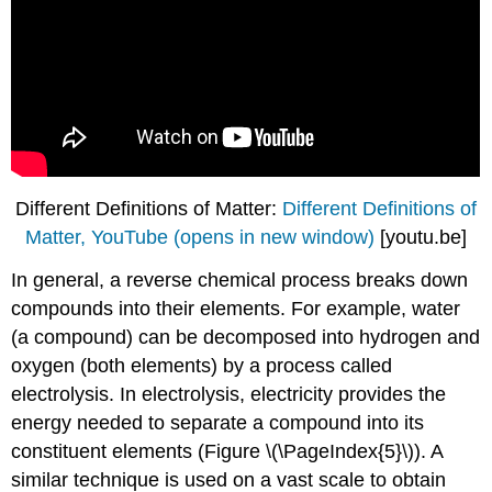
Different Definitions of Matter:
Different Definitions of
Matter, YouTube (opens in new window)
[youtu.be]
In general, a reverse chemical process breaks down
compounds into their elements. For example, water
(a compound) can be decomposed into hydrogen and
oxygen (both elements) by a process called
electrolysis. In electrolysis, electricity provides the
energy needed to separate a compound into its
constituent elements (
Figure \(\PageIndex{5}\)
). A
similar technique is used on a vast scale to obtain