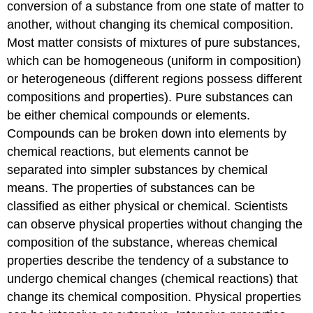
conversion of a substance from one state of matter to
another, without changing its chemical composition.
Most matter consists of mixtures of pure substances,
which can be homogeneous (uniform in composition)
or heterogeneous (different regions possess different
compositions and properties). Pure substances can
be either chemical compounds or elements.
Compounds can be broken down into elements by
chemical reactions, but elements cannot be
separated into simpler substances by chemical
means. The properties of substances can be
classified as either physical or chemical. Scientists
can observe physical properties without changing the
composition of the substance, whereas chemical
properties describe the tendency of a substance to
undergo chemical changes (chemical reactions) that
change its chemical composition. Physical properties