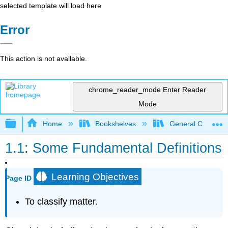
selected template will load here
Error
This action is not available.
chrome_reader_mode
Enter Reader
Mode
Expand/collapse global hierarchy
Home
Bookshelves
General Chemist
1.1: Some Fundamental Definitions
Learning Objectives
Page ID
To classify matter.