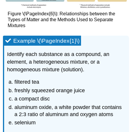
Figure \(\PageIndex{6}\): Relationships between the
Types of Matter and the Methods Used to Separate
Mixtures
Example \(\PageIndex{1}\)
Identify each substance as a compound, an
element, a heterogeneous mixture, or a
homogeneous mixture (solution).
filtered tea
freshly squeezed orange juice
a compact disc
aluminum oxide, a white powder that contains
a 2:3 ratio of aluminum and oxygen atoms
selenium