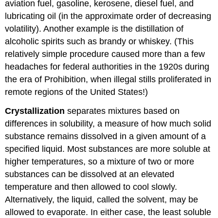
aviation fuel, gasoline, kerosene, diesel fuel, and
lubricating oil (in the approximate order of decreasing
volatility). Another example is the distillation of
alcoholic spirits such as brandy or whiskey. (This
relatively simple procedure caused more than a few
headaches for federal authorities in the 1920s during
the era of Prohibition, when illegal stills proliferated in
remote regions of the United States!)
Crystallization
separates mixtures based on
differences in solubility, a measure of how much solid
substance remains dissolved in a given amount of a
specified liquid. Most substances are more soluble at
higher temperatures, so a mixture of two or more
substances can be dissolved at an elevated
temperature and then allowed to cool slowly.
Alternatively, the liquid, called the solvent, may be
allowed to evaporate. In either case, the least soluble