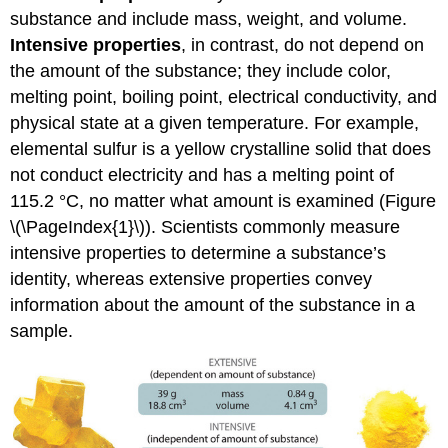
substance and include mass, weight, and volume.
Intensive properties
, in contrast, do not depend on
the amount of the substance; they include color,
melting point, boiling point, electrical conductivity, and
physical state at a given temperature. For example,
elemental sulfur is a yellow crystalline solid that does
not conduct electricity and has a melting point of
115.2 °C, no matter what amount is examined (
Figure
\(\PageIndex{1}\)
). Scientists commonly measure
intensive properties to determine a substance’s
identity, whereas extensive properties convey
information about the amount of the substance in a
sample.