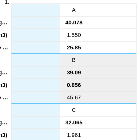
A
40.078
1.550
25.85
B
39.09
0.856
45.67
C
32.065
1.961