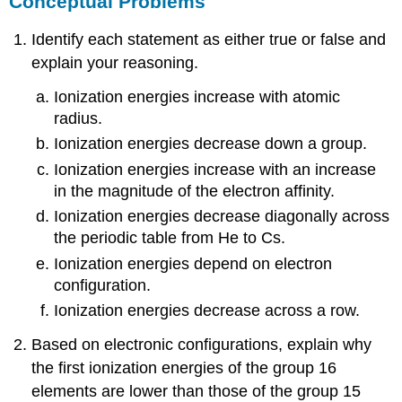
Conceptual Problems
Identify each statement as either true or false and
explain your reasoning.
Ionization energies increase with atomic
radius.
Ionization energies decrease down a group.
Ionization energies increase with an increase
in the magnitude of the electron affinity.
Ionization energies decrease diagonally across
the periodic table from He to Cs.
Ionization energies depend on electron
configuration.
Ionization energies decrease across a row.
Based on electronic configurations, explain why
the first ionization energies of the group 16
elements are lower than those of the group 15