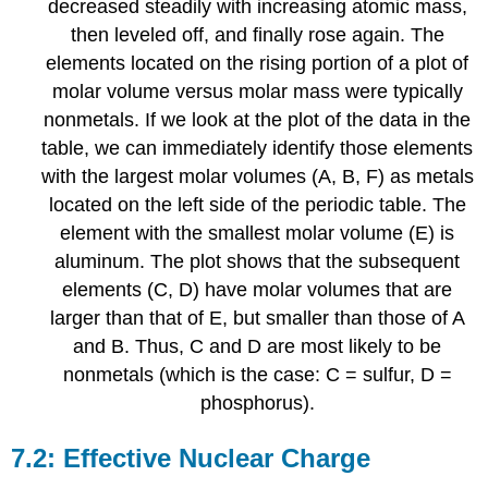
decreased steadily with increasing atomic mass,
then leveled off, and finally rose again. The
elements located on the rising portion of a plot of
molar volume versus molar mass were typically
nonmetals. If we look at the plot of the data in the
table, we can immediately identify those elements
with the largest molar volumes (A, B, F) as metals
located on the left side of the periodic table. The
element with the smallest molar volume (E) is
aluminum. The plot shows that the subsequent
elements (C, D) have molar volumes that are
larger than that of E, but smaller than those of A
and B. Thus, C and D are most likely to be
nonmetals (which is the case: C = sulfur, D =
phosphorus).
7.2: Effective Nuclear Charge