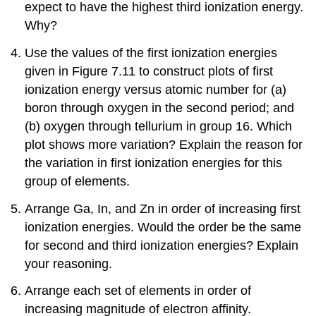
expect to have the highest third ionization energy.
Why?
Use the values of the first ionization energies
given in Figure 7.11 to construct plots of first
ionization energy versus atomic number for (a)
boron through oxygen in the second period; and
(b) oxygen through tellurium in group 16. Which
plot shows more variation? Explain the reason for
the variation in first ionization energies for this
group of elements.
Arrange Ga, In, and Zn in order of increasing first
ionization energies. Would the order be the same
for second and third ionization energies? Explain
your reasoning.
Arrange each set of elements in order of
increasing magnitude of electron affinity.