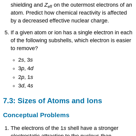
shielding and
Z
on the outermost electrons of an
eff
atom. Predict how chemical reactivity is affected
by a decreased effective nuclear charge.
If a given atom or ion has a single electron in each
of the following subshells, which electron is easier
to remove?
2
s
, 3
s
3
p
, 4
d
2
p
, 1
s
3
d
, 4
s
7.3: Sizes of Atoms and Ions
Conceptual Problems
The electrons of the 1
s
shell have a stronger
electrostatic attraction to the nucleus than