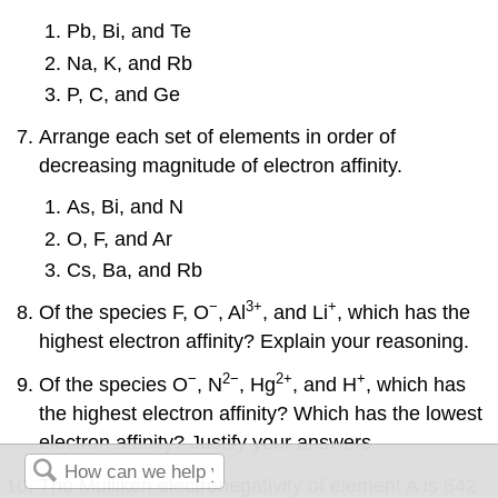
Pb, Bi, and Te
Na, K, and Rb
P, C, and Ge
Arrange each set of elements in order of
decreasing magnitude of electron affinity.
As, Bi, and N
O, F, and Ar
Cs, Ba, and Rb
−
3+
+
Of the species F, O
, Al
, and Li
, which has the
highest electron affinity? Explain your reasoning.
−
2−
2+
+
Of the species O
, N
, Hg
, and H
, which has
the highest electron affinity? Which has the lowest
electron affinity? Justify your answers.
The Mulliken electronegativity of element A is 542