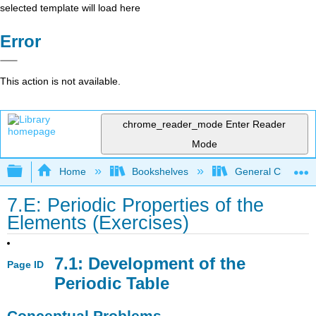
selected template will load here
Error
This action is not available.
chrome_reader_mode
Enter Reader
Mode
Expand/collapse global hierarchy
Home
Bookshelves
General Chemist
7.E: Periodic Properties of the
Elements (Exercises)
7.1: Development of the
Page ID
Periodic Table
Conceptual Problems