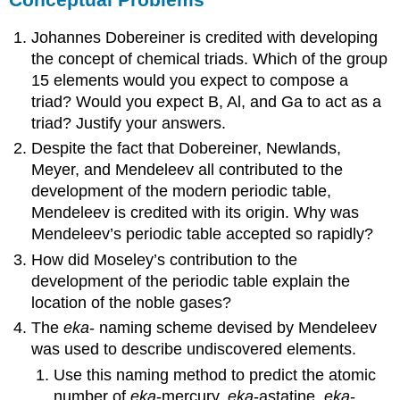
Johannes Dobereiner is credited with developing
the concept of chemical triads. Which of the group
15 elements would you expect to compose a
triad? Would you expect B, Al, and Ga to act as a
triad? Justify your answers.
Despite the fact that Dobereiner, Newlands,
Meyer, and Mendeleev all contributed to the
development of the modern periodic table,
Mendeleev is credited with its origin. Why was
Mendeleev’s periodic table accepted so rapidly?
How did Moseley’s contribution to the
development of the periodic table explain the
location of the noble gases?
The
eka
- naming scheme devised by Mendeleev
was used to describe undiscovered elements.
Use this naming method to predict the atomic
number of
eka
-mercury,
eka
-astatine,
eka
-