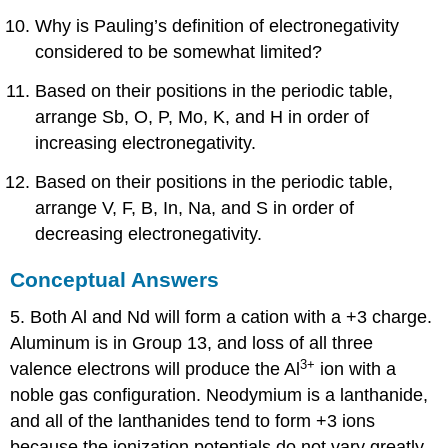
Why is Pauling’s definition of electronegativity
considered to be somewhat limited?
Based on their positions in the periodic table,
arrange Sb, O, P, Mo, K, and H in order of
increasing electronegativity.
Based on their positions in the periodic table,
arrange V, F, B, In, Na, and S in order of
decreasing electronegativity.
Conceptual Answers
5. Both Al and Nd will form a cation with a +3 charge.
Aluminum is in Group 13, and loss of all three
3+
valence electrons will produce the Al
ion with a
noble gas configuration. Neodymium is a lanthanide,
and all of the lanthanides tend to form +3 ions
because the ionization potentials do not vary greatly