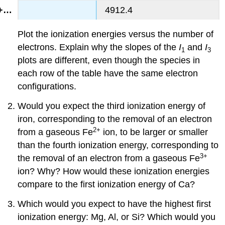
4912.4
Plot the ionization energies versus the number of
electrons. Explain why the slopes of the
I
and
I
1
3
plots are different, even though the species in
each row of the table have the same electron
configurations.
Would you expect the third ionization energy of
iron, corresponding to the removal of an electron
2+
from a gaseous Fe
ion, to be larger or smaller
than the fourth ionization energy, corresponding to
3+
the removal of an electron from a gaseous Fe
ion? Why? How would these ionization energies
compare to the first ionization energy of Ca?
Which would you expect to have the highest first
ionization energy: Mg, Al, or Si? Which would you