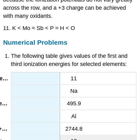
across the row, and a +3 charge can be achieved
with many oxidants.
11. K < Mo ≈ Sb < P ≈ H < O
Numerical Problems
The following table gives values of the first and
third ionization energies for selected elements:
11
Na
495.9
Al
2744.8