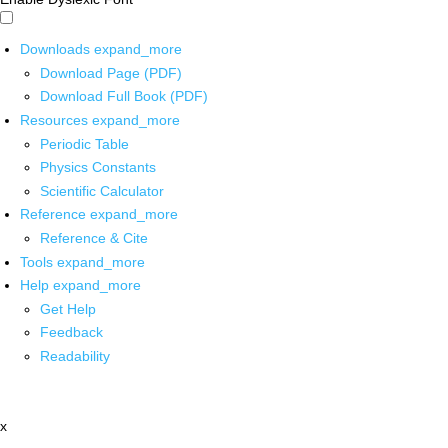
Downloads
expand_more
Download Page (PDF)
Download Full Book (PDF)
Resources
expand_more
Periodic Table
Physics Constants
Scientific Calculator
Reference
expand_more
Reference & Cite
Tools
expand_more
Help
expand_more
Get Help
Feedback
Readability
x