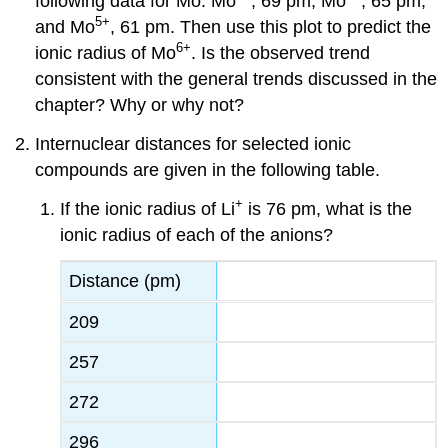
following data for Mo: Mo
, 69 pm; Mo
, 65 pm;
5
+
and Mo
, 61 pm. Then use this plot to predict the
6
+
ionic radius of Mo
. Is the observed trend
consistent with the general trends discussed in the
chapter? Why or why not?
Internuclear distances for selected ionic
compounds are given in the following table.
+
If the ionic radius of Li
is 76 pm, what is the
ionic radius of each of the anions?
Distance (pm)
209
257
272
296