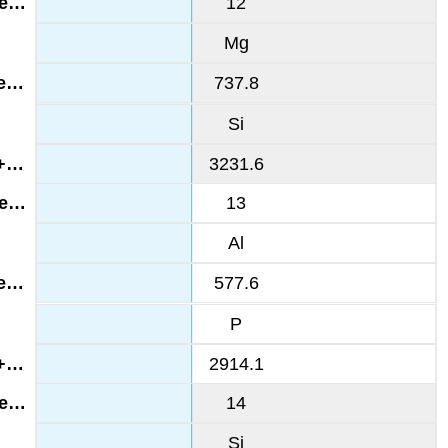
12
Mg
737.8
Si
3231.6
13
Al
577.6
P
2914.1
14
Si