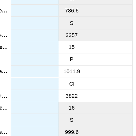
786.6
S
3357
15
P
1011.9
Cl
3822
16
S
999.6