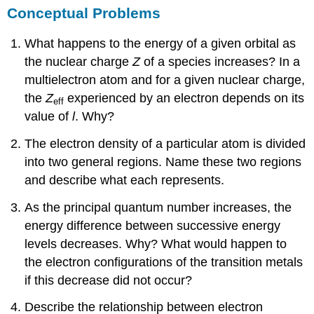
Conceptual Problems
What happens to the energy of a given orbital as
the nuclear charge
Z
of a species increases? In a
multielectron atom and for a given nuclear charge,
the
Z
experienced by an electron depends on its
eff
value of
l
. Why?
The electron density of a particular atom is divided
into two general regions. Name these two regions
and describe what each represents.
As the principal quantum number increases, the
energy difference between successive energy
levels decreases. Why? What would happen to
the electron configurations of the transition metals
if this decrease did not occur?
Describe the relationship between electron