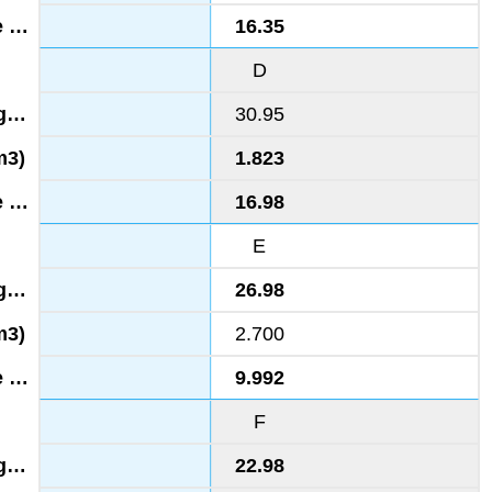
16.35
D
30.95
1.823
16.98
E
26.98
2.700
9.992
F
22.98