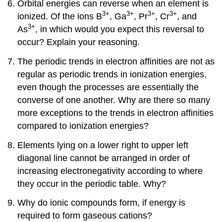
Orbital energies can reverse when an element is
3+
3+
3+
3+
ionized. Of the ions B
, Ga
, Pr
, Cr
, and
3+
As
, in which would you expect this reversal to
occur? Explain your reasoning.
The periodic trends in electron affinities are not as
regular as periodic trends in ionization energies,
even though the processes are essentially the
converse of one another. Why are there so many
more exceptions to the trends in electron affinities
compared to ionization energies?
Elements lying on a lower right to upper left
diagonal line cannot be arranged in order of
increasing electronegativity according to where
they occur in the periodic table. Why?
Why do ionic compounds form, if energy is
required to form gaseous cations?