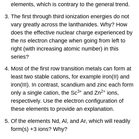
elements, which is contrary to the general trend.
The first through third ionization energies do not
vary greatly across the lanthanides. Why? How
does the effective nuclear charge experienced by
the n
s
electron change when going from left to
right (with increasing atomic number) in this
series?
Most of the first row transition metals can form at
least two stable cations, for example iron(II) and
iron(III). In contrast, scandium and zinc each form
3+
2+
only a single cation, the Sc
and Zn
ions,
respectively. Use the electron configuration of
these elements to provide an explanation.
Of the elements Nd, Al, and Ar, which will readily
form(s) +3 ions? Why?