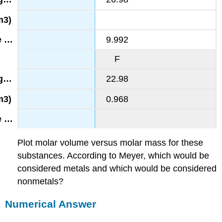
9.992
F
22.98
0.968
Plot molar volume versus molar mass for these
substances. According to Meyer, which would be
considered metals and which would be considered
nonmetals?
Numerical Answer