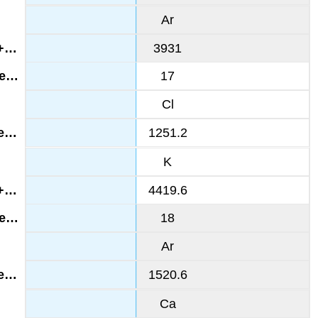
Ar
3931
17
Cl
1251.2
K
4419.6
18
Ar
1520.6
Ca