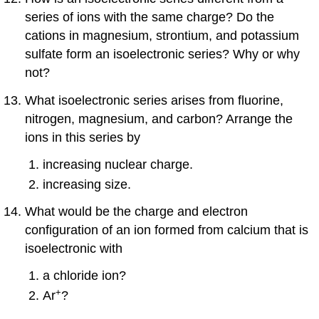
series of ions with the same charge? Do the
cations in magnesium, strontium, and potassium
sulfate form an isoelectronic series? Why or why
not?
What isoelectronic series arises from fluorine,
nitrogen, magnesium, and carbon? Arrange the
ions in this series by
increasing nuclear charge.
increasing size.
What would be the charge and electron
configuration of an ion formed from calcium that is
isoelectronic with
a chloride ion?
+
Ar
?