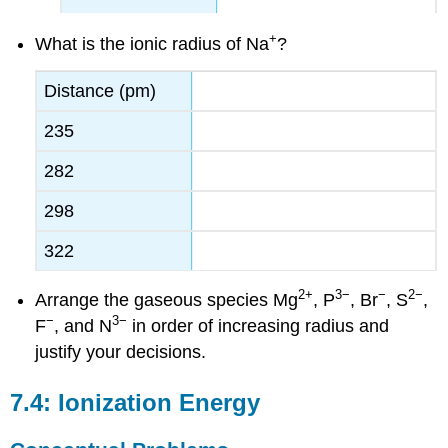
+
What is the ionic radius of Na
?
Distance (pm)
235
282
298
322
2
+
3−
−
2−
Arrange the gaseous species Mg
, P
, Br
, S
,
−
3−
F
, and N
in order of increasing radius and
justify your decisions.
7.4: Ionization Energy