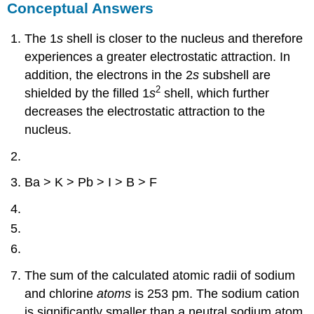
Conceptual Answers
The 1
s
shell is closer to the nucleus and therefore
experiences a greater electrostatic attraction. In
addition, the electrons in the 2
s
subshell are
2
shielded by the filled 1
s
shell, which further
decreases the electrostatic attraction to the
nucleus.
Ba > K > Pb > I > B > F
The sum of the calculated atomic radii of sodium
and chlorine
atoms
is 253 pm. The sodium cation
is significantly smaller than a neutral sodium atom