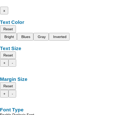
x
Text Color
Reset
Bright
Blues
Gray
Inverted
Text Size
Reset
+
-
Margin Size
Reset
+
-
Font Type
Enable Dyslexic Font