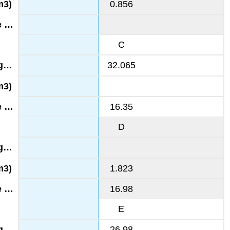
0.856
C
32.065
16.35
D
1.823
16.98
E
26.98