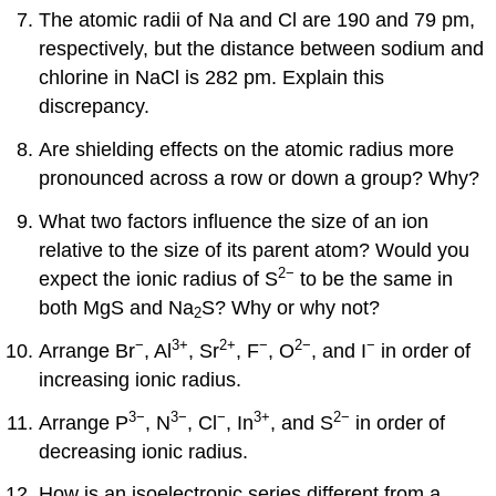
The atomic radii of Na and Cl are 190 and 79 pm,
respectively, but the distance between sodium and
chlorine in NaCl is 282 pm. Explain this
discrepancy.
Are shielding effects on the atomic radius more
pronounced across a row or down a group? Why?
What two factors influence the size of an ion
relative to the size of its parent atom? Would you
2−
expect the ionic radius of S
to be the same in
both MgS and Na
S? Why or why not?
2
−
3
+
2
+
−
2−
−
Arrange Br
, Al
, Sr
, F
, O
, and I
in order of
increasing ionic radius.
3−
3−
−
3
+
2−
Arrange P
, N
, Cl
, In
, and S
in order of
decreasing ionic radius.
How is an isoelectronic series different from a