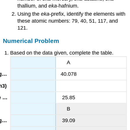
thallium, and
eka
-hafnium.
Using the
eka
-prefix, identify the elements with
these atomic numbers: 79, 40, 51, 117, and
121.
Numerical Problem
Based on the data given, complete the table.
A
40.078
25.85
B
39.09