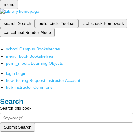
menu
search
Search
build_circle
Toolbar
fact_check
Homework
cancel
Exit Reader Mode
school
Campus Bookshelves
menu_book
Bookshelves
perm_media
Learning Objects
login
Login
how_to_reg
Request Instructor Account
hub
Instructor Commons
Search
Search this book
Submit Search