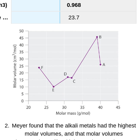
0.968
23.7
Meyer found that the alkali metals had the highest
molar volumes, and that molar volumes