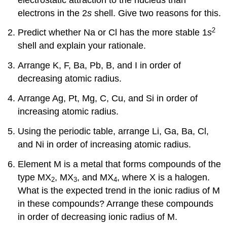
electrons in the 2
s
shell. Give two reasons for this.
2
Predict whether Na or Cl has the more stable 1
s
shell and explain your rationale.
Arrange K, F, Ba, Pb, B, and I in order of
decreasing atomic radius.
Arrange Ag, Pt, Mg, C, Cu, and Si in order of
increasing atomic radius.
Using the periodic table, arrange Li, Ga, Ba, Cl,
and Ni in order of increasing atomic radius.
Element M is a metal that forms compounds of the
type MX
, MX
, and MX
, where X is a halogen.
2
3
4
What is the expected trend in the ionic radius of M
in these compounds? Arrange these compounds
in order of decreasing ionic radius of M.