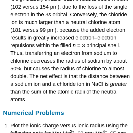
(102 versus 154 pm), due to the loss of the single
electron in the 3
s
orbital. Conversely, the chloride
ion is much larger than a neutral chlorine atom
(181 versus 99 pm), because the added electron
results in greatly increased electron–electron
repulsions within the filled
n
= 3 principal shell.
Thus, transferring an electron from sodium to
chlorine decreases the radius of sodium by about
50%, but causes the radius of chlorine to almost
double. The net effect is that the distance between
a sodium ion and a chloride ion in NaCl is
greater
than the sum of the atomic radii of the neutral
atoms.
Numerical Problems
Plot the ionic charge versus ionic radius using the
3
+
4
+