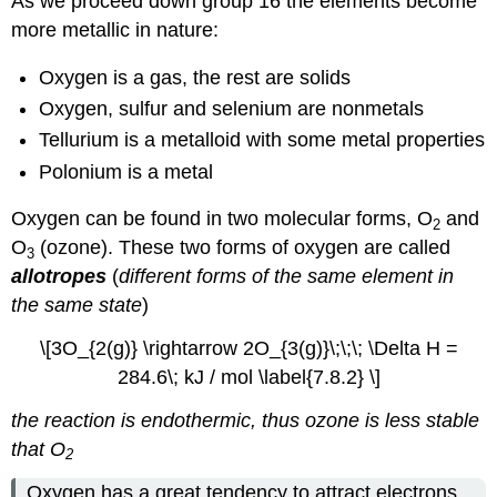
As we proceed down group 16 the elements become
more metallic in nature:
Oxygen is a gas, the rest are solids
Oxygen, sulfur and selenium are nonmetals
Tellurium is a metalloid with some metal properties
Polonium is a metal
Oxygen can be found in two molecular forms, O
and
2
O
(ozone). These two forms of oxygen are called
3
allotropes
(
different forms of the same element in
the same state
)
\[3O_{2(g)} \rightarrow 2O_{3(g)}\;\;\; \Delta H =
284.6\; kJ / mol \label{7.8.2} \]
the reaction is endothermic, thus ozone is less stable
that O
2
Oxygen has a great tendency to attract electrons