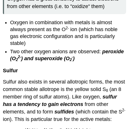
from other elements (i.e. to "oxidize" them)
Oxygen in combination with metals is almost
2-
always present as the O
ion (which has noble
gas electronic configuration and is particularly
stable)
Two other oxygen anions are observed:
peroxide
2
-
-
(O
) and superoxide (O
)
2
2
Sulfur
Sulfur also exists in several allotropic forms, the most
common stable allotrope is the yellow solid S
(an 8
8
member ring of sulfur atoms). Like oxygen,
sulfur
has a tendency to gain electrons
from other
2-
elements, and to form
sulfides
(which contain the S
ion). This is particular true for the active metals: