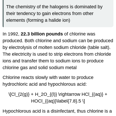
The chemistry of the halogens is dominated by
their tendency to gain electrons from other
elements (forming a halide ion)
In 1992,
22.3 billion pounds
of chlorine was
produced. Both chlorine and sodium can be produced
by electrolysis of molten sodium chloride (table salt).
The electricity is used to strip electrons from chloride
ions and transfer them to sodium ions to produce
chlorine gas and solid sodium metal
Chlorine reacts slowly with water to produce
hydrochloric acid and hypochlorous acid:
\[Cl_{2(g)} + H_2O_{(l)} \rightarrow HCl_{(aq)} +
HOCl_{(aq)}\label{7.8}.5 \]
Hypochlorous acid is a disinfectant, thus chlorine is a