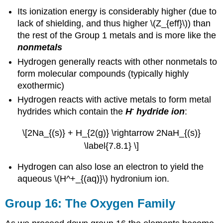
Its ionization energy is considerably higher (due to
lack of shielding, and thus higher \(Z_{eff}\)) than
the rest of the Group 1 metals and is more like the
nonmetals
Hydrogen generally reacts with other nonmetals to
form molecular compounds (typically highly
exothermic)
Hydrogen reacts with active metals to form metal
-
hydrides which contain the
H
hydride ion
:
\[2Na_{(s)} + H_{2(g)} \rightarrow 2NaH_{(s)}
\label{7.8.1} \]
Hydrogen can also lose an electron to yield the
aqueous \(H^+_{(aq)}\) hydronium ion.
Group 16: The Oxygen Family