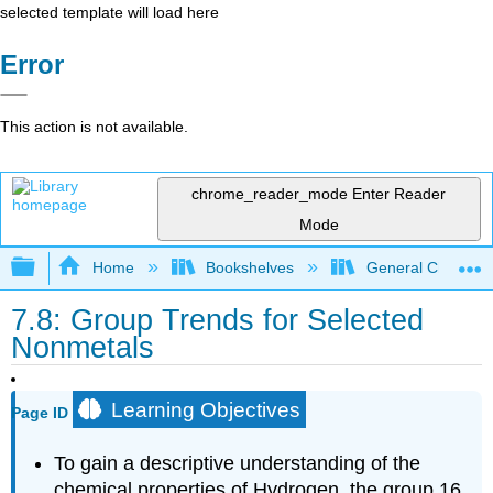
selected template will load here
Error
This action is not available.
chrome_reader_mode
Enter Reader
Mode
Expand/collapse global hierarchy
Home
Bookshelves
General Chemist
7.8: Group Trends for Selected
Nonmetals
Learning Objectives
Page ID
To gain a descriptive understanding of the
chemical properties of Hydrogen, the group 16,