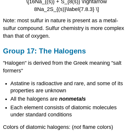
\[16Na_{(s)} + S_{8(s)} \rightarrow
8Na_2S_{(s)}\label{7.8.3} \]
Note: most sulfur in nature is present as a metal-
sulfur compound. Sulfur chemistry is more complex
than that of oxygen.
Group 17: The Halogens
"Halogen" is derived from the Greek meaning "salt
formers"
Astatine is radioactive and rare, and some of its
properties are unknown
All the halogens are
nonmetals
Each element consists of diatomic molecules
under standard conditions
Colors of diatomic halogens: (
not
flame colors)