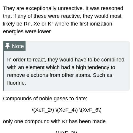
They are exceptionally unreactive. It was reasoned
that if any of these were reactive, they would most
likely be Rn, Xe or Kr where the first ionization
energies were lower.
Note
In order to react, they would have to be combined
with an element which had a high tendency to
remove electrons from other atoms. Such as
fluorine.
Compounds of noble gases to date:
\(XeF_2\) \(XeF_4\) \(XeF_6\)
only one compound with Kr has been made