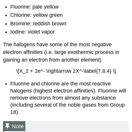
Fluorine: pale yellow
Chlorine: yellow green
Bromine: reddish brown
Iodine: violet vapor
The halogens have some of the most negative
electron affinities (i.e. large exothermic process in
gaining an electron from another element)
\[X_2 + 2e^- \rightarrow 2X^-\label{7.8.4} \]
Fluorine and chlorine are the most reactive
halogens (highest electron affinities). Fluorine will
remove electrons from almost any substance
(including several of the noble gases from Group
18).
Note