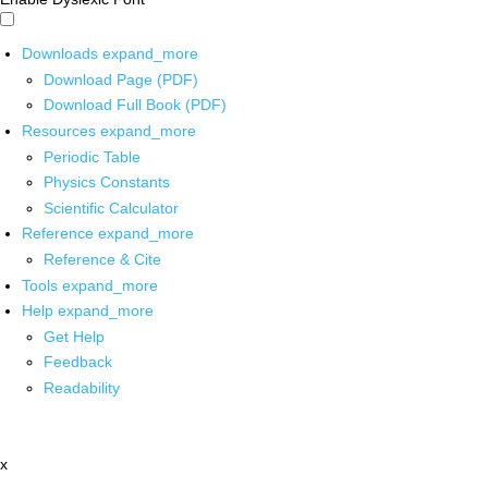
Downloads
expand_more
Download Page (PDF)
Download Full Book (PDF)
Resources
expand_more
Periodic Table
Physics Constants
Scientific Calculator
Reference
expand_more
Reference & Cite
Tools
expand_more
Help
expand_more
Get Help
Feedback
Readability
x