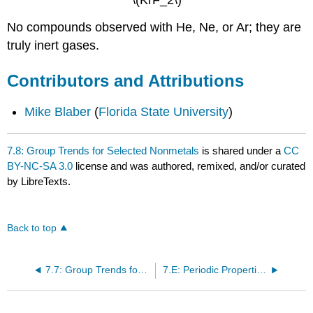
\(KrF_2\)
No compounds observed with He, Ne, or Ar; they are
truly inert gases.
Contributors and Attributions
Mike Blaber
(
Florida State University
)
7.8: Group Trends for Selected Nonmetals
is shared under a
CC
BY-NC-SA 3.0
license and was authored, remixed, and/or curated
by LibreTexts.
Back to top
7.7: Group Trends for the Active Metals
7.E: Periodic Properties of the Elements (Exercises)