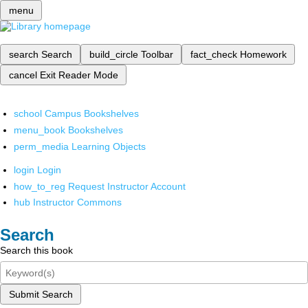
menu
search
Search
build_circle
Toolbar
fact_check
Homework
cancel
Exit Reader Mode
school
Campus Bookshelves
menu_book
Bookshelves
perm_media
Learning Objects
login
Login
how_to_reg
Request Instructor Account
hub
Instructor Commons
Search
Search this book
Submit Search