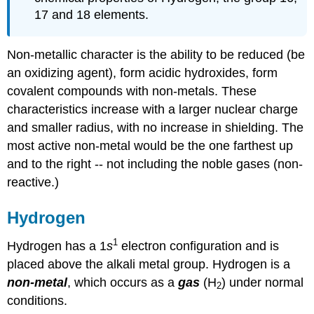
17 and 18 elements.
Non-metallic character is the ability to be reduced (be
an oxidizing agent), form acidic hydroxides, form
covalent compounds with non-metals. These
characteristics increase with a larger nuclear charge
and smaller radius, with no increase in shielding. The
most active non-metal would be the one farthest up
and to the right -- not including the noble gases (non-
reactive.)
Hydrogen
1
Hydrogen has a 1
s
electron configuration and is
placed above the alkali metal group. Hydrogen is a
non-metal
, which occurs as a
gas
(H
) under normal
2
conditions.