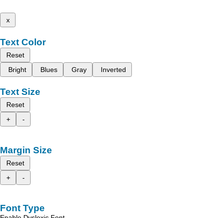
x
Text Color
Reset
Bright
Blues
Gray
Inverted
Text Size
Reset
+
-
Margin Size
Reset
+
-
Font Type
Enable Dyslexic Font