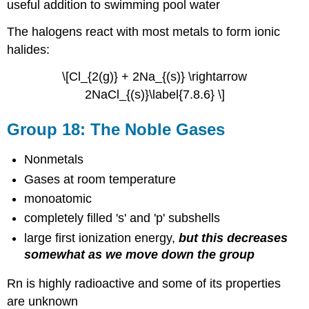
useful addition to swimming pool water
The halogens react with most metals to form ionic
halides:
\[Cl_{2(g)} + 2Na_{(s)} \rightarrow
2NaCl_{(s)}\label{7.8.6} \]
Group 18: The Noble Gases
Nonmetals
Gases at room temperature
monoatomic
completely filled 's' and 'p' subshells
large first ionization energy,
but this decreases
somewhat as we move down the group
Rn is highly radioactive and some of its properties
are unknown