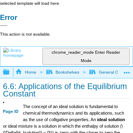
selected template will load here
Error
This action is not available.
chrome_reader_mode
Enter Reader
Mode
Expand/collapse global hierarchy
Home
Bookshelves
General Chemist
6.6: Applications of the Equilibrium
Constant
The concept of an ideal solution is fundamental to
Page ID
chemical thermodynamics and its applications, such
as the use of colligative properties. An
ideal solution
or ideal mixture is a solution in which the enthalpy of solution (\
(\Delta{H_{solution}} = 0\)) is zero; with the closer to zero the