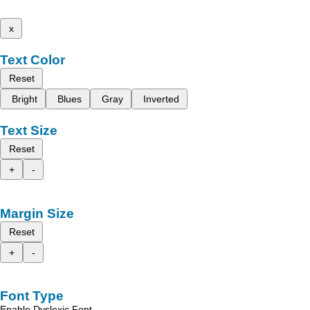
x
Text Color
Reset
Bright
Blues
Gray
Inverted
Text Size
Reset
+
-
Margin Size
Reset
+
-
Font Type
Enable Dyslexic Font