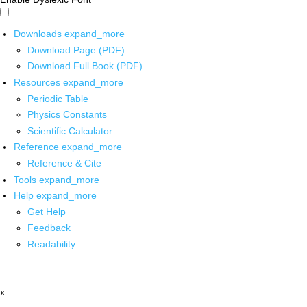
Downloads
expand_more
Download Page (PDF)
Download Full Book (PDF)
Resources
expand_more
Periodic Table
Physics Constants
Scientific Calculator
Reference
expand_more
Reference & Cite
Tools
expand_more
Help
expand_more
Get Help
Feedback
Readability
x