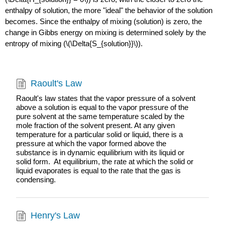
enthalpy of solution, the more "ideal" the behavior of the solution
becomes. Since the enthalpy of mixing (solution) is zero, the
change in Gibbs energy on mixing is determined solely by the
entropy of mixing (\(\Delta{S_{solution}}\)).
Raoult's Law
Raoult's law states that the vapor pressure of a solvent
above a solution is equal to the vapor pressure of the
pure solvent at the same temperature scaled by the
mole fraction of the solvent present. At any given
temperature for a particular solid or liquid, there is a
pressure at which the vapor formed above the
substance is in dynamic equilibrium with its liquid or
solid form. At equilibrium, the rate at which the solid or
liquid evaporates is equal to the rate that the gas is
condensing.
Henry's Law