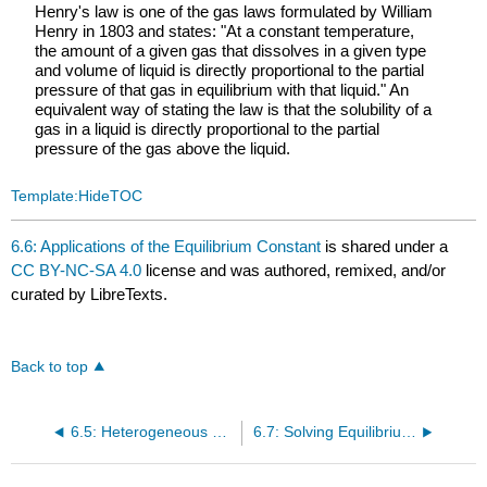
Henry's law is one of the gas laws formulated by William
Henry in 1803 and states: "At a constant temperature,
the amount of a given gas that dissolves in a given type
and volume of liquid is directly proportional to the partial
pressure of that gas in equilibrium with that liquid." An
equivalent way of stating the law is that the solubility of a
gas in a liquid is directly proportional to the partial
pressure of the gas above the liquid.
Template:HideTOC
6.6: Applications of the Equilibrium Constant
is shared under a
CC BY-NC-SA 4.0
license and was authored, remixed, and/or
curated by LibreTexts.
Back to top
6.5: Heterogeneous Equilibria
6.7: Solving Equilibrium Problems