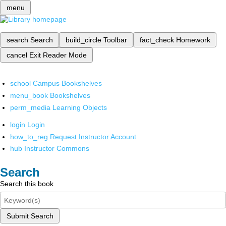
menu
search
Search
build_circle
Toolbar
fact_check
Homework
cancel
Exit Reader Mode
school
Campus Bookshelves
menu_book
Bookshelves
perm_media
Learning Objects
login
Login
how_to_reg
Request Instructor Account
hub
Instructor Commons
Search
Search this book
Submit Search