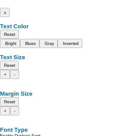
x
Text Color
Reset
Bright
Blues
Gray
Inverted
Text Size
Reset
+
-
Margin Size
Reset
+
-
Font Type
Enable Dyslexic Font