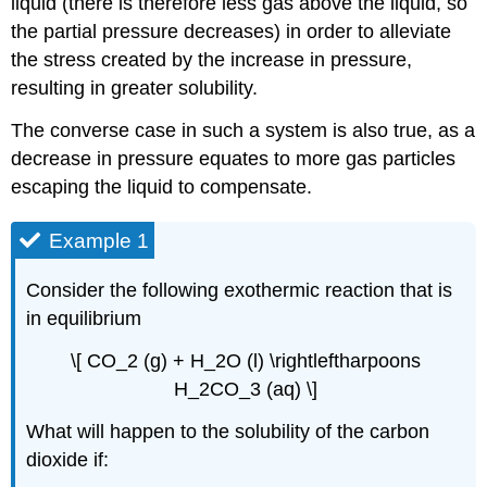
liquid (there is therefore less gas above the liquid, so
the partial pressure decreases) in order to alleviate
the stress created by the increase in pressure,
resulting in greater solubility.
The converse case in such a system is also true, as a
decrease in pressure equates to more gas particles
escaping the liquid to compensate.
Example 1
Consider the following exothermic reaction that is
in equilibrium
\[ CO_2 (g) + H_2O (l) \rightleftharpoons
H_2CO_3 (aq) \]
What will happen to the solubility of the carbon
dioxide if: