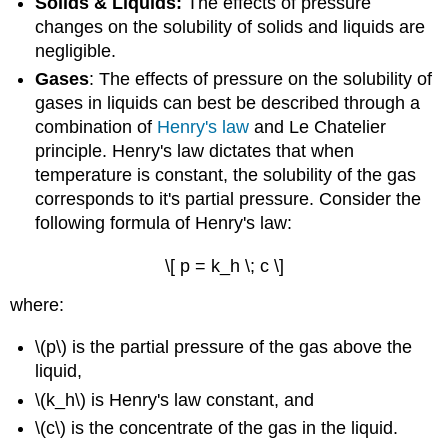
Solids & Liquids:
The effects of pressure
changes on the solubility of solids and liquids are
negligible.
Gases
: The effects of pressure on the solubility of
gases in liquids can best be described through a
combination of
Henry's law
and Le Chatelier
principle. Henry's law dictates that when
temperature is constant, the solubility of the gas
corresponds to it's partial pressure. Consider the
following formula of Henry's law:
\[ p = k_h \; c \]
where:
\(p\) is the partial pressure of the gas above the
liquid,
\(k_h\) is Henry's law constant, and
\(c\) is the concentrate of the gas in the liquid.