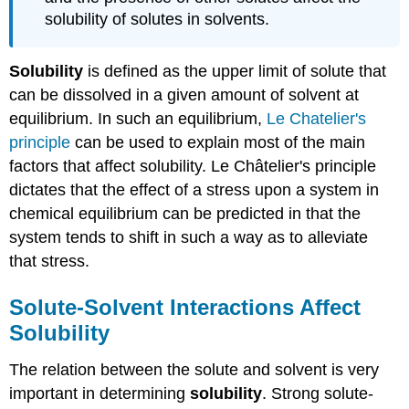
solubility of solutes in solvents.
Solubility
is defined as the upper limit of solute that
can be dissolved in a given amount of solvent at
equilibrium. In such an equilibrium,
Le Chatelier's
principle
can be used to explain most of the main
factors that affect solubility.
Le
Ch
â
telier's
principle
dictates that the effect of a stress upon a system in
chemical equilibrium can be predicted in that the
system tends to shift in such a way as to alleviate
that stress.
Solute-Solvent Interactions Affect
Solubility
The relation between the solute and solvent is very
important in determining
solubility
. Strong solute-