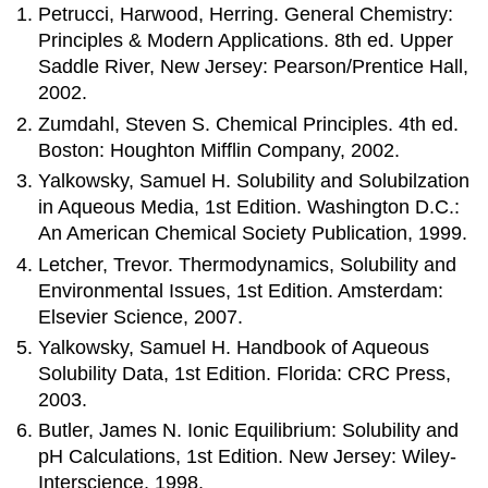
Petrucci, Harwood, Herring. General Chemistry:
Principles & Modern Applications. 8th ed. Upper
Saddle River, New Jersey: Pearson/Prentice Hall,
2002.
Zumdahl, Steven S. Chemical Principles. 4th ed.
Boston: Houghton Mifflin Company, 2002.
Yalkowsky, Samuel H. Solubility and Solubilzation
in Aqueous Media, 1st Edition. Washington D.C.:
An American Chemical Society Publication, 1999.
Letcher, Trevor. Thermodynamics, Solubility and
Environmental Issues, 1st Edition. Amsterdam:
Elsevier Science, 2007.
Yalkowsky, Samuel H. Handbook of Aqueous
Solubility Data, 1st Edition. Florida: CRC Press,
2003.
Butler, James N. Ionic Equilibrium: Solubility and
pH Calculations, 1st Edition. New Jersey: Wiley-
Interscience, 1998.