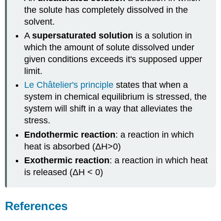
the solute has completely dissolved in the
solvent.
A
supersaturated solution
is a solution in
which the amount of solute dissolved under
given conditions exceeds it's supposed upper
limit.
Le
Ch
â
telier's
principle
states that when a
system in chemical equilibrium is stressed, the
system will shift in a way that alleviates the
stress.
Endothermic reaction
: a reaction in which
heat is absorbed (ΔH>0)
Exothermic reaction
: a reaction in which heat
is released (ΔH < 0)
References