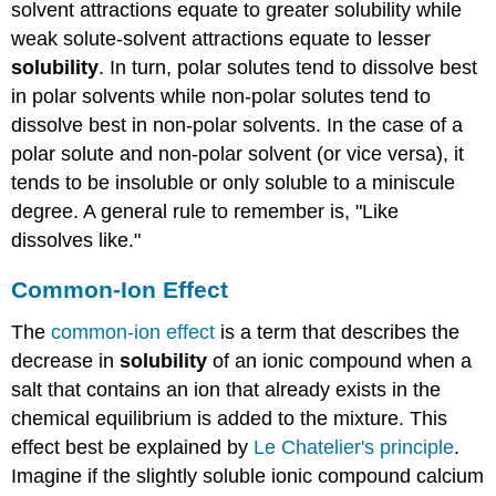
solvent attractions equate to greater solubility while
weak solute-solvent attractions equate to lesser
solubility
. In turn, polar solutes tend to dissolve best
in polar solvents while non-polar solutes tend to
dissolve best in non-polar solvents. In the case of a
polar solute and non-polar solvent (or vice versa), it
tends to be insoluble or only soluble to a miniscule
degree. A general rule to remember is, "Like
dissolves like."
Common-Ion Effect
The
common-ion effect
is a term that describes the
decrease in
solubility
of an ionic compound when a
salt that contains an ion that already exists in the
chemical equilibrium is added to the mixture. This
effect best be explained by
Le Chatelier's principle
.
Imagine if the slightly soluble ionic compound calcium