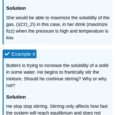
Solution
She would be able to maximize the solubility of the
gas, (\(CO_2\) in this case, in her drink (maximize
fizz) when the pressure is high and temperature is
low.
Example 4
Butters is trying to increase the solubility of a solid
in some water. He begins to frantically stir the
mixture. Should he continue stirring? Why or why
not?
Solution
He stop stop stirring. Stirring only affects how fast
the system will reach equilibrium and does not