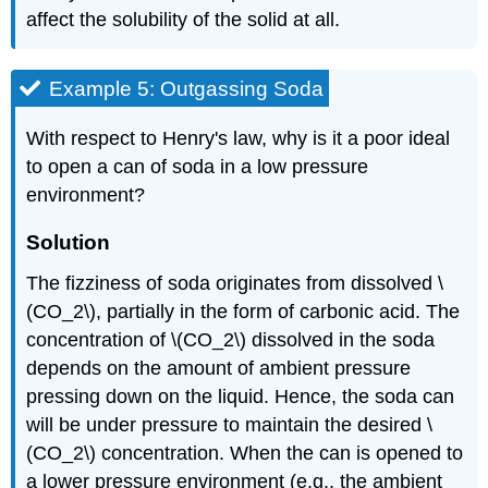
affect the solubility of the solid at all.
Example 5: Outgassing Soda
With respect to Henry's law, why is it a poor ideal
to open a can of soda in a low pressure
environment?
Solution
The fizziness of soda originates from dissolved \
(CO_2\), partially in the form of carbonic acid. The
concentration of \(CO_2\) dissolved in the soda
depends on the amount of ambient pressure
pressing down on the liquid. Hence, the soda can
will be under pressure to maintain the desired \
(CO_2\) concentration. When the can is opened to
a lower pressure environment (e.g., the ambient