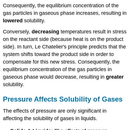
Consequently, the equilibrium concentration of the
gas particles in gaseous phase increases, resulting in
lowered
solubility.
Conversely,
decreasing
temperatures result in stress
on the reactant side (because heat is on the product
side). In turn, Le Chatelier's principle predicts that the
system shifts toward the product side in order to
compensate for this new stress. Consequently, the
equilibrium concentration of the gas particles in
gaseous phase would decrease, resulting in
greater
solubility.
Pressure Affects Solubility of Gases
The effects of pressure are only significant in
affecting the solubility of gases in liquids.