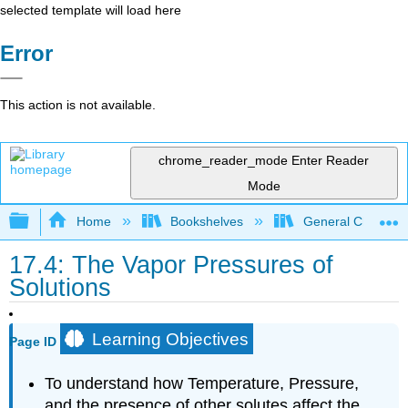
selected template will load here
Error
This action is not available.
chrome_reader_mode
Enter Reader
Mode
Expand/collapse global hierarchy
Home
Bookshelves
General Chemist
17.4: The Vapor Pressures of
Solutions
Learning Objectives
Page ID
To understand how Temperature, Pressure,
and the presence of other solutes affect the