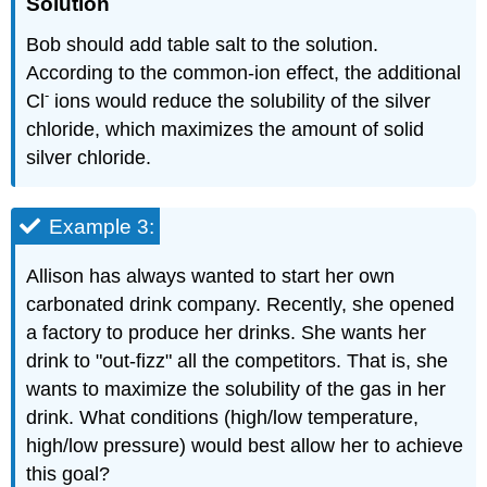
Solution
Bob should add table salt to the solution.
According to the common-ion effect, the additional
-
Cl
ions would reduce the solubility of the silver
chloride, which maximizes the amount of solid
silver chloride.
Example 3:
Allison has always wanted to start her own
carbonated drink company. Recently, she opened
a factory to produce her drinks. She wants her
drink to "out-fizz" all the competitors. That is, she
wants to maximize the solubility of the gas in her
drink. What conditions (high/low temperature,
high/low pressure) would best allow her to achieve
this goal?