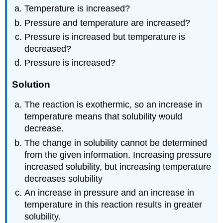
Temperature is increased?
Pressure and temperature are increased?
Pressure is increased but temperature is
decreased?
Pressure is increased?
Solution
The reaction is exothermic, so an increase in
temperature means that solubility would
decrease.
The change in solubility cannot be determined
from the given information. Increasing pressure
increased solubility, but increasing temperature
decreases solubility
An increase in pressure and an increase in
temperature in this reaction results in greater
solubility.