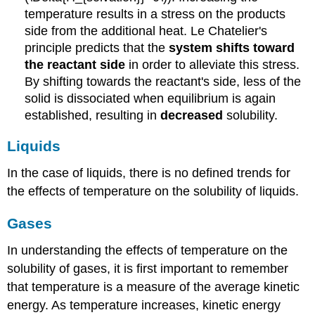
temperature results in a stress on the products
side from the additional heat. Le Chatelier's
principle predicts that the
system shifts toward
the reactant side
in order to alleviate this stress.
By shifting towards the reactant's side, less of the
solid is dissociated when equilibrium is again
established, resulting in
decreased
solubility.
Liquids
In the case of liquids, there is no defined trends for
the effects of temperature on the solubility of liquids.
Gases
In understanding the effects of temperature on the
solubility of gases, it is first important to remember
that temperature is a measure of the average kinetic
energy. As temperature increases, kinetic energy