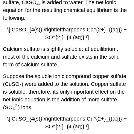
sulfate, CaSO
, is added to water. The net ionic
​4
equation for the resulting chemical equilibrium is the
following:
\[ CaSO_{4(s)} \rightleftharpoons Ca^{2+}_{(aq)} +
SO^{2-}_{4 (aq)} \]
Calcium sulfate is slightly soluble; at equilibrium,
most of the calcium and sulfate exists in the solid
form of calcium sulfate.
Suppose the soluble ionic compound copper sulfate
(CuSO
) were added to the solution. Copper sulfate
​4
is soluble; therefore, its only important effect on the
net ionic equation is the addition of more sulfate
2
-
(SO
) ions.
4
\[ CuSO_{4(s)} \rightleftharpoons Cu^{2+}_{(aq)} +
SO^{2-}_{4 (aq)} \]