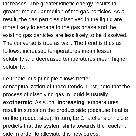
increases. The greater kinetic energy results in
greater molecular motion of the gas particles. As a
result, the gas particles dissolved in the liquid are
more likely to escape to the gas phase and the
existing gas particles are less likely to be dissolved.
The converse is true as well. The trend is thus as
follows: increased temperatures mean lesser
solubility and decreased temperatures mean higher
solubility.
Le Chatelier's principle allows better
conceptualization of these trends. First, note that the
process of dissolving gas in liquid is usually
exothermic
. As such,
increasing
temperatures
result in stress on the product side (because heat is
on the product side). In turn, Le Chatelier's principle
predicts that the system shifts towards the reactant
side in order to alleviate this new stress.