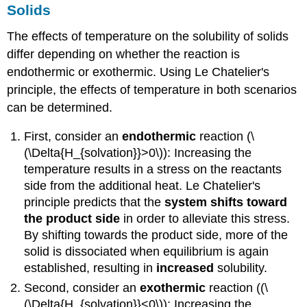
Solids
The effects of temperature on the solubility of solids
differ depending on whether the reaction is
endothermic or exothermic. Using Le Chatelier's
principle, the effects of temperature in both scenarios
can be determined.
First, consider an
endothermic
reaction (\
(\Delta{H_{solvation}}>0\)): Increasing the
temperature results in a stress on the reactants
side from the additional heat. Le Chatelier's
principle predicts that the
system shifts toward
the product side
in order to alleviate this stress.
By shifting towards the product side, more of the
solid is dissociated when equilibrium is again
established, resulting in
increased
solubility.
Second, consider an
exothermic
reaction ((\
(\Delta{H_{solvation}}<0\)): Increasing the