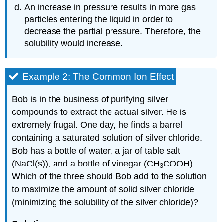
An increase in pressure results in more gas
particles entering the liquid in order to
decrease the partial pressure. Therefore, the
solubility would increase.
Example 2: The Common Ion Effect
Bob is in the business of purifying silver
compounds to extract the actual silver. He is
extremely frugal. One day, he finds a barrel
containing a saturated solution of silver chloride.
Bob has a bottle of water, a jar of table salt
(NaCl(s)), and a bottle of vinegar (CH
COOH).
​3
Which of the three should Bob add to the solution
to maximize the amount of solid silver chloride
(minimizing the solubility of the silver chloride)?