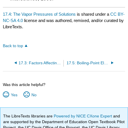
17.4: The Vapor Pressures of Solutions
is shared under a
CC BY-
NC-SA 4.0
license and was authored, remixed, and/or curated by
LibreTexts.
Back to top
17.3: Factors Affecting Solubility
17.5: Boiling-Point Elevation and Freezing-Point Depression
Was this article helpful?
Yes
No
The LibreTexts libraries are
Powered by NICE CXone Expert
and
are supported by the Department of Education Open Textbook Pilot
Project, the UC Davis Office of the Provost, the UC Davis Library,