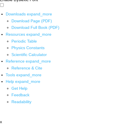
Downloads
expand_more
Download Page (PDF)
Download Full Book (PDF)
Resources
expand_more
Periodic Table
Physics Constants
Scientific Calculator
Reference
expand_more
Reference & Cite
Tools
expand_more
Help
expand_more
Get Help
Feedback
Readability
x