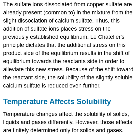
The sulfate ions dissociated from copper sulfate are
already present (common to) in the mixture from the
slight dissociation of calcium sulfate. Thus, this
addition of sulfate ions places stress on the
previously established equilibrium. Le Chatelier's
principle dictates that the additional stress on this
product side of the equilibrium results in the shift of
equilibrium towards the reactants side in order to
alleviate this new stress. Because of the shift toward
the reactant side, the solubility of the slightly soluble
calcium sulfate is reduced even further.
Temperature Affects Solubility
Temperature changes affect the solubility of solids,
liquids and gases differently. However, those effects
are finitely determined only for solids and gases.