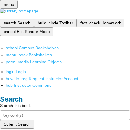
menu
search
Search
build_circle
Toolbar
fact_check
Homework
cancel
Exit Reader Mode
school
Campus Bookshelves
menu_book
Bookshelves
perm_media
Learning Objects
login
Login
how_to_reg
Request Instructor Account
hub
Instructor Commons
Search
Search this book
Submit Search