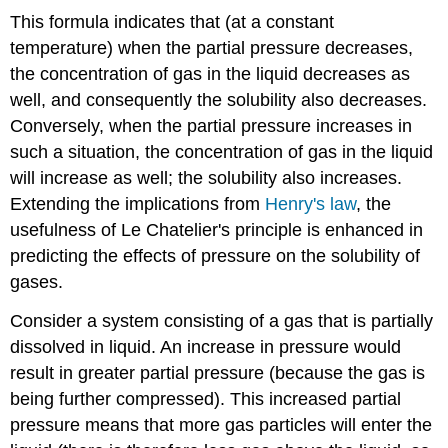
This formula indicates that (at a constant
temperature) when the partial pressure decreases,
the concentration of gas in the liquid decreases as
well, and consequently the solubility also decreases.
Conversely, when the partial pressure increases in
such a situation, the concentration of gas in the liquid
will increase as well; the solubility also increases.
Extending the implications from
Henry's law
, the
usefulness of Le Chatelier's principle is enhanced in
predicting the effects of pressure on the solubility of
gases.
Consider a system consisting of a gas that is partially
dissolved in liquid. An increase in pressure would
result in greater partial pressure (because the gas is
being further compressed). This increased partial
pressure means that more gas particles will enter the