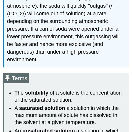
atmosphere), the soda will quickly "outgas" (\
(CO_2\) will come out of solution) at a rate
depending on the surrounding atmospheric
pressure. If a can of soda were opened under a
lower pressure environment, this outgassing will
be faster and hence more explosive (and
dangerous) than under a high pressure
environment.
Terms
The
solubility
of a solute is the concentration
of the saturated solution.
A
saturated solution
a solution in which the
maximum amount of solute has dissolved in
the solvent at a given temperature.
An
unsaturated solution
a solution in which