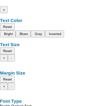
x
Text Color
Reset
Bright
Blues
Gray
Inverted
Text Size
Reset
+
-
Margin Size
Reset
+
-
Font Type
Enable Dyslexic Font