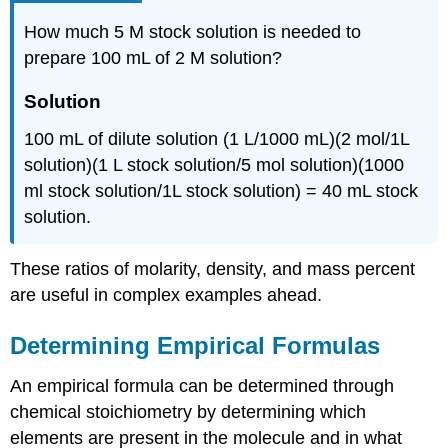
How much 5 M stock solution is needed to
prepare 100 mL of 2 M solution?
Solution
100 mL of dilute solution (1 L/1000 mL)(2 mol/1L
solution)(1 L stock solution/5 mol solution)(1000
ml stock solution/1L stock solution) = 40 mL stock
solution.
These ratios of molarity, density, and mass percent
are useful in complex examples ahead.
Determining Empirical Formulas
An empirical formula can be determined through
chemical stoichiometry by determining which
elements are present in the molecule and in what