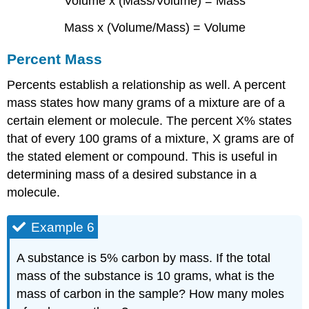
Volume x (Mass/Volume) = Mass
Mass x (Volume/Mass) = Volume
Percent Mass
Percents establish a relationship as well. A percent
mass states how many grams of a mixture are of a
certain element or molecule. The percent X% states
that of every 100 grams of a mixture, X grams are of
the stated element or compound. This is useful in
determining mass of a desired substance in a
molecule.
Example 6
A substance is 5% carbon by mass. If the total
mass of the substance is 10 grams, what is the
mass of carbon in the sample? How many moles