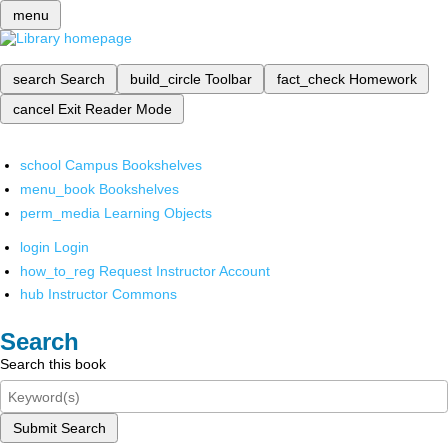
menu
search
Search
build_circle
Toolbar
fact_check
Homework
cancel
Exit Reader Mode
school
Campus Bookshelves
menu_book
Bookshelves
perm_media
Learning Objects
login
Login
how_to_reg
Request Instructor Account
hub
Instructor Commons
Search
Search this book
Submit Search