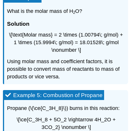
What is the molar mass of H
O?
2
Solution
\[\text{Molar mass} = 2 \times (1.00794\; g/mol) +
1 \times (15.9994\; g/mol) = 18.01528\; g/mol
\nonumber \]
Using molar mass and coefficient factors, it is
possible to convert mass of reactants to mass of
products or vice versa.
Example 5: Combustion of Propane
Propane (\(\ce{C_3H_8}\)) burns in this reaction:
\[\ce{C_3H_8 + 5O_2 \rightarrow 4H_2O +
3CO_2} \nonumber \]