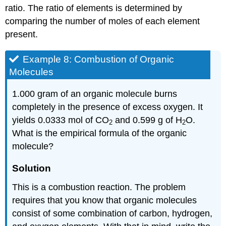
ratio. The ratio of elements is determined by
comparing the number of moles of each element
present.
Example 8: Combustion of Organic
Molecules
1.000 gram of an organic molecule burns
completely in the presence of excess oxygen. It
yields 0.0333 mol of CO
and 0.599 g of H
O.
2
2
What is the empirical formula of the organic
molecule?
Solution
This is a combustion reaction. The problem
requires that you know that organic molecules
consist of some combination of carbon, hydrogen,