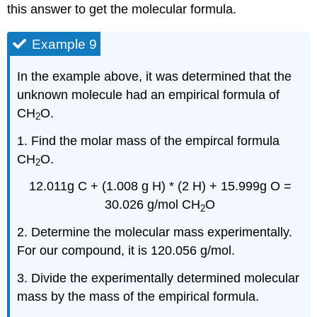
this answer to get the molecular formula.
Example 9
In the example above, it was determined that the
unknown molecule had an empirical formula of
CH
O.
2
1. Find the molar mass of the empircal formula
CH
O.
2
12.011g C + (1.008 g H) * (2 H) + 15.999g O =
30.026 g/mol CH
O
2
2. Determine the molecular mass experimentally.
For our compound, it is 120.056 g/mol.
3. Divide the experimentally determined molecular
mass by the mass of the empirical formula.