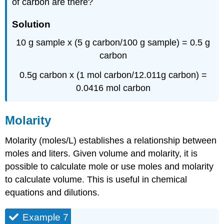
of carbon are there?
Solution
10 g sample x (5 g carbon/100 g sample) = 0.5 g
carbon
0.5g carbon x (1 mol carbon/12.011g carbon) =
0.0416 mol carbon
Molarity
Molarity (moles/L) establishes a relationship between
moles and liters. Given volume and molarity, it is
possible to calculate mole or use moles and molarity
to calculate volume. This is useful in chemical
equations and dilutions.
Example 7