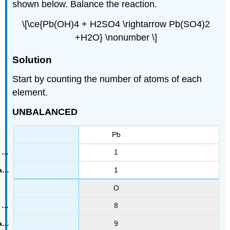
shown below. Balance the reaction.
\[\ce{Pb(OH)4 + H2SO4 \rightarrow Pb(SO4)2
+H2O} \nonumber \]
Solution
Start by counting the number of atoms of each
element.
UNBALANCED
Pb
1
1
O
8
9