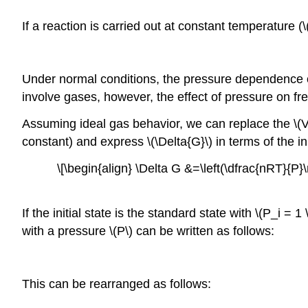
If a reaction is carried out at constant temperature (\
Under normal conditions, the pressure dependence of 
involve gases, however, the effect of pressure on fr
Assuming ideal gas behavior, we can replace the \(V\)
constant) and express \(\Delta{G}\) in terms of the ini
\[\begin{align} \Delta G &=\left(\dfrac{nRT}{P}\
If the initial state is the standard state with \(P_i 
with a pressure \(P\) can be written as follows:
This can be rearranged as follows: