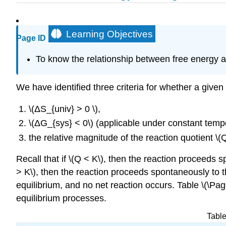
Learning Objectives
Page ID
To know the relationship between free energy a
We have identified three criteria for whether a given
\(ΔS_{univ} > 0 \),
\(ΔG_{sys} < 0\) (applicable under constant temp
the relative magnitude of the reaction quotient \(Q
Recall that if \(Q < K\), then the reaction proceeds s
> K\), then the reaction proceeds spontaneously to the
equilibrium, and no net reaction occurs. Table \(\Pa
equilibrium processes.
Table