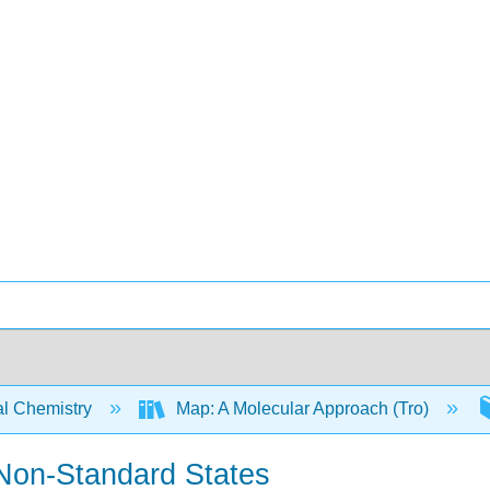
l Chemistry
Map: A Molecular Approach (Tro)
Non-Standard States