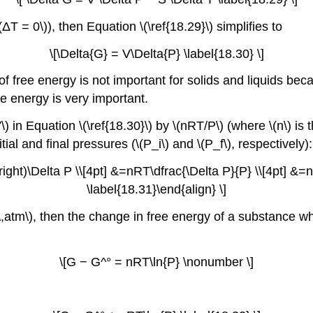
(ΔT = 0\)), then Equation \(\ref{18.29}\) simplifies to
\[\Delta{G} = V\Delta{P} \label{18.30} \]
free energy is not important for solids and liquids beca
ee energy is very important.
 in Equation \(\ref{18.30}\) by \(nRT/P\) (where \(n\) is 
tial and final pressures (\(P_i\) and \(P_f\), respectively):
right)\Delta P \\[4pt] &=nRT\dfrac{\Delta P}{P} \\[4pt] &=nR
\label{18.31}\end{align} \]
= 1 \,atm\), then the change in free energy of a substance
\[G − G^° = nRT\ln{P} \nonumber \]