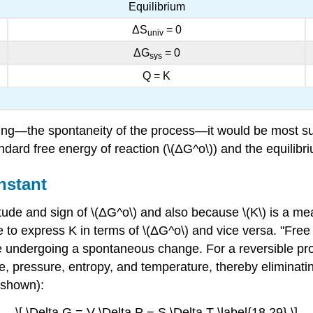
Equilibrium
ΔS
= 0
univ
ΔG
= 0
sys
Q = K
ing—the spontaneity of the process—it would be most surp
dard free energy of reaction (\(ΔG^o\)) and the equilibri
nstant
de and sign of \(ΔG^o\) and also because \(K\) is a meas
e to express K in terms of \(ΔG^o\) and vice versa. "Fre
e undergoing a spontaneous change. For a reversible pro
, pressure, entropy, and temperature, thereby eliminatin
 shown):
\[ \Delta G = V \Delta P − S \Delta T \label{18.29} \]