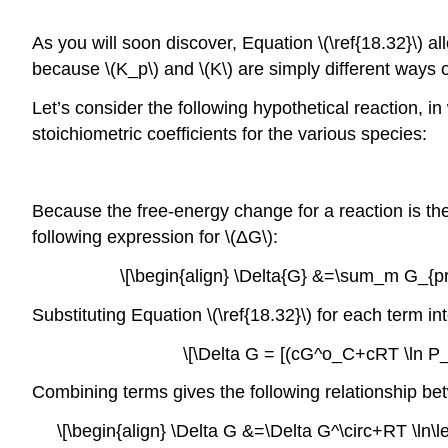
As you will soon discover, Equation \(\ref{18.32}\) all
because \(K_p\) and \(K\) are simply different ways o
Let’s consider the following hypothetical reaction, i
stoichiometric coefficients for the various species:
Because the free-energy change for a reaction is the
following expression for \(ΔG\):
\[\begin{align} \Delta{G} &=\sum_m G_{
Substituting Equation \(\ref{18.32}\) for each term int
\[\Delta G = [(cG^o_C+cRT \ln
Combining terms gives the following relationship bet
\[\begin{align} \Delta G &=\Delta G^\circ+RT \ln\