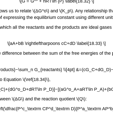
\[G = G^° + nRT\ln {P} \label{18.32} \]
ows us to relate \(ΔG^o\) and \(K_p\). Any relationship that
f expressing the equilibrium constant using different unit
n which all the reactants and the products are ideal gase
\[aA+bB \rightleftharpoons cC+dD \label{18.33} \]
 difference between the sum of the free energies of the 
products}−\sum_n G_{reactants} \\[4pt] &=(cG_C+dG_D)−(
o Equation \(\ref{18.34}\),
 P_C)+(dG^o_D+dRT\ln P_D)]−[(aG^o_A+aRT\ln P_A)+(bG
ween \(ΔG\) and the reaction quotient \(Q\):
left(\dfrac{P^c_\textrm CP^d_\textrm D}{P^a_\textrm AP^b_