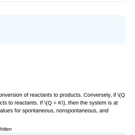
conversion of reactants to products. Conversely, if \(Q
ts to reactants. If \(Q = K\), then the system is at
e values for spontaneous, nonspontaneous, and
ritten