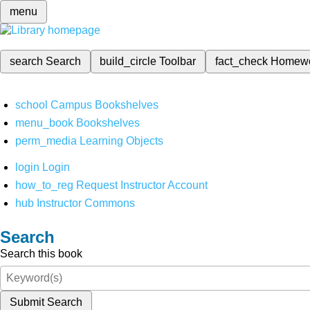
menu
search
Search
build_circle
Toolbar
fact_check
Homew
school
Campus Bookshelves
menu_book
Bookshelves
perm_media
Learning Objects
login
Login
how_to_reg
Request Instructor Account
hub
Instructor Commons
Search
Search this book
Submit Search