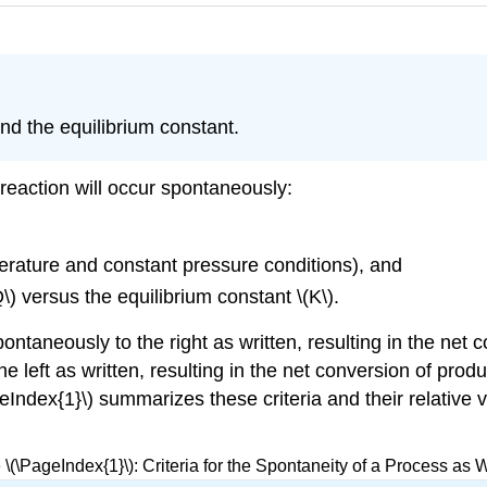
nd the equilibrium constant.
 reaction will occur spontaneously:
erature and constant pressure conditions), and
\) versus the equilibrium constant \(K\).
pontaneously to the right as written, resulting in the net 
 left as written, resulting in the net conversion of produc
geIndex{1}\) summarizes these criteria and their relativ
 \(\PageIndex{1}\): Criteria for the Spontaneity of a Process as W