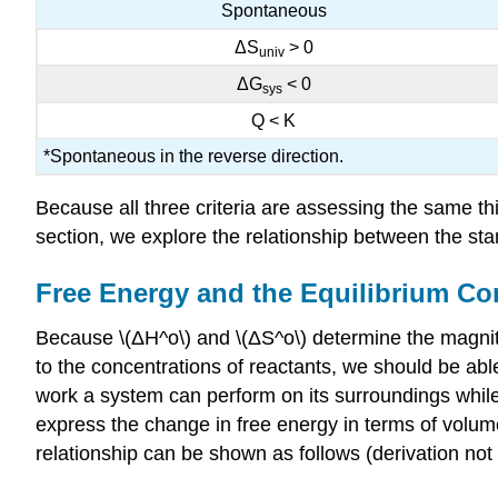
Spontaneous
ΔS
> 0
univ
ΔG
< 0
sys
Q < K
*Spontaneous in the reverse direction.
Because all three criteria are assessing the same th
section, we explore the relationship between the stan
Free Energy and the Equilibrium Co
Because \(ΔH^o\) and \(ΔS^o\) determine the magnitu
to the concentrations of reactants, we should be abl
work a system can perform on its surroundings whil
express the change in free energy in terms of volume
relationship can be shown as follows (derivation not