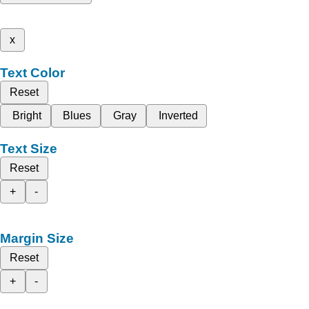
x
Text Color
Reset
Bright
Blues
Gray
Inverted
Text Size
Reset
+
-
Margin Size
Reset
+
-