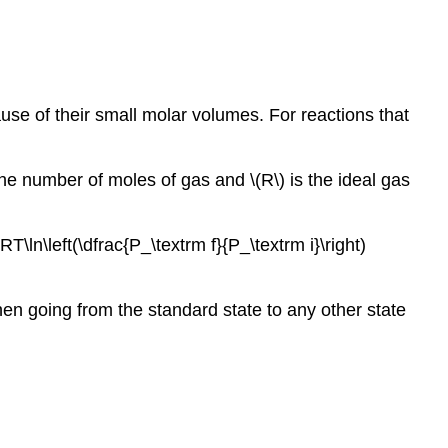
use of their small molar volumes. For reactions that
the number of moles of gas and \(R\) is the ideal gas
T\ln\left(\dfrac{P_\textrm f}{P_\textrm i}\right)
 when going from the standard state to any other state