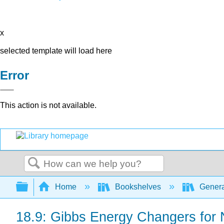
x
selected template will load here
Error
This action is not available.
Search
Expand/collapse global hierarchy
Home
Bookshelves
Genera
18.9: Gibbs Energy Changers for 