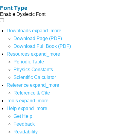
Font Type
Enable Dyslexic Font
Downloads
expand_more
Download Page (PDF)
Download Full Book (PDF)
Resources
expand_more
Periodic Table
Physics Constants
Scientific Calculator
Reference
expand_more
Reference & Cite
Tools
expand_more
Help
expand_more
Get Help
Feedback
Readability