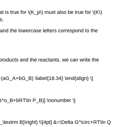
 is true for \(K_p\) must also be true for \(K\)
s.
s and the lowercase letters correspond to the
products and the reactants, we can write the
aG_A+bG_B) \label{18.34} \end{align} \]
^o_B+bRT\ln P_B)] \nonumber \]
\textrm B}\right) \\[4pt] &=\Delta G^\circ+RT\ln Q