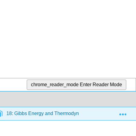
chrome_reader_mode
Enter Reader Mode
Exp
18: Gibbs Energy and Thermodynamics
18.9: Gib