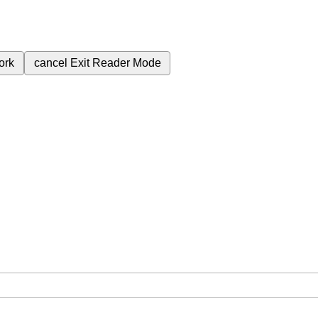
ork
cancel
Exit Reader Mode