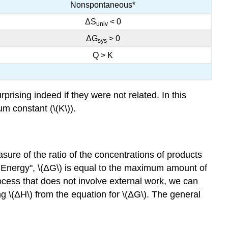
Nonspontaneous*
ΔS
< 0
univ
ΔG
> 0
sys
Q > K
rising indeed if they were not related. In this
um constant (\(K\)).
ure of the ratio of the concentrations of products
e Energy", \(ΔG\) is equal to the maximum amount of
cess that does not involve external work, we can
g \(ΔH\) from the equation for \(ΔG\). The general