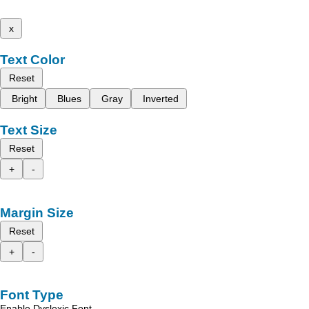
x
Text Color
Reset
Bright
Blues
Gray
Inverted
Text Size
Reset
+
-
Margin Size
Reset
+
-
Font Type
Enable Dyslexic Font