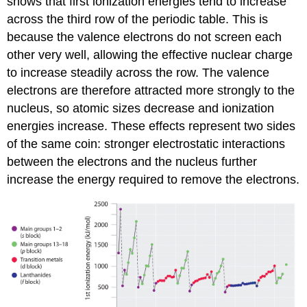
shows that first ionization energies tend to increase
across the third row of the periodic table. This is
because the valence electrons do not screen each
other very well, allowing the effective nuclear charge
to increase steadily across the row. The valence
electrons are therefore attracted more strongly to the
nucleus, so atomic sizes decrease and ionization
energies increase. These effects represent two sides
of the same coin: stronger electrostatic interactions
between the electrons and the nucleus further
increase the energy required to remove the electrons.