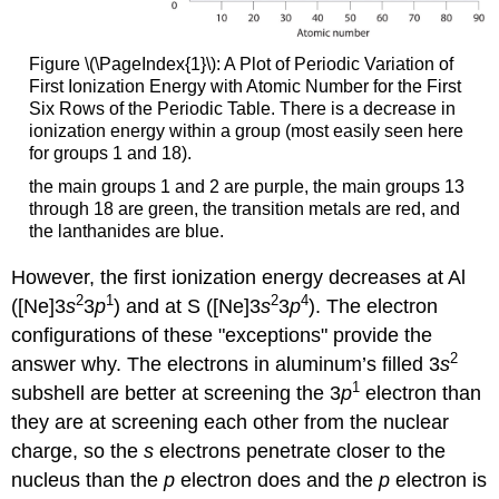
Figure \(\PageIndex{1}\):
A Plot of Periodic Variation of
First Ionization Energy with Atomic Number for the First
Six Rows of the Periodic Table. There is a decrease in
ionization energy within a group (most easily seen here
for groups 1 and 18).
the main groups 1 and 2 are purple, the main groups 13
through 18 are green, the transition metals are red, and
the lanthanides are blue.
However, the first ionization energy decreases at Al
2
1
2
4
([Ne]3
s
3
p
) and at S ([Ne]3
s
3
p
). The electron
configurations of these "exceptions" provide the
2
answer why. The electrons in aluminum’s filled 3
s
1
subshell are better at screening the 3
p
electron than
they are at screening each other from the nuclear
charge, so the
s
electrons penetrate closer to the
nucleus than the
p
electron does and the
p
electron is