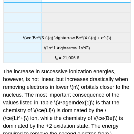
\(\ce{Be^{3+}(g) \rightarrow Be^{4+}(g) + e^-}\)
\(1s^1 \rightarrow 1s^0\)
I
= 21,006.6
4
The increase in successive ionization energies,
however, is not linear, but increases drastically when
removing electrons in lower \(n\) orbitals closer to the
nucleus. The most important consequence of the
values listed in Table \(\PageIndex{1}\) is that the
chemistry of \(\ce{Li}\) is dominated by the \
(\ce{Li^+}\) ion, while the chemistry of \(\ce{Be}\) is
dominated by the +2 oxidation state. The energy
required to remove the
second
electron from \