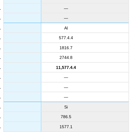
—
—
Al
577.4.4
1816.7
2744.8
11,577.4.4
—
—
—
Si
786.5
1577.1