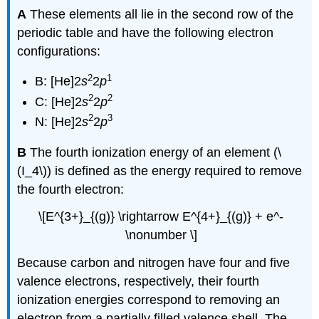
A
These elements all lie in the second row of the
periodic table and have the following electron
configurations:
2
1
B: [He]2
s
2
p
2
2
C:
[He]2
s
2
p
2
3
N: [He]2
s
2
p
B
The fourth ionization energy of an element (\
(I_4\)) is defined as the energy required to remove
the fourth electron:
\[E^{3+}_{(g)} \rightarrow E^{4+}_{(g)} + e^-
\nonumber \]
Because carbon and nitrogen have four and five
valence electrons, respectively, their fourth
ionization energies correspond to removing an
electron from a partially filled valence shell. The