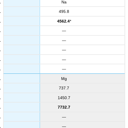
Na
495.8
4562.4
*
—
—
—
—
—
Mg
737.7
1450.7
7732.7
—
—