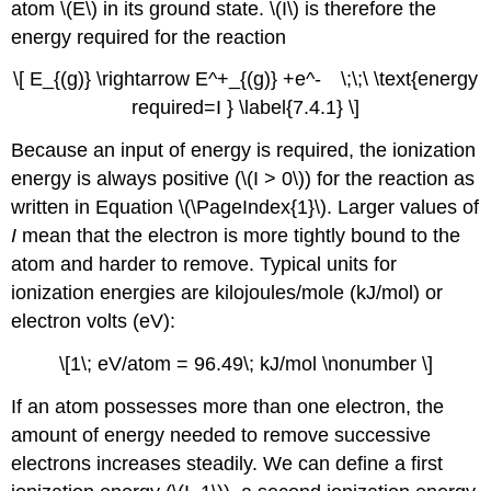
atom \(E\) in its ground state. \(I\) is therefore the
energy required for the reaction
\[ E_{(g)} \rightarrow E^+_{(g)} +e^- \;\;\ \text{energy
required=I } \label{7.4.1} \]
Because an input of energy is required, the ionization
energy is always positive (\(I > 0\)) for the reaction as
written in Equation \(\PageIndex{1}\). Larger values of
I
mean that the electron is more tightly bound to the
atom and harder to remove. Typical units for
ionization energies are kilojoules/mole (kJ/mol) or
electron volts (eV):
\[1\; eV/atom = 96.49\; kJ/mol \nonumber \]
If an atom possesses more than one electron, the
amount of energy needed to remove successive
electrons increases steadily. We can define a first