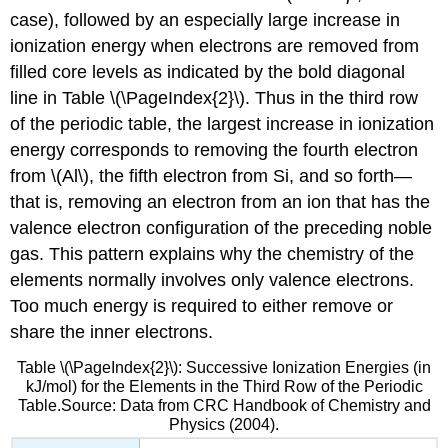
case), followed by an especially large increase in
ionization energy when electrons are removed from
filled core levels as indicated by the bold diagonal
line in Table \(\PageIndex{2}\). Thus in the third row
of the periodic table, the largest increase in ionization
energy corresponds to removing the fourth electron
from \(Al\), the fifth electron from Si, and so forth—
that is, removing an electron from an ion that has the
valence electron configuration of the preceding noble
gas. This pattern explains why the chemistry of the
elements normally involves only valence electrons.
Too much energy is required to either remove or
share the inner electrons.
Table \(\PageIndex{2}\): Successive Ionization Energies (in
kJ/mol) for the Elements in the Third Row of the Periodic
Table.Source: Data from CRC Handbook of Chemistry and
Physics (2004).