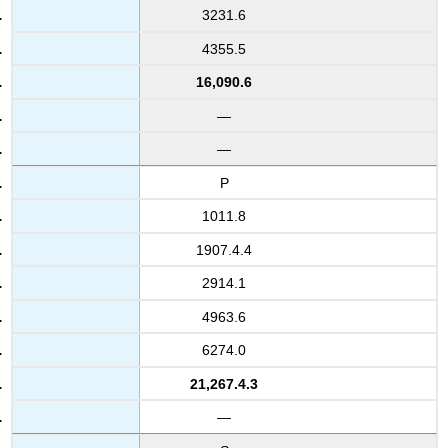
3231.6
4355.5
16,090.6
—
—
P
1011.8
1907.4.4
2914.1
4963.6
6274.0
21,267.4.3
—