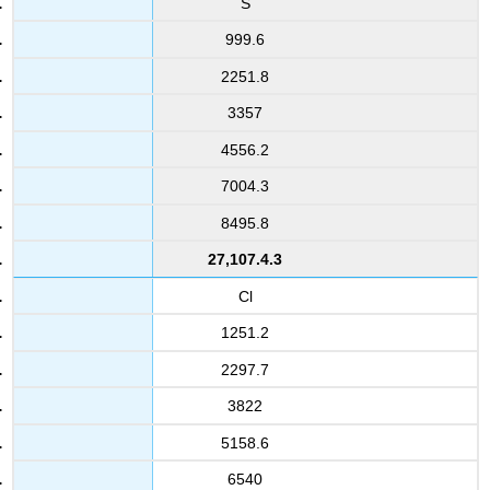
S
999.6
2251.8
3357
4556.2
7004.3
8495.8
27,107.4.3
Cl
1251.2
2297.7
3822
5158.6
6540