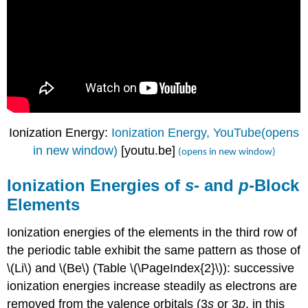
Ionization Energy:
Ionization Energy, YouTube(opens
in new window)
[youtu.be]
(opens in new window)
Ionization Energies of
s
- and
p
-Block
Elements
Ionization energies of the elements in the third row of
the periodic table exhibit the same pattern as those of
\(Li\) and \(Be\) (Table \(\PageIndex{2}\)): successive
ionization energies increase steadily as electrons are
removed from the valence orbitals (3
s
or 3
p
, in this