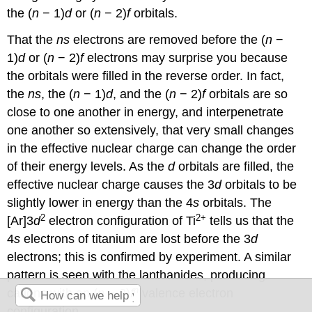
the (
n
− 1)
d
or (
n
− 2)
f
orbitals.
That the
ns
electrons are removed before the (
n
−
1)
d
or (
n
− 2)
f
electrons may surprise you because
the orbitals were filled in the reverse order. In fact,
the
ns
, the (
n
− 1)
d
, and the (
n
− 2)
f
orbitals are so
close to one another in energy, and interpenetrate
one another so extensively, that very small changes
in the effective nuclear charge can change the order
of their energy levels. As the
d
orbitals are filled, the
effective nuclear charge causes the 3
d
orbitals to be
slightly lower in energy than the 4
s
orbitals. The
2
2
+
[Ar]3
d
electron configuration of Ti
tells us that the
4
s
electrons of titanium are lost before the 3
d
electrons; this is confirmed by experiment. A similar
pattern is seen with the lanthanides, producing
n
cations with an (
n
− 2)
f
valence electron
configuration.