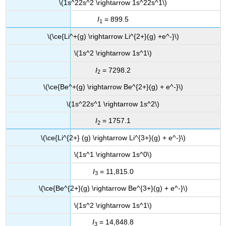
\(1s^22s^2 \rightarrow 1s^22s^1\)
I
= 899.5
1
\(\ce{Li^+(g) \rightarrow Li^{2+}(g) +e^-}\)
\(1s^2 \rightarrow 1s^1\)
I
= 7298.2
2
\(\ce{Be^+(g) \rightarrow Be^{2+}(g) + e^-}\)
\(1s^22s^1 \rightarrow 1s^2\)
I
= 1757.1
2
\(\ce{Li^{2+} (g) \rightarrow Li^{3+}(g) + e^-}\)
\(1s^1 \rightarrow 1s^0\)
I
= 11,815.0
3
\(\ce{Be^{2+}(g) \rightarrow Be^{3+}(g) + e^-}\)
\(1s^2 \rightarrow 1s^1\)
I
= 14,848.8
3