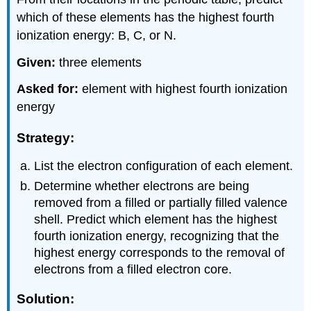
which of these elements has the highest fourth
ionization energy: B, C, or N.
Given:
three elements
Asked for:
element with highest fourth ionization
energy
Strategy:
List the electron configuration of each element.
Determine whether electrons are being
removed from a filled or partially filled valence
shell. Predict which element has the highest
fourth ionization energy, recognizing that the
highest energy corresponds to the removal of
electrons from a filled electron core.
Solution: