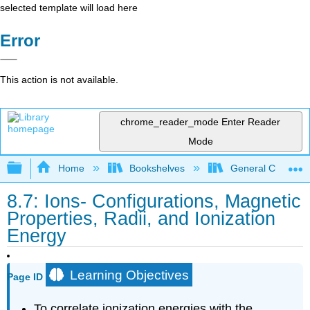
selected template will load here
Error
This action is not available.
chrome_reader_mode
Enter Reader
Mode
Expand/collapse global hierarchy
Home
Bookshelves
General Chemist
8.7: Ions- Configurations, Magnetic
Properties, Radii, and Ionization
Energy
Learning Objectives
Page ID
To correlate ionization energies with the