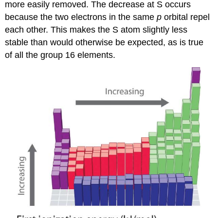
more easily removed. The decrease at S occurs
because the two electrons in the same
p
orbital repel
each other. This makes the S atom slightly less
stable than would otherwise be expected, as is true
of all the group 16 elements.