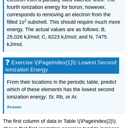
fourth ionization energy for boron, however,
corresponds to removing an electron from the
2
filled 1
s
subshell. This should require much more
energy. The actual values are as follows: B,
25,026 kJ/mol; C, 6223 kJ/mol; and N, 7475
kJ/mol.
Exercise \(\PageIndex{1}\): Lowest Second
Ionization Energy
From their locations in the periodic table, predict
which of these elements has the lowest second
ionization energy: Sr, Rb, or Ar.
Answer
The first column of data in Table \(\PageIndex{2}\)