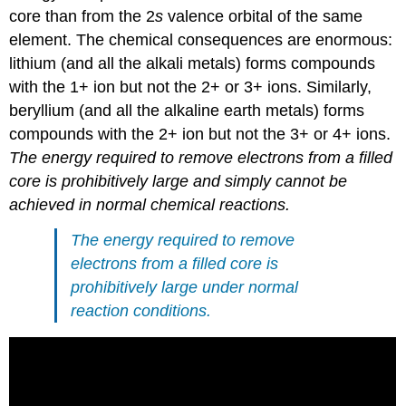
core than from the 2
s
valence orbital of the same
element. The chemical consequences are enormous:
lithium (and all the alkali metals) forms compounds
with the 1+ ion but not the 2+ or 3+ ions. Similarly,
beryllium (and all the alkaline earth metals) forms
compounds with the 2+ ion but not the 3+ or 4+ ions.
The energy required to remove electrons from a filled
core is prohibitively large and simply cannot be
achieved in normal chemical reactions.
The energy required to remove
electrons from a filled core is
prohibitively large under normal
reaction conditions.