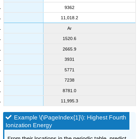
9362
11,018.2
Ar
1520.6
2665.9
3931
5771
7238
8781.0
11,995.3
Example \(\PageIndex{1}\): Highest Fourth
Ionization Energy
From their locations in the periodic table, predict