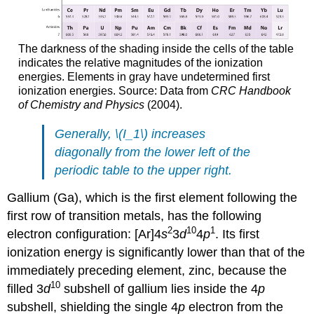
The darkness of the shading inside the cells of the table
indicates the relative magnitudes of the ionization
energies. Elements in gray have undetermined first
ionization energies. Source: Data from
CRC Handbook
of Chemistry and Physics
(2004).
Generally, \(I_1\) increases
diagonally from the lower left of the
periodic table to the upper right.
Gallium (Ga), which is the first element following the
first row of transition metals, has the following
2
10
1
electron configuration: [Ar]4
s
3
d
4
p
. Its first
ionization energy is significantly lower than that of the
immediately preceding element, zinc, because the
10
filled 3
d
subshell of gallium lies inside the 4
p
subshell, shielding the single 4
p
electron from the