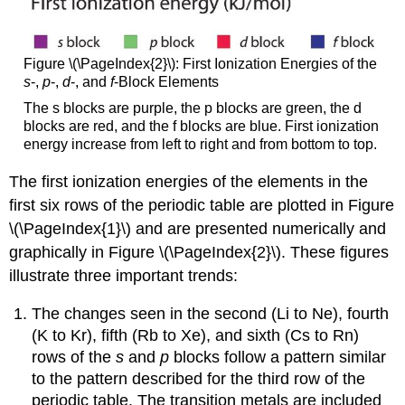
Figure \(\PageIndex{2}\): First Ionization Energies of the
s
-,
p
-,
d
-, and
f
-Block Elements
The s blocks are purple, the p blocks are green, the d
blocks are red, and the f blocks are blue. First ionization
energy increase from left to right and from bottom to top.
The first ionization energies of the elements in the
first six rows of the periodic table are plotted in Figure
\(\PageIndex{1}\) and are presented numerically and
graphically in Figure \(\PageIndex{2}\). These figures
illustrate three important trends:
The changes seen in the second (Li to Ne), fourth
(K to Kr), fifth (Rb to Xe), and sixth (Cs to Rn)
rows of the
s
and
p
blocks follow a pattern similar
to the pattern described for the third row of the
periodic table. The transition metals are included