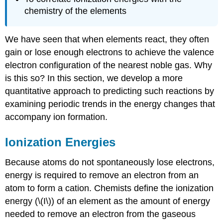
chemistry of the elements
We have seen that when elements react, they often
gain or lose enough electrons to achieve the valence
electron configuration of the nearest noble gas. Why
is this so? In this section, we develop a more
quantitative approach to predicting such reactions by
examining periodic trends in the energy changes that
accompany ion formation.
Ionization Energies
Because atoms do not spontaneously lose electrons,
energy is required to remove an electron from an
atom to form a cation. Chemists define the ionization
energy (\(I\)) of an element as the amount of energy
needed to remove an electron from the gaseous