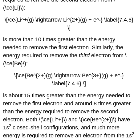
(\ce{Li}\):
\[\ce{Li^+(g) \rightarrow Li^{2+}(g) + e^-} \label{7.4.5}
\]
is more than 10 times greater than the energy
needed to remove the first electron. Similarly, the
energy required to remove the
third
electron from \
(\ce{Be}\):
\[\ce{Be^{2+}(g) \rightarrow Be^{3+}(g) + e^-}
\label{7.4.6} \]
is about 15 times greater than the energy needed to
remove the first electron and around 8 times greater
than the energy required to remove the second
electron. Both \(\ce{Li^+}\) and \(\ce{Be^{2+}}\) have
2
1
s
closed-shell configurations, and much more
2
energy is required to remove an electron from the 1
s