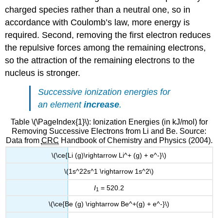
charged species rather than a neutral one, so in
accordance with Coulomb’s law, more energy is
required. Second, removing the first electron reduces
the repulsive forces among the remaining electrons,
so the attraction of the remaining electrons to the
nucleus is stronger.
Successive ionization energies for
an element
increase
.
Table \(\PageIndex{1}\): Ionization Energies (in kJ/mol) for
Removing Successive Electrons from Li and Be. Source:
Data from
CRC
Handbook of Chemistry and Physics (2004).
\(\ce{Li (g)\rightarrow Li^+ (g) + e^-}\)
\(1s^22s^1 \rightarrow 1s^2\)
I
= 520.2
1
\(\ce{Be (g) \rightarrow Be^+(g) + e^-}\)