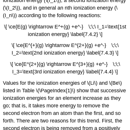
ionization energy (\(I_1\)), a second ionization energy
(\(I_2\)), and in general an nth ionization energy (\
(I_n\)) according to the following reactions:
\[ \ce{E(g) \rightarrow E^+(g) +e^-} \;\;\ I_1=\text{1st
ionization energy} \label{7.4.2} \]
\[ \ce{E^{+}(g) \rightarrow E^{2+}(g) +e^-} \;\;\
I_2=\text{2nd ionization energy} \label{7.4.3} \]
\[ \ce{E^{2+}(g) \rightarrow E^{3+}(g) +e^-} \;\;\
I_3=\text{3rd ionization energy} \label{7.4.4} \]
Values for the ionization energies of \(Li\) and \(Be\)
listed in Table \(\PageIndex{1}\) show that successive
ionization energies for an element increase as they
go; that is, it takes more energy to remove the
second electron from an atom than the first, and so
forth. There are two reasons for this trend. First, the
second electron is being removed from a positively