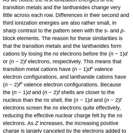
transition metals and the lanthanides change very
little across each row. Differences in their second and
third ionization energies are also rather small, in
sharp contrast to the pattern seen with the
s
- and
p
-
block elements. The reason for these similarities is
that the transition metals and the lanthanides form
cations by losing the
ns
electrons before the (
n
− 1)
d
or (
n
− 2)
f
electrons, respectively. This means that
n
transition metal cations have (
n
− 1)
d
valence
electron configurations, and lanthanide cations have
n
(
n
− 2)
f
valence electron configurations. Because
the (
n
− 1)
d
and (
n
− 2)
f
shells are closer to the
nucleus than the
ns
shell, the (
n
− 1)
d
and (
n
− 2)
f
electrons screen the
ns
electrons quite effectively,
reducing the effective nuclear charge felt by the
ns
electrons. As
Z
increases, the increasing positive
charge is largely canceled by the electrons added to