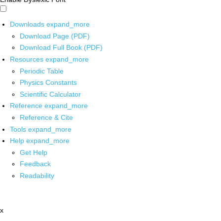
Downloads
expand_more
Download Page (PDF)
Download Full Book (PDF)
Resources
expand_more
Periodic Table
Physics Constants
Scientific Calculator
Reference
expand_more
Reference & Cite
Tools
expand_more
Help
expand_more
Get Help
Feedback
Readability
x