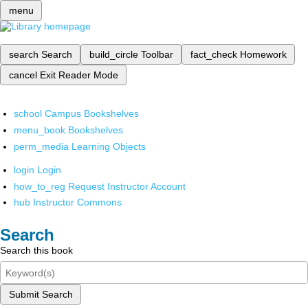
menu
search
Search
build_circle
Toolbar
fact_check
Homework
cancel
Exit Reader Mode
school
Campus Bookshelves
menu_book
Bookshelves
perm_media
Learning Objects
login
Login
how_to_reg
Request Instructor Account
hub
Instructor Commons
Search
Search this book
Submit Search