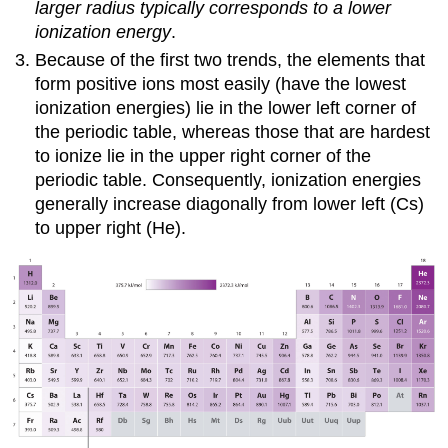
larger radius typically corresponds to a lower
ionization energy
.
Because of the first two trends, the elements that
form positive ions most easily (have the lowest
ionization energies) lie in the lower left corner of
the periodic table, whereas those that are hardest
to ionize lie in the upper right corner of the
periodic table. Consequently, ionization energies
generally increase diagonally from lower left (Cs)
to upper right (He).