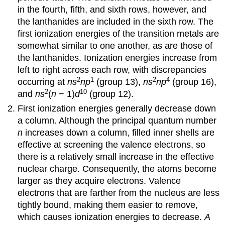
in the fourth, fifth, and sixth rows, however, and
the lanthanides are included in the sixth row. The
first ionization energies of the transition metals are
somewhat similar to one another, as are those of
the lanthanides. Ionization energies increase from
left to right across each row, with discrepancies
2
1
2
4
occurring at
ns
np
(group 13),
ns
np
(group 16),
2
10
and
ns
(
n
− 1)
d
(group 12).
First ionization energies generally decrease down
a column. Although the principal quantum number
n
increases down a column, filled inner shells are
effective at screening the valence electrons, so
there is a relatively small increase in the effective
nuclear charge. Consequently, the atoms become
larger as they acquire electrons. Valence
electrons that are farther from the nucleus are less
tightly bound, making them easier to remove,
which causes ionization energies to decrease.
A