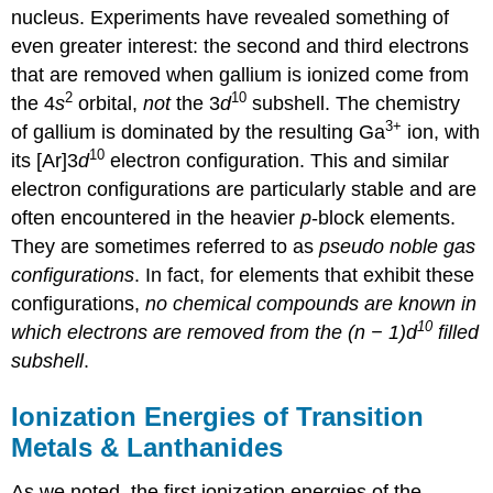
nucleus. Experiments have revealed something of
even greater interest: the second and third electrons
that are removed when gallium is ionized come from
2
10
the 4
s
orbital,
not
the 3
d
subshell. The chemistry
3
+
of gallium is dominated by the resulting Ga
ion, with
10
its [Ar]3
d
electron configuration. This and similar
electron configurations are particularly stable and are
often encountered in the heavier
p
-block elements.
They are sometimes referred to as
pseudo noble gas
configurations
. In fact, for elements that exhibit these
configurations,
no chemical compounds are known in
10
which electrons are removed from the (n − 1)
d
filled
subshell
.
Ionization Energies of Transition
Metals & Lanthanides
As we noted, the first ionization energies of the