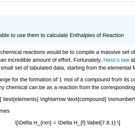
ble to use them to calculate Enthalpies of Reaction
hemical reactions would be to compile a massive set of r
an incredible amount of effort. Fortunately,
Hess’s law
al
 small set of tabulated data, starting from the elemental
hange for the formation of 1 mol of a compound from its
ny chemical can be as a reaction from the correspondin
\[ \text{elements} \rightarrow \text{compound} \nonumber\
omes
\[\Delta H_{rxn} = \Delta H_{f} \label{7.8.1} \]