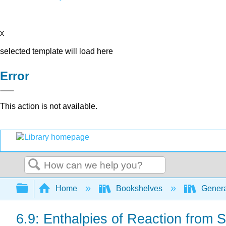
x
selected template will load here
Error
This action is not available.
Search
Expand/collapse global hierarchy
Home
Bookshelves
Genera
6.9: Enthalpies of Reaction from 