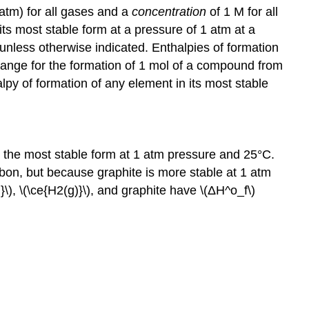
atm) for all gases and a
concentration
of 1 M for all
 its most stable form at a pressure of 1 atm at a
unless otherwise indicated. Enthalpies of formation
ange for the formation of 1 mol of a compound from
y of formation of any element in its most stable
 the most stable form at 1 atm pressure and 25°C.
bon, but because graphite is more stable at 1 atm
\), \(\ce{H2(g)}\), and graphite have \(ΔH^o_f\)