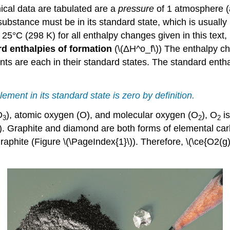
cal data are tabulated are a
pressure
of 1 atmosphere (
 substance must be in its standard state
, which
is usually
°C (298 K) for all enthalpy changes given in this text, 
d enthalpies of formation
(\(ΔH^o_f\))
The enthalpy ch
are each in their standard states. The standard enthalp
ement in its standard state is zero by definition.
O
), atomic oxygen (O), and molecular oxygen (O
), O
is
3
2
2
). Graphite and diamond are both forms of elemental car
aphite (Figure \(\PageIndex{1}\)). Therefore, \(\ce{O2(g)}