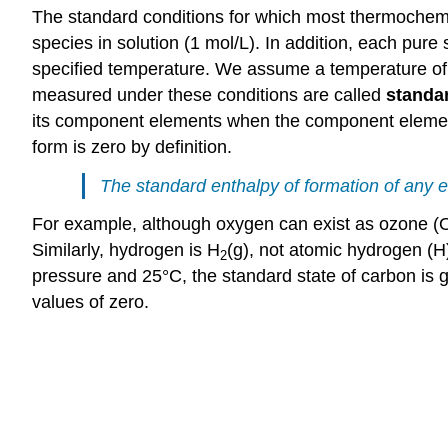
The standard conditions for which most thermochemi
species in solution (1 mol/L). In addition, each pure
specified temperature. We assume a temperature of 25
measured under these conditions are called
standar
its component elements when the component elements 
form is zero by definition.
The standard enthalpy of formation of any el
For example, although oxygen can exist as ozone (
Similarly, hydrogen is H
(g), not atomic hydrogen (H
2
pressure and 25°C, the standard state of carbon is gr
values of zero.