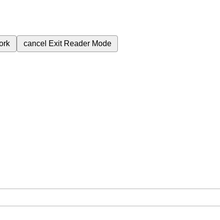
ork
cancel
Exit Reader Mode