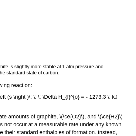
te is slightly more stable at 1 atm pressure and
he standard state of carbon.
wing reaction:
t (s \right )\; \; \; \Delta H_{f}^{o} = - 1273.3 \; kJ
te amounts of graphite, \(\ce{O2}\), and \(\ce{H2}\)
oes not occur at a measurable rate under any known
their standard enthalpies of formation. Instead,