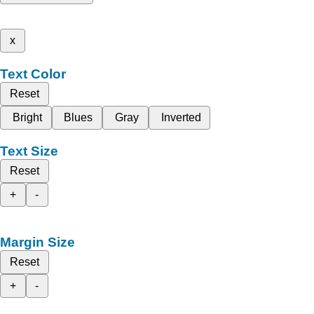
x
Text Color
Reset
Bright
Blues
Gray
Inverted
Text Size
Reset
+
-
Margin Size
Reset
+
-