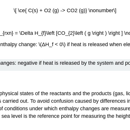
\[ \ce{ C(s) + O2 (g) -> CO2 (g)} \nonumber\]
_{rxn} = \Delta H_{f}\left [CO_{2}\left ( g \right ) \right ] 
enthalpy change: \(ΔH_f < 0\) if heat is released when 
hanges: negative if heat is released by the system and po
hysical states of the reactants and the products (gas, liq
s carried out. To avoid confusion caused by differences i
t of conditions under which enthalpy changes are measur
sea level is the reference point for measuring the height 