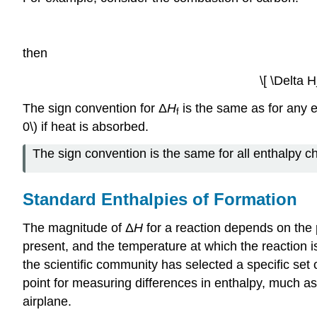
then
\[ \Delta H
The sign convention for Δ
H
is the same as for any 
f
0\) if heat is absorbed.
The sign convention is the same for all enthalpy c
Standard Enthalpies of Formation
The magnitude of Δ
H
for a reaction depends on the p
present, and the temperature at which the reaction i
the scientific community has selected a specific se
point for measuring differences in enthalpy, much as 
airplane.