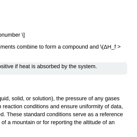
\nonumber \]
elements combine to form a compound and \(ΔH_f >
sitive if heat is absorbed by the system.
uid, solid, or solution), the pressure of any gases
n reaction conditions and ensure uniformity of data,
ed. These standard conditions serve as a reference
of a mountain or for reporting the altitude of an