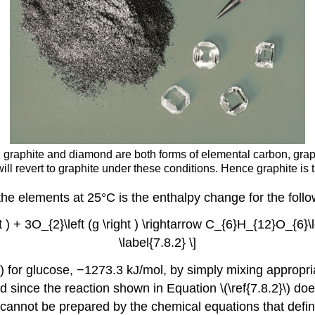
graphite and diamond are both forms of elemental carbon, graphi
l revert to graphite under these conditions. Hence graphite is t
he elements at 25°C is the enthalpy change for the follo
ht ) + 3O_{2}\left (g \right ) \rightarrow C_{6}H_{12}O_{6}\lef
\label{7.8.2} \]
\) for glucose, −1273.3 kJ/mol, by simply mixing appropria
 since the reaction shown in Equation \(\ref{7.8.2}\) d
annot be prepared by the chemical equations that define 