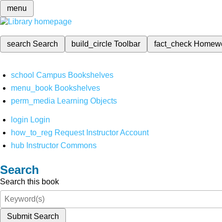
menu
search
Search
build_circle
Toolbar
fact_check
Homew
school
Campus Bookshelves
menu_book
Bookshelves
perm_media
Learning Objects
login
Login
how_to_reg
Request Instructor Account
hub
Instructor Commons
Search
Search this book
Submit Search