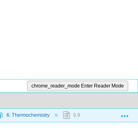
chrome_reader_mode
Enter Reader Mode
Exp
6: Thermochemistry
6.9: Enthalpies of Reaction f