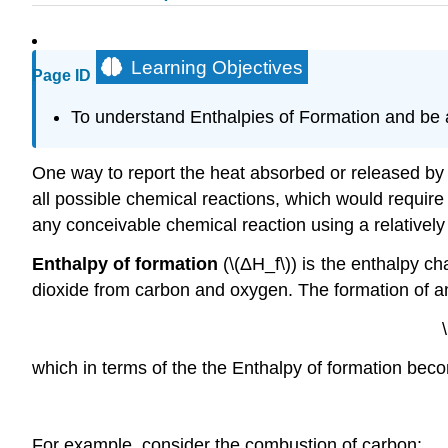
Learning Objectives
Page ID
To understand Enthalpies of Formation and be a
One way to report the heat absorbed or released by c
all possible chemical reactions, which would require 
any conceivable chemical reaction using a relatively
Enthalpy of formation
(\(ΔH_f\)) is the enthalpy c
dioxide from carbon and oxygen. The formation of a
which in terms of the the Enthalpy of formation bec
For example, consider the combustion of carbon: