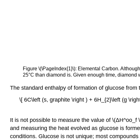
Figure
\(\PageIndex{1}\):
Elemental Carbon. Although 
25°C than diamond is. Given enough time, diamond wil
The standard enthalpy of formation of glucose from t
\[ 6C\left (s, graphite \right ) + 6H_{2}\left (g \rig
It is not possible to measure the value of \(ΔH^oo_f 
and measuring the heat evolved as glucose is formed
conditions. Glucose is not unique; most compounds c