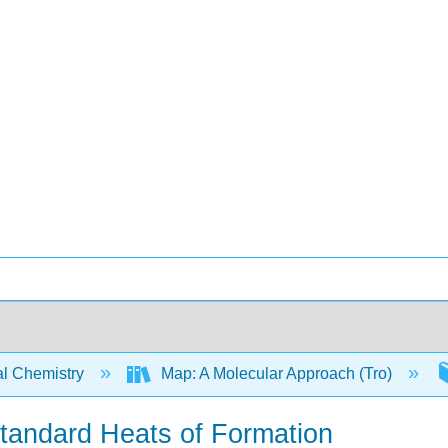
l Chemistry
Map: A Molecular Approach (Tro)
Standard Heats of Formation