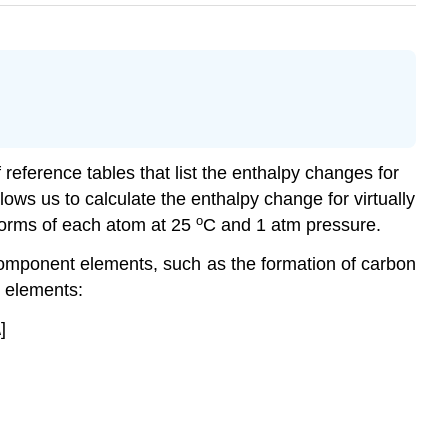
eference tables that list the enthalpy changes for
lows us to calculate the enthalpy change for virtually
o
 forms of each atom at 25
C and 1 atm pressure.
 component elements, such as the formation of carbon
g elements:
]