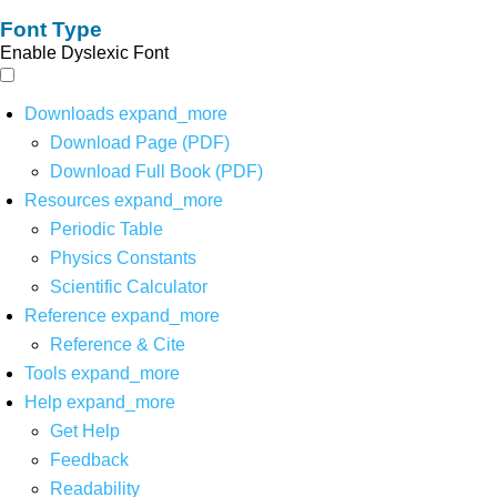
Font Type
Enable Dyslexic Font
Downloads
expand_more
Download Page (PDF)
Download Full Book (PDF)
Resources
expand_more
Periodic Table
Physics Constants
Scientific Calculator
Reference
expand_more
Reference & Cite
Tools
expand_more
Help
expand_more
Get Help
Feedback
Readability