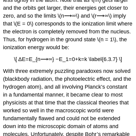
less tightly in the atom. Note that as \(n\) gets larger
and the orbits get larger, their energies get closer to
zero, and so the limits \(n⟶∞\) and \(r⟶∞\) imply
that \(E = 0\) corresponds to the ionization limit where
the electron is completely removed from the nucleus.
Thus, for hydrogen in the ground state \(n = 1\), the
ionization energy would be:
\[ ΔE=E_{n⟶∞} −E_1=0+k=k \label{6.3.7} \]
With three extremely puzzling paradoxes now solved
(blackbody radiation, the photoelectric effect, and the
hydrogen atom), and all involving Planck’s constant
in a fundamental manner, it became clear to most
physicists at that time that the classical theories that
worked so well in the macroscopic world were
fundamentally flawed and could not be extended
down into the microscopic domain of atoms and
molecules. Unfortunately, despite Bohr’s remarkable