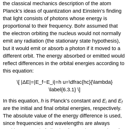
the classical mechanics description of the atom
Planck’s ideas of quantization and Einstein’s finding
that light consists of photons whose energy is
proportional to their frequency. Bohr assumed that
the electron orbiting the nucleus would not normally
emit any radiation (the stationary state hypothesis),
but it would emit or absorb a photon if it moved to a
different orbit. The energy absorbed or emitted would
reflect differences in the orbital energies according to
this equation:
\[ |ΔE|=|E_f−E_i|=h u=\dfrac{hc}{\lambda}
\label{6.3.1} \]
In this equation,
h
is Planck’s constant and
E
and
E
i
f
are the initial and final orbital energies, respectively.
The absolute value of the energy difference is used,
since frequencies and wavelengths are always