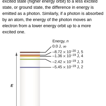
excited state (higher energy orbit) to a less excited
state, or ground state, the difference in energy is
emitted as a photon. Similarly, if a photon is absorbed
by an atom, the energy of the photon moves an
electron from a lower energy orbit up to a more
excited one.