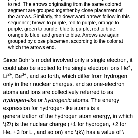
to red. The arrows originating from the same colored
segment are grouped together by close placement of
the arrows. Similarly, the downward arrows follow in this
sequence; brown to purple, red to purple, orange to
purple, green to purple, blue to purple, red to blue,
orange to blue, and green to blue. Arrows are again
grouped by close placement according to the color at
which the arrows end.
Since Bohr’s model involved only a single electron, it
+
could also be applied to the single electron ions He
,
2
+
3
+
Li
, Be
, and so forth, which differ from hydrogen
only in their nuclear charges, and so one-electron
atoms and ions are collectively referred to as
hydrogen-like
or
hydrogenic
atoms. The energy
expression for hydrogen-like atoms is a
generalization of the hydrogen atom energy, in which
\(Z\) is the nuclear charge (+1 for hydrogen, +2 for
He, +3 for Li, and so on) and \(k\) has a value of \