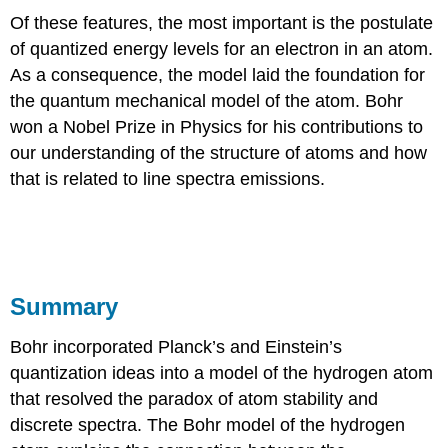
Of these features, the most important is the postulate
of quantized energy levels for an electron in an atom.
As a consequence, the model laid the foundation for
the quantum mechanical model of the atom. Bohr
won a Nobel Prize in Physics for his contributions to
our understanding of the structure of atoms and how
that is related to line spectra emissions.
Summary
Bohr incorporated Planck’s and Einstein’s
quantization ideas into a model of the hydrogen atom
that resolved the paradox of atom stability and
discrete spectra. The Bohr model of the hydrogen