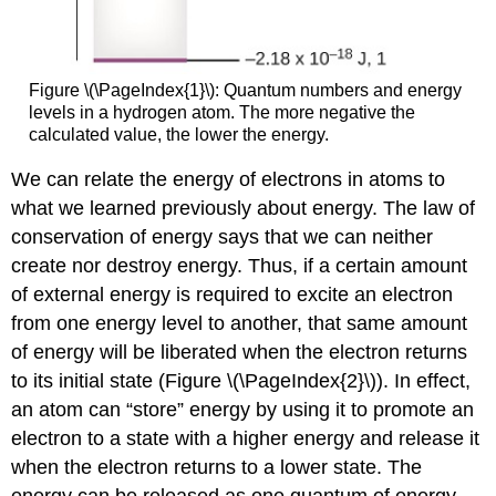
Figure \(\PageIndex{1}\): Quantum numbers and energy
levels in a hydrogen atom. The more negative the
calculated value, the lower the energy.
We can relate the energy of electrons in atoms to
what we learned previously about energy. The law of
conservation of energy says that we can neither
create nor destroy energy. Thus, if a certain amount
of external energy is required to excite an electron
from one energy level to another, that same amount
of energy will be liberated when the electron returns
to its initial state (Figure \(\PageIndex{2}\)). In effect,
an atom can “store” energy by using it to promote an
electron to a state with a higher energy and release it
when the electron returns to a lower state. The