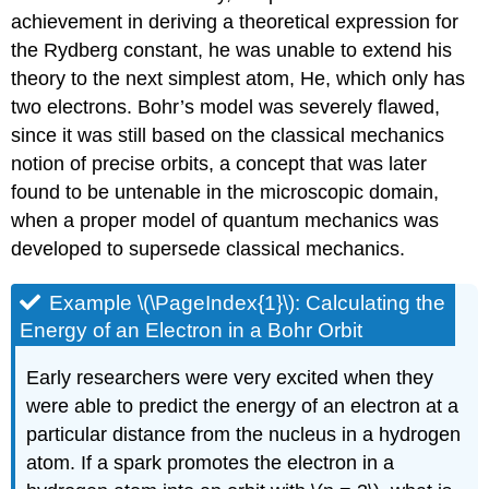
achievement in deriving a theoretical expression for
the Rydberg constant, he was unable to extend his
theory to the next simplest atom, He, which only has
two electrons. Bohr’s model was severely flawed,
since it was still based on the classical mechanics
notion of precise orbits, a concept that was later
found to be untenable in the microscopic domain,
when a proper model of quantum mechanics was
developed to supersede classical mechanics.
Example \(\PageIndex{1}\):
Calculating the
Energy of an Electron in a Bohr Orbit
Early researchers were very excited when they
were able to predict the energy of an electron at a
particular distance from the nucleus in a hydrogen
atom. If a spark promotes the electron in a