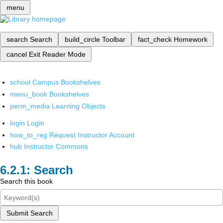
menu
search
Search
build_circle
Toolbar
fact_check
Homework
cancel
Exit Reader Mode
school
Campus Bookshelves
menu_book
Bookshelves
perm_media
Learning Objects
login
Login
how_to_reg
Request Instructor Account
hub
Instructor Commons
Search
Search this book
Submit Search