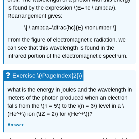
is found by the expression \(E=hc \lambda\).
Rearrangement gives:
\[ \lambda=\dfrac{hc}{E} \nonumber \]
From the figure of electromagnetic radiation, we
can see that this wavelength is found in the
infrared portion of the electromagnetic spectrum.
Exercise \(\PageIndex{2}\)
What is the energy in joules and the wavelength in
meters of the photon produced when an electron
falls from the \(n = 5\) to the \(n = 3\) level in a \
(He^+\) ion (\(Z = 2\) for \(He^+\))?
Answer