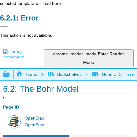
selected template will load here
Error
This action is not available.
chrome_reader_mode
Enter Reader
Mode
Expand/collapse global hierarchy
Home
Bookshelves
General Chemist
6.2: The Bohr Model
Page ID
OpenStax
OpenStax