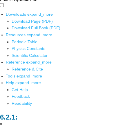
Downloads
expand_more
Download Page (PDF)
Download Full Book (PDF)
Resources
expand_more
Periodic Table
Physics Constants
Scientific Calculator
Reference
expand_more
Reference & Cite
Tools
expand_more
Help
expand_more
Get Help
Feedback
Readability
x