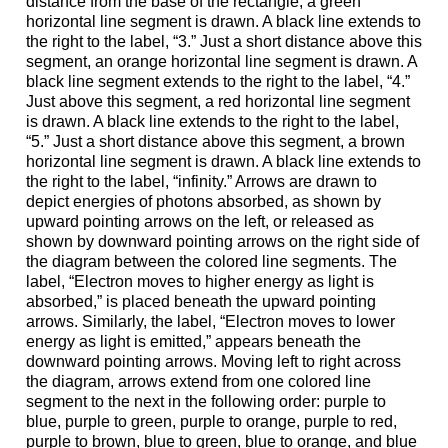
distance from the base of the rectangle, a green
horizontal line segment is drawn. A black line extends to
the right to the label, “3.” Just a short distance above this
segment, an orange horizontal line segment is drawn. A
black line segment extends to the right to the label, “4.”
Just above this segment, a red horizontal line segment
is drawn. A black line extends to the right to the label,
“5.” Just a short distance above this segment, a brown
horizontal line segment is drawn. A black line extends to
the right to the label, “infinity.” Arrows are drawn to
depict energies of photons absorbed, as shown by
upward pointing arrows on the left, or released as
shown by downward pointing arrows on the right side of
the diagram between the colored line segments. The
label, “Electron moves to higher energy as light is
absorbed,” is placed beneath the upward pointing
arrows. Similarly, the label, “Electron moves to lower
energy as light is emitted,” appears beneath the
downward pointing arrows. Moving left to right across
the diagram, arrows extend from one colored line
segment to the next in the following order: purple to
blue, purple to green, purple to orange, purple to red,
purple to brown, blue to green, blue to orange, and blue