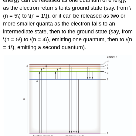
energy can be released as one quantum of energy,
as the electron returns to its ground state (say, from \
(n = 5\) to \(n = 1\)), or it can be released as two or
more smaller quanta as the electron falls to an
intermediate state, then to the ground state (say, from
\(n = 5\) to \(n = 4\), emitting one quantum, then to \(n
= 1\), emitting a second quantum).