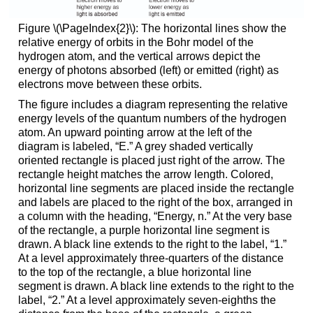
Figure \(\PageIndex{2}\): The horizontal lines show the
relative energy of orbits in the Bohr model of the
hydrogen atom, and the vertical arrows depict the
energy of photons absorbed (left) or emitted (right) as
electrons move between these orbits.
The figure includes a diagram representing the relative
energy levels of the quantum numbers of the hydrogen
atom. An upward pointing arrow at the left of the
diagram is labeled, “E.” A grey shaded vertically
oriented rectangle is placed just right of the arrow. The
rectangle height matches the arrow length. Colored,
horizontal line segments are placed inside the rectangle
and labels are placed to the right of the box, arranged in
a column with the heading, “Energy, n.” At the very base
of the rectangle, a purple horizontal line segment is
drawn. A black line extends to the right to the label, “1.”
At a level approximately three-quarters of the distance
to the top of the rectangle, a blue horizontal line
segment is drawn. A black line extends to the right to the
label, “2.” At a level approximately seven-eighths the