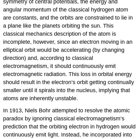
symmetry of central potentials, the energy and
angular momentum of the classical hydrogen atom
are constants, and the orbits are constrained to lie in
a plane like the planets orbiting the sun. This
classical mechanics description of the atom is
incomplete, however, since an electron moving in an
elliptical orbit would be accelerating (by changing
direction) and, according to classical
electromagnetism, it should continuously emit
electromagnetic radiation. This loss in orbital energy
should result in the electron’s orbit getting continually
smaller until it spirals into the nucleus, implying that
atoms are inherently unstable.
In 1913, Niels
Bohr
attempted to resolve the atomic
paradox by ignoring classical electromagnetism’s
prediction that the orbiting electron in hydrogen would
continuously emit light. Instead, he incorporated into