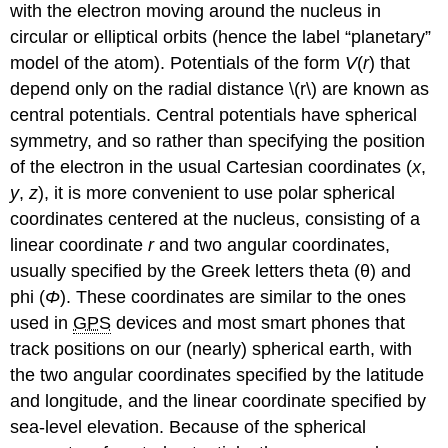
with the electron moving around the nucleus in
circular or elliptical orbits (hence the label “planetary”
model of the atom). Potentials of the form
V
(
r
) that
depend only on the radial distance \(r\) are known as
central potentials. Central potentials have spherical
symmetry, and so rather than specifying the position
of the electron in the usual Cartesian coordinates (
x
,
y
,
z
), it is more convenient to use polar spherical
coordinates centered at the nucleus, consisting of a
linear coordinate
r
and two angular coordinates,
usually specified by the Greek letters theta (θ) and
phi (
Φ
). These coordinates are similar to the ones
used in
GPS
devices and most smart phones that
track positions on our (nearly) spherical earth, with
the two angular coordinates specified by the latitude
and longitude, and the linear coordinate specified by
sea-level elevation. Because of the spherical