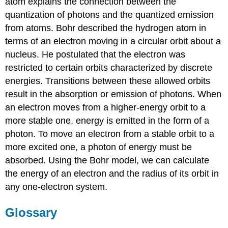
atom explains the connection between the
quantization of photons and the quantized emission
from atoms. Bohr described the hydrogen atom in
terms of an electron moving in a circular orbit about a
nucleus. He postulated that the electron was
restricted to certain orbits characterized by discrete
energies. Transitions between these allowed orbits
result in the absorption or emission of photons. When
an electron moves from a higher-energy orbit to a
more stable one, energy is emitted in the form of a
photon. To move an electron from a stable orbit to a
more excited one, a photon of energy must be
absorbed. Using the Bohr model, we can calculate
the energy of an electron and the radius of its orbit in
any one-electron system.
Glossary