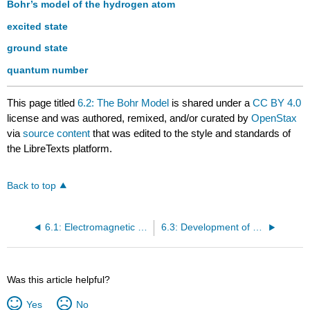
Bohr’s model of the hydrogen atom
excited state
ground state
quantum number
This page titled
6.2: The Bohr Model
is shared under a
CC BY 4.0
license and was authored, remixed, and/or curated by
OpenStax
via
source content
that was edited to the style and standards of
the LibreTexts platform.
Back to top
6.1: Electromagnetic Energy
6.3: Development of Quantum Theory
Was this article helpful?
Yes
No