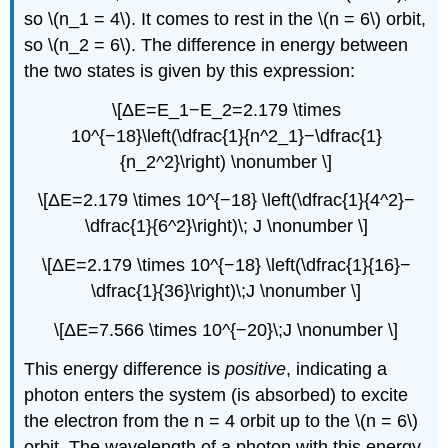
so \(n_1 = 4\). It comes to rest in the \(n = 6\) orbit,
so \(n_2 = 6\). The difference in energy between
the two states is given by this expression:
\[ΔE=E_1−E_2=2.179 \times
10^{−18}\left(\dfrac{1}{n^2_1}−\dfrac{1}
{n_2^2}\right) \nonumber \]
\[ΔE=2.179 \times 10^{−18} \left(\dfrac{1}{4^2}−
\dfrac{1}{6^2}\right)\; J \nonumber \]
\[ΔE=2.179 \times 10^{−18} \left(\dfrac{1}{16}−
\dfrac{1}{36}\right)\;J \nonumber \]
\[ΔE=7.566 \times 10^{−20}\;J \nonumber \]
This energy difference is
positive
, indicating a
photon enters the system (is absorbed) to excite
the electron from the n = 4 orbit up to the \(n = 6\)
orbit. The wavelength of a photon with this energy