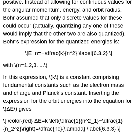
positive. Instead of allowing for continuous values for
the angular momentum, energy, and orbit radius,
Bohr assumed that only discrete values for these
could occur (actually, quantizing any one of these
would imply that the other two are also quantized).
Bohr’s expression for the quantized energies is:
\[E_n=−\dfrac{k}{n^2} \label{6.3.2} \]
with \(n=1,2,3, ...\)
In this expression, \(k\) is a constant comprising
fundamental constants such as the electron mass
and charge and Planck’s constant. Inserting the
expression for the orbit energies into the equation for
\(ΔE\) gives
\[ \color{red} ΔE=k \left(\dfrac{1}{n^2_1}−\dfrac{1}
{n_2^2}\right)=\dfrac{hc}{\lambda} \label{6.3.3} \]