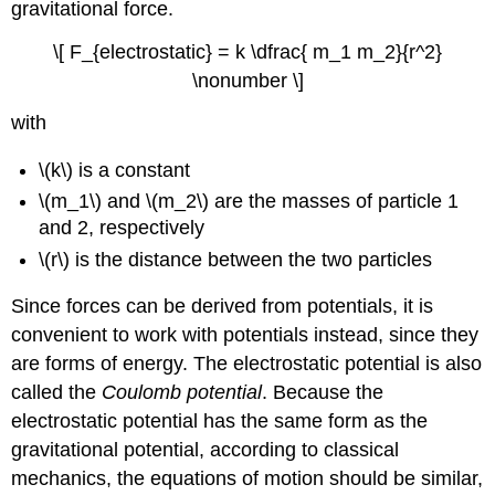
gravitational force.
\[ F_{electrostatic} = k \dfrac{ m_1 m_2}{r^2}
\nonumber \]
with
\(k\) is a constant
\(m_1\) and \(m_2\) are the masses of particle 1
and 2, respectively
\(r\) is the distance between the two particles
Since forces can be derived from potentials, it is
convenient to work with potentials instead, since they
are forms of energy. The electrostatic potential is also
called the
Coulomb potential
. Because the
electrostatic potential has the same form as the
gravitational potential, according to classical
mechanics, the equations of motion should be similar,