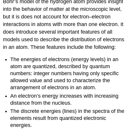
Bohr’s model of the hydrogen atom provides insight
into the behavior of matter at the microscopic level,
but it is does not account for electron–electron
interactions in atoms with more than one electron. It
does introduce several important features of all
models used to describe the distribution of electrons
in an atom. These features include the following:
The energies of electrons (energy levels) in an
atom are quantized, described by quantum
numbers: integer numbers having only specific
allowed value and used to characterize the
arrangement of electrons in an atom.
An electron’s energy increases with increasing
distance from the nucleus.
The discrete energies (lines) in the spectra of the
elements result from quantized electronic
energies.