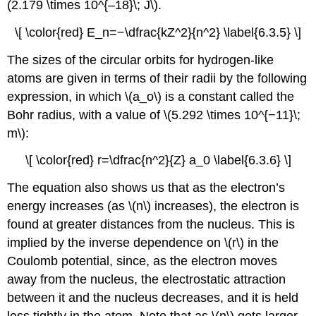
(2.179 \times 10^{–18}\; J\).
\[ \color{red} E_n=−\dfrac{kZ^2}{n^2} \label{6.3.5} \]
The sizes of the circular orbits for hydrogen-like
atoms are given in terms of their radii by the following
expression, in which \(a_o\) is a constant called the
Bohr radius, with a value of \(5.292 \times 10^{−11}\;
m\):
\[ \color{red} r=\dfrac{n^2}{Z} a_0 \label{6.3.6} \]
The equation also shows us that as the electron’s
energy increases (as \(n\) increases), the electron is
found at greater distances from the nucleus. This is
implied by the inverse dependence on \(r\) in the
Coulomb potential, since, as the electron moves
away from the nucleus, the electrostatic attraction
between it and the nucleus decreases, and it is held