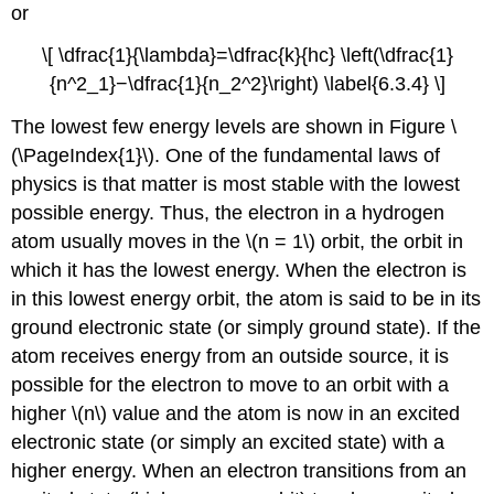
or
\[ \dfrac{1}{\lambda}=\dfrac{k}{hc} \left(\dfrac{1}
{n^2_1}−\dfrac{1}{n_2^2}\right) \label{6.3.4} \]
The lowest few energy levels are shown in Figure \
(\PageIndex{1}\). One of the fundamental laws of
physics is that matter is most stable with the lowest
possible energy. Thus, the electron in a hydrogen
atom usually moves in the \(n = 1\) orbit, the orbit in
which it has the lowest energy. When the electron is
in this lowest energy orbit, the atom is said to be in its
ground electronic state
(or simply ground state). If the
atom receives energy from an outside source, it is
possible for the electron to move to an orbit with a
higher \(n\) value and the atom is now in an
excited
electronic state
(or simply an excited state) with a
higher energy. When an electron transitions from an