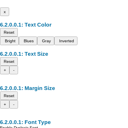
x
Text Color
Reset
Bright
Blues
Gray
Inverted
Text Size
Reset
+
-
Margin Size
Reset
+
-
Font Type
Enable Dyslexic Font