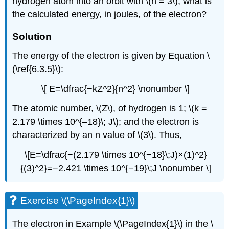
hydrogen atom into an orbit with \(n = 3\), what is
the calculated energy, in joules, of the electron?
Solution
The energy of the electron is given by Equation \
(\ref{6.3.5}\):
\[ E=\dfrac{−kZ^2}{n^2} \nonumber \]
The atomic number, \(Z\), of hydrogen is 1; \(k =
2.179 \times 10^{–18}\; J\); and the electron is
characterized by an n value of \(3\). Thus,
\[E=\dfrac{−(2.179 \times 10^{−18}\;J)×(1)^2}
{(3)^2}=−2.421 \times 10^{−19}\;J \nonumber \]
Exercise \(\PageIndex{1}\)
The electron in Example \(\PageIndex{1}\) in the \