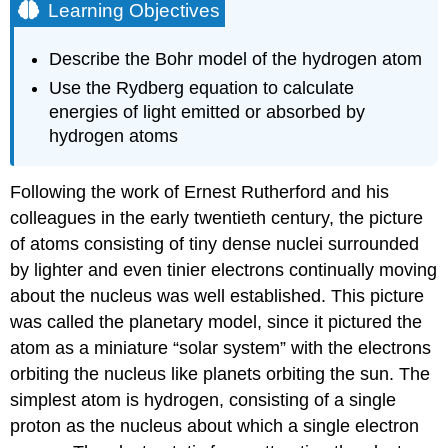
Learning Objectives
Describe the Bohr model of the hydrogen atom
Use the Rydberg equation to calculate
energies of light emitted or absorbed by
hydrogen atoms
Following the work of Ernest
Rutherford
and his
colleagues in the early twentieth century, the picture
of atoms consisting of tiny dense nuclei surrounded
by lighter and even tinier electrons continually moving
about the nucleus was well established. This picture
was called the planetary model, since it pictured the
atom as a miniature “solar system” with the electrons
orbiting the nucleus like planets orbiting the sun. The
simplest atom is hydrogen, consisting of a single
proton as the nucleus about which a single electron