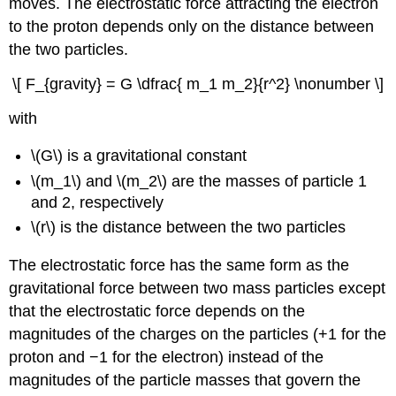
moves. The electrostatic force attracting the electron
to the proton depends only on the distance between
the two particles.
\[ F_{gravity} = G \dfrac{ m_1 m_2}{r^2} \nonumber \]
with
\(G\) is a gravitational constant
\(m_1\) and \(m_2\) are the masses of particle 1
and 2, respectively
\(r\) is the distance between the two particles
The electrostatic force has the same form as the
gravitational force between two mass particles except
that the electrostatic force depends on the
magnitudes of the charges on the particles (+1 for the
proton and −1 for the electron) instead of the
magnitudes of the particle masses that govern the