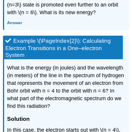
(n=3\) state is promoted even further to an orbit
with \(n = 6\). What is its new energy?
Answer
Example \(\PageIndex{2}\): Calculating
Electron Transitions in a One–electron
System
What is the energy (in joules) and the wavelength
(in meters) of the line in the spectrum of hydrogen
that represents the movement of an electron from
Bohr orbit with n = 4 to the orbit with n = 6? In
what part of the electromagnetic spectrum do we
find this radiation?
Solution
In this case, the electron starts out with \(n = 4\),