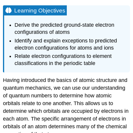
Learning Objectives
Derive the predicted ground-state electron
configurations of atoms
Identify and explain exceptions to predicted
electron configurations for atoms and ions
Relate electron configurations to element
classifications in the periodic table
Having introduced the basics of atomic structure and
quantum mechanics, we can use our understanding
of quantum numbers to determine how atomic
orbitals relate to one another. This allows us to
determine which orbitals are occupied by electrons in
each atom. The specific arrangement of electrons in
orbitals of an atom determines many of the chemical