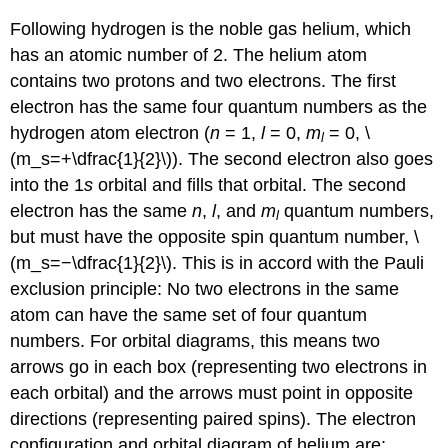
Following hydrogen is the noble gas helium, which
has an atomic number of 2. The helium atom
contains two protons and two electrons. The first
electron has the same four quantum numbers as the
hydrogen atom electron (
n
= 1,
l
= 0,
m
= 0, \
l
(m_s=+\dfrac{1}{2}\)). The second electron also goes
into the 1
s
orbital and fills that orbital. The second
electron has the same
n
,
l
, and
m
quantum numbers,
l
but must have the opposite spin quantum number, \
(m_s=−\dfrac{1}{2}\). This is in accord with the Pauli
exclusion principle: No two electrons in the same
atom can have the same set of four quantum
numbers. For orbital diagrams, this means two
arrows go in each box (representing two electrons in
each orbital) and the arrows must point in opposite
directions (representing paired spins). The electron
configuration and orbital diagram of helium are: