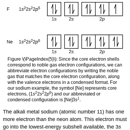
Figure \(\PageIndex{5}\): Since the core electron shells
correspond to noble gas electron configurations, we can
abbreviate electron configurations by writing the noble
gas that matches the core electron configuration, along
with the valence electrons in a condensed format. For
our sodium example, the symbol [Ne] represents core
2
2
6
electrons, (1
s
2
s
2
p
) and our abbreviated or
1
condensed configuration is [Ne]3
s
.
The alkali metal sodium (atomic number 11) has one
more electron than the neon atom. This electron must
go into the lowest-energy subshell available, the 3
s