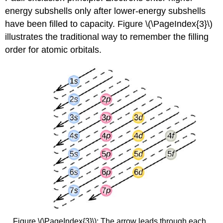
energy subshells only after lower-energy subshells
have been filled to capacity. Figure \(\PageIndex{3}\)
illustrates the traditional way to remember the filling
order for atomic orbitals.
Figure \(\PageIndex{3}\): The arrow leads through each