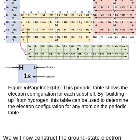
Figure \(\PageIndex{4}\): This periodic table shows the
electron configuration for each subshell. By “building
up” from hydrogen, this table can be used to determine
the electron configuration for any atom on the periodic
table.
We will now construct the ground-state electron