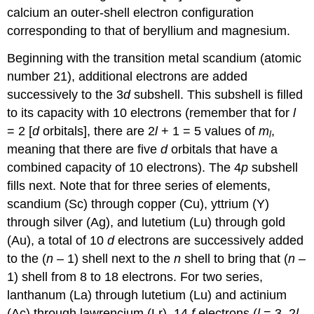
calcium an outer-shell electron configuration
corresponding to that of beryllium and magnesium.
Beginning with the transition metal scandium (atomic
number 21), additional electrons are added
successively to the 3
d
subshell. This subshell is filled
to its capacity with 10 electrons (remember that for
l
= 2 [
d
orbitals], there are 2
l
+ 1 = 5 values of
m
,
l
meaning that there are five
d
orbitals that have a
combined capacity of 10 electrons). The 4
p
subshell
fills next. Note that for three series of elements,
scandium (Sc) through copper (Cu), yttrium (Y)
through silver (Ag), and lutetium (Lu) through gold
(Au), a total of 10
d
electrons are successively added
to the (
n
– 1) shell next to the
n
shell to bring that (
n
–
1) shell from 8 to 18 electrons. For two series,
lanthanum (La) through lutetium (Lu) and actinium
(Ac) through lawrencium (Lr), 14
f
electrons (
l
= 3, 2
l