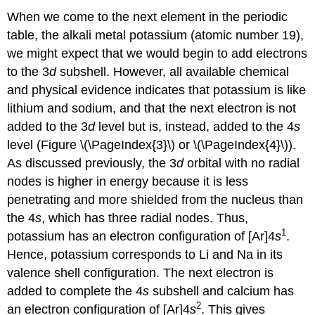
When we come to the next element in the periodic
table, the alkali metal potassium (atomic number 19),
we might expect that we would begin to add electrons
to the 3
d
subshell. However, all available chemical
and physical evidence indicates that potassium is like
lithium and sodium, and that the next electron is not
added to the 3
d
level but is, instead, added to the 4
s
level (Figure \(\PageIndex{3}\) or \(\PageIndex{4}\)).
As discussed previously, the 3
d
orbital with no radial
nodes is higher in energy because it is less
penetrating and more shielded from the nucleus than
the 4
s
, which has three radial nodes. Thus,
1
potassium has an electron configuration of [Ar]4
s
.
Hence, potassium corresponds to Li and Na in its
valence shell configuration. The next electron is
added to complete the 4
s
subshell and calcium has
2
an electron configuration of [Ar]4
s
. This gives