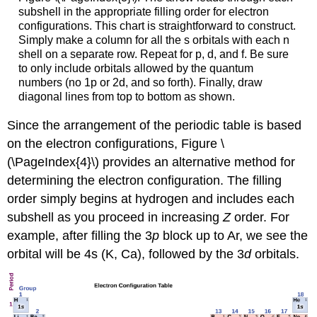
subshell in the appropriate filling order for electron
configurations. This chart is straightforward to construct.
Simply make a column for all the s orbitals with each n
shell on a separate row. Repeat for p, d, and f. Be sure
to only include orbitals allowed by the quantum
numbers (no 1p or 2d, and so forth). Finally, draw
diagonal lines from top to bottom as shown.
Since the arrangement of the periodic table is based
on the electron configurations, Figure \
(\PageIndex{4}\) provides an alternative method for
determining the electron configuration. The filling
order simply begins at hydrogen and includes each
subshell as you proceed in increasing
Z
order. For
example, after filling the 3
p
block up to Ar, we see the
orbital will be 4s (K, Ca), followed by the 3
d
orbitals.