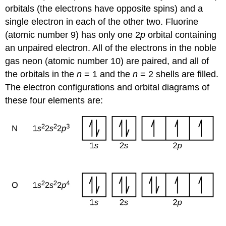
orbitals (the electrons have opposite spins) and a
single electron in each of the other two. Fluorine
(atomic number 9) has only one 2
p
orbital containing
an unpaired electron. All of the electrons in the noble
gas neon (atomic number 10) are paired, and all of
the orbitals in the
n
= 1 and the
n
= 2 shells are filled.
The electron configurations and orbital diagrams of
these four elements are: