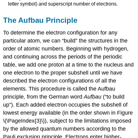
letter symbol) and superscript number of electrons.
The Aufbau Principle
To determine the electron configuration for any
particular atom, we can “build” the structures in the
order of atomic numbers. Beginning with hydrogen,
and continuing across the periods of the periodic
table, we add one proton at a time to the nucleus and
one electron to the proper subshell until we have
described the electron configurations of all the
elements. This procedure is called the
Aufbau
principle
, from the German word
Aufbau
(“to build
up”). Each added electron occupies the subshell of
lowest energy available (in the order shown in Figure
\(\PageIndex{3}\)), subject to the limitations imposed
by the allowed quantum numbers according to the
Pauli exclusion principle. Electrons enter higher-