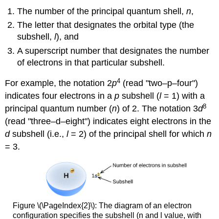
The number of the principal quantum shell,
n
,
The letter that designates the orbital type (the
subshell,
l
), and
A superscript number that designates the number
of electrons in that particular subshell.
4
For example, the notation 2
p
(read "two–p–four")
indicates four electrons in a
p
subshell (
l
= 1) with a
8
principal quantum number (
n
) of 2. The notation 3
d
(read "three–d–eight") indicates eight electrons in the
d
subshell (i.e.,
l
= 2) of the principal shell for which
n
= 3.
Figure \(\PageIndex{2}\): The diagram of an electron
configuration specifies the subshell (n and l value, with