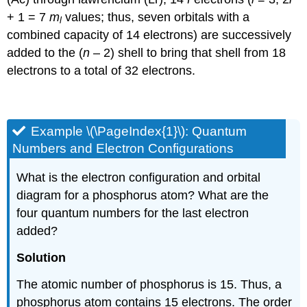
+ 1 = 7
m
values; thus, seven orbitals with a
l
combined capacity of 14 electrons) are successively
added to the (
n
– 2) shell to bring that shell from 18
electrons to a total of 32 electrons.
Example \(\PageIndex{1}\):
Quantum
Numbers and Electron Configurations
What is the electron configuration and orbital
diagram for a phosphorus atom? What are the
four quantum numbers for the last electron
added?
Solution
The atomic number of phosphorus is 15. Thus, a
phosphorus atom contains 15 electrons. The order