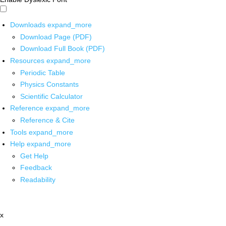
Downloads
expand_more
Download Page (PDF)
Download Full Book (PDF)
Resources
expand_more
Periodic Table
Physics Constants
Scientific Calculator
Reference
expand_more
Reference & Cite
Tools
expand_more
Help
expand_more
Get Help
Feedback
Readability
x