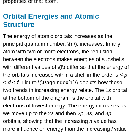
properties of that atom.
Orbital Energies and Atomic
Structure
The energy of atomic orbitals increases as the
principal quantum number, \(n\), increases. In any
atom with two or more electrons, the repulsion
between the electrons makes energies of subshells
with different values of \(l\) differ so that the energy of
the orbitals increases within a shell in the order
s
<
p
<
d
<
f.
Figure \(\PageIndex{1}\) depicts how these
two trends in increasing energy relate. The 1
s
orbital
at the bottom of the diagram is the orbital with
electrons of lowest energy. The energy increases as
we move up to the 2
s
and then 2
p
, 3
s
, and 3
p
orbitals, showing that the increasing
n
value has
more influence on energy than the increasing
l
value