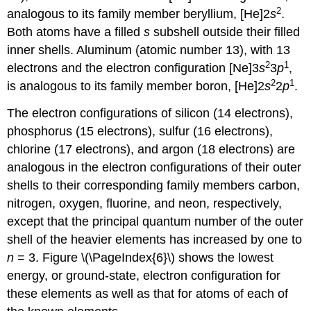
2
analogous to its family member beryllium, [He]2
s
.
Both atoms have a filled
s
subshell outside their filled
inner shells. Aluminum (atomic number 13), with 13
2
1
electrons and the electron configuration [Ne]3
s
3
p
,
2
1
is analogous to its family member boron, [He]2
s
2
p
.
The electron configurations of silicon (14 electrons),
phosphorus (15 electrons), sulfur (16 electrons),
chlorine (17 electrons), and argon (18 electrons) are
analogous in the electron configurations of their outer
shells to their corresponding family members carbon,
nitrogen, oxygen, fluorine, and neon, respectively,
except that the principal quantum number of the outer
shell of the heavier elements has increased by one to
n
= 3. Figure \(\PageIndex{6}\) shows the lowest
energy, or ground-state, electron configuration for
these elements as well as that for atoms of each of