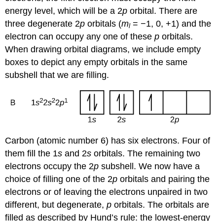
energy level, which will be a 2
p
orbital. There are
three degenerate 2
p
orbitals (
m
= −1, 0, +1) and the
l
electron can occupy any one of these
p
orbitals.
When drawing orbital diagrams, we include empty
boxes to depict any empty orbitals in the same
subshell that we are filling.
Carbon (atomic number 6) has six electrons. Four of
them fill the 1
s
and 2
s
orbitals. The remaining two
electrons occupy the 2
p
subshell. We now have a
choice of filling one of the 2
p
orbitals and pairing the
electrons or of leaving the electrons unpaired in two
different, but degenerate,
p
orbitals. The orbitals are
filled as described by
Hund’s rule
: the lowest-energy