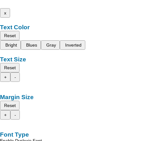
x
Text Color
Reset
Bright
Blues
Gray
Inverted
Text Size
Reset
+
-
Margin Size
Reset
+
-
Font Type
Enable Dyslexic Font