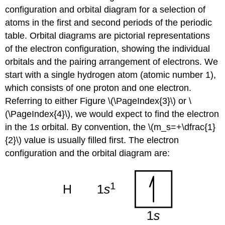
configuration and orbital diagram for a selection of
atoms in the first and second periods of the periodic
table.
Orbital diagrams
are pictorial representations
of the electron configuration, showing the individual
orbitals and the pairing arrangement of electrons. We
start with a single hydrogen atom (atomic number 1),
which consists of one proton and one electron.
Referring to either Figure \(\PageIndex{3}\) or \
(\PageIndex{4}\), we would expect to find the electron
in the 1
s
orbital. By convention, the \(m_s=+\dfrac{1}
{2}\) value is usually filled first. The electron
configuration and the orbital diagram are: