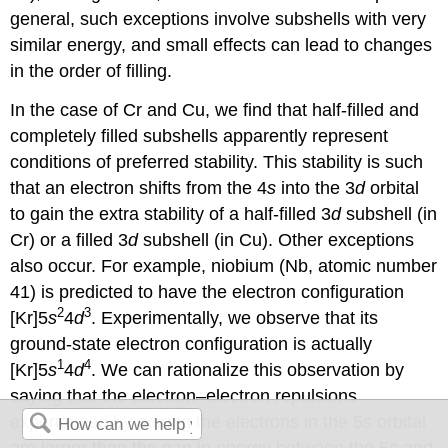
general, such exceptions involve subshells with very
similar energy, and small effects can lead to changes
in the order of filling.
In the case of Cr and Cu, we find that half-filled and
completely filled subshells apparently represent
conditions of preferred stability. This stability is such
that an electron shifts from the 4
s
into the 3
d
orbital
to gain the extra stability of a half-filled 3
d
subshell (in
Cr) or a filled 3
d
subshell (in Cu). Other exceptions
also occur. For example, niobium (Nb, atomic number
41) is predicted to have the electron configuration
2
3
[Kr]5
s
4
d
. Experimentally, we observe that its
ground-state electron configuration is actually
1
4
[Kr]5
s
4
d
. We can rationalize this observation by
saying that the electron–electron repulsions
experienced by pairing the electrons in the 5
s
orbital
are larger than the gap in energy between the 5
s
and