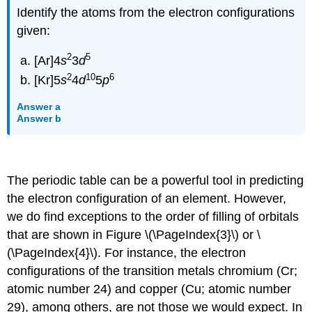
Identify the atoms from the electron configurations
given:
2
5
[Ar]4
s
3
d
2
10
6
[Kr]5
s
4
d
5
p
Answer a
Answer b
The periodic table can be a powerful tool in predicting
the electron configuration of an element. However,
we do find exceptions to the order of filling of orbitals
that are shown in Figure \(\PageIndex{3}\) or \
(\PageIndex{4}\). For instance, the electron
configurations of the transition metals chromium (Cr;
atomic number 24) and copper (Cu; atomic number
29), among others, are not those we would expect. In