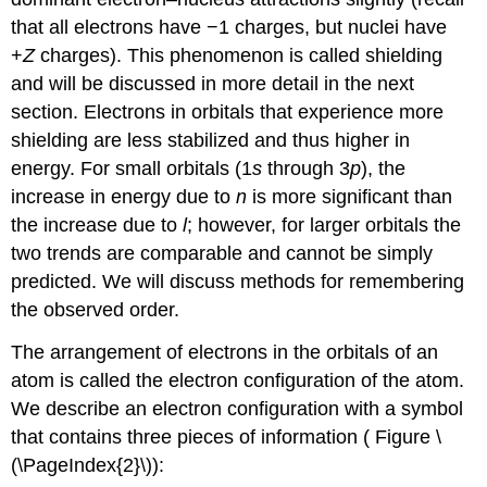
that all electrons have −1 charges, but nuclei have
+
Z
charges). This phenomenon is called shielding
and will be discussed in more detail in the next
section. Electrons in orbitals that experience more
shielding are less stabilized and thus higher in
energy. For small orbitals (1
s
through 3
p
), the
increase in energy due to
n
is more significant than
the increase due to
l
; however, for larger orbitals the
two trends are comparable and cannot be simply
predicted. We will discuss methods for remembering
the observed order.
The arrangement of electrons in the orbitals of an
atom is called the
electron configuration
of the atom.
We describe an electron configuration with a symbol
that contains three pieces of information ( Figure \
(\PageIndex{2}\)):