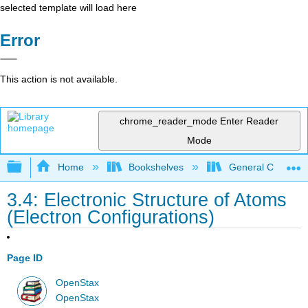
selected template will load here
Error
This action is not available.
chrome_reader_mode
Enter Reader
Mode
Expand/collapse global hierarchy
Home
Bookshelves
General Chemist
3.4: Electronic Structure of Atoms
(Electron Configurations)
Page ID
OpenStax
OpenStax