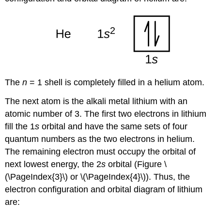
The
n
= 1 shell is completely filled in a helium atom.
The next atom is the alkali metal lithium with an
atomic number of 3. The first two electrons in lithium
fill the 1
s
orbital and have the same sets of four
quantum numbers as the two electrons in helium.
The remaining electron must occupy the orbital of
next lowest energy, the 2
s
orbital (Figure \
(\PageIndex{3}\) or \(\PageIndex{4}\)). Thus, the
electron configuration and orbital diagram of lithium
are: