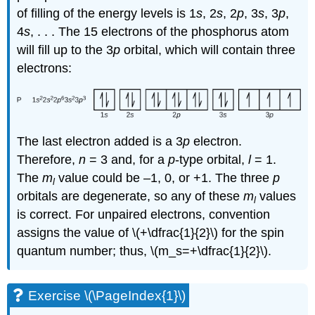
of filling of the energy levels is 1
s
, 2
s
, 2
p
, 3
s
, 3
p
,
4
s
, . . . The 15 electrons of the phosphorus atom
will fill up to the 3
p
orbital, which will contain three
electrons:
The last electron added is a 3
p
electron.
Therefore,
n
= 3 and, for a
p
-type orbital,
l
= 1.
The
m
value could be –1, 0, or +1. The three
p
l
orbitals are degenerate, so any of these
m
values
l
is correct. For unpaired electrons, convention
assigns the value of \(+\dfrac{1}{2}\) for the spin
quantum number; thus, \(m_s=+\dfrac{1}{2}\).
Exercise \(\PageIndex{1}\)