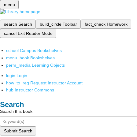
menu
search
Search
build_circle
Toolbar
fact_check
Homework
cancel
Exit Reader Mode
school
Campus Bookshelves
menu_book
Bookshelves
perm_media
Learning Objects
login
Login
how_to_reg
Request Instructor Account
hub
Instructor Commons
Search
Search this book
Submit Search