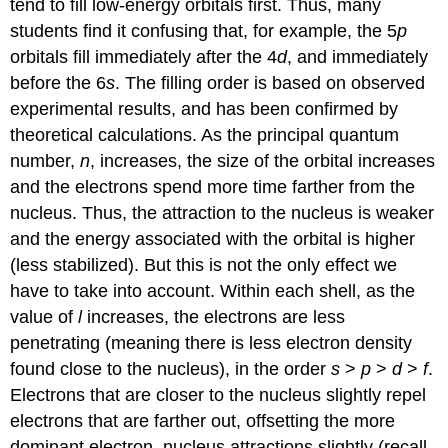
tend to fill low-energy orbitals first. Thus, many
students find it confusing that, for example, the 5
p
orbitals fill immediately after the 4
d
, and immediately
before the 6
s
. The filling order is based on observed
experimental results, and has been confirmed by
theoretical calculations. As the principal quantum
number,
n
, increases, the size of the orbital increases
and the electrons spend more time farther from the
nucleus. Thus, the attraction to the nucleus is weaker
and the energy associated with the orbital is higher
(less stabilized). But this is not the only effect we
have to take into account. Within each shell, as the
value of
l
increases, the electrons are less
penetrating (meaning there is less electron density
found close to the nucleus), in the order
s
>
p
>
d
>
f
.
Electrons that are closer to the nucleus slightly repel
electrons that are farther out, offsetting the more
dominant electron–nucleus attractions slightly (recall