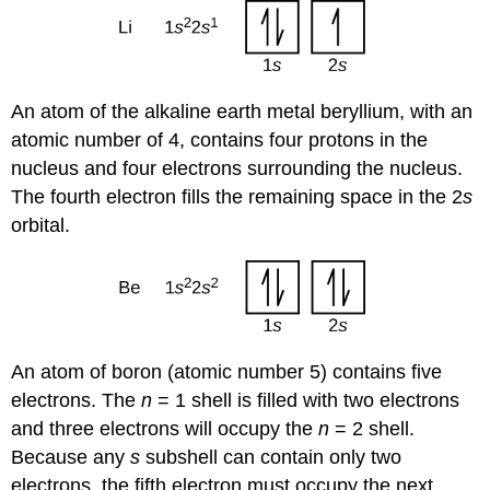
An atom of the alkaline earth metal beryllium, with an
atomic number of 4, contains four protons in the
nucleus and four electrons surrounding the nucleus.
The fourth electron fills the remaining space in the 2
s
orbital.
An atom of boron (atomic number 5) contains five
electrons. The
n
= 1 shell is filled with two electrons
and three electrons will occupy the
n
= 2 shell.
Because any
s
subshell can contain only two
electrons, the fifth electron must occupy the next