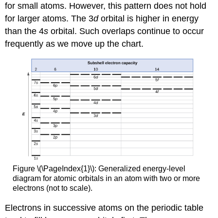
for small atoms. However, this pattern does not hold
for larger atoms. The 3
d
orbital is higher in energy
than the 4
s
orbital. Such overlaps continue to occur
frequently as we move up the chart.
Figure \(\PageIndex{1}\): Generalized energy-level
diagram for atomic orbitals in an atom with two or more
electrons (not to scale).
Electrons in successive atoms on the periodic table