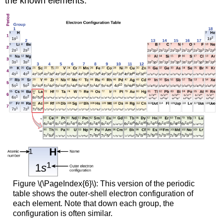
the known elements.
Figure \(\PageIndex{6}\): This version of the periodic
table shows the outer-shell electron configuration of
each element. Note that down each group, the
configuration is often similar.