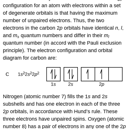
configuration for an atom with electrons within a set
of degenerate orbitals is that having the maximum
number of unpaired electrons. Thus, the two
electrons in the carbon 2
p
orbitals have identical
n
,
l
,
and
m
quantum numbers and differ in their
m
s
l
quantum number (in accord with the Pauli exclusion
principle). The electron configuration and orbital
diagram for carbon are:
Nitrogen (atomic number 7) fills the 1
s
and 2
s
subshells and has one electron in each of the three
2
p
orbitals, in accordance with Hund’s rule. These
three electrons have unpaired spins. Oxygen (atomic
number 8) has a pair of electrons in any one of the 2
p