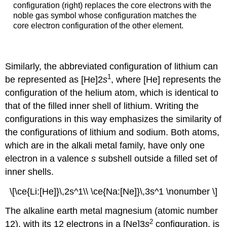
configuration (right) replaces the core electrons with the
noble gas symbol whose configuration matches the
core electron configuration of the other element.
Similarly, the abbreviated configuration of lithium can
1
be represented as [He]2
s
, where [He] represents the
configuration of the helium atom, which is identical to
that of the filled inner shell of lithium. Writing the
configurations in this way emphasizes the similarity of
the configurations of lithium and sodium. Both atoms,
which are in the alkali metal family, have only one
electron in a valence
s
subshell outside a filled set of
inner shells.
\[\ce{Li:[He]}\,2s^1\\ \ce{Na:[Ne]}\,3s^1 \nonumber \]
The alkaline earth metal magnesium (atomic number
2
12), with its 12 electrons in a [Ne]3
s
configuration, is