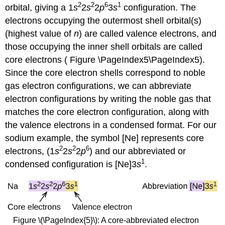
2
2
6
1
orbital, giving a 1
s
2
s
2
p
3
s
configuration. The
electrons occupying the outermost shell orbital(s)
(highest value of
n
) are called valence electrons, and
those occupying the inner shell orbitals are called
core electrons ( Figure \PageIndex5\PageIndex5).
Since the core electron shells correspond to noble
gas electron configurations, we can abbreviate
electron configurations by writing the noble gas that
matches the core electron configuration, along with
the valence electrons in a condensed format. For our
sodium example, the symbol [Ne] represents core
2
2
6
electrons, (1
s
2
s
2
p
) and our abbreviated or
1
condensed configuration is [Ne]3
s
.
Figure \(\PageIndex{5}\): A core-abbreviated electron