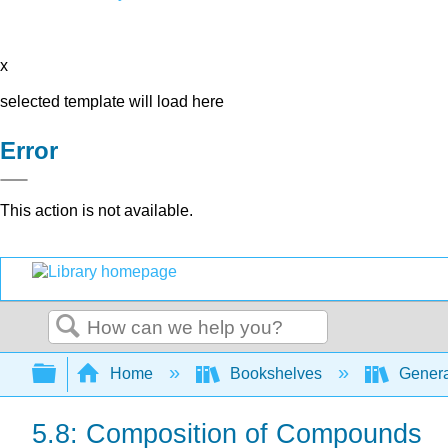
x
selected template will load here
Error
This action is not available.
Search
Expand/collapse global hierarchy
Home
Bookshelves
Genera
5.8: Composition of Compounds