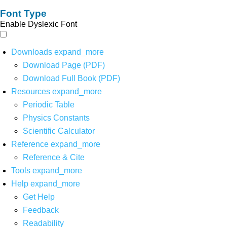
Font Type
Enable Dyslexic Font
Downloads
expand_more
Download Page (PDF)
Download Full Book (PDF)
Resources
expand_more
Periodic Table
Physics Constants
Scientific Calculator
Reference
expand_more
Reference & Cite
Tools
expand_more
Help
expand_more
Get Help
Feedback
Readability