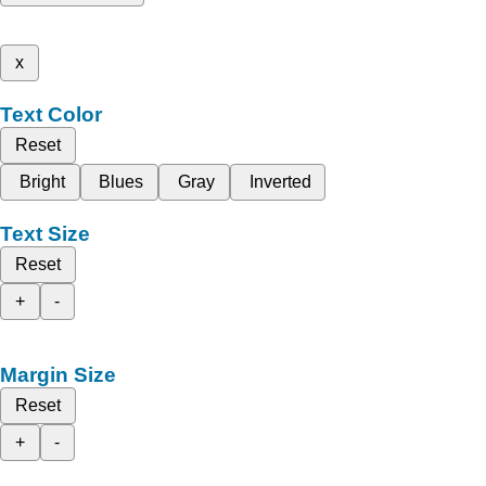
x
Text Color
Reset
Bright
Blues
Gray
Inverted
Text Size
Reset
+
-
Margin Size
Reset
+
-