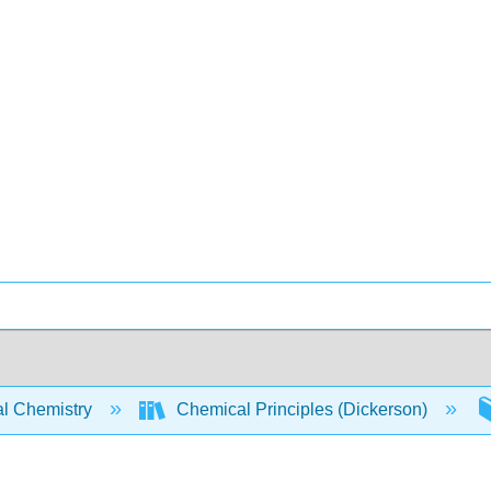
l Chemistry
Chemical Principles (Dickerson)