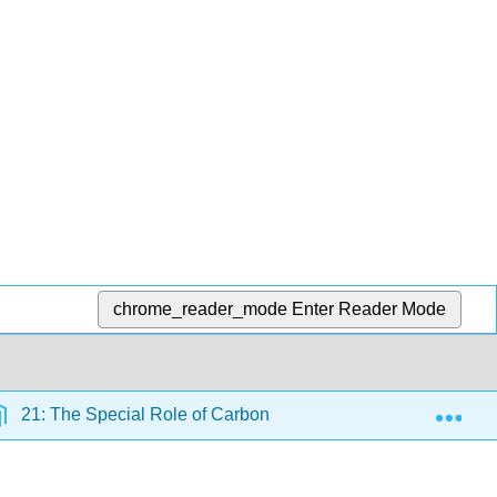
chrome_reader_mode
Enter Reader Mode
Exp
21: The Special Role of Carbon
5.8: Composition