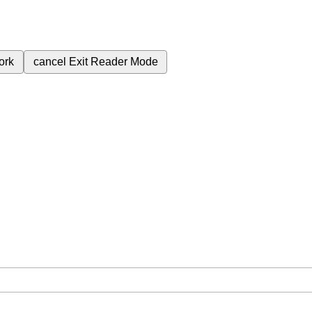
ork
cancel
Exit Reader Mode