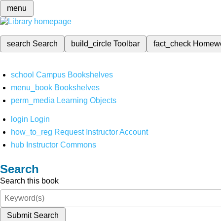
menu
search
Search
build_circle
Toolbar
fact_check
Homew
school
Campus Bookshelves
menu_book
Bookshelves
perm_media
Learning Objects
login
Login
how_to_reg
Request Instructor Account
hub
Instructor Commons
Search
Search this book
Submit Search